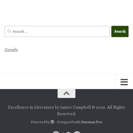
Search
for:
Google
Excellence in Literature by Janice Campbell © 2026. All Rights
Reserved.
Powered by
- Designed with
Hueman Pro