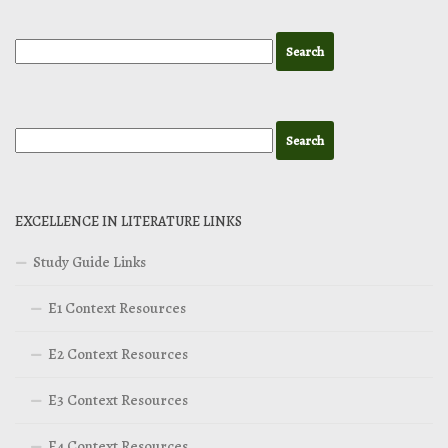
EXCELLENCE IN LITERATURE LINKS
Study Guide Links
E1 Context Resources
E2 Context Resources
E3 Context Resources
E4 Context Resources