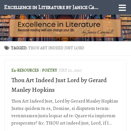
Excellence in Literature by Janice Campbell
Skip to content
TAGGED:
THOU ART INDEED JUST LORD
E4-RESOURCES
/
POETRY
JULY 22, 2013
Thou Art Indeed Just Lord by Gerard
Manley Hopkins
Thou Art Indeed Just, Lord by Gerard Manley Hopkins
Justus quidem tu es, Domine, si disputem tecum:
verumtamen justa loquar ad te: Quare via impiorum
prosperatur? &c. THOU art indeed just, Lord, if I...