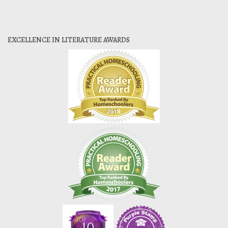
EXCELLENCE IN LITERATURE AWARDS