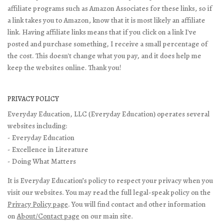
affiliate programs such as Amazon Associates for these links, so if
a link takes you to Amazon, know that it is most likely an affiliate
link. Having affiliate links means that if you click on a link I've
posted and purchase something, I receive a small percentage of
the cost. This doesn't change what you pay, and it does help me
keep the websites online. Thank you!
PRIVACY POLICY
Everyday Education, LLC (Everyday Education) operates several
websites including:
- Everyday Education
- Excellence in Literature
- Doing What Matters
It is Everyday Education’s policy to respect your privacy when you
visit our websites. You may read the full legal-speak policy on the
Privacy Policy page
. You will find contact and other information
on
About/Contact page
on our main site.