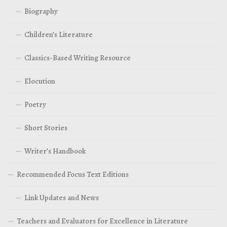
Biography
Children’s Literature
Classics-Based Writing Resource
Elocution
Poetry
Short Stories
Writer’s Handbook
Recommended Focus Text Editions
Link Updates and News
Teachers and Evaluators for Excellence in Literature