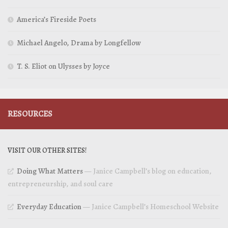
America’s Fireside Poets
Michael Angelo, Drama by Longfellow
T. S. Eliot on Ulysses by Joyce
RESOURCES
VISIT OUR OTHER SITES!
Doing What Matters
— Janice Campbell’s blog on education,
entrepreneurship, and soul care
Everyday Education
— Janice Campbell’s Homeschool Website