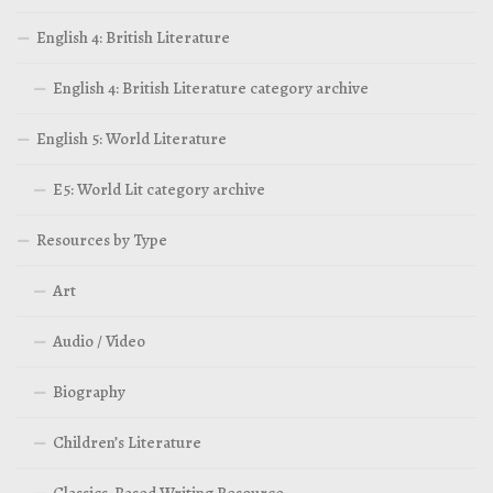
English 4: British Literature
English 4: British Literature category archive
English 5: World Literature
E5: World Lit category archive
Resources by Type
Art
Audio / Video
Biography
Children’s Literature
Classics-Based Writing Resource