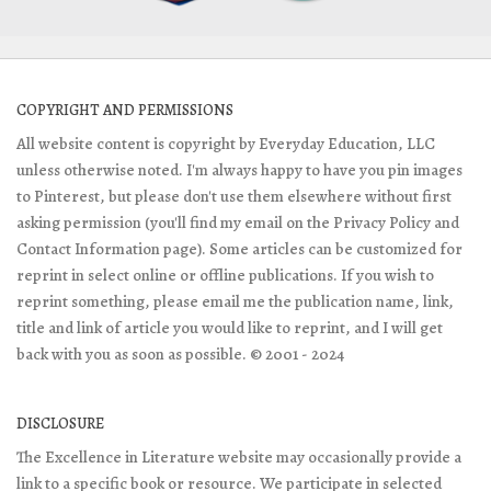
COPYRIGHT AND PERMISSIONS
All website content is copyright by Everyday Education, LLC
unless otherwise noted. I'm always happy to have you pin images
to Pinterest, but please don't use them elsewhere without first
asking permission (you'll find my email on the Privacy Policy and
Contact Information page). Some articles can be customized for
reprint in select online or offline publications. If you wish to
reprint something, please email me the publication name, link,
title and link of article you would like to reprint, and I will get
back with you as soon as possible. © 2001 - 2024
DISCLOSURE
The Excellence in Literature website may occasionally provide a
link to a specific book or resource. We participate in selected