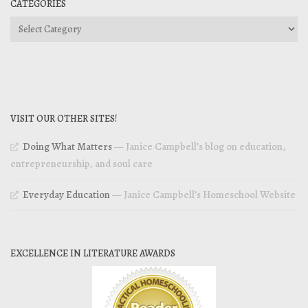
CATEGORIES
Categories
VISIT OUR OTHER SITES!
Doing What Matters
— Janice Campbell’s blog on education,
entrepreneurship, and soul care
Everyday Education
— Janice Campbell’s Homeschool Website
EXCELLENCE IN LITERATURE AWARDS