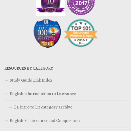
RESOURCES BY CATEGORY
Study Guide Link Index
English 1: Introduction to Literature
E1: Intro to Lit category archive
English 2: Literature and Composition