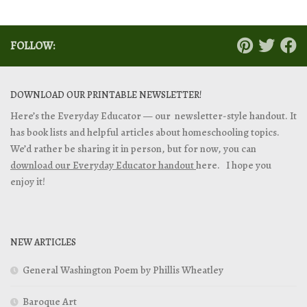
FOLLOW:
DOWNLOAD OUR PRINTABLE NEWSLETTER!
Here’s the Everyday Educator — our newsletter-style handout. It
has book lists and helpful articles about homeschooling topics.
We’d rather be sharing it in person, but for now, you can
download our Everyday Educator handout
here. I hope you
enjoy it!
NEW ARTICLES
General Washington Poem by Phillis Wheatley
Baroque Art