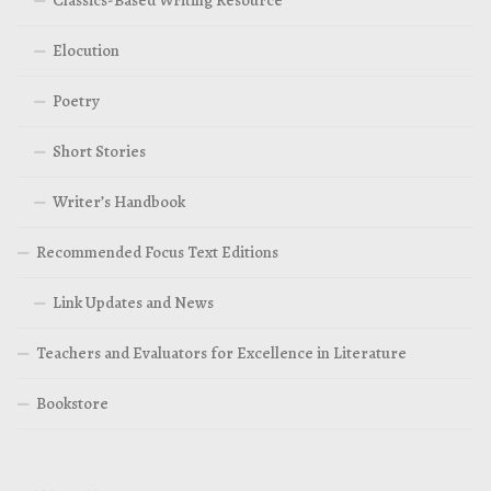
Elocution
Poetry
Short Stories
Writer’s Handbook
Recommended Focus Text Editions
Link Updates and News
Teachers and Evaluators for Excellence in Literature
Bookstore