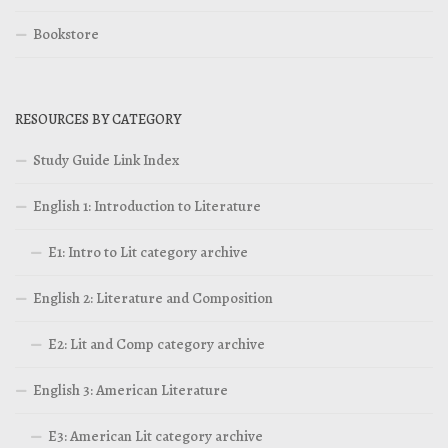
Bookstore
RESOURCES BY CATEGORY
Study Guide Link Index
English 1: Introduction to Literature
E1: Intro to Lit category archive
English 2: Literature and Composition
E2: Lit and Comp category archive
English 3: American Literature
E3: American Lit category archive