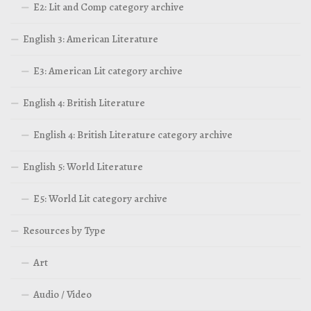
E2: Lit and Comp category archive
English 3: American Literature
E3: American Lit category archive
English 4: British Literature
English 4: British Literature category archive
English 5: World Literature
E5: World Lit category archive
Resources by Type
Art
Audio / Video