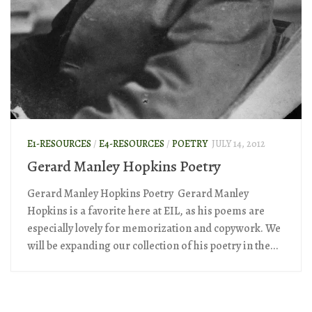
E1-RESOURCES
/
E4-RESOURCES
/
POETRY
JULY 14, 2012
Gerard Manley Hopkins Poetry
Gerard Manley Hopkins Poetry Gerard Manley
Hopkins is a favorite here at EIL, as his poems are
especially lovely for memorization and copywork. We
will be expanding our collection of his poetry in the...