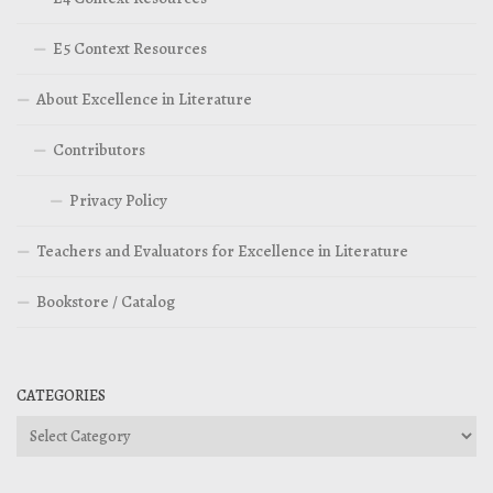
E5 Context Resources
About Excellence in Literature
Contributors
Privacy Policy
Teachers and Evaluators for Excellence in Literature
Bookstore / Catalog
CATEGORIES
Categories