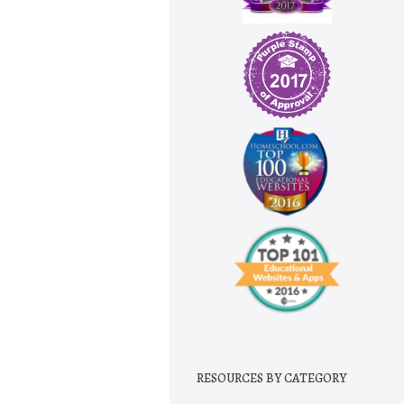
RESOURCES BY CATEGORY