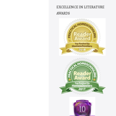
EXCELLENCE IN LITERATURE
AWARDS