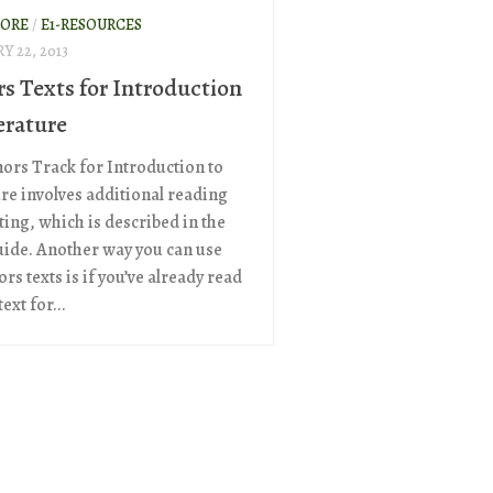
ORE
/
E1-RESOURCES
Y 22, 2013
s Texts for Introduction
erature
ors Track for Introduction to
ure involves additional reading
ting, which is described in the
uide. Another way you can use
rs texts is if you’ve already read
ext for...