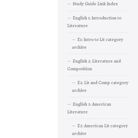
Study Guide Link Index
English 1: Introduction to
Literature
E1: Intro to Lit category
archive
English 2: Literature and
Composition
E2: Lit and Comp category
archive
English 3: American
Literature
E3: American Lit category
archive