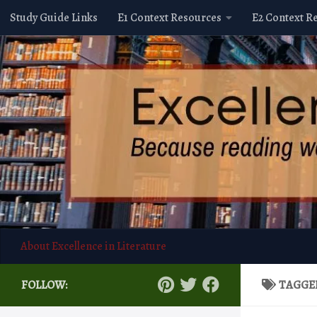
Study Guide Links
E1 Context Resources
E2 Context R
Skip to content
About Excellence in Literature
FOLLOW:
TAGGE