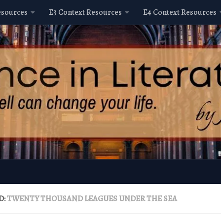
esources
E3 Context Resources
E4 Context Resources
D:
TWENTY THOUSAND LEAGUES UNDER THE SEA