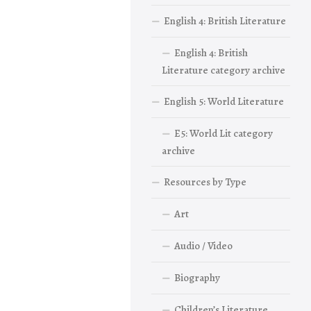
English 4: British Literature
English 4: British
Literature category archive
English 5: World Literature
E5: World Lit category
archive
Resources by Type
Art
Audio / Video
Biography
Children’s Literature