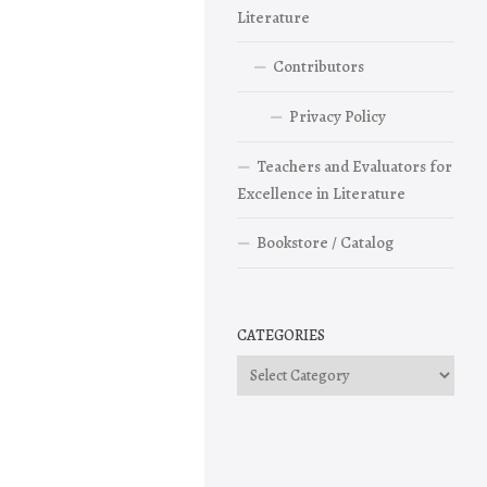
Literature
Contributors
Privacy Policy
Teachers and Evaluators for
Excellence in Literature
Bookstore / Catalog
CATEGORIES
Categories