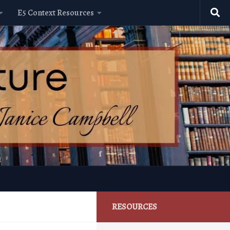
E5 Context Resources
RESOURCES