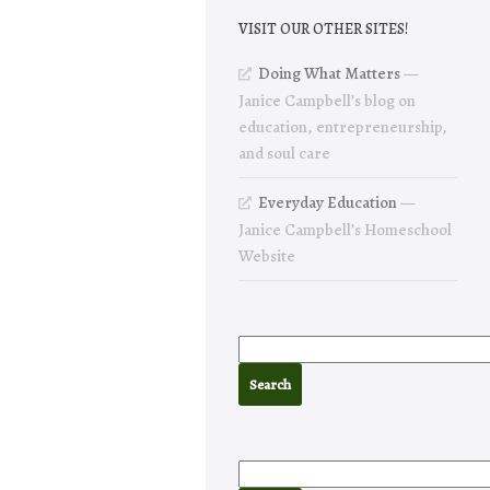
VISIT OUR OTHER SITES!
Doing What Matters
—
Janice Campbell’s blog on
education, entrepreneurship,
and soul care
Everyday Education
—
Janice Campbell’s Homeschool
Website