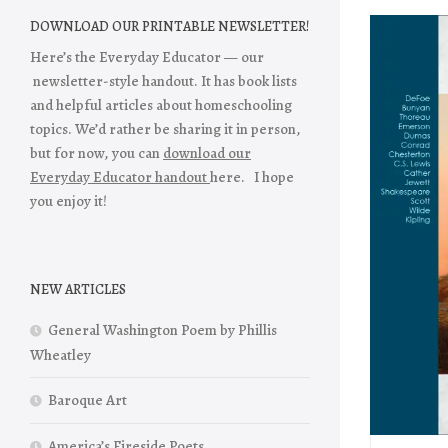
DOWNLOAD OUR PRINTABLE NEWSLETTER!
Here’s the Everyday Educator — our
newsletter-style handout. It has book lists
and helpful articles about homeschooling
topics. We’d rather be sharing it in person,
but for now, you can
download our
Everyday Educator handout
here. I hope
you enjoy it!
NEW ARTICLES
General Washington Poem by Phillis
Wheatley
Baroque Art
America’s Fireside Poets