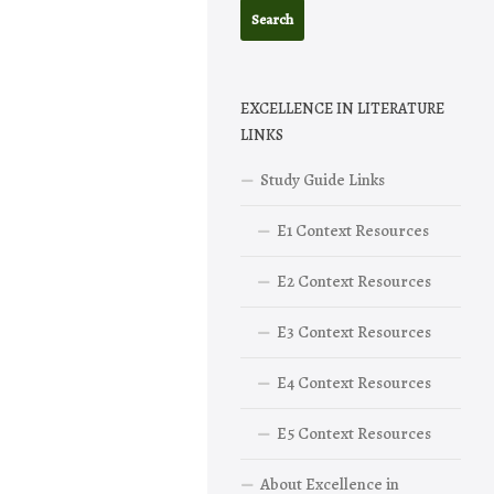
EXCELLENCE IN LITERATURE
LINKS
Study Guide Links
E1 Context Resources
E2 Context Resources
E3 Context Resources
E4 Context Resources
E5 Context Resources
About Excellence in