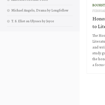
BOOKST
Michael Angelo, Drama by Longfellow
FEBRUAR
Honor
T. S. Eliot on Ulysses by Joyce
to Lit
The Hon
Literat
and wri
study g
the hono
a focus t