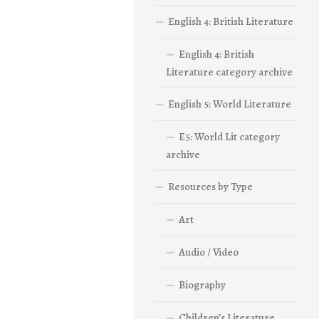
English 4: British Literature
English 4: British
Literature category archive
English 5: World Literature
E5: World Lit category
archive
Resources by Type
Art
Audio / Video
Biography
Children’s Literature