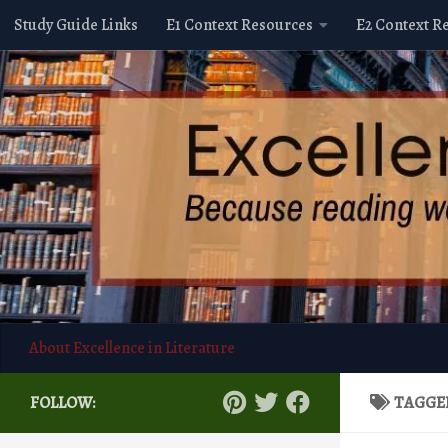
Study Guide Links
E1 Context Resources
E2 Context R
Skip to content
About Excellence in Literature
FOLLOW:
TAGGE