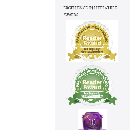
EXCELLENCE IN LITERATURE
AWARDS