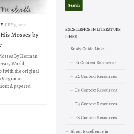
RY
JULY 5, 2012
EXCELLENCE IN LITERATURE
His Mosses by
LINKS
e
Study Guide Links
Mosses By Herman
E1 Context Resources
terary World,
0 [with the original
E2 Context Resources
a Virginian
rmont A papered
E3 Context Resources
E4 Context Resources
E5 Context Resources
About Excellence in