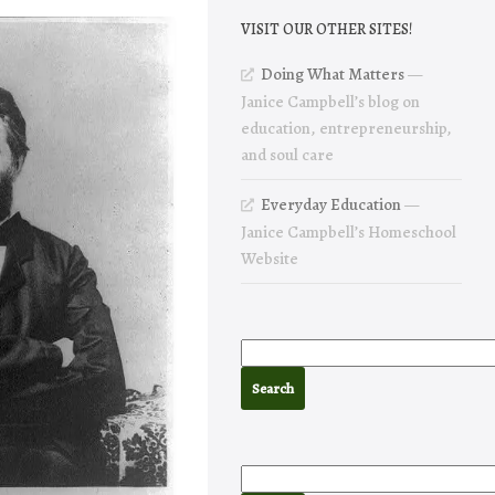
VISIT OUR OTHER SITES!
Doing What Matters
—
Janice Campbell’s blog on
education, entrepreneurship,
and soul care
Everyday Education
—
Janice Campbell’s Homeschool
Website