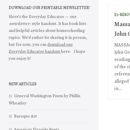
DOWNLOAD OUR PRINTABLE NEWSLETTER!
E3-RES
Here’s the Everyday Educator — our
Massa
newsletter-style handout. It has book lists
and helpful articles about homeschooling
John 
topics. We’d rather be sharing it in person,
but for now, you can
download our
MASSAC
Everyday Educator handout
here. I hope
John Gr
you enjoy it!
reading
of the c
referen
alleged
NEW ARTICLES
in...
General Washington Poem by Phillis
Wheatley
Baroque Art
America’s Fireside Poets