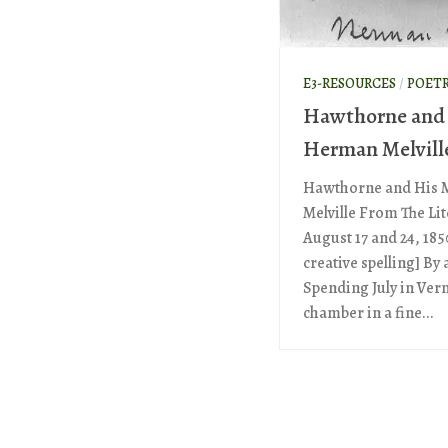
E3-RESOURCES
/
POET
Hawthorne and 
Herman Melvill
Hawthorne and His 
Melville From The Li
August 17 and 24, 185
creative spelling] By 
Spending July in Ve
chamber in a fine...