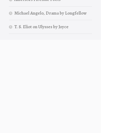
Michael Angelo, Drama by Longfellow
T. S. Eliot on Ulysses by Joyce