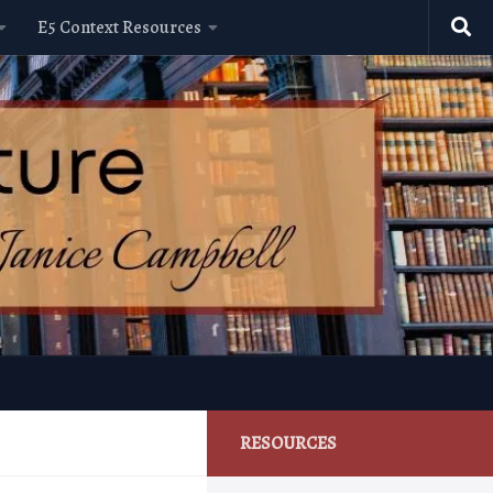
E5 Context Resources
RESOURCES