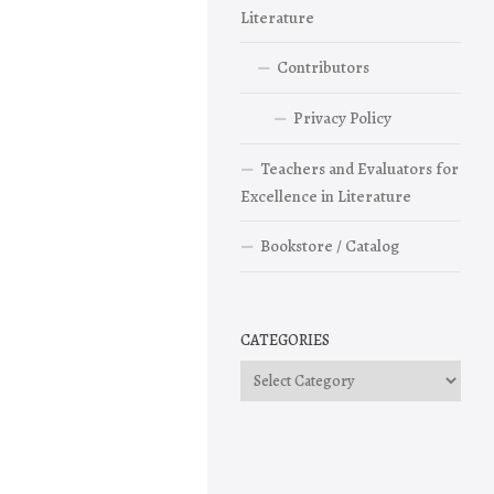
Literature
Contributors
Privacy Policy
Teachers and Evaluators for
Excellence in Literature
Bookstore / Catalog
CATEGORIES
Categories