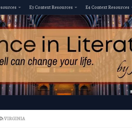
esources
E3 Context Resources
E4 Context Resources
D:
VIRGINIA