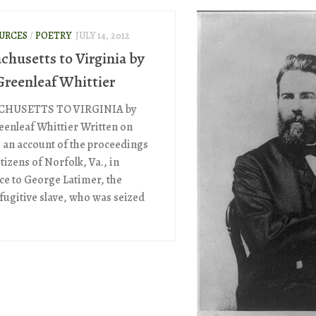
OURCES
/
POETRY
JULY 14, 2012
chusetts to Virginia by
Greenleaf Whittier
HUSETTS TO VIRGINIA by
eenleaf Whittier Written on
 an account of the proceedings
itizens of Norfolk, Va., in
ce to George Latimer, the
 fugitive slave, who was seized