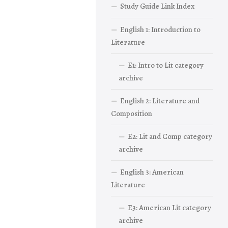
Study Guide Link Index
English 1: Introduction to
Literature
E1: Intro to Lit category
archive
English 2: Literature and
Composition
E2: Lit and Comp category
archive
English 3: American
Literature
E3: American Lit category
archive