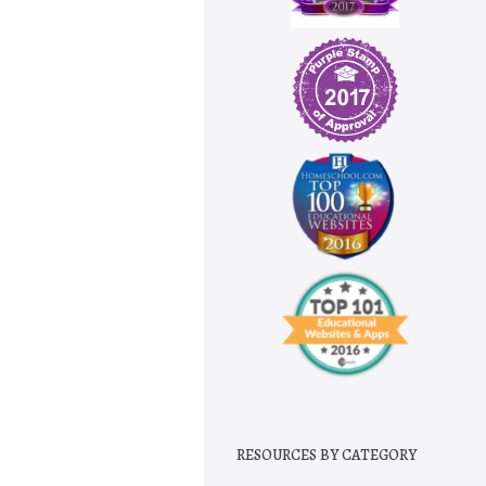
RESOURCES BY CATEGORY