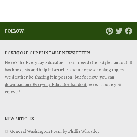
FOLLOW:
DOWNLOAD OUR PRINTABLE NEWSLETTER!
Here’s the Everyday Educator — our newsletter-style handout. It
has book lists and helpful articles about homeschooling topics.
We’d rather be sharing it in person, but for now, you can
download our Everyday Educator handout
here. I hope you
enjoy it!
NEW ARTICLES
General Washington Poem by Phillis Wheatley