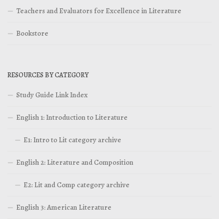
Teachers and Evaluators for Excellence in Literature
Bookstore
RESOURCES BY CATEGORY
Study Guide Link Index
English 1: Introduction to Literature
E1: Intro to Lit category archive
English 2: Literature and Composition
E2: Lit and Comp category archive
English 3: American Literature