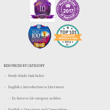
RESOURCES BY CATEGORY
Study Guide Link Index
English 1: Introduction to Literature
E1: Intro to Lit category archive
English 2: Literature and Composition