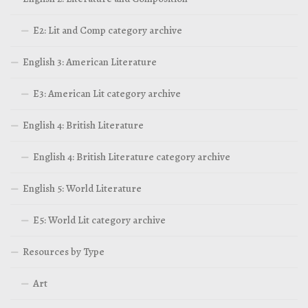
E2: Lit and Comp category archive
English 3: American Literature
E3: American Lit category archive
English 4: British Literature
English 4: British Literature category archive
English 5: World Literature
E5: World Lit category archive
Resources by Type
Art