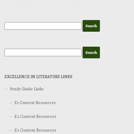
EXCELLENCE IN LITERATURE LINKS
Study Guide Links
E1 Context Resources
E2 Context Resources
E3 Context Resources