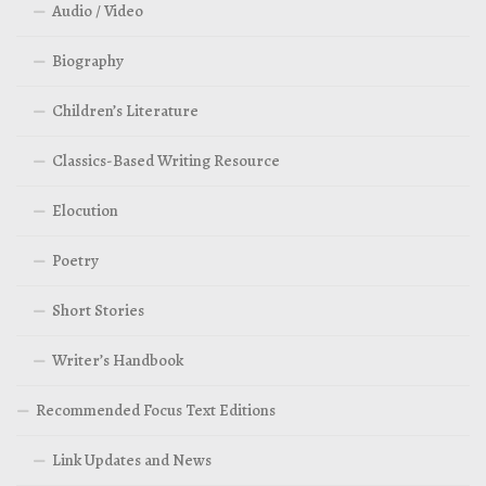
Audio / Video
Biography
Children’s Literature
Classics-Based Writing Resource
Elocution
Poetry
Short Stories
Writer’s Handbook
Recommended Focus Text Editions
Link Updates and News