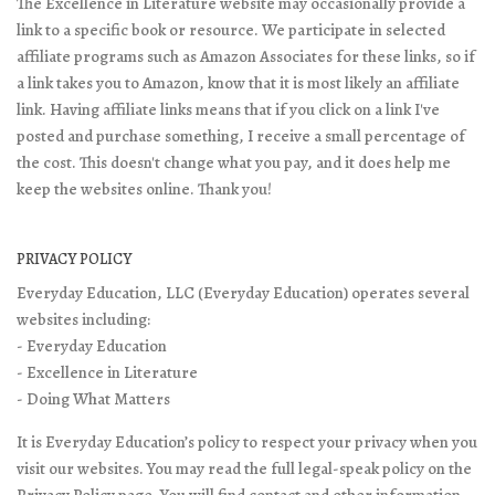
The Excellence in Literature website may occasionally provide a
link to a specific book or resource. We participate in selected
affiliate programs such as Amazon Associates for these links, so if
a link takes you to Amazon, know that it is most likely an affiliate
link. Having affiliate links means that if you click on a link I've
posted and purchase something, I receive a small percentage of
the cost. This doesn't change what you pay, and it does help me
keep the websites online. Thank you!
PRIVACY POLICY
Everyday Education, LLC (Everyday Education) operates several
websites including:
- Everyday Education
- Excellence in Literature
- Doing What Matters
It is Everyday Education’s policy to respect your privacy when you
visit our websites. You may read the full legal-speak policy on the
Privacy Policy page
. You will find contact and other information