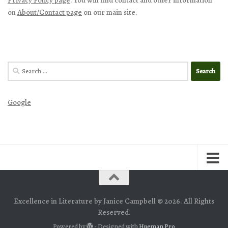
on
About/Contact page
on our main site.
Search
for:
Google
Excellence in Literature by Janice Campbell © 2026. All Rights
Reserved.
Powered by
- Designed with
Hueman Pro