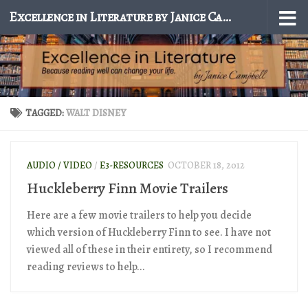
Excellence in Literature by Janice Campbell
Skip to content
TAGGED:
WALT DISNEY
AUDIO / VIDEO
/
E3-RESOURCES
OCTOBER 18, 2012
Huckleberry Finn Movie Trailers
Here are a few movie trailers to help you decide
which version of Huckleberry Finn to see. I have not
viewed all of these in their entirety, so I recommend
reading reviews to help...