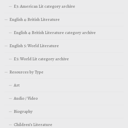
E3: American Lit category archive
English 4: British Literature
English 4: British Literature category archive
English 5: World Literature
E5: World Lit category archive
Resources by Type
Art
Audio / Video
Biography
Children’s Literature