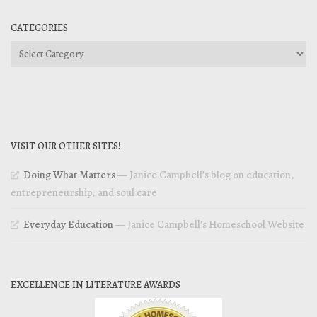
CATEGORIES
Categories
VISIT OUR OTHER SITES!
Doing What Matters
— Janice Campbell’s blog on education,
entrepreneurship, and soul care
Everyday Education
— Janice Campbell’s Homeschool Website
EXCELLENCE IN LITERATURE AWARDS