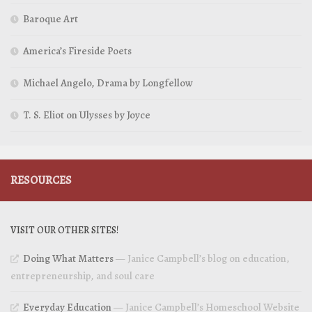
Baroque Art
America’s Fireside Poets
Michael Angelo, Drama by Longfellow
T. S. Eliot on Ulysses by Joyce
RESOURCES
VISIT OUR OTHER SITES!
Doing What Matters
— Janice Campbell’s blog on education,
entrepreneurship, and soul care
Everyday Education
— Janice Campbell’s Homeschool Website