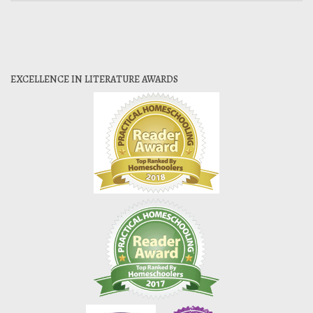
EXCELLENCE IN LITERATURE AWARDS