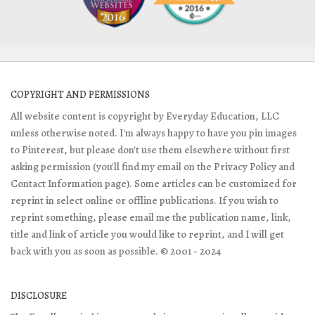
COPYRIGHT AND PERMISSIONS
All website content is copyright by Everyday Education, LLC
unless otherwise noted. I'm always happy to have you pin images
to Pinterest, but please don't use them elsewhere without first
asking permission (you'll find my email on the Privacy Policy and
Contact Information page). Some articles can be customized for
reprint in select online or offline publications. If you wish to
reprint something, please email me the publication name, link,
title and link of article you would like to reprint, and I will get
back with you as soon as possible. © 2001 - 2024
DISCLOSURE