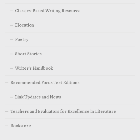
Classics-Based Writing Resource
Elocution
Poetry
Short Stories
Writer’s Handbook
Recommended Focus Text Editions
Link Updates and News
Teachers and Evaluators for Excellence in Literature
Bookstore