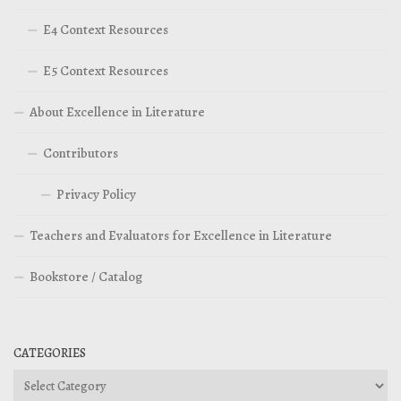
E4 Context Resources
E5 Context Resources
About Excellence in Literature
Contributors
Privacy Policy
Teachers and Evaluators for Excellence in Literature
Bookstore / Catalog
CATEGORIES
Categories