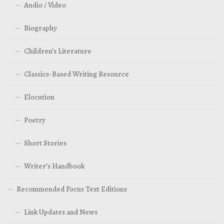
Audio / Video
Biography
Children’s Literature
Classics-Based Writing Resource
Elocution
Poetry
Short Stories
Writer’s Handbook
Recommended Focus Text Editions
Link Updates and News