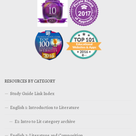
RESOURCES BY CATEGORY
Study Guide Link Index
English 1: Introduction to Literature
E1: Intro to Lit category archive
English 2: Literature and Composition