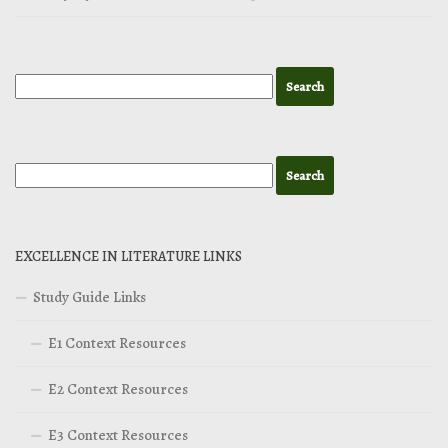
EXCELLENCE IN LITERATURE LINKS
Study Guide Links
E1 Context Resources
E2 Context Resources
E3 Context Resources