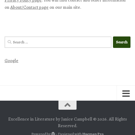
on
About/Contact page
on our main site.
Search
for:
Google
Excellence in Literature by Janice Campbell © 2026. All Rights
Reserved.
Powered by
- Designed with
Hueman Pro