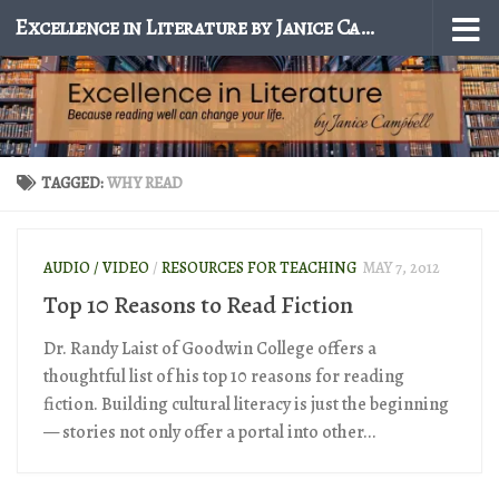
Excellence in Literature by Janice Campbell
Skip to content
TAGGED:
WHY READ
AUDIO / VIDEO
/
RESOURCES FOR TEACHING
MAY 7, 2012
Top 10 Reasons to Read Fiction
Dr. Randy Laist of Goodwin College offers a
thoughtful list of his top 10 reasons for reading
fiction. Building cultural literacy is just the beginning
— stories not only offer a portal into other...