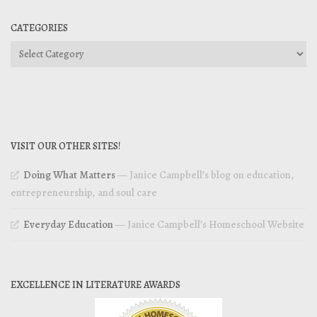
CATEGORIES
Categories
VISIT OUR OTHER SITES!
Doing What Matters
— Janice Campbell’s blog on education,
entrepreneurship, and soul care
Everyday Education
— Janice Campbell’s Homeschool Website
EXCELLENCE IN LITERATURE AWARDS