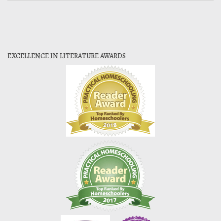
EXCELLENCE IN LITERATURE AWARDS