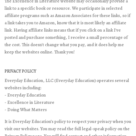
The Excellence in Literature website may occasionally provide a
link to a specific book or resource. We participate in selected
affiliate programs such as Amazon Associates for these links, so if
a link takes you to Amazon, know that it is most likely an affiliate
link. Having affiliate links means that if you click on a link I've
posted and purchase something, I receive a small percentage of
the cost. This doesn't change what you pay, and it does help me
keep the websites online. Thank you!
PRIVACY POLICY
Everyday Education, LLC (Everyday Education) operates several
websites including:
- Everyday Education
- Excellence in Literature
- Doing What Matters
It is Everyday Education’s policy to respect your privacy when you
visit our websites. You may read the full legal-speak policy on the
Privacy Policy page
. You will find contact and other information