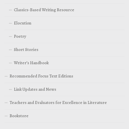
Classics-Based Writing Resource
Elocution
Poetry
Short Stories
Writer’s Handbook
Recommended Focus Text Editions
Link Updates and News
Teachers and Evaluators for Excellence in Literature
Bookstore