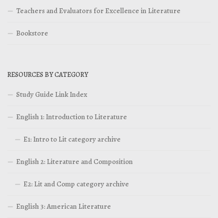
Teachers and Evaluators for Excellence in Literature
Bookstore
RESOURCES BY CATEGORY
Study Guide Link Index
English 1: Introduction to Literature
E1: Intro to Lit category archive
English 2: Literature and Composition
E2: Lit and Comp category archive
English 3: American Literature