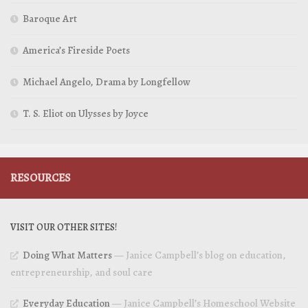
Baroque Art
America’s Fireside Poets
Michael Angelo, Drama by Longfellow
T. S. Eliot on Ulysses by Joyce
RESOURCES
VISIT OUR OTHER SITES!
Doing What Matters
— Janice Campbell’s blog on education,
entrepreneurship, and soul care
Everyday Education
— Janice Campbell’s Homeschool Website