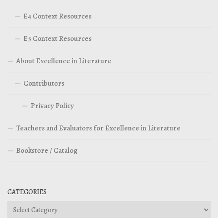
E4 Context Resources
E5 Context Resources
About Excellence in Literature
Contributors
Privacy Policy
Teachers and Evaluators for Excellence in Literature
Bookstore / Catalog
CATEGORIES
Categories