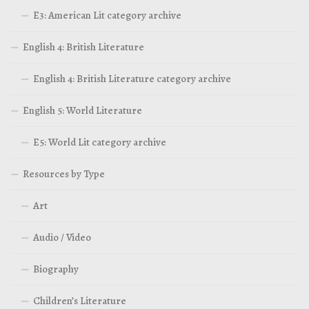
E3: American Lit category archive
English 4: British Literature
English 4: British Literature category archive
English 5: World Literature
E5: World Lit category archive
Resources by Type
Art
Audio / Video
Biography
Children’s Literature