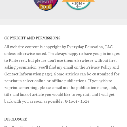
COPYRIGHT AND PERMISSIONS
All website content is copyright by Everyday Education, LLC
unless otherwise noted. I'm always happy to have you pin images
to Pinterest, but please don't use them elsewhere without first
asking permission (you'll find my email on the Privacy Policy and
Contact Information page). Some articles can be customized for
reprint in select online or offline publications. If you wish to
reprint something, please email me the publication name, link,
title and link of article you would like to reprint, and I will get
back with you as soon as possible. © 2001 - 2024
DISCLOSURE