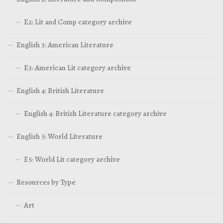
E2: Lit and Comp category archive
English 3: American Literature
E3: American Lit category archive
English 4: British Literature
English 4: British Literature category archive
English 5: World Literature
E5: World Lit category archive
Resources by Type
Art