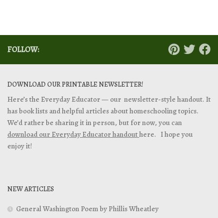
FOLLOW:
DOWNLOAD OUR PRINTABLE NEWSLETTER!
Here’s the Everyday Educator — our newsletter-style handout. It
has book lists and helpful articles about homeschooling topics.
We’d rather be sharing it in person, but for now, you can
download our Everyday Educator handout
here. I hope you
enjoy it!
NEW ARTICLES
General Washington Poem by Phillis Wheatley