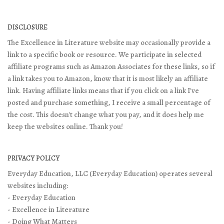
DISCLOSURE
The Excellence in Literature website may occasionally provide a
link to a specific book or resource. We participate in selected
affiliate programs such as Amazon Associates for these links, so if
a link takes you to Amazon, know that it is most likely an affiliate
link. Having affiliate links means that if you click on a link I've
posted and purchase something, I receive a small percentage of
the cost. This doesn't change what you pay, and it does help me
keep the websites online. Thank you!
PRIVACY POLICY
Everyday Education, LLC (Everyday Education) operates several
websites including:
- Everyday Education
- Excellence in Literature
- Doing What Matters