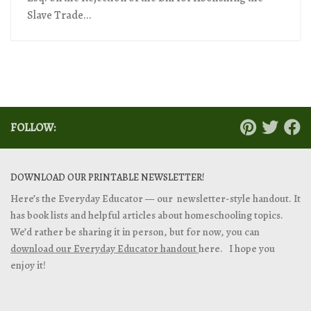
Slave Trade...
FOLLOW:
DOWNLOAD OUR PRINTABLE NEWSLETTER!
Here’s the Everyday Educator — our newsletter-style handout. It
has book lists and helpful articles about homeschooling topics.
We’d rather be sharing it in person, but for now, you can
download our Everyday Educator handout
here. I hope you
enjoy it!