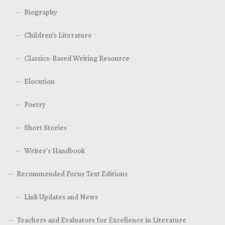
Biography
Children’s Literature
Classics-Based Writing Resource
Elocution
Poetry
Short Stories
Writer’s Handbook
Recommended Focus Text Editions
Link Updates and News
Teachers and Evaluators for Excellence in Literature