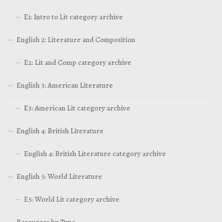
E1: Intro to Lit category archive
English 2: Literature and Composition
E2: Lit and Comp category archive
English 3: American Literature
E3: American Lit category archive
English 4: British Literature
English 4: British Literature category archive
English 5: World Literature
E5: World Lit category archive
Resources by Type