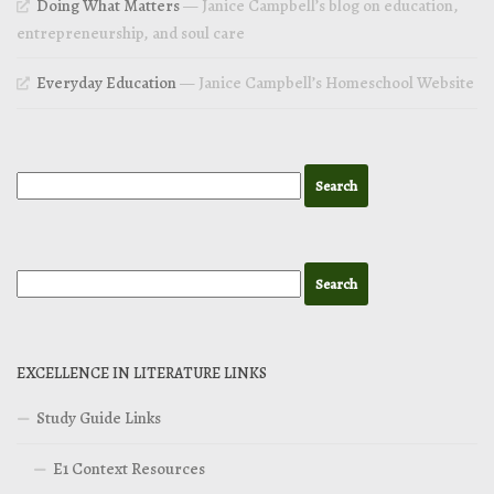
Doing What Matters
— Janice Campbell’s blog on education,
entrepreneurship, and soul care
Everyday Education
— Janice Campbell’s Homeschool Website
EXCELLENCE IN LITERATURE LINKS
Study Guide Links
E1 Context Resources