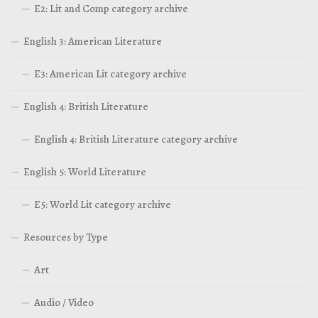
E2: Lit and Comp category archive
English 3: American Literature
E3: American Lit category archive
English 4: British Literature
English 4: British Literature category archive
English 5: World Literature
E5: World Lit category archive
Resources by Type
Art
Audio / Video