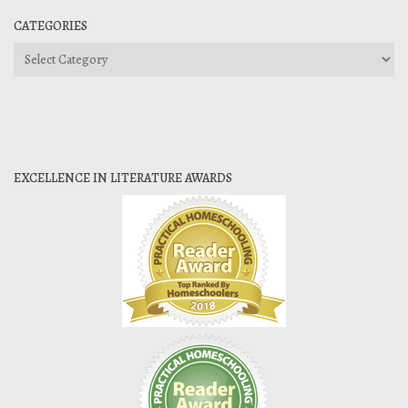
CATEGORIES
Categories
EXCELLENCE IN LITERATURE AWARDS