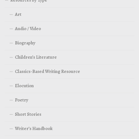
Art
Audio / Video
Biography
Children’s Literature
Classics-Based Writing Resource
Elocution
Poetry
Short Stories
Writer’s Handbook