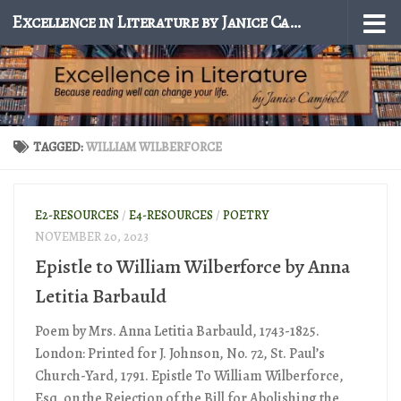
Excellence in Literature by Janice Campbell
Skip to content
TAGGED:
WILLIAM WILBERFORCE
E2-RESOURCES
/
E4-RESOURCES
/
POETRY
NOVEMBER 20, 2023
Epistle to William Wilberforce by Anna
Letitia Barbauld
Poem by Mrs. Anna Letitia Barbauld, 1743-1825.
London: Printed for J. Johnson, No. 72, St. Paul’s
Church-Yard, 1791. Epistle To William Wilberforce,
Esq. on the Rejection of the Bill for Abolishing the