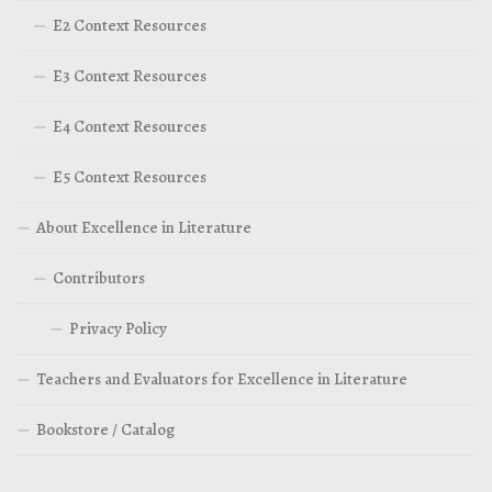
E2 Context Resources
E3 Context Resources
E4 Context Resources
E5 Context Resources
About Excellence in Literature
Contributors
Privacy Policy
Teachers and Evaluators for Excellence in Literature
Bookstore / Catalog