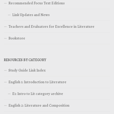
Recommended Focus Text Editions
Link Updates and News
Teachers and Evaluators for Excellence in Literature
Bookstore
RESOURCES BY CATEGORY
Study Guide Link Index
English 1: Introduction to Literature
E1: Intro to Lit category archive
English 2: Literature and Composition