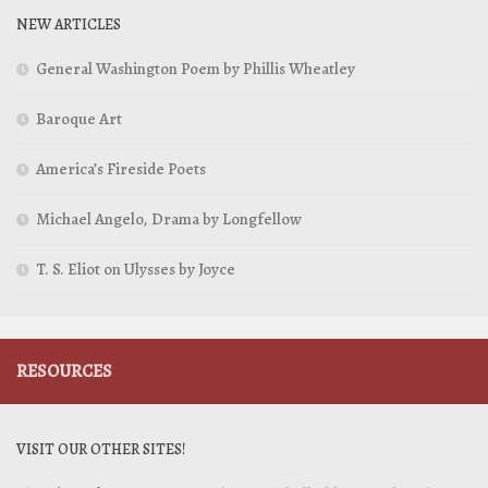
NEW ARTICLES
General Washington Poem by Phillis Wheatley
Baroque Art
America’s Fireside Poets
Michael Angelo, Drama by Longfellow
T. S. Eliot on Ulysses by Joyce
RESOURCES
VISIT OUR OTHER SITES!