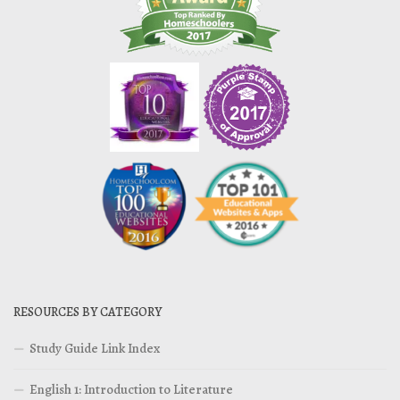
RESOURCES BY CATEGORY
Study Guide Link Index
English 1: Introduction to Literature