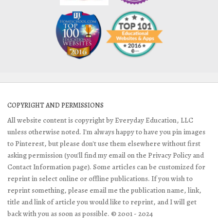
COPYRIGHT AND PERMISSIONS
All website content is copyright by Everyday Education, LLC
unless otherwise noted. I'm always happy to have you pin images
to Pinterest, but please don't use them elsewhere without first
asking permission (you'll find my email on the Privacy Policy and
Contact Information page). Some articles can be customized for
reprint in select online or offline publications. If you wish to
reprint something, please email me the publication name, link,
title and link of article you would like to reprint, and I will get
back with you as soon as possible. © 2001 - 2024