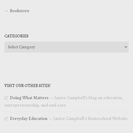
Bookstore
CATEGORIES
Categories
VISIT OUR OTHER SITES!
Doing What Matters
— Janice Campbell’s blog on education,
entrepreneurship, and soul care
Everyday Education
— Janice Campbell’s Homeschool Website