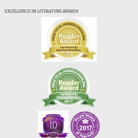
EXCELLENCE IN LITERATURE AWARDS