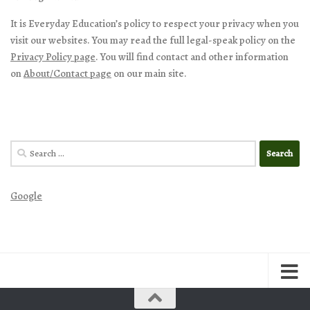
It is Everyday Education’s policy to respect your privacy when you
visit our websites. You may read the full legal-speak policy on the
Privacy Policy page
. You will find contact and other information
on
About/Contact page
on our main site.
Search
for:
Google