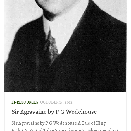
E1-RESOURCES
OCTOBER 15, 2012
Sir Agravaine by P G Wodehouse
Sir Agravaine by P G Wodehouse A Tale of King
Arthur’s Round Table Some time ago, when spending