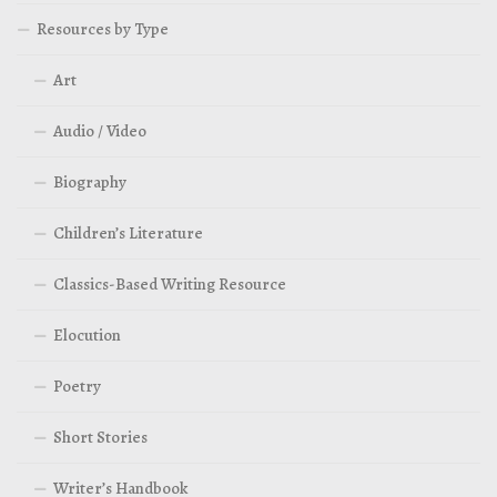
Resources by Type
Art
Audio / Video
Biography
Children’s Literature
Classics-Based Writing Resource
Elocution
Poetry
Short Stories
Writer’s Handbook