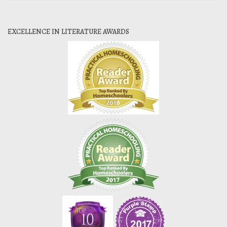
EXCELLENCE IN LITERATURE AWARDS