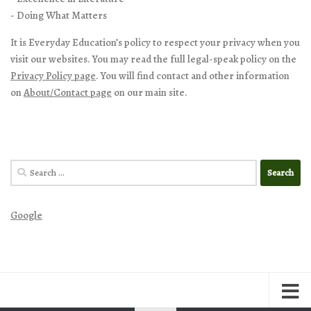
- Doing What Matters
It is Everyday Education’s policy to respect your privacy when you
visit our websites. You may read the full legal-speak policy on the
Privacy Policy page
. You will find contact and other information
on
About/Contact page
on our main site.
Search
for:
Google