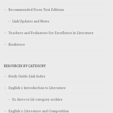
Recommended Focus Text Editions
Link Updates and News
Teachers and Evaluators for Excellence in Literature
Bookstore
RESOURCES BY CATEGORY
Study Guide Link Index
English 1: Introduction to Literature
E1: Intro to Lit category archive
English 2: Literature and Composition