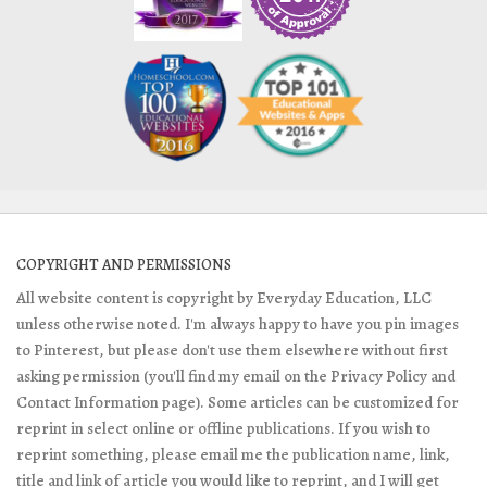
COPYRIGHT AND PERMISSIONS
All website content is copyright by Everyday Education, LLC
unless otherwise noted. I'm always happy to have you pin images
to Pinterest, but please don't use them elsewhere without first
asking permission (you'll find my email on the Privacy Policy and
Contact Information page). Some articles can be customized for
reprint in select online or offline publications. If you wish to
reprint something, please email me the publication name, link,
title and link of article you would like to reprint, and I will get