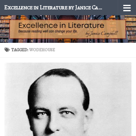
Excellence in Literature by Janice Campbell
Skip to content
TAGGED:
WODEHOUSE