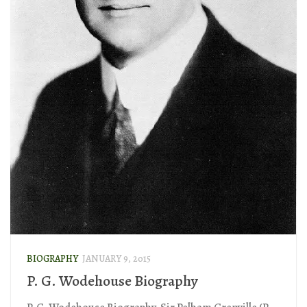
BIOGRAPHY
JANUARY 9, 2015
P. G. Wodehouse Biography