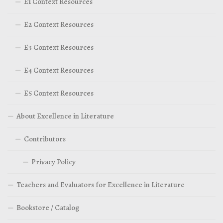
E1 Context Resources
E2 Context Resources
E3 Context Resources
E4 Context Resources
E5 Context Resources
About Excellence in Literature
Contributors
Privacy Policy
Teachers and Evaluators for Excellence in Literature
Bookstore / Catalog