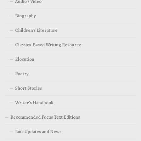
Audio / Video
Biography
Children’s Literature
Classics-Based Writing Resource
Elocution
Poetry
Short Stories
Writer’s Handbook
Recommended Focus Text Editions
Link Updates and News