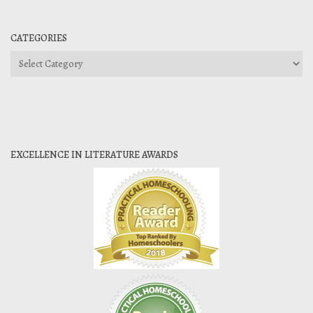
CATEGORIES
Categories
EXCELLENCE IN LITERATURE AWARDS