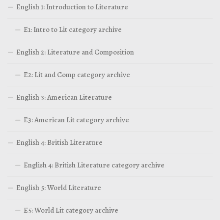
English 1: Introduction to Literature
E1: Intro to Lit category archive
English 2: Literature and Composition
E2: Lit and Comp category archive
English 3: American Literature
E3: American Lit category archive
English 4: British Literature
English 4: British Literature category archive
English 5: World Literature
E5: World Lit category archive