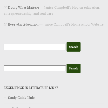
Doing What Matters
— Janice Campbell’s blog on education,
entrepreneurship, and soul care
Everyday Education
— Janice Campbell’s Homeschool Website
EXCELLENCE IN LITERATURE LINKS
Study Guide Links