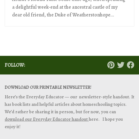
a delightful week-end at the ancestral castle of my
dear old friend, the Duke of Weatherstonhope...
FOLLOW:
DOWNLOAD OUR PRINTABLE NEWSLETTER!
Here’s the Everyday Educator — our newsletter-style handout. It
has book lists and helpful articles about homeschooling topics.
We’d rather be sharing it in person, but for now, you can
download our Everyday Educator handout
here. I hope you
enjoy it!