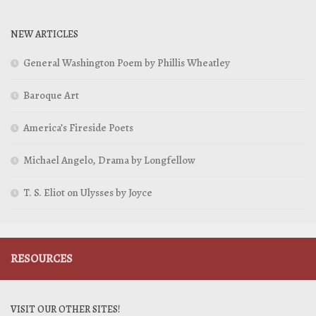
NEW ARTICLES
General Washington Poem by Phillis Wheatley
Baroque Art
America’s Fireside Poets
Michael Angelo, Drama by Longfellow
T. S. Eliot on Ulysses by Joyce
RESOURCES
VISIT OUR OTHER SITES!