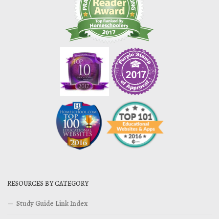
RESOURCES BY CATEGORY
Study Guide Link Index