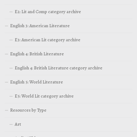
E2: Lit and Comp category archive
English 3: American Literature
E3: American Lit category archive
English 4: British Literature
English 4: British Literature category archive
English 5: World Literature
E5: World Lit category archive
Resources by Type
Art