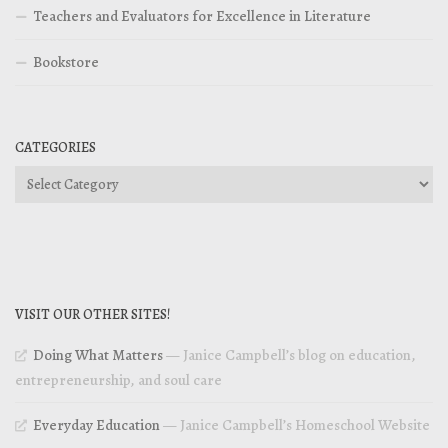
Teachers and Evaluators for Excellence in Literature
Bookstore
CATEGORIES
Categories
VISIT OUR OTHER SITES!
Doing What Matters
— Janice Campbell’s blog on education,
entrepreneurship, and soul care
Everyday Education
— Janice Campbell’s Homeschool Website