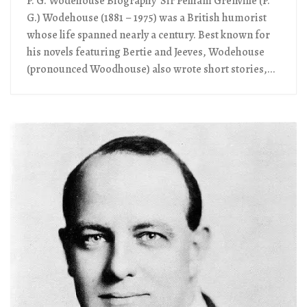
P. G. Wodehouse Biography Sir Pelham Grenville (P.
G.) Wodehouse (1881 – 1975) was a British humorist
whose life spanned nearly a century. Best known for
his novels featuring Bertie and Jeeves, Wodehouse
(pronounced Woodhouse) also wrote short stories,...