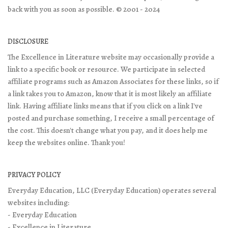
back with you as soon as possible. © 2001 - 2024
DISCLOSURE
The Excellence in Literature website may occasionally provide a
link to a specific book or resource. We participate in selected
affiliate programs such as Amazon Associates for these links, so if
a link takes you to Amazon, know that it is most likely an affiliate
link. Having affiliate links means that if you click on a link I've
posted and purchase something, I receive a small percentage of
the cost. This doesn't change what you pay, and it does help me
keep the websites online. Thank you!
PRIVACY POLICY
Everyday Education, LLC (Everyday Education) operates several
websites including:
- Everyday Education
- Excellence in Literature