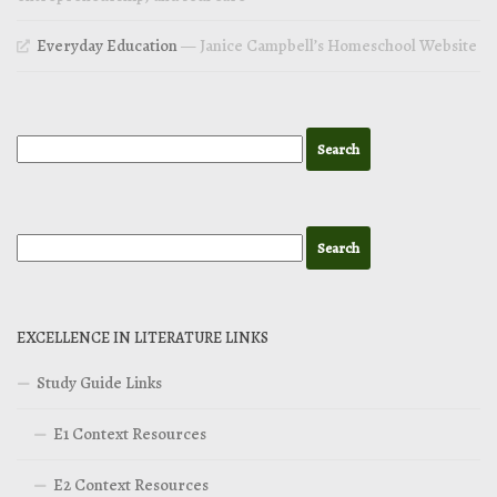
Everyday Education
— Janice Campbell’s Homeschool Website
EXCELLENCE IN LITERATURE LINKS
Study Guide Links
E1 Context Resources
E2 Context Resources