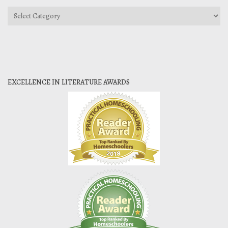
Categories
EXCELLENCE IN LITERATURE AWARDS