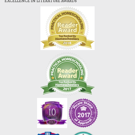
EXCELLENCE IN LITERATURE AWARDS