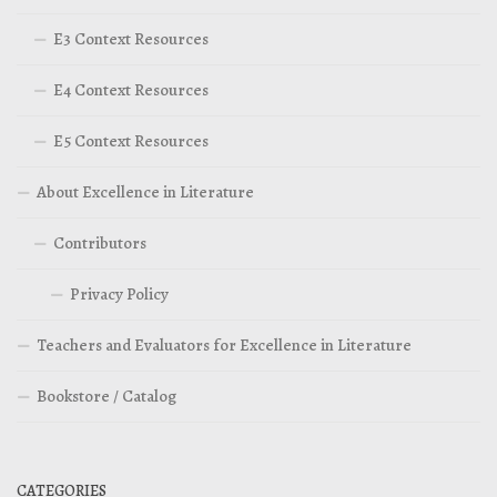
E3 Context Resources
E4 Context Resources
E5 Context Resources
About Excellence in Literature
Contributors
Privacy Policy
Teachers and Evaluators for Excellence in Literature
Bookstore / Catalog
CATEGORIES