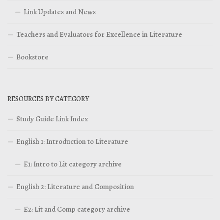
Link Updates and News
Teachers and Evaluators for Excellence in Literature
Bookstore
RESOURCES BY CATEGORY
Study Guide Link Index
English 1: Introduction to Literature
E1: Intro to Lit category archive
English 2: Literature and Composition
E2: Lit and Comp category archive