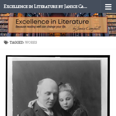
Excellence in Literature by Janice Campbell
Skip to content
TAGGED:
WORKS