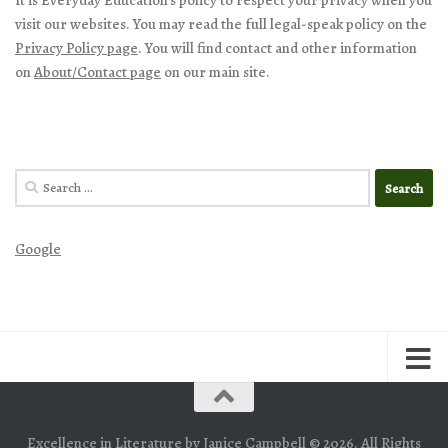
It is Everyday Education’s policy to respect your privacy when you
visit our websites. You may read the full legal-speak policy on the
Privacy Policy page
. You will find contact and other information
on
About/Contact page
on our main site.
Search
for:
Google
Excellence in Literature by Janice Campbell © 2026. All Rights