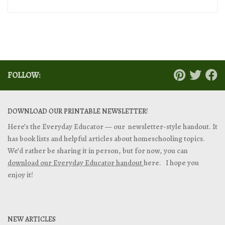
FOLLOW:
DOWNLOAD OUR PRINTABLE NEWSLETTER!
Here’s the Everyday Educator — our newsletter-style handout. It
has book lists and helpful articles about homeschooling topics.
We’d rather be sharing it in person, but for now, you can
download our Everyday Educator handout
here. I hope you
enjoy it!
NEW ARTICLES