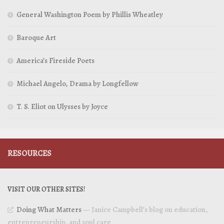
General Washington Poem by Phillis Wheatley
Baroque Art
America’s Fireside Poets
Michael Angelo, Drama by Longfellow
T. S. Eliot on Ulysses by Joyce
RESOURCES
VISIT OUR OTHER SITES!
Doing What Matters
— Janice Campbell’s blog on education,
entrepreneurship, and soul care