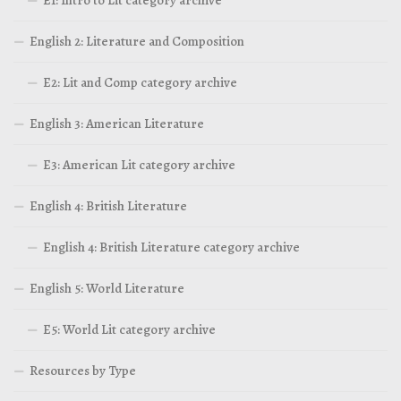
E1: Intro to Lit category archive
English 2: Literature and Composition
E2: Lit and Comp category archive
English 3: American Literature
E3: American Lit category archive
English 4: British Literature
English 4: British Literature category archive
English 5: World Literature
E5: World Lit category archive
Resources by Type