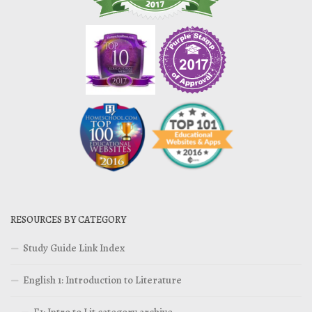
RESOURCES BY CATEGORY
Study Guide Link Index
English 1: Introduction to Literature