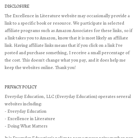
DISCLOSURE
The Excellence in Literature website may occasionally provide a
link to a specific book or resource. We participate in selected
affiliate programs such as Amazon Associates for these links, so if
a link takes you to Amazon, know that it is most likely an affiliate
link. Having affiliate links means that if you click on a link I've
posted and purchase something, I receive a small percentage of
the cost. This doesn't change what you pay, and it does help me
keep the websites online. Thank you!
PRIVACY POLICY
Everyday Education, LLC (Everyday Education) operates several
websites including:
- Everyday Education
- Excellence in Literature
- Doing What Matters