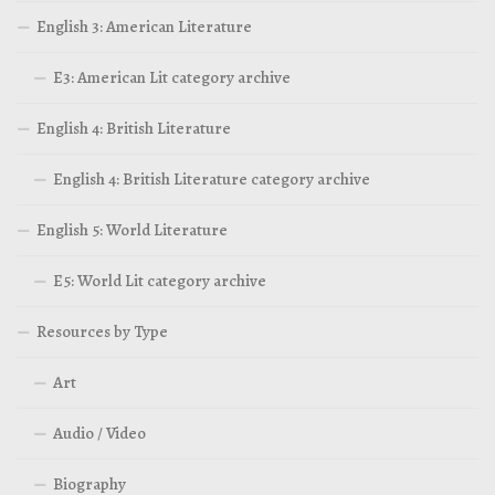
English 3: American Literature
E3: American Lit category archive
English 4: British Literature
English 4: British Literature category archive
English 5: World Literature
E5: World Lit category archive
Resources by Type
Art
Audio / Video
Biography