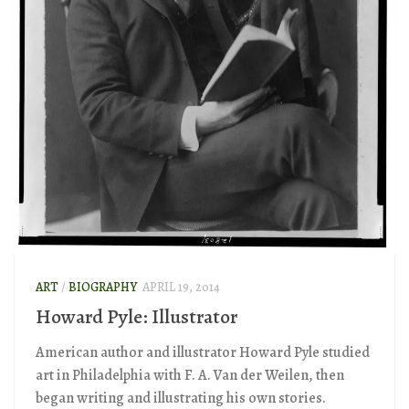
ART
/
BIOGRAPHY
APRIL 19, 2014
Howard Pyle: Illustrator
American author and illustrator Howard Pyle studied
art in Philadelphia with F. A. Van der Weilen, then
began writing and illustrating his own stories.