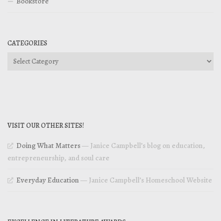
Bookstore
CATEGORIES
Categories
VISIT OUR OTHER SITES!
Doing What Matters
— Janice Campbell’s blog on education,
entrepreneurship, and soul care
Everyday Education
— Janice Campbell’s Homeschool Website