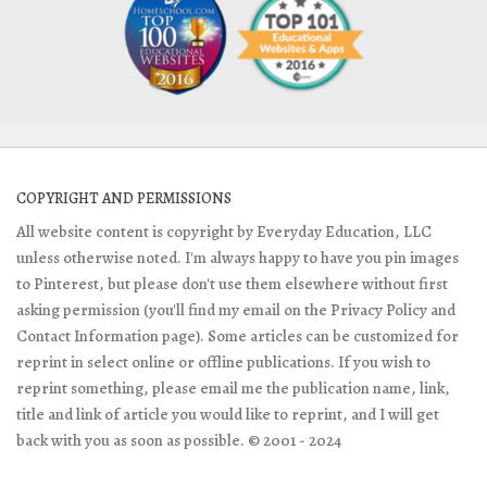
COPYRIGHT AND PERMISSIONS
All website content is copyright by Everyday Education, LLC
unless otherwise noted. I'm always happy to have you pin images
to Pinterest, but please don't use them elsewhere without first
asking permission (you'll find my email on the Privacy Policy and
Contact Information page). Some articles can be customized for
reprint in select online or offline publications. If you wish to
reprint something, please email me the publication name, link,
title and link of article you would like to reprint, and I will get
back with you as soon as possible. © 2001 - 2024