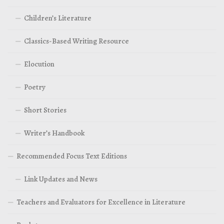
Children’s Literature
Classics-Based Writing Resource
Elocution
Poetry
Short Stories
Writer’s Handbook
Recommended Focus Text Editions
Link Updates and News
Teachers and Evaluators for Excellence in Literature