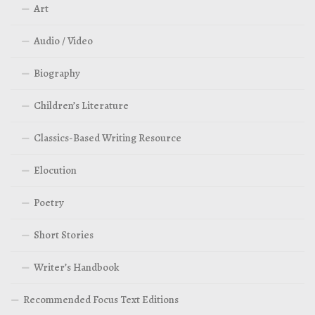
Art
Audio / Video
Biography
Children’s Literature
Classics-Based Writing Resource
Elocution
Poetry
Short Stories
Writer’s Handbook
Recommended Focus Text Editions