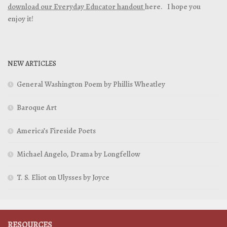
download our Everyday Educator handout
here. I hope you
enjoy it!
NEW ARTICLES
General Washington Poem by Phillis Wheatley
Baroque Art
America’s Fireside Poets
Michael Angelo, Drama by Longfellow
T. S. Eliot on Ulysses by Joyce
RESOURCES