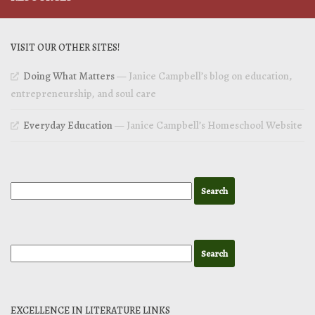
VISIT OUR OTHER SITES!
Doing What Matters
— Janice Campbell’s blog on education,
entrepreneurship, and soul care
Everyday Education
— Janice Campbell’s Homeschool Website
EXCELLENCE IN LITERATURE LINKS