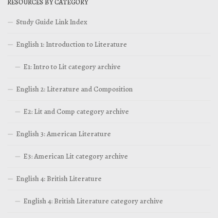
RESOURCES BY CATEGORY
Study Guide Link Index
English 1: Introduction to Literature
E1: Intro to Lit category archive
English 2: Literature and Composition
E2: Lit and Comp category archive
English 3: American Literature
E3: American Lit category archive
English 4: British Literature
English 4: British Literature category archive