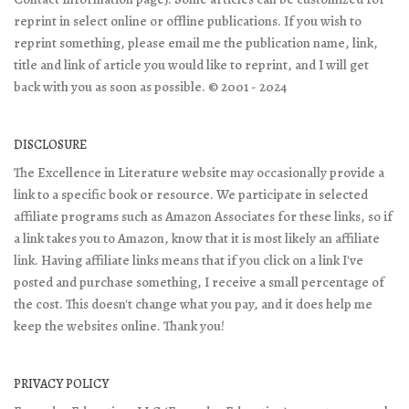
reprint in select online or offline publications. If you wish to
reprint something, please email me the publication name, link,
title and link of article you would like to reprint, and I will get
back with you as soon as possible. © 2001 - 2024
DISCLOSURE
The Excellence in Literature website may occasionally provide a
link to a specific book or resource. We participate in selected
affiliate programs such as Amazon Associates for these links, so if
a link takes you to Amazon, know that it is most likely an affiliate
link. Having affiliate links means that if you click on a link I've
posted and purchase something, I receive a small percentage of
the cost. This doesn't change what you pay, and it does help me
keep the websites online. Thank you!
PRIVACY POLICY