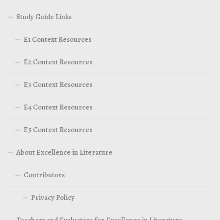
Study Guide Links
E1 Context Resources
E2 Context Resources
E3 Context Resources
E4 Context Resources
E5 Context Resources
About Excellence in Literature
Contributors
Privacy Policy