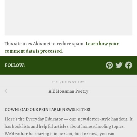
This site uses Akismet to reduce spam.
Learn how your
comment data is processed.
FOLLOW:
PREVIOUS STORY
A E Housman Poetry
DOWNLOAD OUR PRINTABLE NEWSLETTER!
Here’s the Everyday Educator — our newsletter-style handout. It
has book lists and helpful articles about homeschooling topics.
We’d rather be sharing it in person, but for now, you can