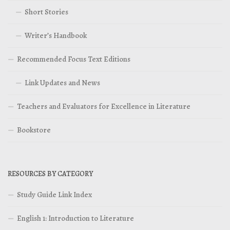
Short Stories
Writer’s Handbook
Recommended Focus Text Editions
Link Updates and News
Teachers and Evaluators for Excellence in Literature
Bookstore
RESOURCES BY CATEGORY
Study Guide Link Index
English 1: Introduction to Literature