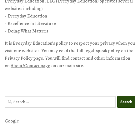
Everyday Education, LLC (Everyday Education) operates several
websites including:
- Everyday Education
- Excellence in Literature
- Doing What Matters
It is Everyday Education’s policy to respect your privacy when you
visit our websites. You may read the full legal-speak policy on the
Privacy Policy page
. You will find contact and other information
on
About/Contact page
on our main site.
Search
for:
Google