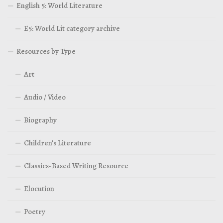
English 5: World Literature
E5: World Lit category archive
Resources by Type
Art
Audio / Video
Biography
Children’s Literature
Classics-Based Writing Resource
Elocution
Poetry