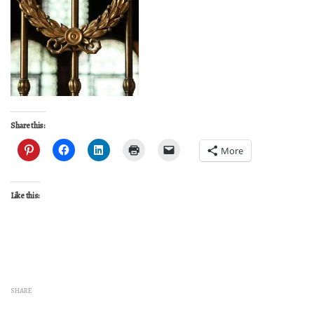
Share this:
More
Like this:
SHARE