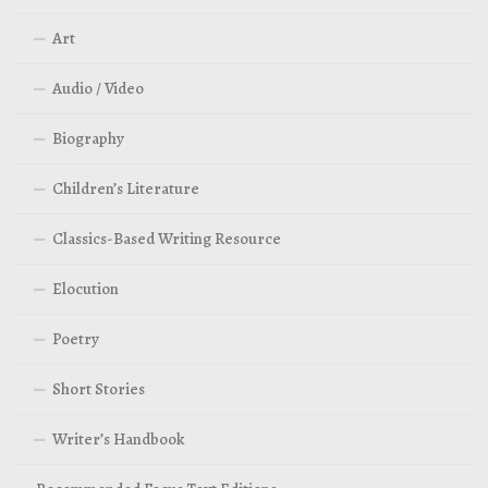
Art
Audio / Video
Biography
Children’s Literature
Classics-Based Writing Resource
Elocution
Poetry
Short Stories
Writer’s Handbook