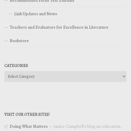
Recommended Focus Text Editions
Link Updates and News
Teachers and Evaluators for Excellence in Literature
Bookstore
CATEGORIES
Categories
VISIT OUR OTHER SITES!
Doing What Matters
— Janice Campbell’s blog on education,