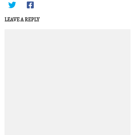
LEAVE A REPLY