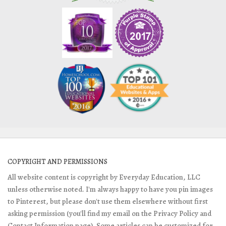
COPYRIGHT AND PERMISSIONS
All website content is copyright by Everyday Education, LLC
unless otherwise noted. I'm always happy to have you pin images
to Pinterest, but please don't use them elsewhere without first
asking permission (you'll find my email on the Privacy Policy and
Contact Information page). Some articles can be customized for