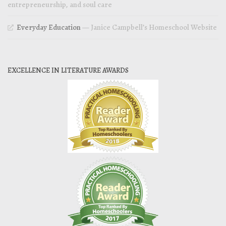
entrepreneurship, and soul care
Everyday Education
— Janice Campbell’s Homeschool Website
EXCELLENCE IN LITERATURE AWARDS