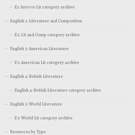
E1: Intro to Lit category archive
English 2: Literature and Composition
E2: Lit and Comp category archive
English 3: American Literature
E3: American Lit category archive
English 4: British Literature
English 4: British Literature category archive
English 5: World Literature
E5: World Lit category archive
Resources by Type