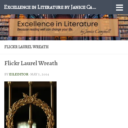
Excellence in Literature by Janice Campbell
Skip to content
FLICKR LAUREL WREATH
Flickr Laurel Wreath
BY
EILEDITOR
·
MAY 5, 2014