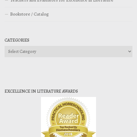
Teachers and Evaluators for Excellence in Literature
Bookstore / Catalog
CATEGORIES
Categories
EXCELLENCE IN LITERATURE AWARDS