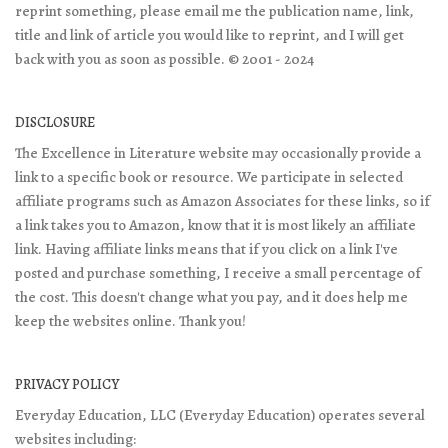
reprint something, please email me the publication name, link,
title and link of article you would like to reprint, and I will get
back with you as soon as possible. © 2001 - 2024
DISCLOSURE
The Excellence in Literature website may occasionally provide a
link to a specific book or resource. We participate in selected
affiliate programs such as Amazon Associates for these links, so if
a link takes you to Amazon, know that it is most likely an affiliate
link. Having affiliate links means that if you click on a link I've
posted and purchase something, I receive a small percentage of
the cost. This doesn't change what you pay, and it does help me
keep the websites online. Thank you!
PRIVACY POLICY
Everyday Education, LLC (Everyday Education) operates several
websites including: