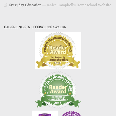
Everyday Education
— Janice Campbell’s Homeschool Website
EXCELLENCE IN LITERATURE AWARDS