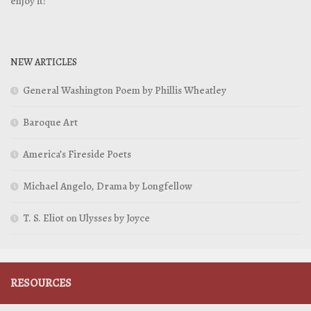
enjoy it!
NEW ARTICLES
General Washington Poem by Phillis Wheatley
Baroque Art
America’s Fireside Poets
Michael Angelo, Drama by Longfellow
T. S. Eliot on Ulysses by Joyce
RESOURCES