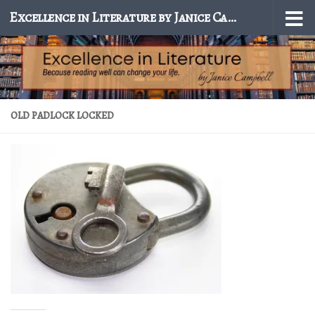
Excellence in Literature by Janice Campbell
Skip to content
OLD PADLOCK LOCKED