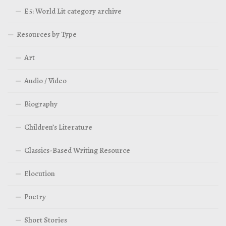
E5: World Lit category archive
Resources by Type
Art
Audio / Video
Biography
Children’s Literature
Classics-Based Writing Resource
Elocution
Poetry
Short Stories