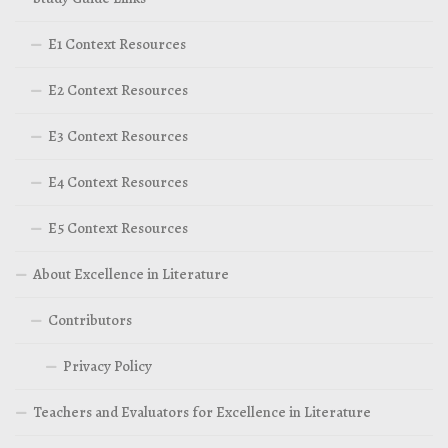
E1 Context Resources
E2 Context Resources
E3 Context Resources
E4 Context Resources
E5 Context Resources
About Excellence in Literature
Contributors
Privacy Policy
Teachers and Evaluators for Excellence in Literature