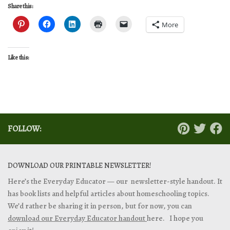
Share this:
More
Like this:
FOLLOW:
DOWNLOAD OUR PRINTABLE NEWSLETTER!
Here’s the Everyday Educator — our newsletter-style handout. It
has book lists and helpful articles about homeschooling topics.
We’d rather be sharing it in person, but for now, you can
download our Everyday Educator handout
here. I hope you