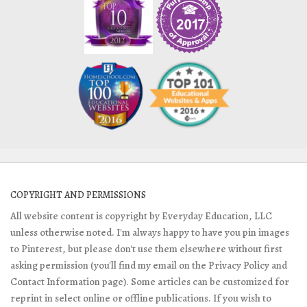
COPYRIGHT AND PERMISSIONS
All website content is copyright by Everyday Education, LLC
unless otherwise noted. I'm always happy to have you pin images
to Pinterest, but please don't use them elsewhere without first
asking permission (you'll find my email on the Privacy Policy and
Contact Information page). Some articles can be customized for
reprint in select online or offline publications. If you wish to