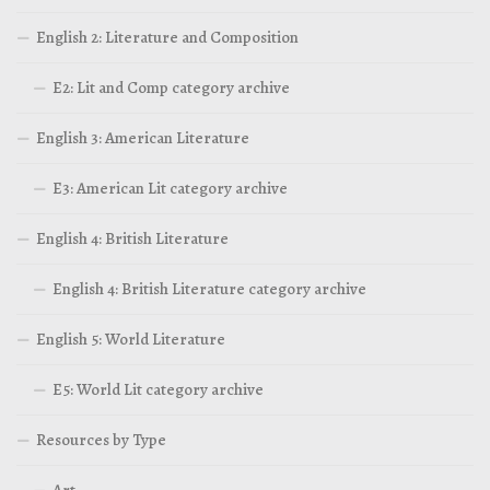
English 2: Literature and Composition
E2: Lit and Comp category archive
English 3: American Literature
E3: American Lit category archive
English 4: British Literature
English 4: British Literature category archive
English 5: World Literature
E5: World Lit category archive
Resources by Type
Art