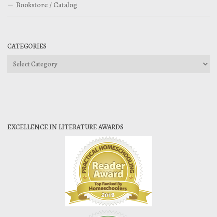
Bookstore / Catalog
CATEGORIES
Categories
EXCELLENCE IN LITERATURE AWARDS