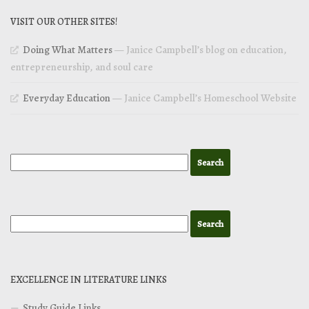
VISIT OUR OTHER SITES!
Doing What Matters
— Janice Campbell’s blog on education,
entrepreneurship, and soul care
Everyday Education
— Janice Campbell’s Homeschool Website
EXCELLENCE IN LITERATURE LINKS
Study Guide Links