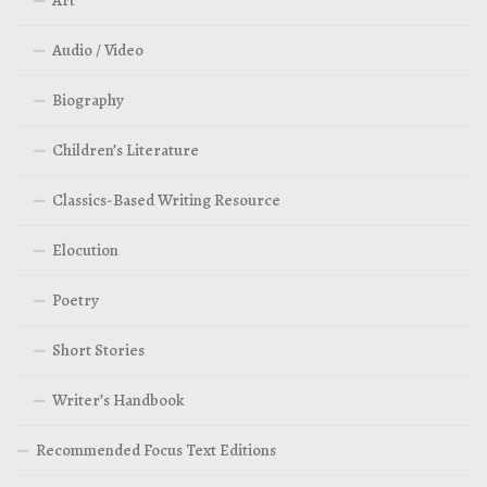
Audio / Video
Biography
Children’s Literature
Classics-Based Writing Resource
Elocution
Poetry
Short Stories
Writer’s Handbook
Recommended Focus Text Editions