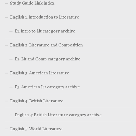
Study Guide Link Index
English 1: Introduction to Literature
E1: Intro to Lit category archive
English 2: Literature and Composition
E2: Lit and Comp category archive
English 3: American Literature
E3: American Lit category archive
English 4: British Literature
English 4: British Literature category archive
English 5: World Literature