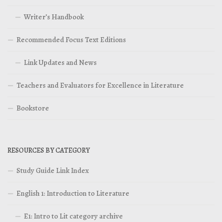
Writer’s Handbook
Recommended Focus Text Editions
Link Updates and News
Teachers and Evaluators for Excellence in Literature
Bookstore
RESOURCES BY CATEGORY
Study Guide Link Index
English 1: Introduction to Literature
E1: Intro to Lit category archive