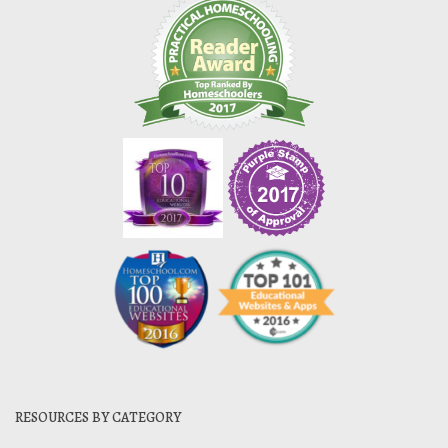
RESOURCES BY CATEGORY