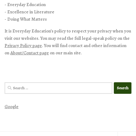
- Everyday Education
- Excellence in Literature
- Doing What Matters
It is Everyday Education’s policy to respect your privacy when you
visit our websites. You may read the full legal-speak policy on the
Privacy Policy page
. You will find contact and other information
on
About/Contact page
on our main site.
Search
for:
Google