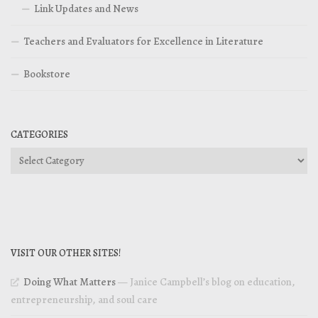
Link Updates and News
Teachers and Evaluators for Excellence in Literature
Bookstore
CATEGORIES
Categories
VISIT OUR OTHER SITES!
Doing What Matters
— Janice Campbell’s blog on education,
entrepreneurship, and soul care