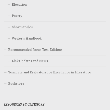
Elocution
Poetry
Short Stories
Writer’s Handbook
Recommended Focus Text Editions
Link Updates and News
Teachers and Evaluators for Excellence in Literature
Bookstore
RESOURCES BY CATEGORY