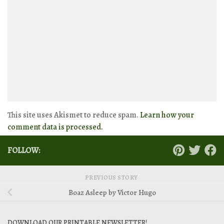
This site uses Akismet to reduce spam.
Learn how your
comment data is processed.
FOLLOW:
PREVIOUS STORY
Boaz Asleep by Victor Hugo
DOWNLOAD OUR PRINTABLE NEWSLETTER!