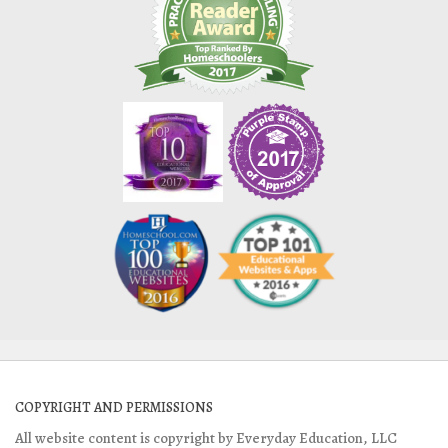
COPYRIGHT AND PERMISSIONS
All website content is copyright by Everyday Education, LLC