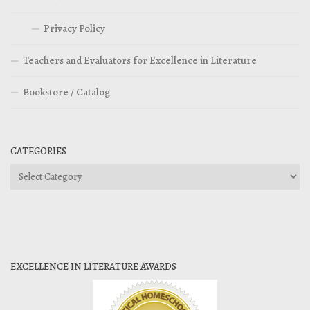
Privacy Policy
Teachers and Evaluators for Excellence in Literature
Bookstore / Catalog
CATEGORIES
Categories
EXCELLENCE IN LITERATURE AWARDS