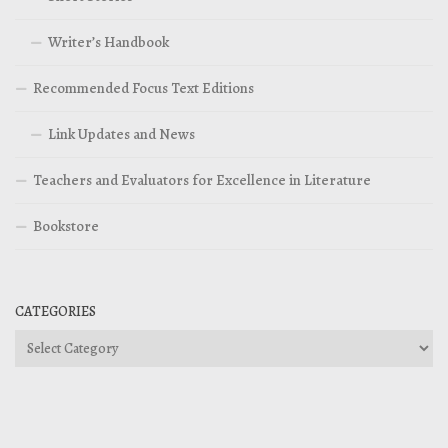
Writer’s Handbook
Recommended Focus Text Editions
Link Updates and News
Teachers and Evaluators for Excellence in Literature
Bookstore
CATEGORIES
Categories