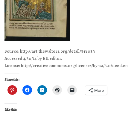
Source: http://art.thewalters.org/detail/34803//
Accessed 4/30/14 by EILeditor.
License: http://creativecommons.org/licenses/by-sa/3.0/deed.en
Share this:
More
Like this: