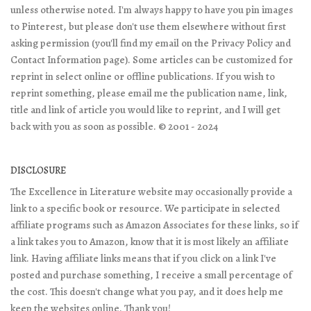
unless otherwise noted. I'm always happy to have you pin images
to Pinterest, but please don't use them elsewhere without first
asking permission (you'll find my email on the Privacy Policy and
Contact Information page). Some articles can be customized for
reprint in select online or offline publications. If you wish to
reprint something, please email me the publication name, link,
title and link of article you would like to reprint, and I will get
back with you as soon as possible. © 2001 - 2024
DISCLOSURE
The Excellence in Literature website may occasionally provide a
link to a specific book or resource. We participate in selected
affiliate programs such as Amazon Associates for these links, so if
a link takes you to Amazon, know that it is most likely an affiliate
link. Having affiliate links means that if you click on a link I've
posted and purchase something, I receive a small percentage of
the cost. This doesn't change what you pay, and it does help me
keep the websites online. Thank you!