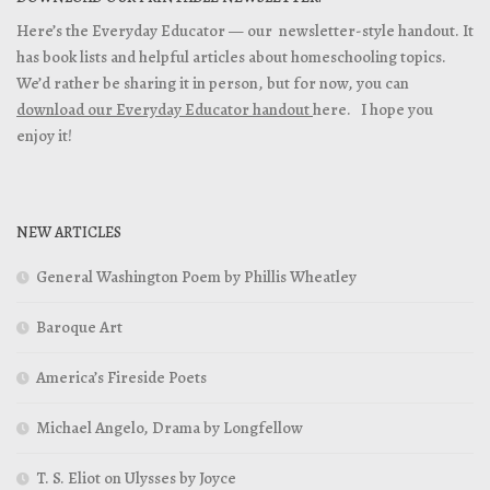
Here’s the Everyday Educator — our newsletter-style handout. It
has book lists and helpful articles about homeschooling topics.
We’d rather be sharing it in person, but for now, you can
download our Everyday Educator handout
here. I hope you
enjoy it!
NEW ARTICLES
General Washington Poem by Phillis Wheatley
Baroque Art
America’s Fireside Poets
Michael Angelo, Drama by Longfellow
T. S. Eliot on Ulysses by Joyce