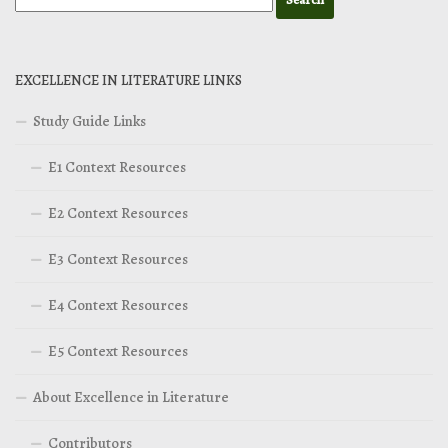
EXCELLENCE IN LITERATURE LINKS
Study Guide Links
E1 Context Resources
E2 Context Resources
E3 Context Resources
E4 Context Resources
E5 Context Resources
About Excellence in Literature
Contributors