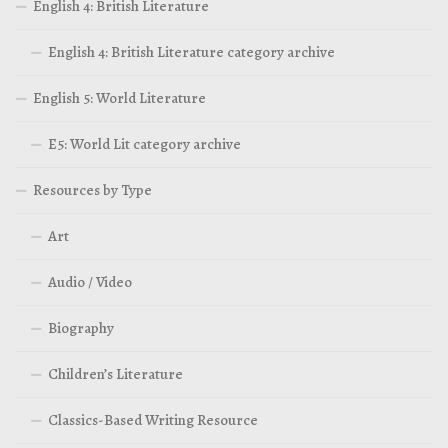
English 4: British Literature
English 4: British Literature category archive
English 5: World Literature
E5: World Lit category archive
Resources by Type
Art
Audio / Video
Biography
Children’s Literature
Classics-Based Writing Resource