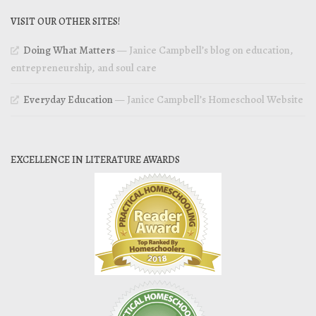
VISIT OUR OTHER SITES!
Doing What Matters
— Janice Campbell’s blog on education,
entrepreneurship, and soul care
Everyday Education
— Janice Campbell’s Homeschool Website
EXCELLENCE IN LITERATURE AWARDS