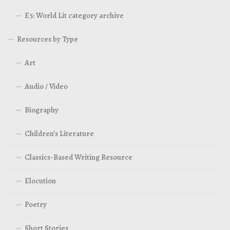
E5: World Lit category archive
Resources by Type
Art
Audio / Video
Biography
Children’s Literature
Classics-Based Writing Resource
Elocution
Poetry
Short Stories