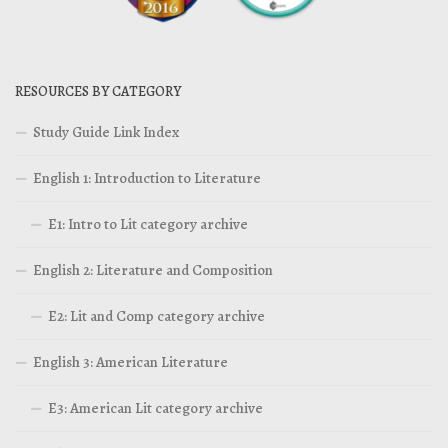
RESOURCES BY CATEGORY
Study Guide Link Index
English 1: Introduction to Literature
E1: Intro to Lit category archive
English 2: Literature and Composition
E2: Lit and Comp category archive
English 3: American Literature
E3: American Lit category archive