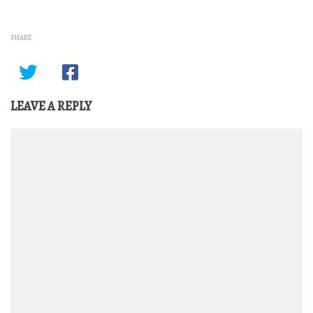
SHARE
LEAVE A REPLY