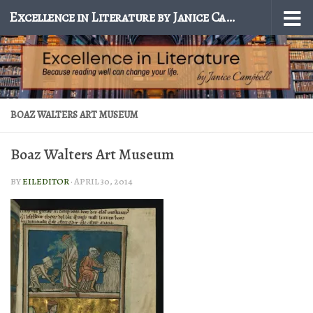
Excellence in Literature by Janice Campbell
Skip to content
BOAZ WALTERS ART MUSEUM
Boaz Walters Art Museum
BY
EILEDITOR
·
APRIL 30, 2014