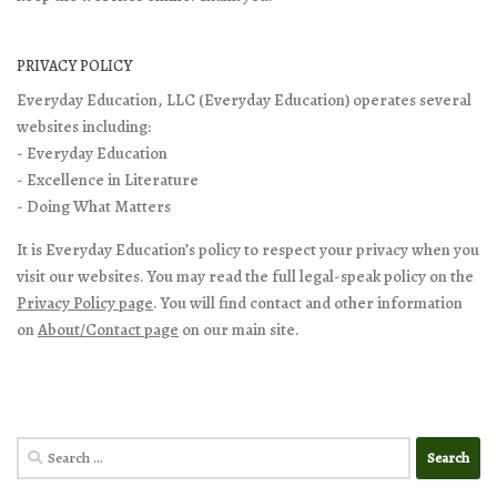
PRIVACY POLICY
Everyday Education, LLC (Everyday Education) operates several
websites including:
- Everyday Education
- Excellence in Literature
- Doing What Matters
It is Everyday Education’s policy to respect your privacy when you
visit our websites. You may read the full legal-speak policy on the
Privacy Policy page
. You will find contact and other information
on
About/Contact page
on our main site.
Search
for: