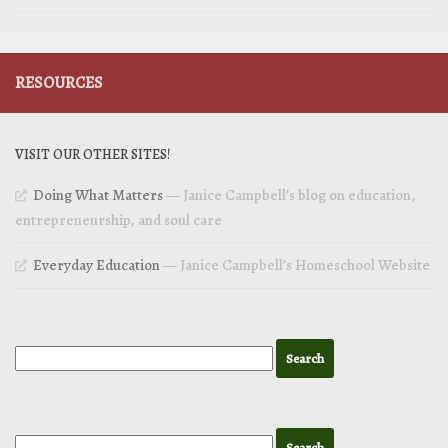
RESOURCES
VISIT OUR OTHER SITES!
Doing What Matters
— Janice Campbell’s blog on education,
entrepreneurship, and soul care
Everyday Education
— Janice Campbell’s Homeschool Website