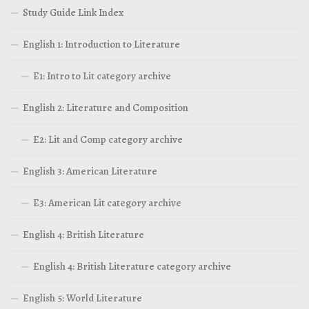
Study Guide Link Index
English 1: Introduction to Literature
E1: Intro to Lit category archive
English 2: Literature and Composition
E2: Lit and Comp category archive
English 3: American Literature
E3: American Lit category archive
English 4: British Literature
English 4: British Literature category archive
English 5: World Literature