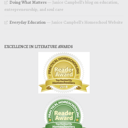
Doing What Matters
— Janice Campbell’s blog on education,
entrepreneurship, and soul care
Everyday Education
— Janice Campbell’s Homeschool Website
EXCELLENCE IN LITERATURE AWARDS