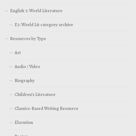
English 5: World Literature
E5: World Lit category archive
Resources by Type
Art
Audio / Video
Biography
Children’s Literature
Classics-Based Writing Resource
Elocution