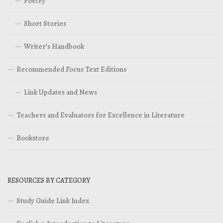
Poetry
Short Stories
Writer’s Handbook
Recommended Focus Text Editions
Link Updates and News
Teachers and Evaluators for Excellence in Literature
Bookstore
RESOURCES BY CATEGORY
Study Guide Link Index