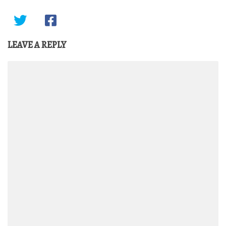
LEAVE A REPLY