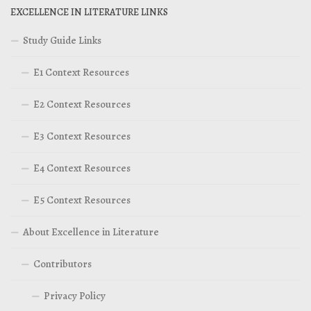
EXCELLENCE IN LITERATURE LINKS
Study Guide Links
E1 Context Resources
E2 Context Resources
E3 Context Resources
E4 Context Resources
E5 Context Resources
About Excellence in Literature
Contributors
Privacy Policy