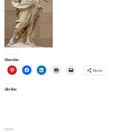
Share this:
More
Like this:
SHARE