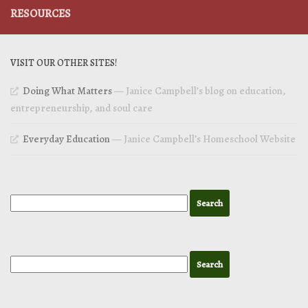
RESOURCES
VISIT OUR OTHER SITES!
Doing What Matters
— Janice Campbell’s blog on education,
entrepreneurship, and soul care
Everyday Education
— Janice Campbell’s Homeschool Website