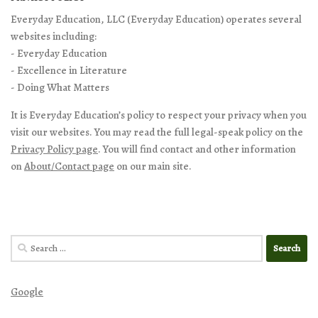
Everyday Education, LLC (Everyday Education) operates several
websites including:
- Everyday Education
- Excellence in Literature
- Doing What Matters
It is Everyday Education’s policy to respect your privacy when you
visit our websites. You may read the full legal-speak policy on the
Privacy Policy page
. You will find contact and other information
on
About/Contact page
on our main site.
Search
for:
Google