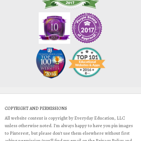
COPYRIGHT AND PERMISSIONS
All website content is copyright by Everyday Education, LLC
unless otherwise noted. I'm always happy to have you pin images
to Pinterest, but please don't use them elsewhere without first
asking permission (you'll find my email on the Privacy Policy and