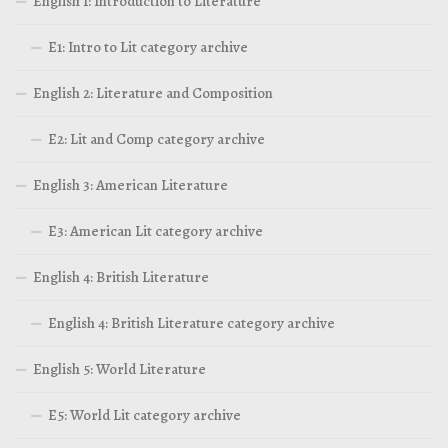
English 1: Introduction to Literature
E1: Intro to Lit category archive
English 2: Literature and Composition
E2: Lit and Comp category archive
English 3: American Literature
E3: American Lit category archive
English 4: British Literature
English 4: British Literature category archive
English 5: World Literature
E5: World Lit category archive