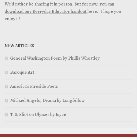
We’d rather be sharing it in person, but for now, you can
download our Everyday Educator handout
here. I hope you
enjoy it!
NEW ARTICLES
General Washington Poem by Phillis Wheatley
Baroque Art
America’s Fireside Poets
Michael Angelo, Drama by Longfellow
T. S. Eliot on Ulysses by Joyce