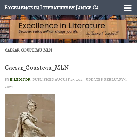
Excellence in Literature by Janice Campbell
Skip to content
CAESAR_COUSTEAU_MLN
Caesar_Cousteau_MLN
BY
EILEDITOR
· PUBLISHED
AUGUST 19, 2013
· UPDATED
FEBRUARY 5,
2021