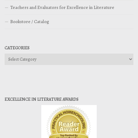
Teachers and Evaluators for Excellence in Literature
Bookstore / Catalog
CATEGORIES
Categories
EXCELLENCE IN LITERATURE AWARDS