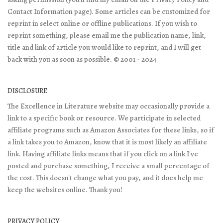
Contact Information page). Some articles can be customized for
reprint in select online or offline publications. If you wish to
reprint something, please email me the publication name, link,
title and link of article you would like to reprint, and I will get
back with you as soon as possible. © 2001 - 2024
DISCLOSURE
The Excellence in Literature website may occasionally provide a
link to a specific book or resource. We participate in selected
affiliate programs such as Amazon Associates for these links, so if
a link takes you to Amazon, know that it is most likely an affiliate
link. Having affiliate links means that if you click on a link I've
posted and purchase something, I receive a small percentage of
the cost. This doesn't change what you pay, and it does help me
keep the websites online. Thank you!
PRIVACY POLICY