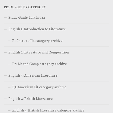
RESOURCES BY CATEGORY
Study Guide Link Index
English 1: Introduction to Literature
E1: Intro to Lit category archive
English 2: Literature and Composition
E2: Lit and Comp category archive
English 3: American Literature
E3: American Lit category archive
English 4: British Literature
English 4: British Literature category archive