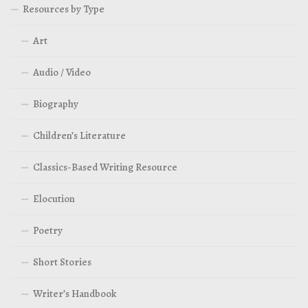
Resources by Type
Art
Audio / Video
Biography
Children’s Literature
Classics-Based Writing Resource
Elocution
Poetry
Short Stories
Writer’s Handbook