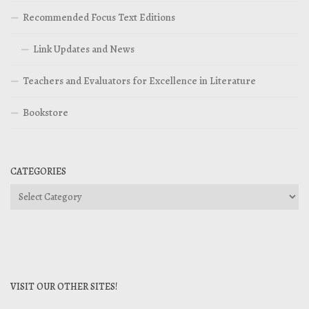
Recommended Focus Text Editions
Link Updates and News
Teachers and Evaluators for Excellence in Literature
Bookstore
CATEGORIES
Categories
VISIT OUR OTHER SITES!