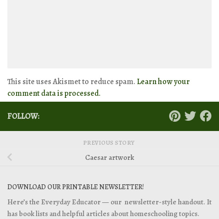
This site uses Akismet to reduce spam.
Learn how your
comment data is processed.
FOLLOW:
PREVIOUS STORY
Caesar artwork
DOWNLOAD OUR PRINTABLE NEWSLETTER!
Here’s the Everyday Educator — our newsletter-style handout. It
has book lists and helpful articles about homeschooling topics.