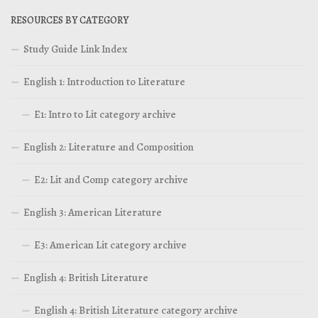
RESOURCES BY CATEGORY
Study Guide Link Index
English 1: Introduction to Literature
E1: Intro to Lit category archive
English 2: Literature and Composition
E2: Lit and Comp category archive
English 3: American Literature
E3: American Lit category archive
English 4: British Literature
English 4: British Literature category archive