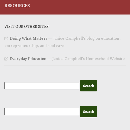
RESOURCES
VISIT OUR OTHER SITES!
Doing What Matters
— Janice Campbell’s blog on education,
entrepreneurship, and soul care
Everyday Education
— Janice Campbell’s Homeschool Website