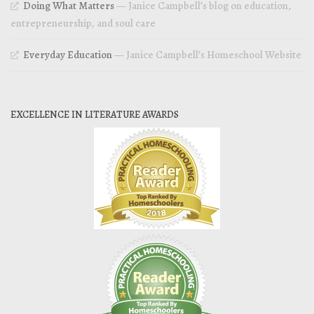
Doing What Matters
— Janice Campbell’s blog on education,
entrepreneurship, and soul care
Everyday Education
— Janice Campbell’s Homeschool Website
EXCELLENCE IN LITERATURE AWARDS