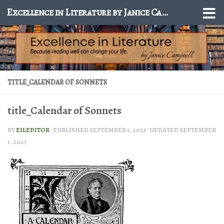
Excellence in Literature by Janice Campbell
Skip to content
TITLE_CALENDAR OF SONNETS
title_Calendar of Sonnets
BY
EILEDITOR
· PUBLISHED
SEPTEMBER 1, 2023
· UPDATED
SEPTEMBER
1, 2023