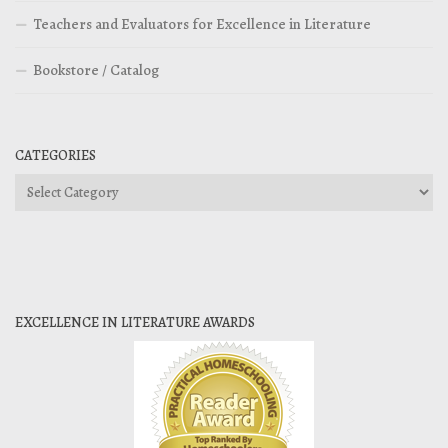
Teachers and Evaluators for Excellence in Literature
Bookstore / Catalog
CATEGORIES
Categories
EXCELLENCE IN LITERATURE AWARDS