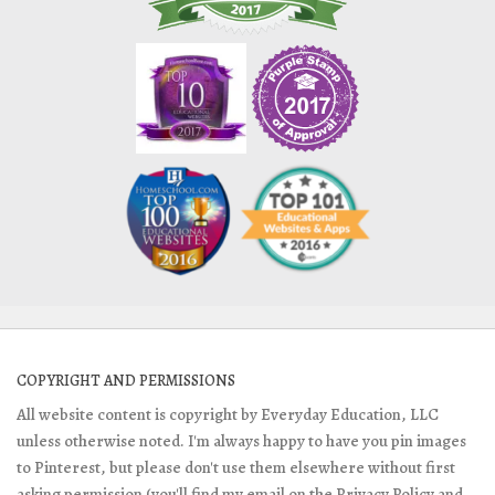
COPYRIGHT AND PERMISSIONS
All website content is copyright by Everyday Education, LLC
unless otherwise noted. I'm always happy to have you pin images
to Pinterest, but please don't use them elsewhere without first
asking permission (you'll find my email on the Privacy Policy and