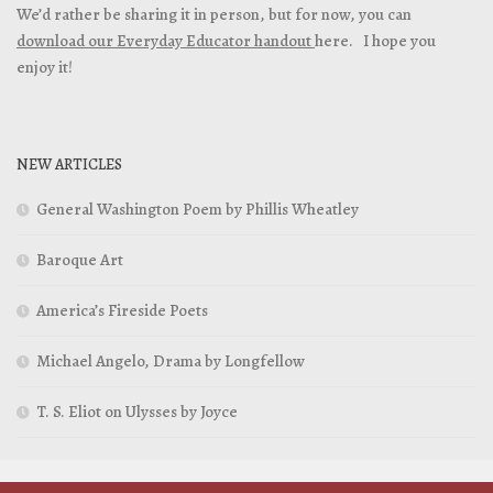
We’d rather be sharing it in person, but for now, you can
download our Everyday Educator handout
here. I hope you
enjoy it!
NEW ARTICLES
General Washington Poem by Phillis Wheatley
Baroque Art
America’s Fireside Poets
Michael Angelo, Drama by Longfellow
T. S. Eliot on Ulysses by Joyce