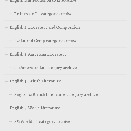
English 1: Introduction to Literature
E1: Intro to Lit category archive
English 2: Literature and Composition
E2: Lit and Comp category archive
English 3: American Literature
E3: American Lit category archive
English 4: British Literature
English 4: British Literature category archive
English 5: World Literature
E5: World Lit category archive