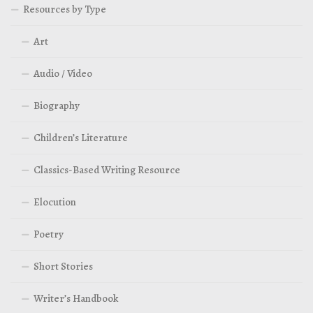
Resources by Type
Art
Audio / Video
Biography
Children’s Literature
Classics-Based Writing Resource
Elocution
Poetry
Short Stories
Writer’s Handbook