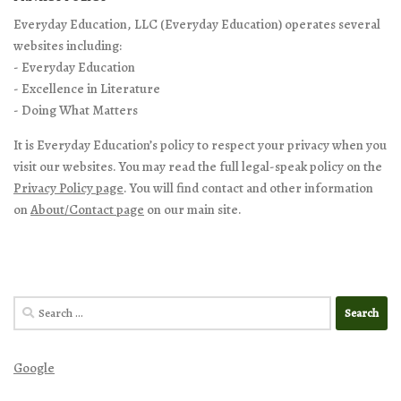
Everyday Education, LLC (Everyday Education) operates several
websites including:
- Everyday Education
- Excellence in Literature
- Doing What Matters
It is Everyday Education’s policy to respect your privacy when you
visit our websites. You may read the full legal-speak policy on the
Privacy Policy page
. You will find contact and other information
on
About/Contact page
on our main site.
Search
for:
Google