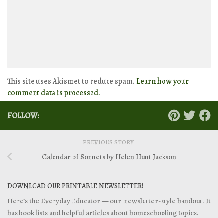
This site uses Akismet to reduce spam.
Learn how your
comment data is processed.
FOLLOW:
PREVIOUS STORY
Calendar of Sonnets by Helen Hunt Jackson
DOWNLOAD OUR PRINTABLE NEWSLETTER!
Here’s the Everyday Educator — our newsletter-style handout. It
has book lists and helpful articles about homeschooling topics.