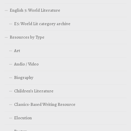
English 5: World Literature
E5: World Lit category archive
Resources by Type
Art
Audio / Video
Biography
Children’s Literature
Classics-Based Writing Resource
Elocution