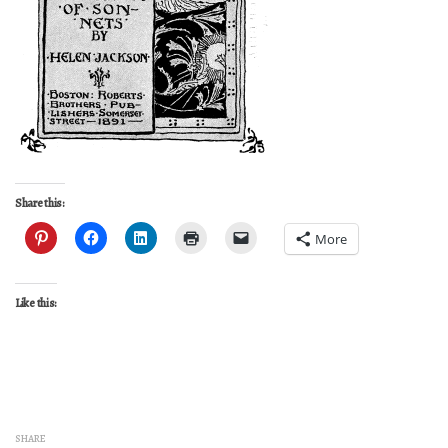
Share this:
More
Like this:
SHARE