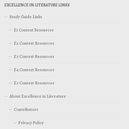
EXCELLENCE IN LITERATURE LINKS
Study Guide Links
E1 Context Resources
E2 Context Resources
E3 Context Resources
E4 Context Resources
E5 Context Resources
About Excellence in Literature
Contributors
Privacy Policy