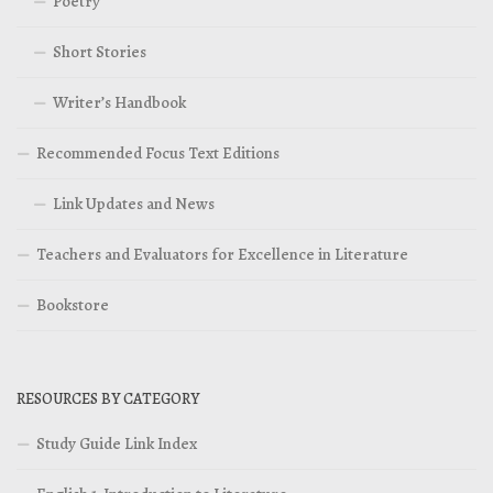
Poetry
Short Stories
Writer’s Handbook
Recommended Focus Text Editions
Link Updates and News
Teachers and Evaluators for Excellence in Literature
Bookstore
RESOURCES BY CATEGORY
Study Guide Link Index