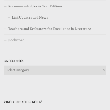
Recommended Focus Text Editions
Link Updates and News
Teachers and Evaluators for Excellence in Literature
Bookstore
CATEGORIES
Categories
VISIT OUR OTHER SITES!