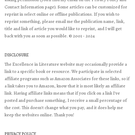
Contact Information page). Some articles can be customized for
reprint in select online or offline publications. If you wish to
reprint something, please email me the publication name, link,
title and link of article you would like to reprint, and I will get
back with you as soon as possible. © 2001 - 2024
DISCLOSURE
The Excellence in Literature website may occasionally provide a
link to a specific book or resource. We participate in selected
affiliate programs such as Amazon Associates for these links, so if
a link takes you to Amazon, know that it is most likely an affiliate
link. Having affiliate links means that if you click on a link I've
posted and purchase something, I receive a small percentage of
the cost. This doesn't change what you pay, and it does help me
keep the websites online. Thank you!
PRIVACY POLICY