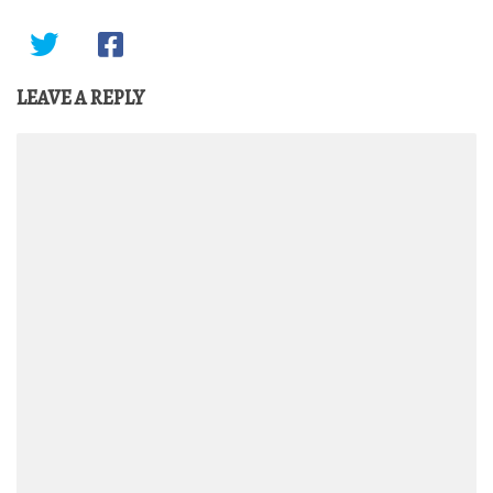
LEAVE A REPLY