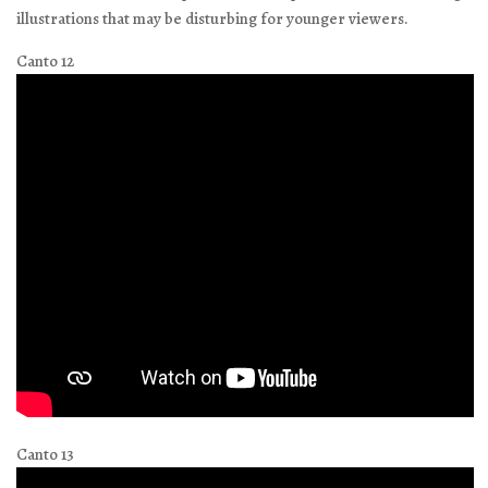
illustrations that may be disturbing for younger viewers.
Canto 12
Canto 13