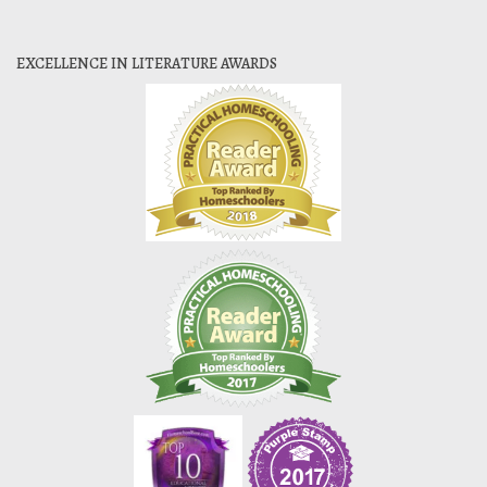
EXCELLENCE IN LITERATURE AWARDS