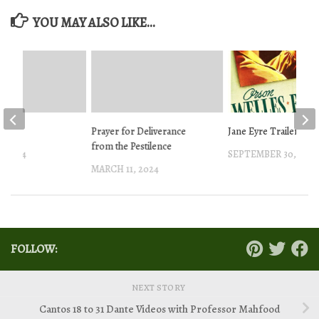
YOU MAY ALSO LIKE...
oems
Prayer for Deliverance
Jane Eyre Trailers
from the Pestilence
, 2024
SEPTEMBER 30, 2013
MARCH 11, 2024
FOLLOW:
NEXT STORY
Cantos 18 to 31 Dante Videos with Professor Mahfood