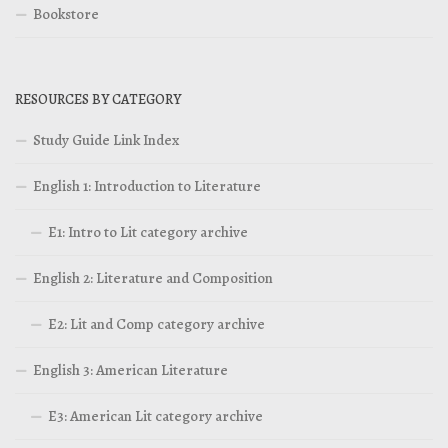
Bookstore
RESOURCES BY CATEGORY
Study Guide Link Index
English 1: Introduction to Literature
E1: Intro to Lit category archive
English 2: Literature and Composition
E2: Lit and Comp category archive
English 3: American Literature
E3: American Lit category archive