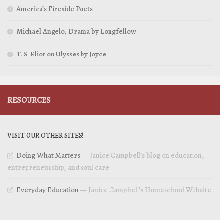
America’s Fireside Poets
Michael Angelo, Drama by Longfellow
T. S. Eliot on Ulysses by Joyce
RESOURCES
VISIT OUR OTHER SITES!
Doing What Matters
— Janice Campbell’s blog on education,
entrepreneurship, and soul care
Everyday Education
— Janice Campbell’s Homeschool Website