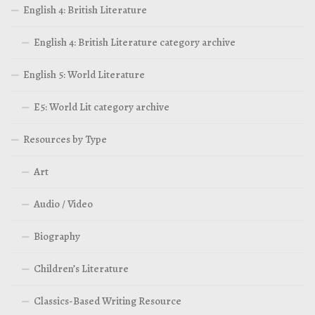
English 4: British Literature
English 4: British Literature category archive
English 5: World Literature
E5: World Lit category archive
Resources by Type
Art
Audio / Video
Biography
Children’s Literature
Classics-Based Writing Resource