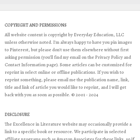
COPYRIGHT AND PERMISSIONS
All website content is copyright by Everyday Education, LLC
unless otherwise noted. I'm always happy to have you pin images
to Pinterest, but please don't use them elsewhere without first
asking permission (you'll find my email on the Privacy Policy and
Contact Information page). Some articles can be customized for
reprint in select online or offline publications. If you wish to
reprint something, please email me the publication name, link,
title and link of article you would like to reprint, and I will get
back with you as soon as possible. © 2001 - 2024
DISCLOSURE
The Excellence in Literature website may occasionally provide a
link to a specific book or resource. We participate in selected
affiliate programs such as Amazon Associates for these links, so if