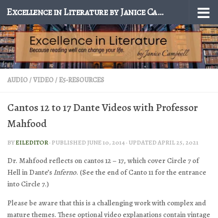
Excellence in Literature by Janice Campbell
Skip to content
AUDIO / VIDEO
/
E5-RESOURCES
Cantos 12 to 17 Dante Videos with Professor
Mahfood
BY
EILEDITOR
· PUBLISHED
JUNE 10, 2014
· UPDATED
APRIL 25, 2021
Dr. Mahfood reflects on cantos 12 – 17, which cover Circle 7 of
Hell in Dante’s
Inferno
. (See the end of Canto 11 for the entrance
into Circle 7.)
Please be aware that this is a challenging work with complex and
mature themes. These optional video explanations contain vintage