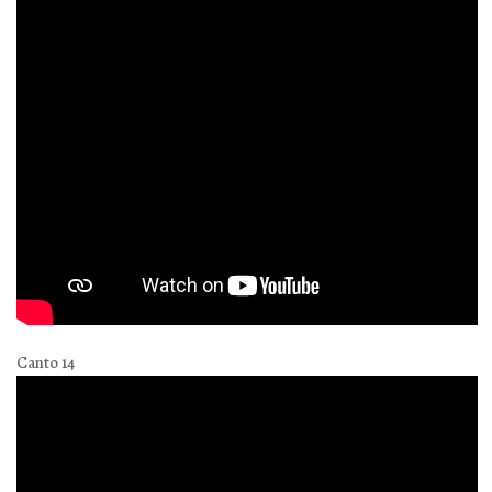
Canto 14