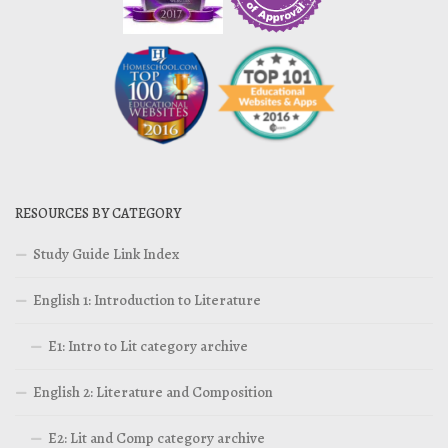
RESOURCES BY CATEGORY
Study Guide Link Index
English 1: Introduction to Literature
E1: Intro to Lit category archive
English 2: Literature and Composition
E2: Lit and Comp category archive