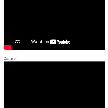
Canto 15