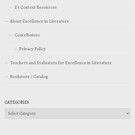
E5 Context Resources
About Excellence in Literature
Contributors
Privacy Policy
Teachers and Evaluators for Excellence in Literature
Bookstore / Catalog
CATEGORIES
Categories