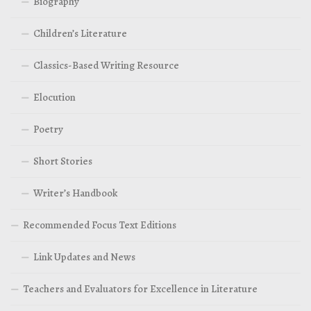
Biography
Children’s Literature
Classics-Based Writing Resource
Elocution
Poetry
Short Stories
Writer’s Handbook
Recommended Focus Text Editions
Link Updates and News
Teachers and Evaluators for Excellence in Literature