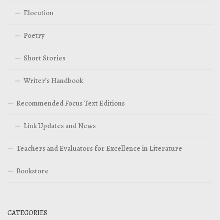
Elocution
Poetry
Short Stories
Writer’s Handbook
Recommended Focus Text Editions
Link Updates and News
Teachers and Evaluators for Excellence in Literature
Bookstore
CATEGORIES