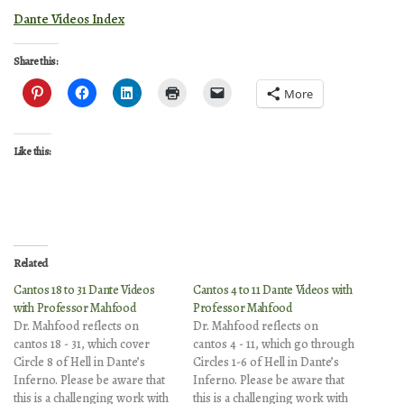
Dante Videos Index
Share this:
More
Like this:
Related
Cantos 18 to 31 Dante Videos
Cantos 4 to 11 Dante Videos with
with Professor Mahfood
Professor Mahfood
Dr. Mahfood reflects on
Dr. Mahfood reflects on
cantos 18 - 31, which cover
cantos 4 - 11, which go through
Circle 8 of Hell in Dante’s
Circles 1-6 of Hell in Dante’s
Inferno. Please be aware that
Inferno. Please be aware that
this is a challenging work with
this is a challenging work with