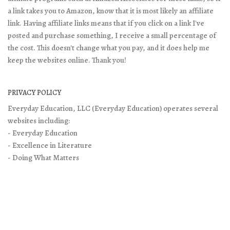
a link takes you to Amazon, know that it is most likely an affiliate
link. Having affiliate links means that if you click on a link I've
posted and purchase something, I receive a small percentage of
the cost. This doesn't change what you pay, and it does help me
keep the websites online. Thank you!
PRIVACY POLICY
Everyday Education, LLC (Everyday Education) operates several
websites including:
- Everyday Education
- Excellence in Literature
- Doing What Matters
It is Everyday Education’s policy to respect your privacy when you
visit our websites. You may read the full legal-speak policy on the
Privacy Policy page
. You will find contact and other information
on
About/Contact page
on our main site.