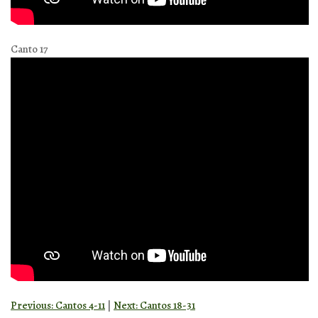
Canto 17
Previous: Cantos 4-11
|
Next: Cantos 18-31