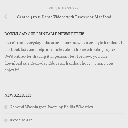
PREVIOUS STORY
Cantos 4 to 11 Dante Videos with Professor Mahfood
DOWNLOAD OUR PRINTABLE NEWSLETTER!
Here’s the Everyday Educator — our newsletter-style handout. It
has book lists and helpful articles about homeschooling topics.
We’d rather be sharing it in person, but for now, you can
download our Everyday Educator handout
here. I hope you
enjoy it!
NEW ARTICLES
General Washington Poem by Phillis Wheatley
Baroque Art