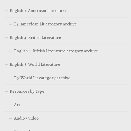
English 3: American Literature
E3: American Lit category archive
English 4: British Literature
English 4: British Literature category archive
English 5: World Literature
E5: World Lit category archive
Resources by Type
Art
Audio / Video