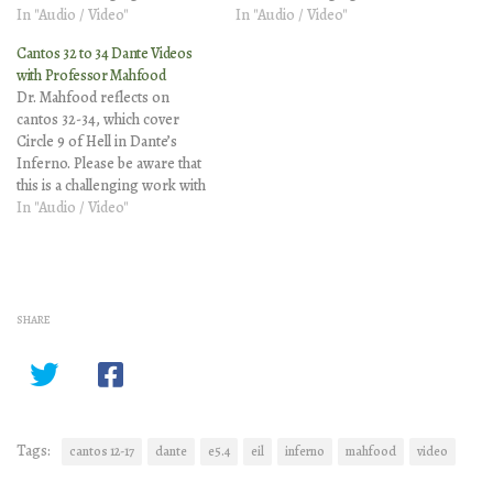
complex and mature themes.
In "Audio / Video"
complex and mature themes.
In "Audio / Video"
These optional video
These optional video
Cantos 32 to 34 Dante Videos
explanations contain vintage
explanations contain vintage
with Professor Mahfood
illustrations that may be
illustrations that may be
Dr. Mahfood reflects on
disturbing to younger
disturbing for younger
cantos 32-34, which cover
viewers. Canto 18 Canto 19
viewers. Canto 4 Canto 5…
Circle 9 of Hell in Dante’s
Canto…
Inferno. Please be aware that
this is a challenging work with
complex and mature themes.
In "Audio / Video"
These optional video
explanations contain vintage
illustrations that may be
disturbing to younger
viewers. Canto 32 Canto 33
SHARE
Canto 34 Previous:…
Tags:
cantos 12-17
dante
e5.4
eil
inferno
mahfood
video