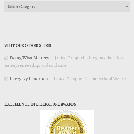
Categories
VISIT OUR OTHER SITES!
Doing What Matters
— Janice Campbell’s blog on education,
entrepreneurship, and soul care
Everyday Education
— Janice Campbell’s Homeschool Website
EXCELLENCE IN LITERATURE AWARDS