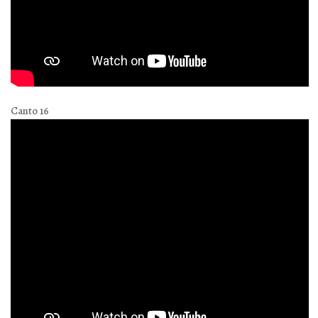
Canto 16