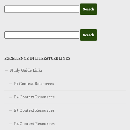
EXCELLENCE IN LITERATURE LINKS
Study Guide Links
E1 Context Resources
E2 Context Resources
E3 Context Resources
E4 Context Resources