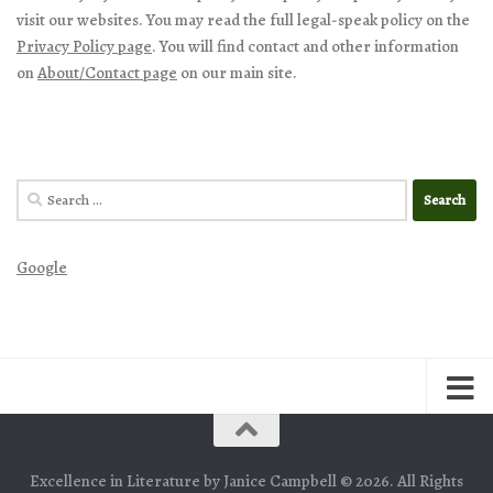
visit our websites. You may read the full legal-speak policy on the
Privacy Policy page
. You will find contact and other information
on
About/Contact page
on our main site.
Search
for:
Google
Excellence in Literature by Janice Campbell © 2026. All Rights