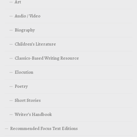
Art
Audio / Video
Biography
Children’s Literature
Classics-Based Writing Resource
Elocution
Poetry
Short Stories
Writer’s Handbook
Recommended Focus Text Editions