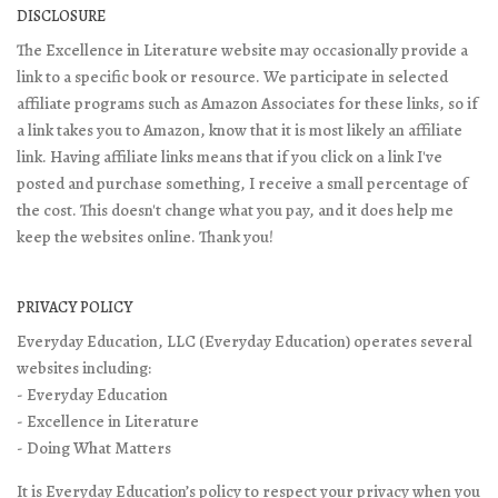
DISCLOSURE
The Excellence in Literature website may occasionally provide a
link to a specific book or resource. We participate in selected
affiliate programs such as Amazon Associates for these links, so if
a link takes you to Amazon, know that it is most likely an affiliate
link. Having affiliate links means that if you click on a link I've
posted and purchase something, I receive a small percentage of
the cost. This doesn't change what you pay, and it does help me
keep the websites online. Thank you!
PRIVACY POLICY
Everyday Education, LLC (Everyday Education) operates several
websites including:
- Everyday Education
- Excellence in Literature
- Doing What Matters
It is Everyday Education’s policy to respect your privacy when you