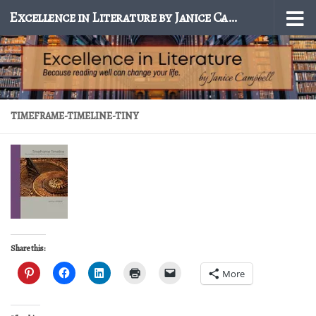
Excellence in Literature by Janice Campbell
Skip to content
TIMEFRAME-TIMELINE-TINY
Share this:
More