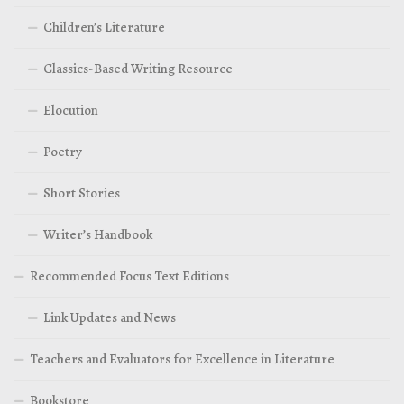
Children’s Literature
Classics-Based Writing Resource
Elocution
Poetry
Short Stories
Writer’s Handbook
Recommended Focus Text Editions
Link Updates and News
Teachers and Evaluators for Excellence in Literature
Bookstore