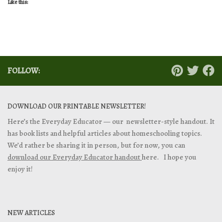
Like this:
FOLLOW:
DOWNLOAD OUR PRINTABLE NEWSLETTER!
Here’s the Everyday Educator — our newsletter-style handout. It
has book lists and helpful articles about homeschooling topics.
We’d rather be sharing it in person, but for now, you can
download our Everyday Educator handout
here. I hope you
enjoy it!
NEW ARTICLES