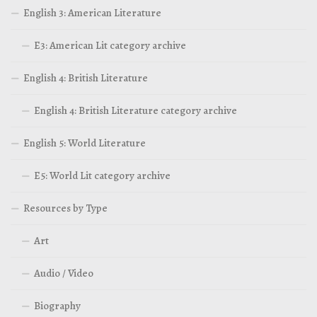
English 3: American Literature
E3: American Lit category archive
English 4: British Literature
English 4: British Literature category archive
English 5: World Literature
E5: World Lit category archive
Resources by Type
Art
Audio / Video
Biography