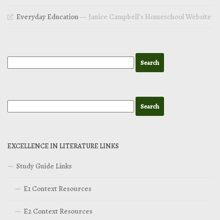
Everyday Education
— Janice Campbell’s Homeschool Website
EXCELLENCE IN LITERATURE LINKS
Study Guide Links
E1 Context Resources
E2 Context Resources