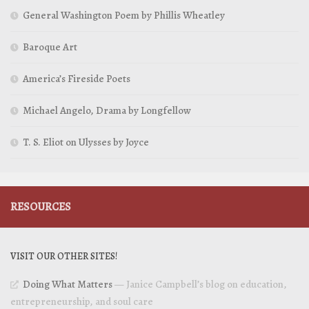
General Washington Poem by Phillis Wheatley
Baroque Art
America’s Fireside Poets
Michael Angelo, Drama by Longfellow
T. S. Eliot on Ulysses by Joyce
RESOURCES
VISIT OUR OTHER SITES!
Doing What Matters
— Janice Campbell’s blog on education,
entrepreneurship, and soul care