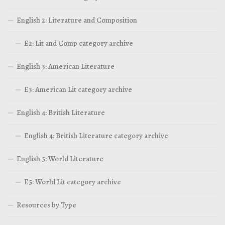
English 2: Literature and Composition
E2: Lit and Comp category archive
English 3: American Literature
E3: American Lit category archive
English 4: British Literature
English 4: British Literature category archive
English 5: World Literature
E5: World Lit category archive
Resources by Type