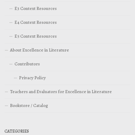
E3 Context Resources
E4 Context Resources
E5 Context Resources
About Excellence in Literature
Contributors
Privacy Policy
Teachers and Evaluators for Excellence in Literature
Bookstore / Catalog
CATEGORIES