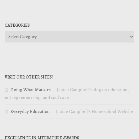
CATEGORIES
Categories
VISIT OUR OTHER SITES!
Doing What Matters
— Janice Campbell’s blog on education,
entrepreneurship, and soul care
Everyday Education
— Janice Campbell’s Homeschool Website
EXCELLENCE IN LITERATURE AWARDS