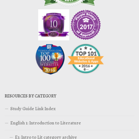
RESOURCES BY CATEGORY
Study Guide Link Index
English 1: Introduction to Literature
E1: Intro to Lit category archive