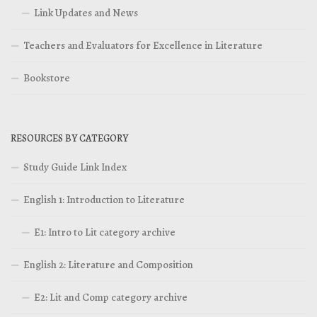
Link Updates and News
Teachers and Evaluators for Excellence in Literature
Bookstore
RESOURCES BY CATEGORY
Study Guide Link Index
English 1: Introduction to Literature
E1: Intro to Lit category archive
English 2: Literature and Composition
E2: Lit and Comp category archive