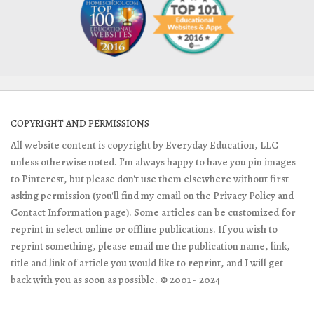
COPYRIGHT AND PERMISSIONS
All website content is copyright by Everyday Education, LLC
unless otherwise noted. I'm always happy to have you pin images
to Pinterest, but please don't use them elsewhere without first
asking permission (you'll find my email on the Privacy Policy and
Contact Information page). Some articles can be customized for
reprint in select online or offline publications. If you wish to
reprint something, please email me the publication name, link,
title and link of article you would like to reprint, and I will get
back with you as soon as possible. © 2001 - 2024