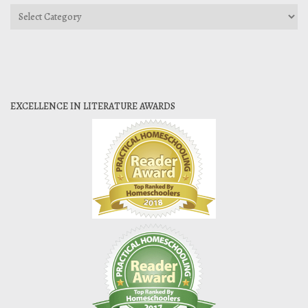
Categories
EXCELLENCE IN LITERATURE AWARDS