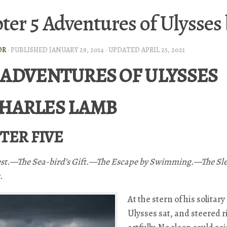
ter 5 Adventures of Ulysses
OR
· PUBLISHED
JANUARY 29, 2014
· UPDATED
APRIL 25, 2021
 ADVENTURES OF ULYSSES
CHARLES LAMB
TER FIVE
st.—The Sea-bird’s Gift.—The Escape by Swimming.—The Sle
.
At the stern of his solitary
Ulysses sat, and steered r