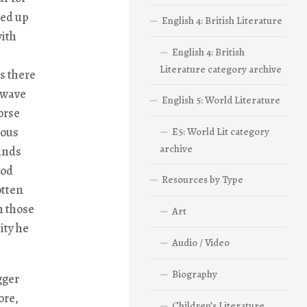
hed up
English 4: British Literature
with
English 4: British
Literature category archive
as there
 wave
English 5: World Literature
orse
ious
E5: World Lit category
archive
winds
god
Resources by Type
otten
h those
Art
ity he
Audio / Video
Biography
gger
ore,
Children’s Literature