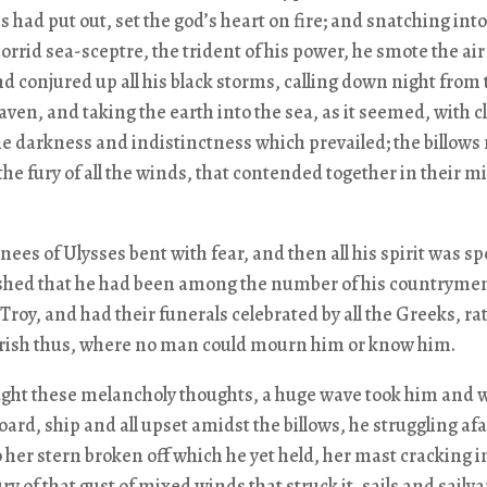
s had put out, set the god’s heart on fire; and snatching into
orrid sea-sceptre, the trident of his power, he smote the ai
nd conjured up all his black storms, calling down night from 
aven, and taking the earth into the sea, as it seemed, with c
e darkness and indistinctness which prevailed; the billows 
the fury of all the winds, that contended together in their m
nees of Ulysses bent with fear, and then all his spirit was sp
shed that he had been among the number of his countryme
e Troy, and had their funerals celebrated by all the Greeks, ra
erish thus, where no man could mourn him or know him.
ught these melancholy thoughts, a huge wave took him and
ard, ship and all upset amidst the billows, he struggling afar
o her stern broken off which he yet held, her mast cracking i
ry of that gust of mixed winds that struck it, sails and sailyar