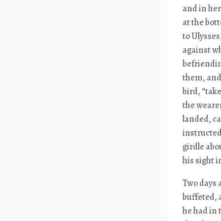
and in her
at the bot
to Ulysses
against wh
befriendin
them, and 
bird, “tak
the wearer
landed, ca
instructe
girdle abo
his sight 
Two days a
buffeted, 
he had in 