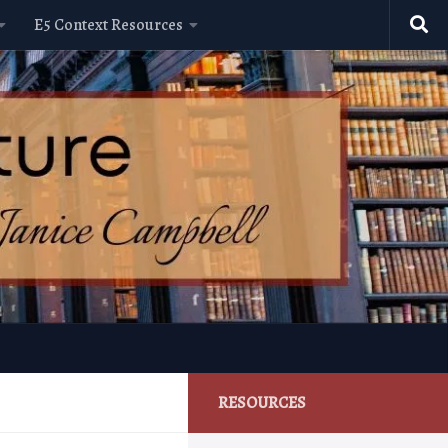
E5 Context Resources
RESOURCES