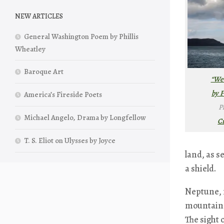
NEW ARTICLES
General Washington Poem by Phillis
Wheatley
Baroque Art
“Wea
by F
America’s Fireside Poets
P
Michael Angelo, Drama by Longfellow
C
T. S. Eliot on Ulysses by Joyce
land, as s
a shield.
Neptune, r
mountains 
The sight 