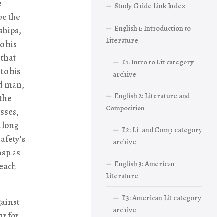
e
Study Guide Link Index
be the
English 1: Introduction to
ships,
Literature
o his
 that
E1: Intro to Lit category
to his
archive
ld man,
English 2: Literature and
 the
Composition
ysses,
d long
E2: Lit and Comp category
safety’s
archive
asp as
English 3: American
reach
Literature
E3: American Lit category
gainst
archive
r for