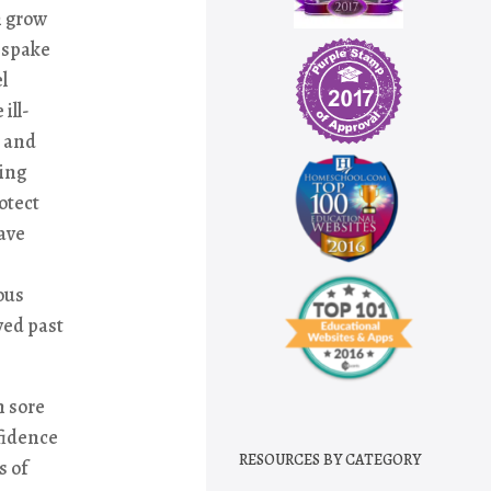
h grow
d spake
l
ill-
t and
ming
otect
have
ous
ved past
h sore
nfidence
RESOURCES BY CATEGORY
s of