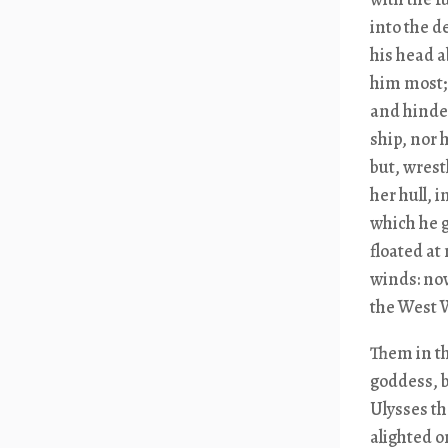
into the d
his head a
him most;
and hinder
ship, nor 
but, wrest
her hull, 
which he g
floated at
winds: now
the West W
Them in t
goddess, b
Ulysses th
alighted o