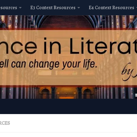
esources
E3 Context Resources
E4 Context Resources
RCES