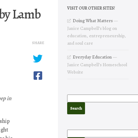
 by Lamb
VISIT OUR OTHER SITES!
Doing What Matters
—
Janice Campbell’s blog on
education, entrepreneurship,
SHARE
and soul care
Everyday Education
—
Janice Campbell’s Homeschool
Website
ep in
 ship
ight