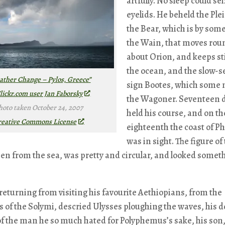
artfully. No sleep could sei
eyelids. He beheld the Ple
the Bear, which is by some
the Wain, that moves rou
about Orion, and keeps sti
the ocean, and the slow-s
ther Change – Pylos, Greece”
sign Bootes, which some
lickr.com user Jan Faborsky
the Wagoner. Seventeen 
hoto taken October 24, 2007
held his course, and on th
reative Commons License
eighteenth the coast of P
was in sight. The figure of
een from the sea, was pretty and circular, and looked someth
eturning from visiting his favourite Aethiopians, from the
of the Solymi, descried Ulysses ploughing the waves, his 
of the man he so much hated for Polyphemus’s sake, his son