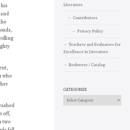
Literature
 his
r and
Contributors
the
louds,
Privacy Policy
rolling
Teachers and Evaluators for
ighty
Excellence in Literature
Bookstore / Catalog
ent,
n who
ther
CATEGORIES
Categories
 washed
 off,
n two
ds fell