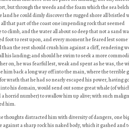
rt, but through the weeds and the foam which the sea belc
e land he could dimly discover the rugged shore all bristled 
d all that part of the coast one impending rock that seemed
 to climb, and the water all about so deep that not a sand w
red foot to rest upon, and every moment he feared lest some
 than the rest should crush him against a cliff, rendering w
all his landing; and should he swim to seek a more commod
her on, he was fearful lest, weak and spent as he was, the 
e him back a long way off into the main, where the terrible 
or wrath that he had so nearly escaped his power, having g
into his domain, would send out some great whale (of whic
 a horrid number) to swallow him up alive; with such malign
ued him.
e thoughts distracted him with diversity of dangers, one bi
 against a sharp rock his naked body, which it gashed and t