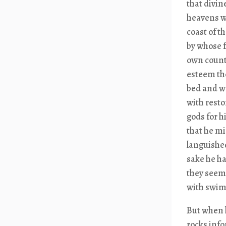
that divin
heavens we
coast of t
by whose f
own countr
esteem the
bed and wa
with resto
gods for h
that he mi
languished
sake he ha
they seeme
with swim
But when h
rocks info