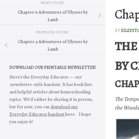
NEXT STORY
Chap
Chapter 6 Adventures of Ulysses by
Lamb
BY
EILEDIT
PREVIOUS STORY
THE
Chapter 4 Adventures of Ulysses by
Lamb
BY 
DOWNLOAD OUR PRINTABLE NEWSLETTER!
Here’s the Everyday Educator — our
CHAP
newsletter-style handout. It has book lists
and helpful articles about homeschooling
The Tempe
topics. We’d rather be sharing it in person,
but for now, you can
download our
the Woods
Everyday Educator handout
here. I hope
you enjoy it!