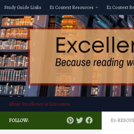
Study Guide Links
E1 Context Resources
E2 Context R
Skip to content
About Excellence in Literature
FOLLOW:
E5-RESOU