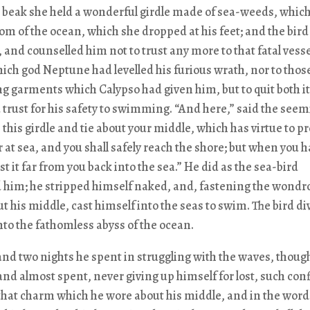
 beak she held a wonderful girdle made of sea-weeds, whic
tom of the ocean, which she dropped at his feet; and the bir
, and counselled him not to trust any more to that fatal vesse
ich god Neptune had levelled his furious wrath, nor to those 
g garments which Calypso had given him, but to quit both i
trust for his safety to swimming. “And here,” said the see
e this girdle and tie about your middle, which has virtue to pr
 at sea, and you shall safely reach the shore; but when you 
st it far from you back into the sea.” He did as the sea-bird
d him; he stripped himself naked, and, fastening the wondr
ut his middle, cast himself into the seas to swim. The bird di
into the fathomless abyss of the ocean.
nd two nights he spent in struggling with the waves, thoug
and almost spent, never giving up himself for lost, such co
that charm which he wore about his middle, and in the word