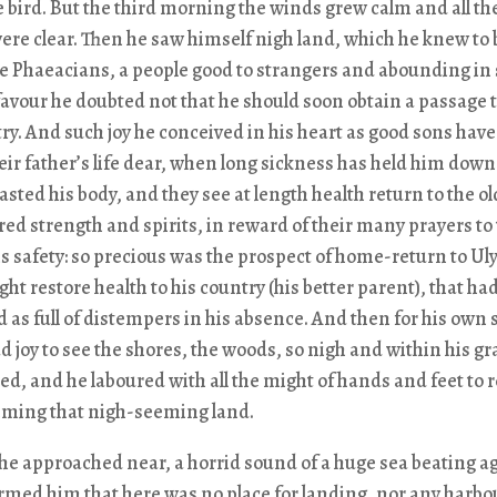
e bird. But the third morning the winds grew calm and all th
re clear. Then he saw himself nigh land, which he knew to 
he Phaeacians, a people good to strangers and abounding in 
avour he doubted not that he should soon obtain a passage t
y. And such joy he conceived in his heart as good sons have
ir father’s life dear, when long sickness has held him down 
sted his body, and they see at length health return to the o
red strength and spirits, in reward of their many prayers to
is safety: so precious was the prospect of home-return to Ul
ght restore health to his country (his better parent), that ha
 as full of distempers in his absence. And then for his own 
d joy to see the shores, the woods, so nigh and within his gr
d, and he laboured with all the might of hands and feet to 
ming that nigh-seeming land.
e approached near, a horrid sound of a huge sea beating a
rmed him that here was no place for landing, nor any harbou