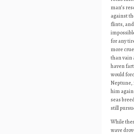
man’s reso
against th
flints, an
impossible
for any ti
more cruel
than vain 
haven fart
would forc
Neptune, f
him again 
seas breed
still purs
While thes
wave drove