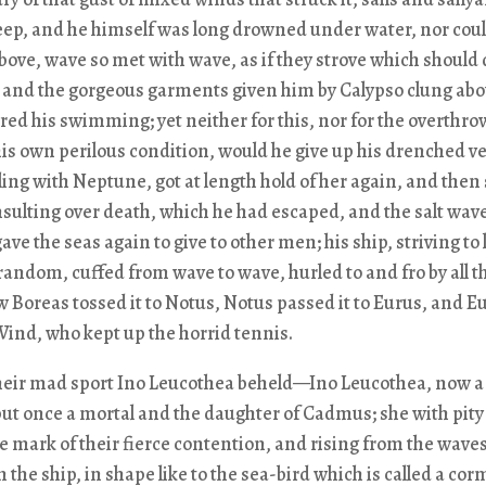
eep, and he himself was long drowned under water, nor coul
bove, wave so met with wave, as if they strove which should
 and the gorgeous garments given him by Calypso clung abo
ed his swimming; yet neither for this, nor for the overthrow
his own perilous condition, would he give up his drenched ve
ling with Neptune, got at length hold of her again, and then 
insulting over death, which he had escaped, and the salt wav
ave the seas again to give to other men; his ship, striving to l
 random, cuffed from wave to wave, hurled to and fro by all t
 Boreas tossed it to Notus, Notus passed it to Eurus, and Eu
ind, who kept up the horrid tennis.
heir mad sport Ino Leucothea beheld—Ino Leucothea, now a
ut once a mortal and the daughter of Cadmus; she with pity
e mark of their fierce contention, and rising from the wave
n the ship, in shape like to the sea-bird which is called a co