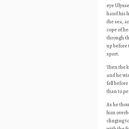
eye Ulysse
hand his h
the sea, a
cope of he
through th
up before 
sport.
Then the k
and he wi
fell befor
than to p
As he tho
him overbo
clinging t
with the fu