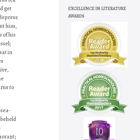
d get
EXCELLENCE IN LITERATURE
AWARDS
 depress
ut him,
 of his
ssel;
sat in
es
ive,
he
rus to
 sea-
 beheld
s
rmorant;