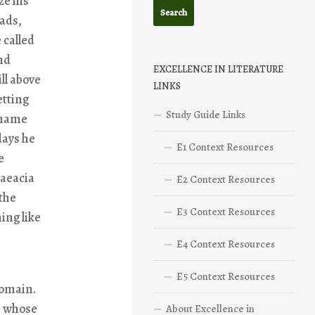
ze his
iads,
 called
nd
EXCELLENCE IN LITERATURE
ll above
LINKS
etting
Study Guide Links
 name
days he
E1 Context Resources
e
haeacia
E2 Context Resources
 the
E3 Context Resources
ing like
E4 Context Resources
E5 Context Resources
domain.
, whose
About Excellence in