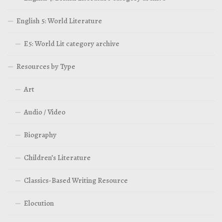
English 5: World Literature
E5: World Lit category archive
Resources by Type
Art
Audio / Video
Biography
Children’s Literature
Classics-Based Writing Resource
Elocution