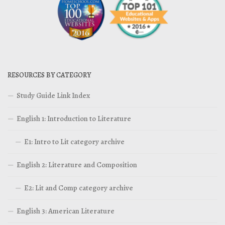
RESOURCES BY CATEGORY
Study Guide Link Index
English 1: Introduction to Literature
E1: Intro to Lit category archive
English 2: Literature and Composition
E2: Lit and Comp category archive
English 3: American Literature