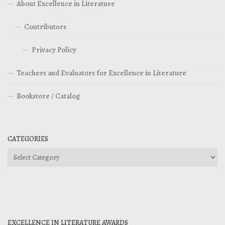
About Excellence in Literature
Contributors
Privacy Policy
Teachers and Evaluators for Excellence in Literature
Bookstore / Catalog
CATEGORIES
Categories
EXCELLENCE IN LITERATURE AWARDS