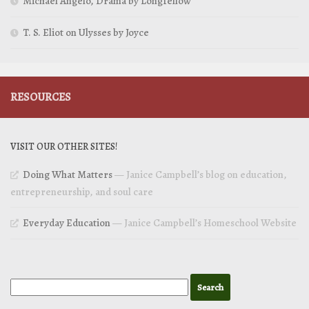
Michael Angelo, Drama by Longfellow
T. S. Eliot on Ulysses by Joyce
RESOURCES
VISIT OUR OTHER SITES!
Doing What Matters
— Janice Campbell’s blog on education,
entrepreneurship, and soul care
Everyday Education
— Janice Campbell’s Homeschool Website