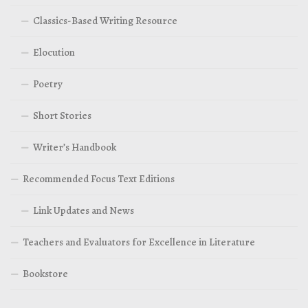
Classics-Based Writing Resource
Elocution
Poetry
Short Stories
Writer’s Handbook
Recommended Focus Text Editions
Link Updates and News
Teachers and Evaluators for Excellence in Literature
Bookstore