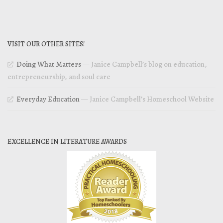
VISIT OUR OTHER SITES!
Doing What Matters
— Janice Campbell’s blog on education,
entrepreneurship, and soul care
Everyday Education
— Janice Campbell’s Homeschool Website
EXCELLENCE IN LITERATURE AWARDS