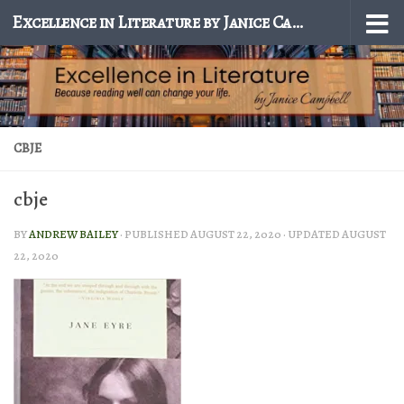
Excellence in Literature by Janice Campbell
Skip to content
CBJE
cbje
BY
ANDREW BAILEY
· PUBLISHED
AUGUST 22, 2020
· UPDATED
AUGUST
22, 2020