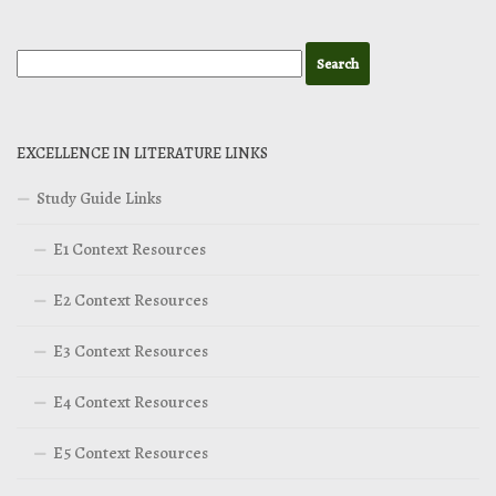
EXCELLENCE IN LITERATURE LINKS
Study Guide Links
E1 Context Resources
E2 Context Resources
E3 Context Resources
E4 Context Resources
E5 Context Resources