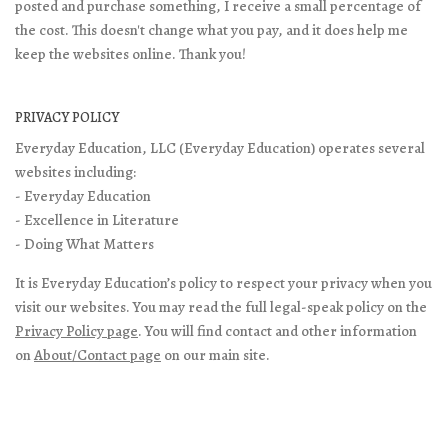
posted and purchase something, I receive a small percentage of
the cost. This doesn't change what you pay, and it does help me
keep the websites online. Thank you!
PRIVACY POLICY
Everyday Education, LLC (Everyday Education) operates several
websites including:
- Everyday Education
- Excellence in Literature
- Doing What Matters
It is Everyday Education’s policy to respect your privacy when you
visit our websites. You may read the full legal-speak policy on the
Privacy Policy page
. You will find contact and other information
on
About/Contact page
on our main site.