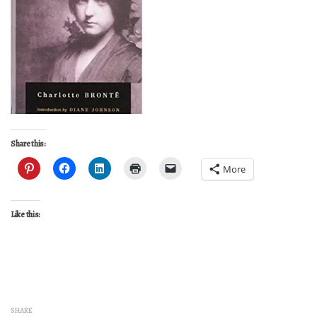
Share this:
More
Like this:
SHARE