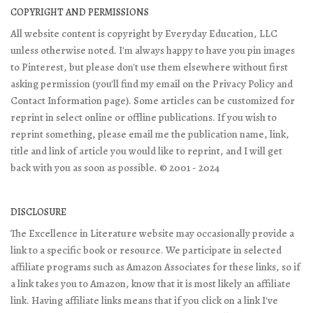
COPYRIGHT AND PERMISSIONS
All website content is copyright by Everyday Education, LLC
unless otherwise noted. I'm always happy to have you pin images
to Pinterest, but please don't use them elsewhere without first
asking permission (you'll find my email on the Privacy Policy and
Contact Information page). Some articles can be customized for
reprint in select online or offline publications. If you wish to
reprint something, please email me the publication name, link,
title and link of article you would like to reprint, and I will get
back with you as soon as possible. © 2001 - 2024
DISCLOSURE
The Excellence in Literature website may occasionally provide a
link to a specific book or resource. We participate in selected
affiliate programs such as Amazon Associates for these links, so if
a link takes you to Amazon, know that it is most likely an affiliate
link. Having affiliate links means that if you click on a link I've