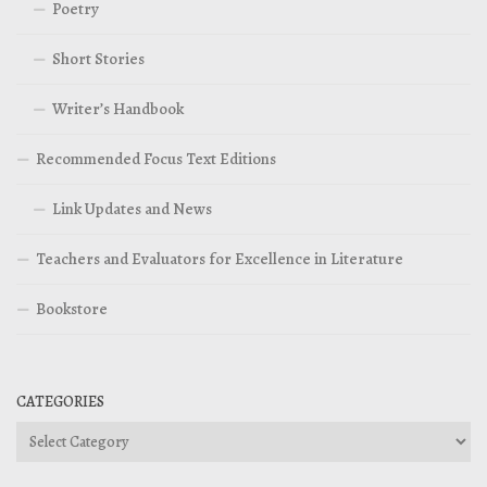
Poetry
Short Stories
Writer’s Handbook
Recommended Focus Text Editions
Link Updates and News
Teachers and Evaluators for Excellence in Literature
Bookstore
CATEGORIES
Categories