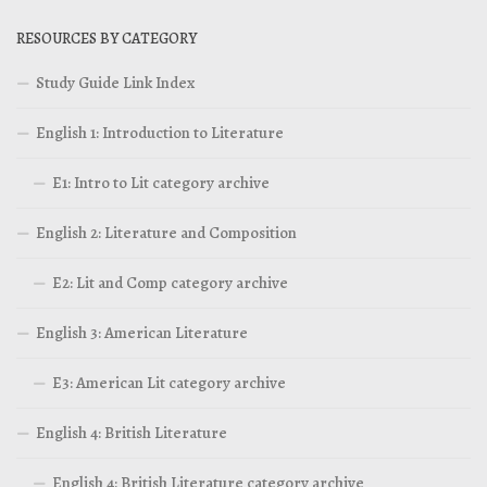
RESOURCES BY CATEGORY
Study Guide Link Index
English 1: Introduction to Literature
E1: Intro to Lit category archive
English 2: Literature and Composition
E2: Lit and Comp category archive
English 3: American Literature
E3: American Lit category archive
English 4: British Literature
English 4: British Literature category archive