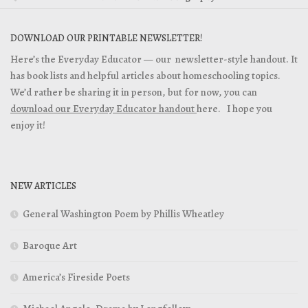
DOWNLOAD OUR PRINTABLE NEWSLETTER!
Here’s the Everyday Educator — our newsletter-style handout. It
has book lists and helpful articles about homeschooling topics.
We’d rather be sharing it in person, but for now, you can
download our Everyday Educator handout
here. I hope you
enjoy it!
NEW ARTICLES
General Washington Poem by Phillis Wheatley
Baroque Art
America’s Fireside Poets