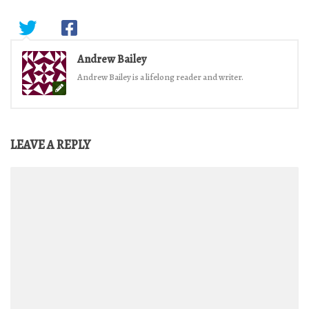
Andrew Bailey
Andrew Bailey is a lifelong reader and writer.
LEAVE A REPLY