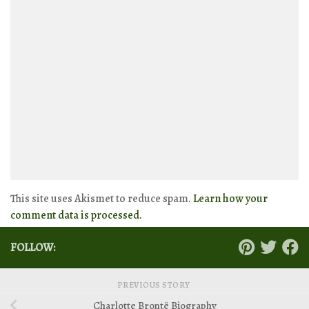
This site uses Akismet to reduce spam.
Learn how your
comment data is processed.
FOLLOW:
PREVIOUS STORY
Charlotte Brontë Biography