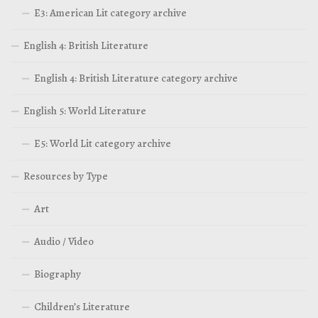
E3: American Lit category archive
English 4: British Literature
English 4: British Literature category archive
English 5: World Literature
E5: World Lit category archive
Resources by Type
Art
Audio / Video
Biography
Children’s Literature