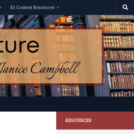
E5 Context Resources
RESOURCES