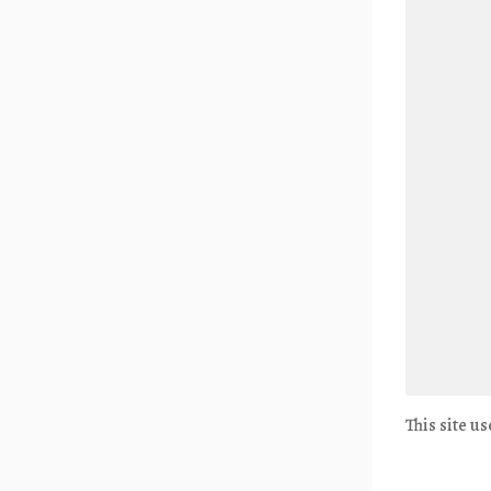
This site u