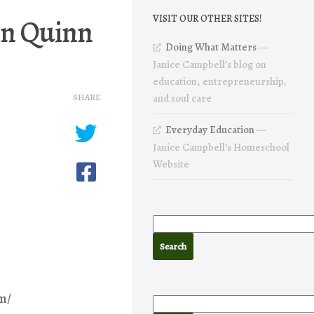
in Quinn
VISIT OUR OTHER SITES!
Doing What Matters
—
Janice Campbell’s blog on
education, entrepreneurship,
SHARE
and soul care
Everyday Education
—
Janice Campbell’s Homeschool
Website
m/