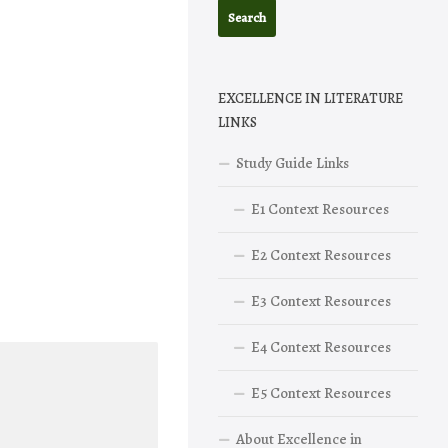
EXCELLENCE IN LITERATURE
LINKS
Study Guide Links
E1 Context Resources
E2 Context Resources
E3 Context Resources
E4 Context Resources
E5 Context Resources
About Excellence in