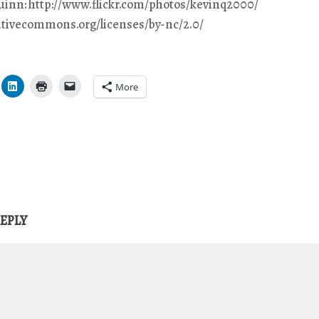
Quinn: http://www.flickr.com/photos/kevinq2000/
eativecommons.org/licenses/by-nc/2.0/
More
REPLY