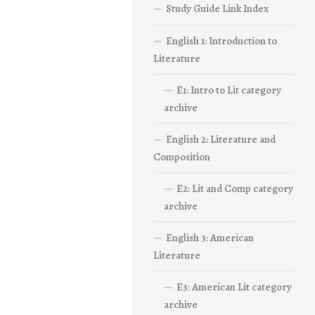
Study Guide Link Index
English 1: Introduction to
Literature
E1: Intro to Lit category
archive
English 2: Literature and
Composition
E2: Lit and Comp category
archive
English 3: American
Literature
E3: American Lit category
archive