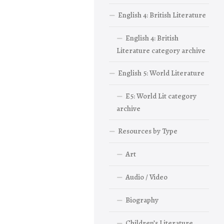
English 4: British Literature
English 4: British
Literature category archive
English 5: World Literature
E5: World Lit category
archive
Resources by Type
Art
Audio / Video
Biography
Children’s Literature