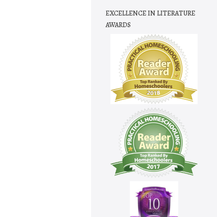
EXCELLENCE IN LITERATURE
AWARDS