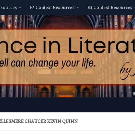
esources
E3 Context Resources
E4 Context Resources
ELLESMERE CHAUCER KEVIN QUINN