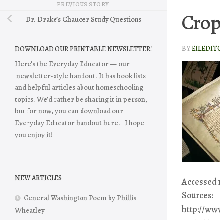
PREVIOUS STORY
Crop
Dr. Drake’s Chaucer Study Questions
BY
EILEDIT
DOWNLOAD OUR PRINTABLE NEWSLETTER!
Here’s the Everyday Educator — our
newsletter-style handout. It has book lists
and helpful articles about homeschooling
topics. We’d rather be sharing it in person,
but for now, you can
download our
Everyday Educator handout
here. I hope
you enjoy it!
NEW ARTICLES
Accessed 1
Sources:
General Washington Poem by Phillis
http://ww
Wheatley