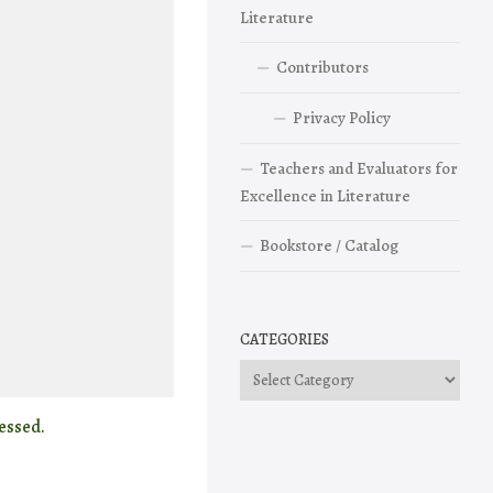
Literature
Contributors
Privacy Policy
Teachers and Evaluators for
Excellence in Literature
Bookstore / Catalog
CATEGORIES
Categories
essed.