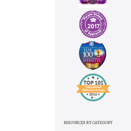
RESOURCES BY CATEGORY