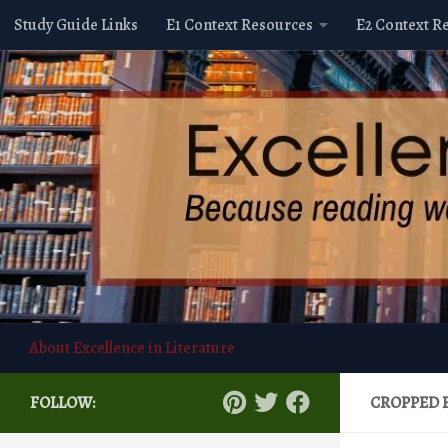
Study Guide Links
E1 Context Resources
E2 Context R
Skip to content
About Excellence in Literature
FOLLOW:
CROPPED 