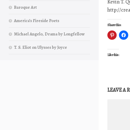
Kevin T. 
Baroque Art
http://cr
America’s Fireside Poets
Share this:
Michael Angelo, Drama by Longfellow
T. S. Eliot on Ulysses by Joyce
Like this:
LEAVE A 