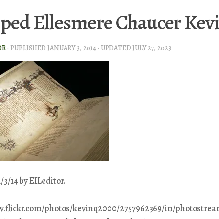
ped Ellesmere Chaucer Kev
OR
· PUBLISHED
JANUARY 3, 2014
· UPDATED
JULY 27, 2023
/3/14 by EILeditor.
w.flickr.com/photos/kevinq2000/2757962369/in/photostrea