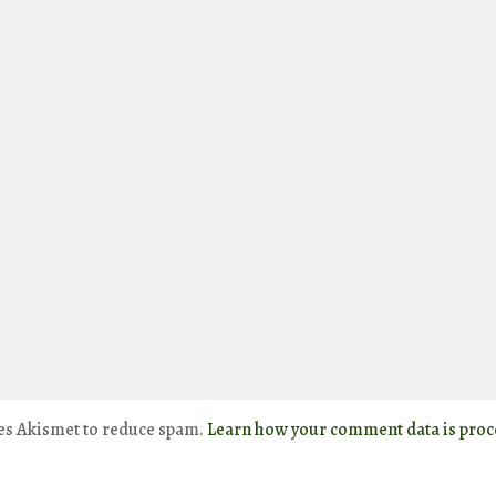
ses Akismet to reduce spam.
Learn how your comment data is proc