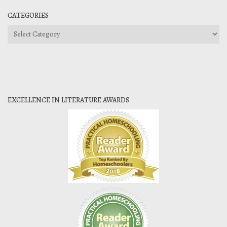
CATEGORIES
Categories
EXCELLENCE IN LITERATURE AWARDS