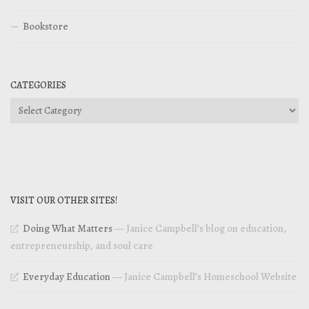
Bookstore
CATEGORIES
Categories
VISIT OUR OTHER SITES!
Doing What Matters
— Janice Campbell’s blog on education,
entrepreneurship, and soul care
Everyday Education
— Janice Campbell’s Homeschool Website