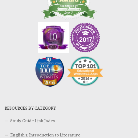
RESOURCES BY CATEGORY
Study Guide Link Index
English 1: Introduction to Literature