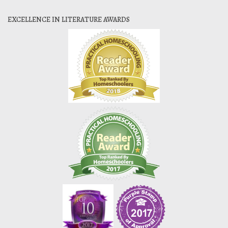
EXCELLENCE IN LITERATURE AWARDS