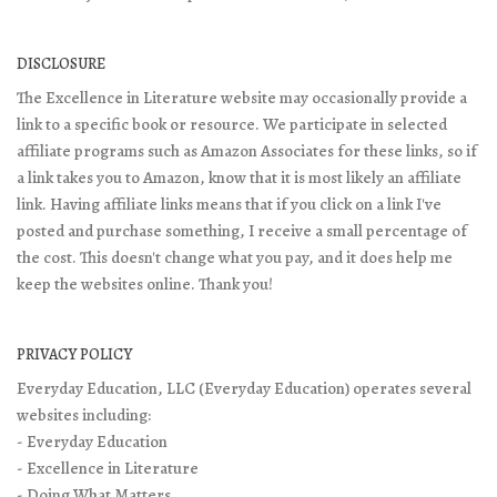
DISCLOSURE
The Excellence in Literature website may occasionally provide a
link to a specific book or resource. We participate in selected
affiliate programs such as Amazon Associates for these links, so if
a link takes you to Amazon, know that it is most likely an affiliate
link. Having affiliate links means that if you click on a link I've
posted and purchase something, I receive a small percentage of
the cost. This doesn't change what you pay, and it does help me
keep the websites online. Thank you!
PRIVACY POLICY
Everyday Education, LLC (Everyday Education) operates several
websites including:
- Everyday Education
- Excellence in Literature
- Doing What Matters