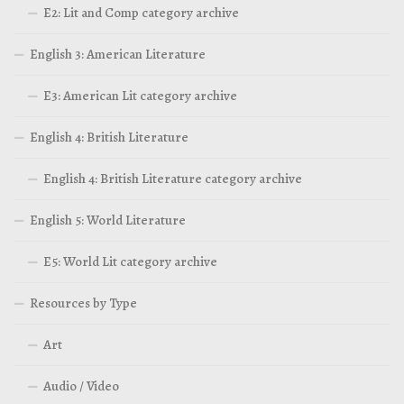
E2: Lit and Comp category archive
English 3: American Literature
E3: American Lit category archive
English 4: British Literature
English 4: British Literature category archive
English 5: World Literature
E5: World Lit category archive
Resources by Type
Art
Audio / Video