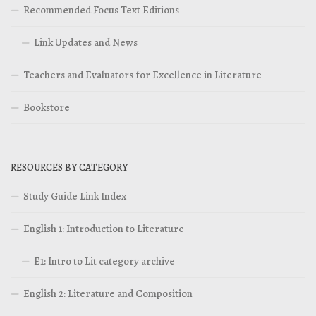
Recommended Focus Text Editions
Link Updates and News
Teachers and Evaluators for Excellence in Literature
Bookstore
RESOURCES BY CATEGORY
Study Guide Link Index
English 1: Introduction to Literature
E1: Intro to Lit category archive
English 2: Literature and Composition