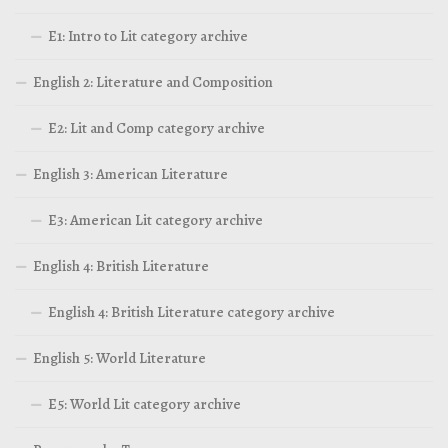
E1: Intro to Lit category archive
English 2: Literature and Composition
E2: Lit and Comp category archive
English 3: American Literature
E3: American Lit category archive
English 4: British Literature
English 4: British Literature category archive
English 5: World Literature
E5: World Lit category archive