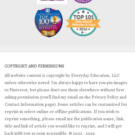
COPYRIGHT AND PERMISSIONS
All website content is copyright by Everyday Education, LLC
unless otherwise noted. I'm always happy to have you pin images
to Pinterest, but please don't use them elsewhere without first
asking permission (you'll find my email on the Privacy Policy and
Contact Information page). Some articles can be customized for
reprint in select online or offline publications. If you wish to
reprint something, please email me the publication name, link,
title and link of article you would like to reprint, and I will get
back with you as soon as possible. © 2001 - 2024