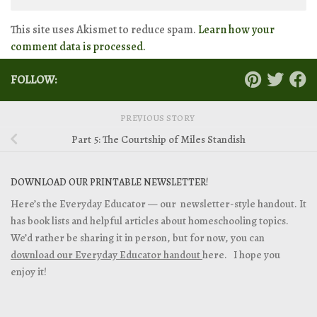
This site uses Akismet to reduce spam.
Learn how your
comment data is processed.
FOLLOW:
PREVIOUS STORY
Part 5: The Courtship of Miles Standish
DOWNLOAD OUR PRINTABLE NEWSLETTER!
Here’s the Everyday Educator — our newsletter-style handout. It
has book lists and helpful articles about homeschooling topics.
We’d rather be sharing it in person, but for now, you can
download our Everyday Educator handout
here. I hope you
enjoy it!