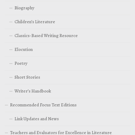
Biography
Children’s Literature
Classics-Based Writing Resource
Elocution
Poetry
Short Stories
Writer’s Handbook
Recommended Focus Text Editions
Link Updates and News
Teachers and Evaluators for Excellence in Literature