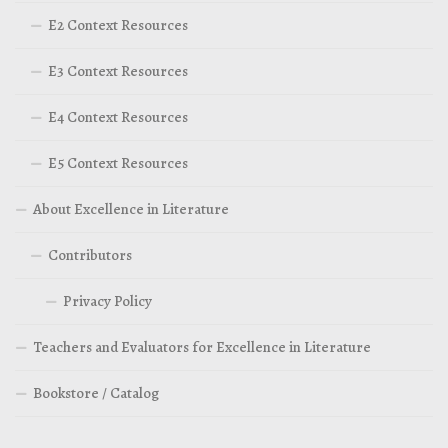
E2 Context Resources
E3 Context Resources
E4 Context Resources
E5 Context Resources
About Excellence in Literature
Contributors
Privacy Policy
Teachers and Evaluators for Excellence in Literature
Bookstore / Catalog