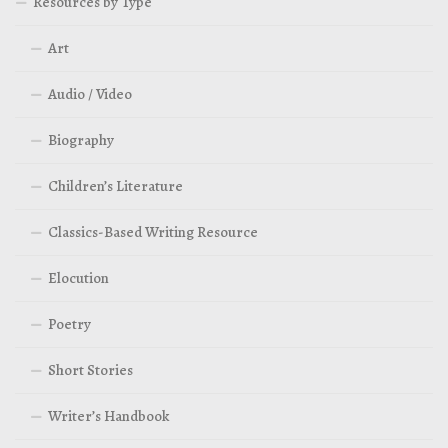
Resources by Type
Art
Audio / Video
Biography
Children’s Literature
Classics-Based Writing Resource
Elocution
Poetry
Short Stories
Writer’s Handbook