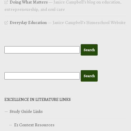
Doing What Matters
— Janice Campbell’s blog on education,
entrepreneurship, and soul care
Everyday Education
— Janice Campbell’s Homeschool Website
EXCELLENCE IN LITERATURE LINKS
Study Guide Links
E1 Context Resources