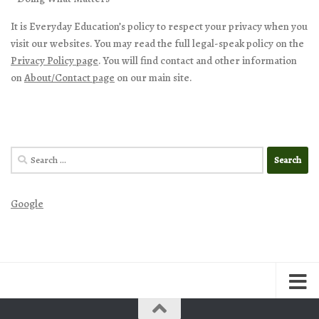
It is Everyday Education’s policy to respect your privacy when you
visit our websites. You may read the full legal-speak policy on the
Privacy Policy page
. You will find contact and other information
on
About/Contact page
on our main site.
Search
for:
Google