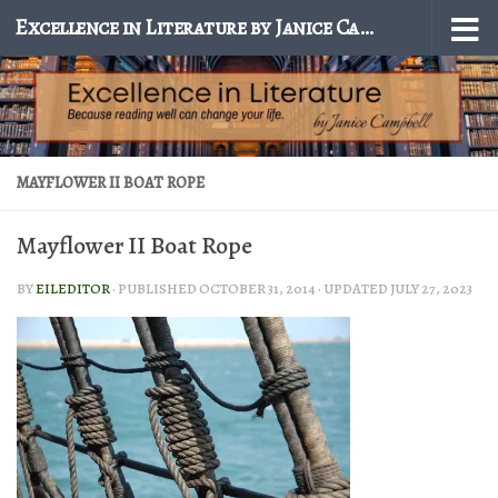
Excellence in Literature by Janice Campbell
Skip to content
MAYFLOWER II BOAT ROPE
Mayflower II Boat Rope
BY
EILEDITOR
· PUBLISHED
OCTOBER 31, 2014
· UPDATED
JULY 27, 2023