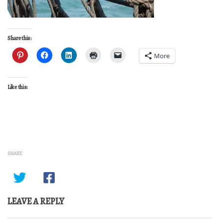
Share this:
More
Like this:
SHARE
LEAVE A REPLY