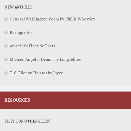
NEW ARTICLES
General Washington Poem by Phillis Wheatley
Baroque Art
America’s Fireside Poets
Michael Angelo, Drama by Longfellow
T. S. Eliot on Ulysses by Joyce
RESOURCES
VISIT OUR OTHER SITES!