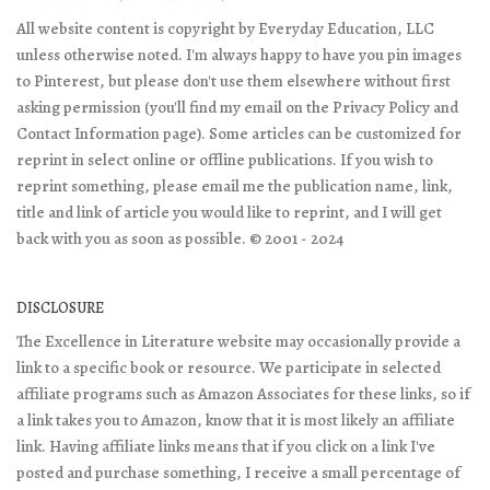
All website content is copyright by Everyday Education, LLC
unless otherwise noted. I'm always happy to have you pin images
to Pinterest, but please don't use them elsewhere without first
asking permission (you'll find my email on the Privacy Policy and
Contact Information page). Some articles can be customized for
reprint in select online or offline publications. If you wish to
reprint something, please email me the publication name, link,
title and link of article you would like to reprint, and I will get
back with you as soon as possible. © 2001 - 2024
DISCLOSURE
The Excellence in Literature website may occasionally provide a
link to a specific book or resource. We participate in selected
affiliate programs such as Amazon Associates for these links, so if
a link takes you to Amazon, know that it is most likely an affiliate
link. Having affiliate links means that if you click on a link I've
posted and purchase something, I receive a small percentage of