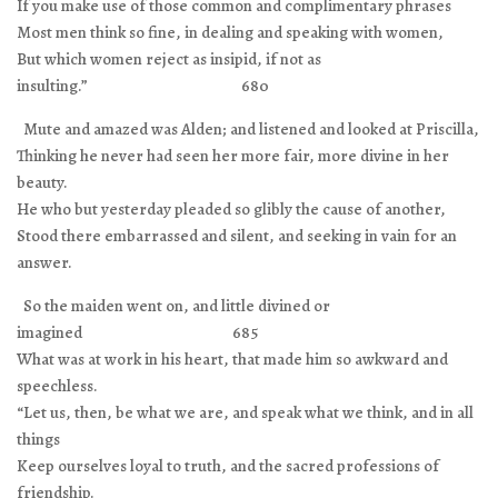
If you make use of those common and complimentary phrases
Most men think so fine, in dealing and speaking with women,
But which women reject as insipid, if not as
insulting.” 680
Mute and amazed was Alden; and listened and looked at Priscilla,
Thinking he never had seen her more fair, more divine in her
beauty.
He who but yesterday pleaded so glibly the cause of another,
Stood there embarrassed and silent, and seeking in vain for an
answer.
So the maiden went on, and little divined or
imagined 685
What was at work in his heart, that made him so awkward and
speechless.
“Let us, then, be what we are, and speak what we think, and in all
things
Keep ourselves loyal to truth, and the sacred professions of
friendship.