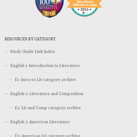
RESOURCES BY CATEGORY
Study Guide Link Index
English 1: Introduction to Literature
E1: Intro to Lit category archive
English 2: Literature and Composition
E2: Lit and Comp category archive
English 3: American Literature
E3: American Lit category archive