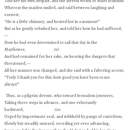
Told her his own despair, and the direful wrath of Miles Standish.
Whereat the maiden smiled, and said between laughing and
earnest,
“He is a little chimney, and heated hot in a moment!”
But as he gently rebuked her, and told her how he had suffered,
—
How he had even determined to sail that day in the
Mayflower, 715
And had remained for her sake, on hearing the dangers that
threatened,—
All her manner was changed, and she said with a faltering accent,
“Truly I thank you for this: how good you have been to me
always!”
Thus, as a pilgrim devout, who toward Jerusalem journeys,
Taking three steps in advance, and one reluctantly
backward, 720
Urged by importunate zeal, and withheld by pangs of contrition;
Slowly but steadily onward, receding yet ever advancing,