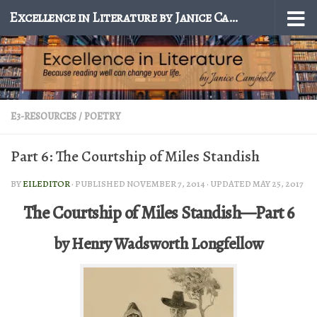
Excellence in Literature by Janice Campbell
Skip to content
E3-RESOURCES
/
POETRY
Part 6: The Courtship of Miles Standish
BY
EILEDITOR
· PUBLISHED
NOVEMBER 7, 2014
· UPDATED
MAY 25, 2017
The Courtship of Miles Standish—Part 6
by Henry Wadsworth Longfellow