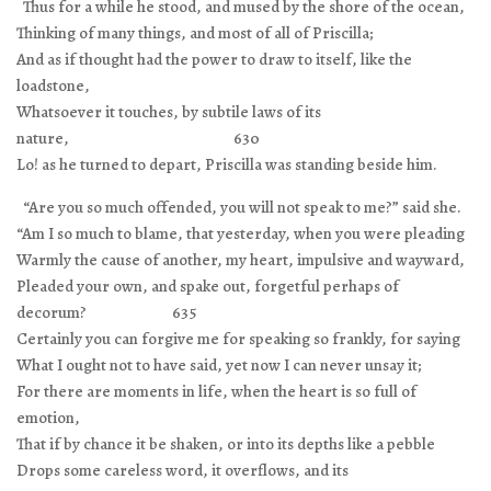
Thus for a while he stood, and mused by the shore of the ocean,
Thinking of many things, and most of all of Priscilla;
And as if thought had the power to draw to itself, like the
loadstone,
Whatsoever it touches, by subtile laws of its
nature, 630
Lo! as he turned to depart, Priscilla was standing beside him.
“Are you so much offended, you will not speak to me?” said she.
“Am I so much to blame, that yesterday, when you were pleading
Warmly the cause of another, my heart, impulsive and wayward,
Pleaded your own, and spake out, forgetful perhaps of
decorum? 635
Certainly you can forgive me for speaking so frankly, for saying
What I ought not to have said, yet now I can never unsay it;
For there are moments in life, when the heart is so full of
emotion,
That if by chance it be shaken, or into its depths like a pebble
Drops some careless word, it overflows, and its