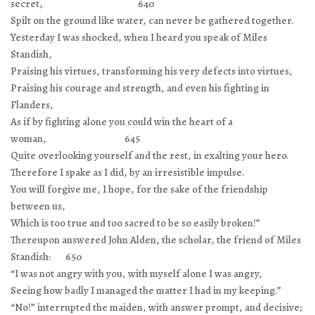
secret, 640
Spilt on the ground like water, can never be gathered together.
Yesterday I was shocked, when I heard you speak of Miles
Standish,
Praising his virtues, transforming his very defects into virtues,
Praising his courage and strength, and even his fighting in
Flanders,
As if by fighting alone you could win the heart of a
woman, 645
Quite overlooking yourself and the rest, in exalting your hero.
Therefore I spake as I did, by an irresistible impulse.
You will forgive me, I hope, for the sake of the friendship
between us,
Which is too true and too sacred to be so easily broken!”
Thereupon answered John Alden, the scholar, the friend of Miles
Standish: 650
“I was not angry with you, with myself alone I was angry,
Seeing how badly I managed the matter I had in my keeping.”
“No!” interrupted the maiden, with answer prompt, and decisive;