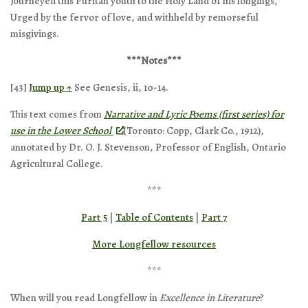
Journeyed this Puritan youth to the Holy Land of his longings,
Urged by the fervor of love, and withheld by remorseful
misgivings.
***Notes***
[43]
Jump up ↑
See Genesis, ii, 10-14.
This text comes from
Narrative and Lyric Poems (first series) for
use in the Lower School
(Toronto: Copp, Clark Co., 1912),
annotated by Dr. O. J. Stevenson, Professor of English, Ontario
Agricultural College.
***
Part 5
|
Table of Contents
|
Part 7
More Longfellow resources
***
When will you read Longfellow in
Excellence in Literature
?