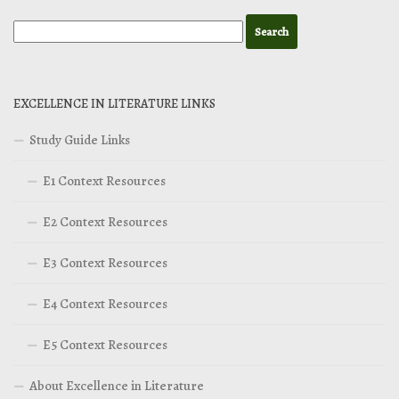
EXCELLENCE IN LITERATURE LINKS
Study Guide Links
E1 Context Resources
E2 Context Resources
E3 Context Resources
E4 Context Resources
E5 Context Resources
About Excellence in Literature