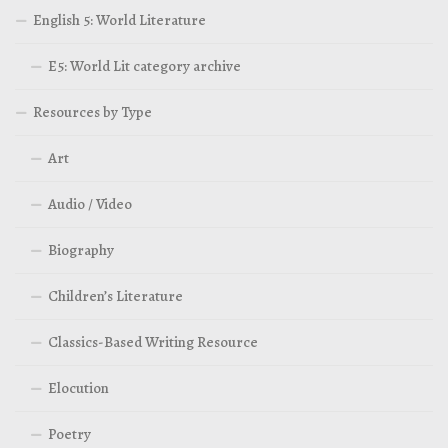
English 5: World Literature
E5: World Lit category archive
Resources by Type
Art
Audio / Video
Biography
Children’s Literature
Classics-Based Writing Resource
Elocution
Poetry