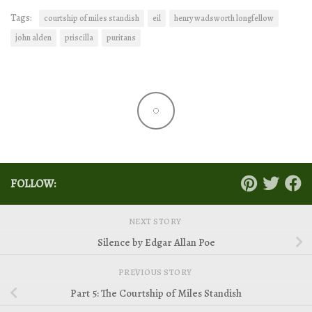
Tags:
courtship of miles standish
eil
henry wadsworth longfellow
john alden
priscilla
puritans
FOLLOW:
NEXT STORY
Silence by Edgar Allan Poe
PREVIOUS STORY
Part 5: The Courtship of Miles Standish