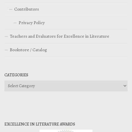
Contributors
Privacy Policy
Teachers and Evaluators for Excellence in Literature
Bookstore / Catalog
CATEGORIES
Categories
EXCELLENCE IN LITERATURE AWARDS