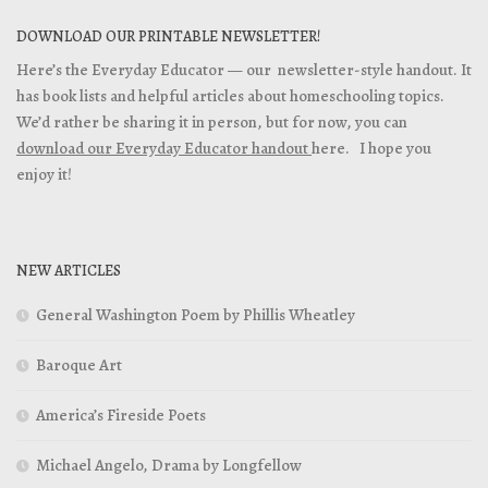
DOWNLOAD OUR PRINTABLE NEWSLETTER!
Here’s the Everyday Educator — our newsletter-style handout. It
has book lists and helpful articles about homeschooling topics.
We’d rather be sharing it in person, but for now, you can
download our Everyday Educator handout
here. I hope you
enjoy it!
NEW ARTICLES
General Washington Poem by Phillis Wheatley
Baroque Art
America’s Fireside Poets
Michael Angelo, Drama by Longfellow