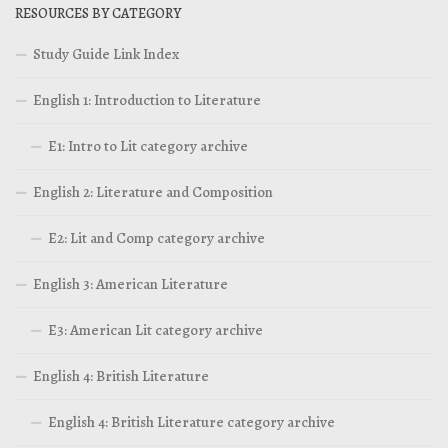
RESOURCES BY CATEGORY
Study Guide Link Index
English 1: Introduction to Literature
E1: Intro to Lit category archive
English 2: Literature and Composition
E2: Lit and Comp category archive
English 3: American Literature
E3: American Lit category archive
English 4: British Literature
English 4: British Literature category archive