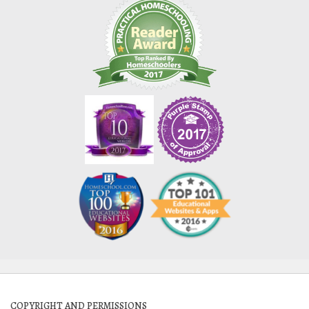
COPYRIGHT AND PERMISSIONS