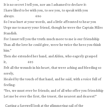
It is no secret I tell you, nor am I ashamed to declare it:
I have liked to be with you, to see you, to speak with you
always. 690
So I was hurt at your words, and a little affronted to hear you
Urge me to marry your friend, though he were the Captain Miles
Standish.
For I must tell you the truth: much more to me is our friendship
Than all the love he could give, were he twice the hero you think
him.”
Then she extended her hand, and Alden, who eagerly grasped
it, 695
Felt all the wounds in his heart, that were aching and bleeding so
sorely,
Healed by the touch of that hand, and he said, with a voice full of
feeling:
“Yes, we must ever be friends; and of all who offer you friendship
Let me be ever the first, the truest, the nearest and dearest!”
Casting a farewell look at the glimmering sail of the