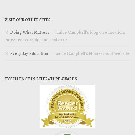
VISIT OUR OTHER SITES!
Doing What Matters
— Janice Campbell’s blog on education,
entrepreneurship, and soul care
Everyday Education
— Janice Campbell’s Homeschool Website
EXCELLENCE IN LITERATURE AWARDS