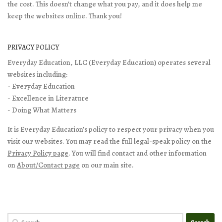
the cost. This doesn't change what you pay, and it does help me
keep the websites online. Thank you!
PRIVACY POLICY
Everyday Education, LLC (Everyday Education) operates several
websites including:
- Everyday Education
- Excellence in Literature
- Doing What Matters
It is Everyday Education’s policy to respect your privacy when you
visit our websites. You may read the full legal-speak policy on the
Privacy Policy page
. You will find contact and other information
on
About/Contact page
on our main site.
Search