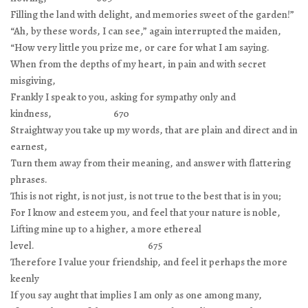
Filling the land with delight, and memories sweet of the garden!”
“Ah, by these words, I can see,” again interrupted the maiden,
“How very little you prize me, or care for what I am saying.
When from the depths of my heart, in pain and with secret
misgiving,
Frankly I speak to you, asking for sympathy only and
kindness, 670
Straightway you take up my words, that are plain and direct and in
earnest,
Turn them away from their meaning, and answer with flattering
phrases.
This is not right, is not just, is not true to the best that is in you;
For I know and esteem you, and feel that your nature is noble,
Lifting mine up to a higher, a more ethereal
level. 675
Therefore I value your friendship, and feel it perhaps the more
keenly
If you say aught that implies I am only as one among many,