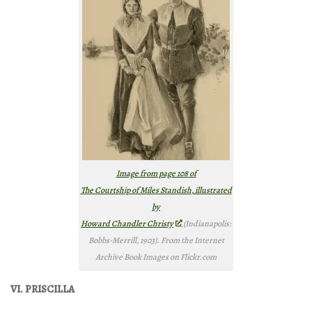
Image from page 108 of
The Courtship of Miles Standish
, illustrated
by
Howard Chandler Christy
(Indianapolis:
Bobbs-Merrill, 1903). From the Internet
Archive Book Images on Flickr.com
VI. PRISCILLA