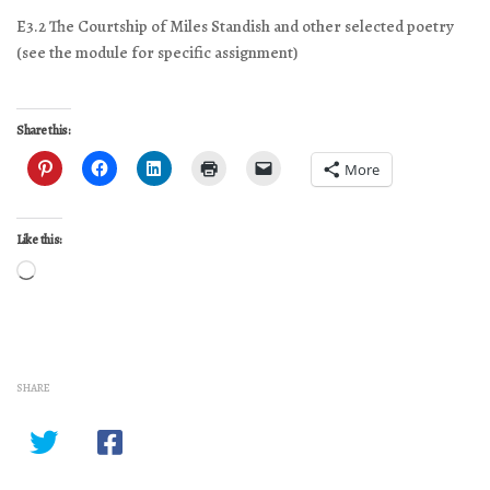
E3.2 The Courtship of Miles Standish and other selected poetry
(see the module for specific assignment)
Share this:
More
Like this:
Loading…
SHARE