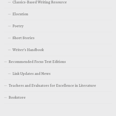
Classics-Based Writing Resource
Elocution
Poetry
Short Stories
Writer’s Handbook
Recommended Focus Text Editions
Link Updates and News
Teachers and Evaluators for Excellence in Literature
Bookstore