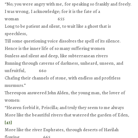
“No; you were angry with me, for speaking so frankly and freely.
I was wrong, I acknowledge; for it is the fate of a
woman 655
Long to be patient and silent, to wait like a ghost that is
speechless,
Till some questioning voice dissolves the spell of its silence.
Hence is the inner life of so many suffering women
Sunless and silent and deep, like subterranean rivers
Running through caverns of darkness, unheard, unseen, and
unfruitful, 660
Chafing their channels of stone, with endless and profitless
murmurs.”
Thereupon answered John Alden, the young man, the lover of
women:
“Heaven forbid it, Priscilla; and truly they seem to me always
More like the beautiful rivers that watered the garden of Eden,
[43]
More like the river Euphrates, through deserts of Havilah
flowing, 665