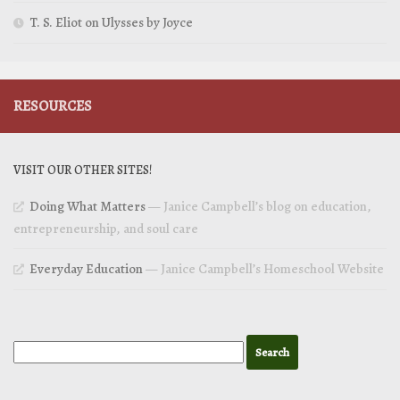
T. S. Eliot on Ulysses by Joyce
RESOURCES
VISIT OUR OTHER SITES!
Doing What Matters
— Janice Campbell’s blog on education,
entrepreneurship, and soul care
Everyday Education
— Janice Campbell’s Homeschool Website