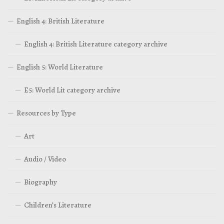
English 4: British Literature
English 4: British Literature category archive
English 5: World Literature
E5: World Lit category archive
Resources by Type
Art
Audio / Video
Biography
Children’s Literature