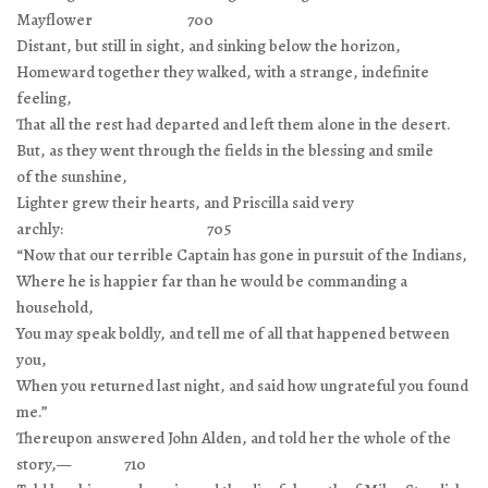
Mayflower 700
Distant, but still in sight, and sinking below the horizon,
Homeward together they walked, with a strange, indefinite
feeling,
That all the rest had departed and left them alone in the desert.
But, as they went through the fields in the blessing and smile
of the sunshine,
Lighter grew their hearts, and Priscilla said very
archly: 705
“Now that our terrible Captain has gone in pursuit of the Indians,
Where he is happier far than he would be commanding a
household,
You may speak boldly, and tell me of all that happened between
you,
When you returned last night, and said how ungrateful you found
me.”
Thereupon answered John Alden, and told her the whole of the
story,— 710