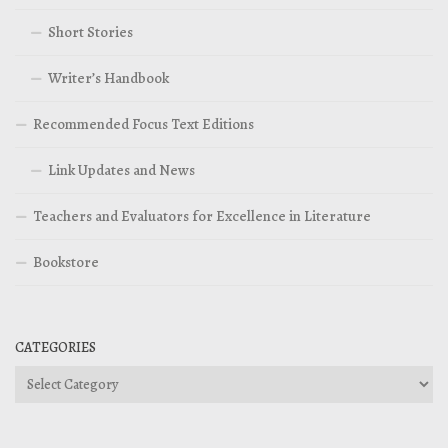
Short Stories
Writer’s Handbook
Recommended Focus Text Editions
Link Updates and News
Teachers and Evaluators for Excellence in Literature
Bookstore
CATEGORIES
Categories