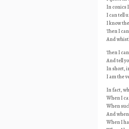
In conics 
I can tel
I know th
Then I can
And whistl
Then I can
And tell y
In short, 
I am the 
In fact, w
When I can
When such 
And when 
When I ha