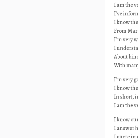
I am the 
I’ve infor
I know the
From Marat
I’m very w
I understa
About bino
With many 
I’m very g
I know the
In short, 
I am the 
I know our
I answer h
I quote in