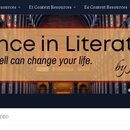
esources
E3 Context Resources
E4 Context Resources
IDEO