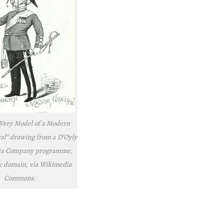
 Very Model of a Modern
al” drawing from a D’Oyly
ra Company programme,
ic domain, via Wikimedia
Commons.