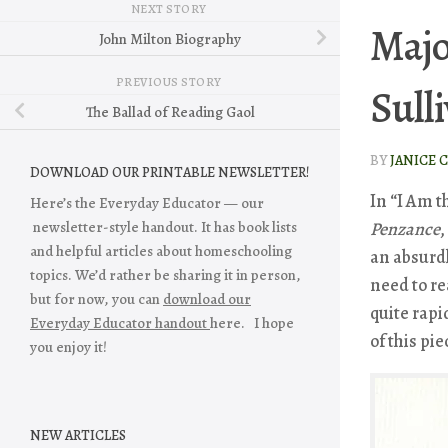
NEXT STORY
Majo
John Milton Biography
PREVIOUS STORY
Sull
The Ballad of Reading Gaol
BY
JANICE 
DOWNLOAD OUR PRINTABLE NEWSLETTER!
In “I Am 
Here’s the Everyday Educator — our
newsletter-style handout. It has book lists
Penzance
,
and helpful articles about homeschooling
an absurdl
topics. We’d rather be sharing it in person,
need to re
but for now, you can
download our
quite rapi
Everyday Educator handout
here. I hope
of this pie
you enjoy it!
NEW ARTICLES