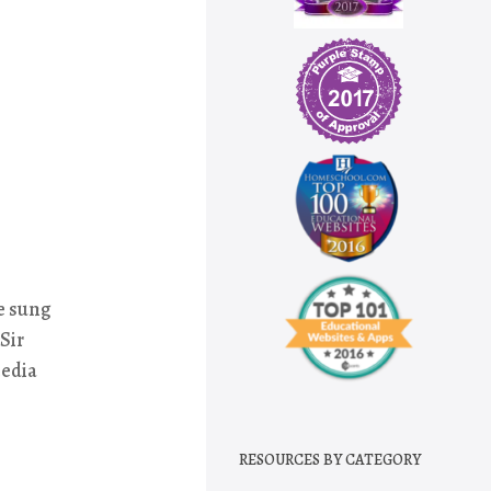
e sung
Sir
media
RESOURCES BY CATEGORY