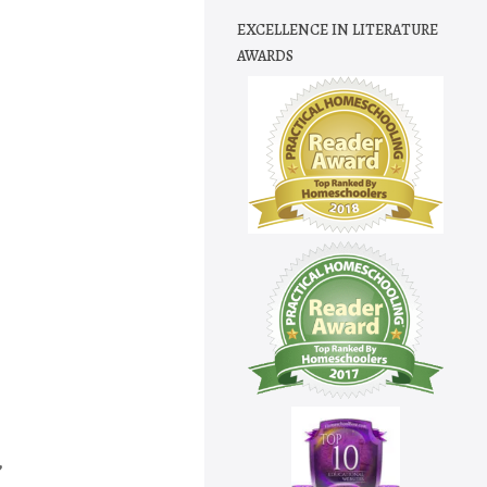
EXCELLENCE IN LITERATURE
AWARDS
,