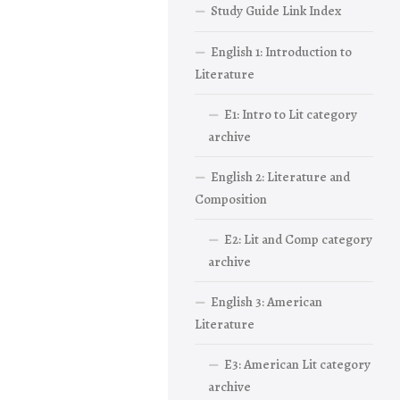
Study Guide Link Index
English 1: Introduction to
Literature
E1: Intro to Lit category
archive
English 2: Literature and
Composition
E2: Lit and Comp category
archive
English 3: American
Literature
E3: American Lit category
archive