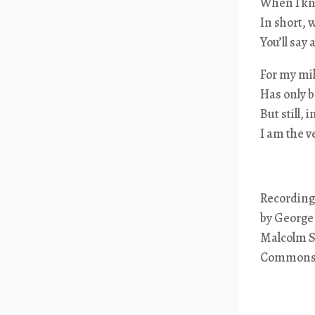
When I kno
In short, 
You’ll say
For my mi
Has only b
But still,
I am the 
Recording
by George
Malcolm Sa
Common