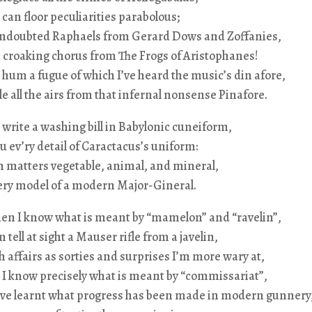
I can floor peculiarities parabolous;
l undoubted Raphaels from Gerard Dows and Zoffanies,
e croaking chorus from
The Frogs
of Aristophanes!
 hum a fugue of which I’ve heard the music’s din afore,
e all the airs from that infernal nonsense
Pinafore
.
 write a washing bill in Babylonic cuneiform,
ou ev’ry detail of Caractacus’s uniform:
in matters vegetable, animal, and mineral,
very model of a modern Major-Gineral.
hen I know what is meant by “mamelon” and “ravelin”,
 tell at sight a Mauser rifle from a javelin,
affairs as sorties and surprises I’m more wary at,
I know precisely what is meant by “commissariat”,
ve learnt what progress has been made in modern gunnery