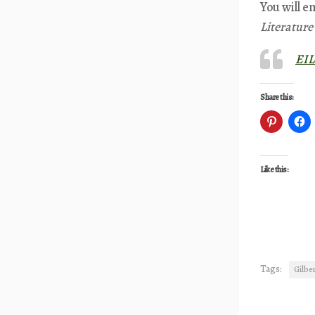
You will e
Literatur
EIL
Share this:
Like this:
Tags:
Gilber