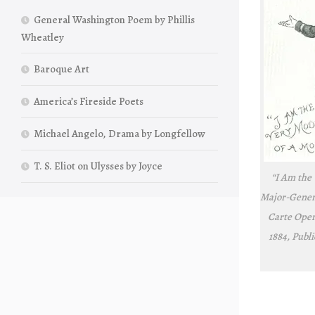
General Washington Poem by Phillis
Wheatley
Baroque Art
America’s Fireside Poets
Michael Angelo, Drama by Longfellow
T. S. Eliot on Ulysses by Joyce
“I Am the
Major-Gener
Carte Ope
1884, Publ