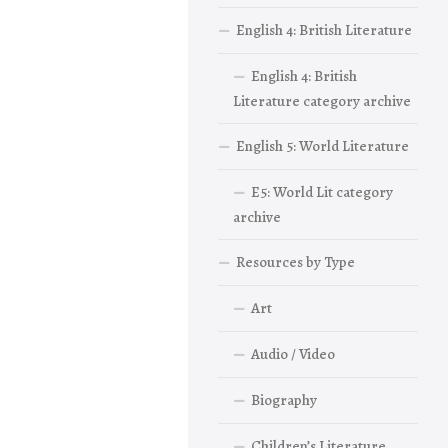
English 4: British Literature
English 4: British
Literature category archive
English 5: World Literature
E5: World Lit category
archive
Resources by Type
Art
Audio / Video
Biography
Children’s Literature