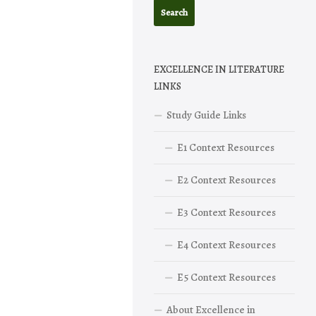
EXCELLENCE IN LITERATURE
LINKS
Study Guide Links
E1 Context Resources
E2 Context Resources
E3 Context Resources
E4 Context Resources
E5 Context Resources
About Excellence in