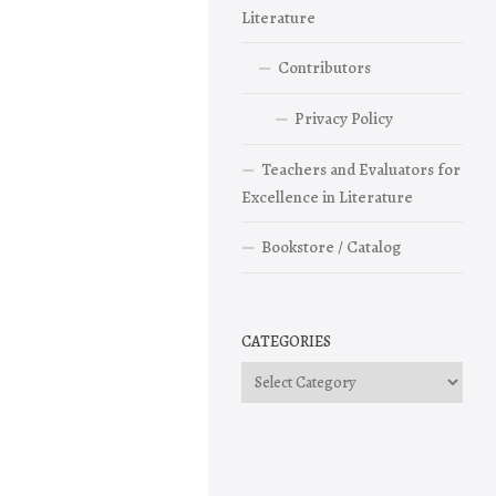
Literature
Contributors
Privacy Policy
Teachers and Evaluators for
Excellence in Literature
Bookstore / Catalog
CATEGORIES
Categories