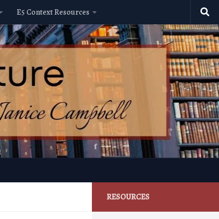
E5 Context Resources
RESOURCES