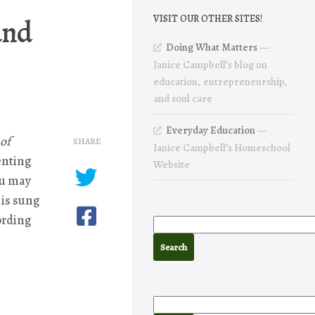
and
VISIT OUR OTHER SITES!
Doing What Matters
—
Janice Campbell’s blog on
education, entrepreneurship,
and soul care
Everyday Education
—
 of
SHARE
Janice Campbell’s Homeschool
enting
Website
ou may
 is sung
cording