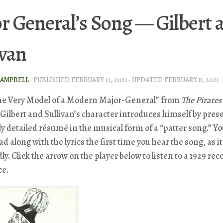
r General’s Song — Gilbert 
ivan
CAMPBELL
· PUBLISHED
FEBRUARY 11, 2021
· UPDATED
FEBRUARY 8, 2021
the Very Model of a Modern Major-General” from
The Pirates
 Gilbert and Sullivan’s character introduces himself by pres
y detailed résumé in the musical form of a “patter song.” Y
ad along with the lyrics the first time you hear the song, as it
dly. Click the arrow on the player below to listen to a 1929 re
ce.