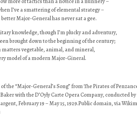
w more of tactics than a novice in a nunnery –
when I’ve a smattering of elemental strategy –
 a better Major-General has never sat a gee.
litary knowledge, though I’m plucky and adventury,
een brought down to the beginning of the century;
 in matters vegetable, animal, and mineral,
very model of a modern Major-Gineral.
 of the “Major-General’s Song” from The Pirates of Penzanc
 Baker with the D’Oyly Carte Opera Company, conducted by 
rgent, February 19 – May 15, 1929.Public domain, via Wiki
s