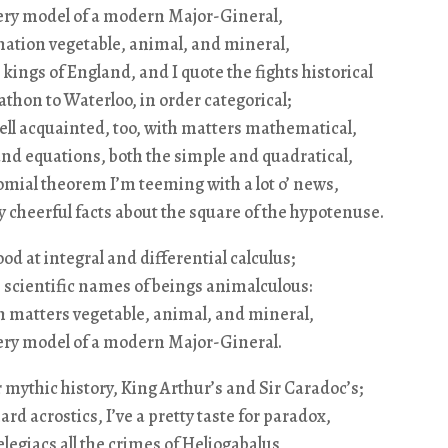
very model of a modern Major-Gineral,
mation vegetable, animal, and mineral,
 kings of England, and I quote the fights historical
hon to Waterloo, in order categorical;
ell acquainted, too, with matters mathematical,
nd equations, both the simple and quadratical,
mial theorem I’m teeming with a lot o’ news,
cheerful facts about the square of the hypotenuse.
ood at integral and differential calculus;
 scientific names of beings animalculous:
in matters vegetable, animal, and mineral,
very model of a modern Major-Gineral.
 mythic history, King Arthur’s and Sir Caradoc’s;
ard acrostics, I’ve a pretty taste for paradox,
 elegiacs all the crimes of Heliogabalus,