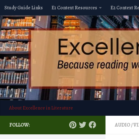
Study Guide Links
E1 Context Resources
E2 Context R
Skip to content
About Excellence in Literature
FOLLOW:
AUDIO / V