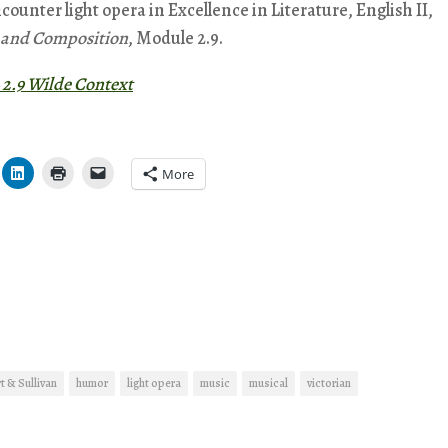
ncounter light opera in Excellence in Literature, English II,
e and Composition
, Module 2.9.
 2.9 Wilde Context
More
t & Sullivan
humor
light opera
music
musical
victorian