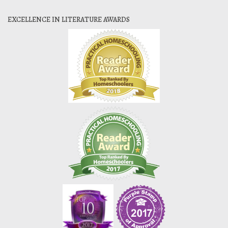
EXCELLENCE IN LITERATURE AWARDS