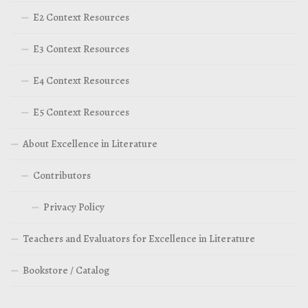
E2 Context Resources
E3 Context Resources
E4 Context Resources
E5 Context Resources
About Excellence in Literature
Contributors
Privacy Policy
Teachers and Evaluators for Excellence in Literature
Bookstore / Catalog