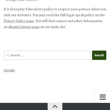
It is Everyday Education’s policy to respect your privacy when you
visit our websites. You may read the full legal-speak policy on the
Privacy Policy page
. You will find contact and other information
on
About/Contact page
on our main site.
Search
for:
Google