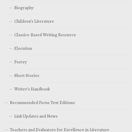
Biography
Children’s Literature
Classics-Based Writing Resource
Elocution
Poetry
Short Stories
Writer’s Handbook
Recommended Focus Text Editions
Link Updates and News
Teachers and Evaluators for Excellence in Literature