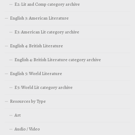
E2: Lit and Comp category archive
English 3: American Literature
E3: American Lit category archive
English 4: British Literature
English 4: British Literature category archive
English 5: World Literature
E5: World Lit category archive
Resources by Type
Art
Audio / Video