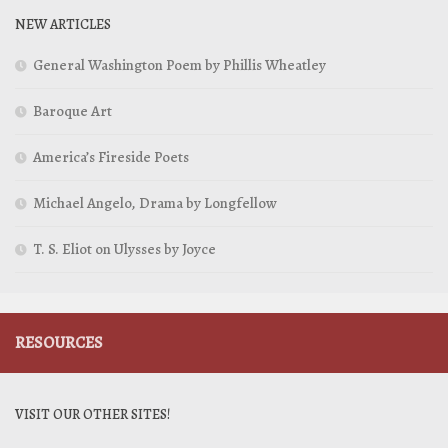
NEW ARTICLES
General Washington Poem by Phillis Wheatley
Baroque Art
America’s Fireside Poets
Michael Angelo, Drama by Longfellow
T. S. Eliot on Ulysses by Joyce
RESOURCES
VISIT OUR OTHER SITES!