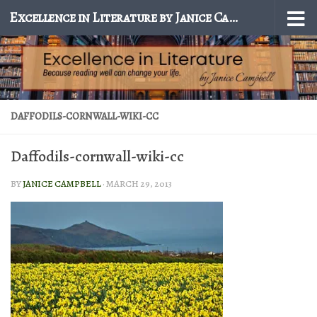
Excellence in Literature by Janice Campbell
Skip to content
DAFFODILS-CORNWALL-WIKI-CC
Daffodils-cornwall-wiki-cc
BY
JANICE CAMPBELL
·
MARCH 29, 2013