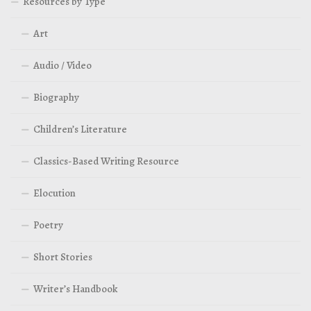
Resources by Type
Art
Audio / Video
Biography
Children’s Literature
Classics-Based Writing Resource
Elocution
Poetry
Short Stories
Writer’s Handbook