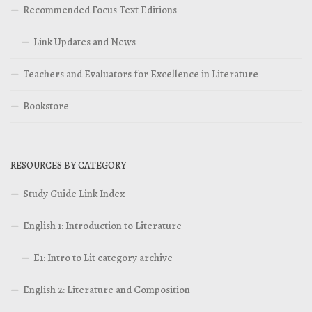
Recommended Focus Text Editions
Link Updates and News
Teachers and Evaluators for Excellence in Literature
Bookstore
RESOURCES BY CATEGORY
Study Guide Link Index
English 1: Introduction to Literature
E1: Intro to Lit category archive
English 2: Literature and Composition