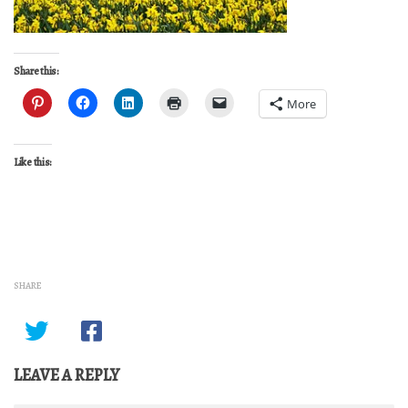
Share this:
More
Like this:
SHARE
LEAVE A REPLY