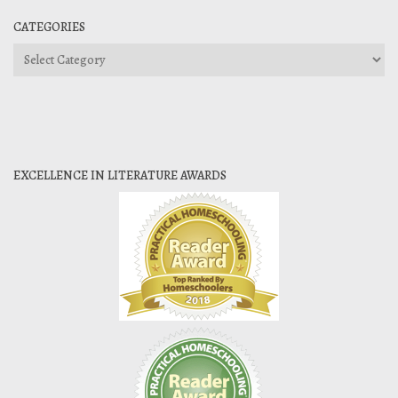
CATEGORIES
Categories
EXCELLENCE IN LITERATURE AWARDS