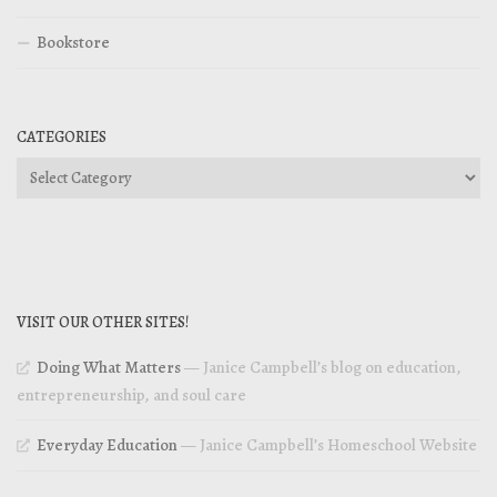
Bookstore
CATEGORIES
Categories
VISIT OUR OTHER SITES!
Doing What Matters
— Janice Campbell’s blog on education,
entrepreneurship, and soul care
Everyday Education
— Janice Campbell’s Homeschool Website