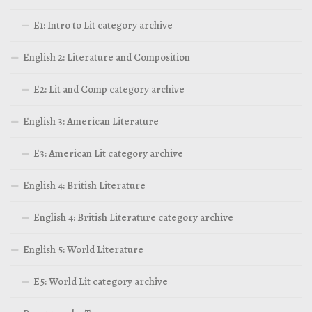
E1: Intro to Lit category archive
English 2: Literature and Composition
E2: Lit and Comp category archive
English 3: American Literature
E3: American Lit category archive
English 4: British Literature
English 4: British Literature category archive
English 5: World Literature
E5: World Lit category archive