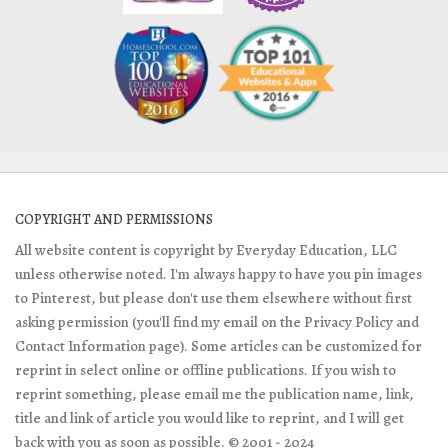
COPYRIGHT AND PERMISSIONS
All website content is copyright by Everyday Education, LLC
unless otherwise noted. I'm always happy to have you pin images
to Pinterest, but please don't use them elsewhere without first
asking permission (you'll find my email on the Privacy Policy and
Contact Information page). Some articles can be customized for
reprint in select online or offline publications. If you wish to
reprint something, please email me the publication name, link,
title and link of article you would like to reprint, and I will get
back with you as soon as possible. © 2001 - 2024