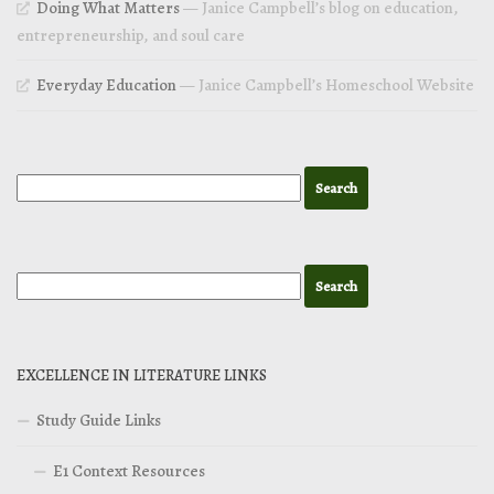
Doing What Matters
— Janice Campbell’s blog on education,
entrepreneurship, and soul care
Everyday Education
— Janice Campbell’s Homeschool Website
EXCELLENCE IN LITERATURE LINKS
Study Guide Links
E1 Context Resources