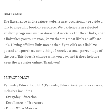
DISCLOSURE
The Excellence in Literature website may occasionally provide a
link to a specific book or resource. We participate in selected
affiliate programs such as Amazon Associates for these links, so if
a link takes you to Amazon, know that it is most likely an affiliate
link. Having affiliate links means that if you click on a link I've
posted and purchase something, I receive a small percentage of
the cost. This doesn't change what you pay, and it does help me
keep the websites online. Thank you!
PRIVACY POLICY
Everyday Education, LLC (Everyday Education) operates several
websites including:
- Everyday Education
- Excellence in Literature
- Doing What Matters