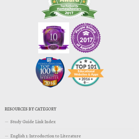
RESOURCES BY CATEGORY
Study Guide Link Index
English 1: Introduction to Literature