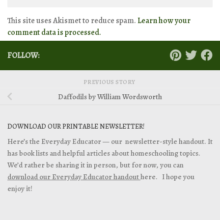
This site uses Akismet to reduce spam.
Learn how your
comment data is processed.
FOLLOW:
PREVIOUS STORY
Daffodils by William Wordsworth
DOWNLOAD OUR PRINTABLE NEWSLETTER!
Here’s the Everyday Educator — our newsletter-style handout. It
has book lists and helpful articles about homeschooling topics.
We’d rather be sharing it in person, but for now, you can
download our Everyday Educator handout
here. I hope you
enjoy it!