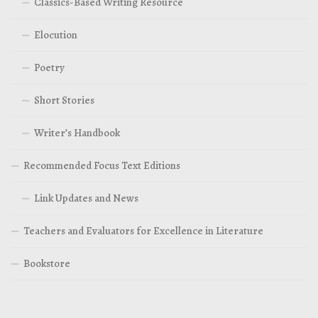
Classics-Based Writing Resource
Elocution
Poetry
Short Stories
Writer’s Handbook
Recommended Focus Text Editions
Link Updates and News
Teachers and Evaluators for Excellence in Literature
Bookstore