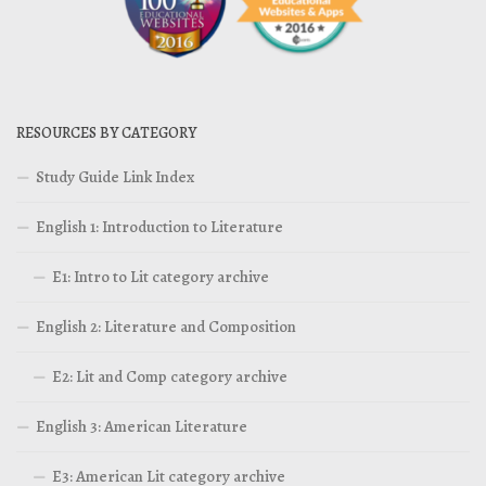
RESOURCES BY CATEGORY
Study Guide Link Index
English 1: Introduction to Literature
E1: Intro to Lit category archive
English 2: Literature and Composition
E2: Lit and Comp category archive
English 3: American Literature
E3: American Lit category archive