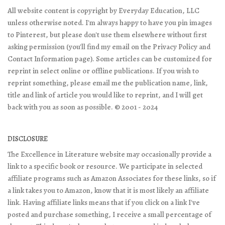
All website content is copyright by Everyday Education, LLC
unless otherwise noted. I'm always happy to have you pin images
to Pinterest, but please don't use them elsewhere without first
asking permission (you'll find my email on the Privacy Policy and
Contact Information page). Some articles can be customized for
reprint in select online or offline publications. If you wish to
reprint something, please email me the publication name, link,
title and link of article you would like to reprint, and I will get
back with you as soon as possible. © 2001 - 2024
DISCLOSURE
The Excellence in Literature website may occasionally provide a
link to a specific book or resource. We participate in selected
affiliate programs such as Amazon Associates for these links, so if
a link takes you to Amazon, know that it is most likely an affiliate
link. Having affiliate links means that if you click on a link I've
posted and purchase something, I receive a small percentage of