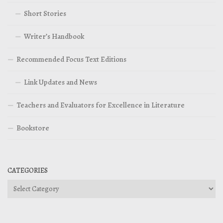
Short Stories
Writer’s Handbook
Recommended Focus Text Editions
Link Updates and News
Teachers and Evaluators for Excellence in Literature
Bookstore
CATEGORIES
Categories