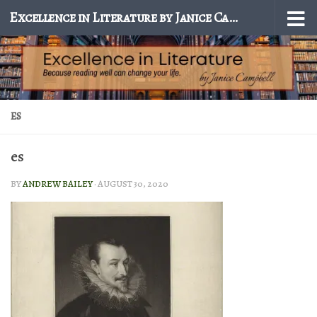
Excellence in Literature by Janice Campbell
Skip to content
ES
es
BY
ANDREW BAILEY
·
AUGUST 30, 2020