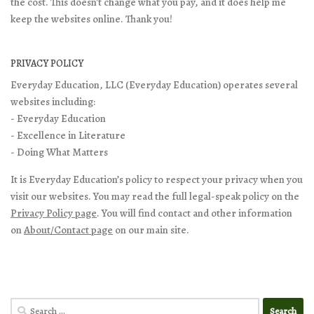
the cost. This doesn't change what you pay, and it does help me
keep the websites online. Thank you!
PRIVACY POLICY
Everyday Education, LLC (Everyday Education) operates several
websites including:
- Everyday Education
- Excellence in Literature
- Doing What Matters
It is Everyday Education’s policy to respect your privacy when you
visit our websites. You may read the full legal-speak policy on the
Privacy Policy page
. You will find contact and other information
on
About/Contact page
on our main site.
Search