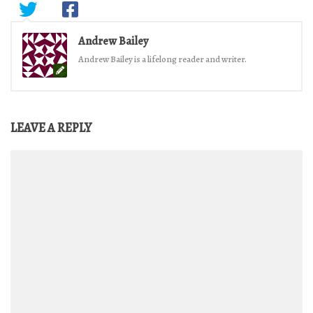
Andrew Bailey
Andrew Bailey is a lifelong reader and writer.
LEAVE A REPLY