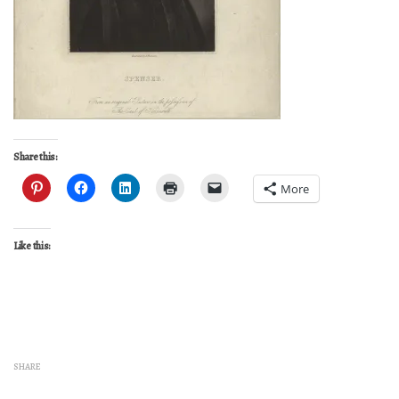
Share this:
More
Like this:
SHARE