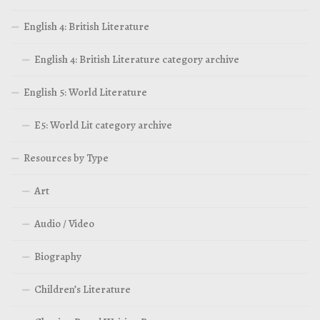
English 4: British Literature
English 4: British Literature category archive
English 5: World Literature
E5: World Lit category archive
Resources by Type
Art
Audio / Video
Biography
Children’s Literature