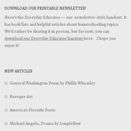
DOWNLOAD OUR PRINTABLE NEWSLETTER!
Here’s the Everyday Educator — our newsletter-style handout. It
has book lists and helpful articles about homeschooling topics.
We’d rather be sharing it in person, but for now, you can
download our Everyday Educator handout
here. I hope you
enjoy it!
NEW ARTICLES
General Washington Poem by Phillis Wheatley
Baroque Art
America’s Fireside Poets
Michael Angelo, Drama by Longfellow