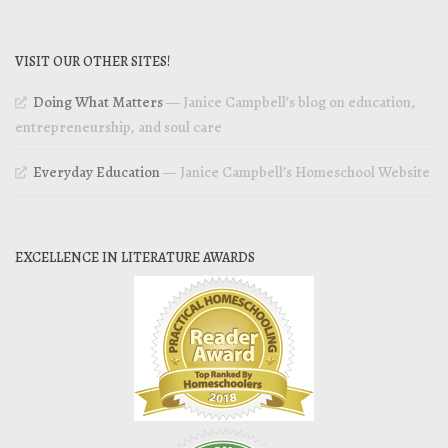
VISIT OUR OTHER SITES!
Doing What Matters
— Janice Campbell’s blog on education,
entrepreneurship, and soul care
Everyday Education
— Janice Campbell’s Homeschool Website
EXCELLENCE IN LITERATURE AWARDS