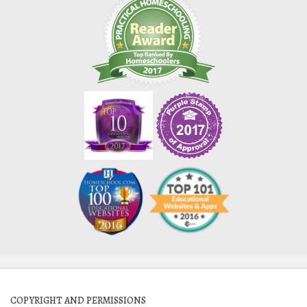
COPYRIGHT AND PERMISSIONS