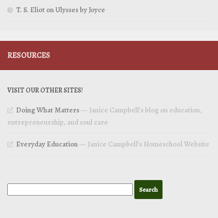
T. S. Eliot on Ulysses by Joyce
RESOURCES
VISIT OUR OTHER SITES!
Doing What Matters
— Janice Campbell’s blog on education,
entrepreneurship, and soul care
Everyday Education
— Janice Campbell’s Homeschool Website