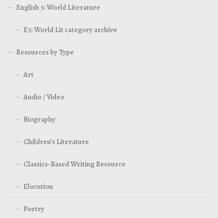
English 5: World Literature
E5: World Lit category archive
Resources by Type
Art
Audio / Video
Biography
Children’s Literature
Classics-Based Writing Resource
Elocution
Poetry