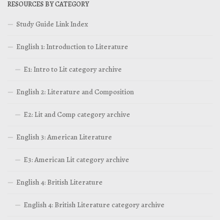
RESOURCES BY CATEGORY
Study Guide Link Index
English 1: Introduction to Literature
E1: Intro to Lit category archive
English 2: Literature and Composition
E2: Lit and Comp category archive
English 3: American Literature
E3: American Lit category archive
English 4: British Literature
English 4: British Literature category archive