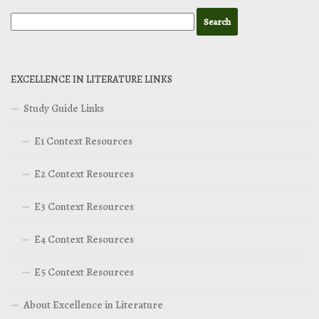
EXCELLENCE IN LITERATURE LINKS
Study Guide Links
E1 Context Resources
E2 Context Resources
E3 Context Resources
E4 Context Resources
E5 Context Resources
About Excellence in Literature