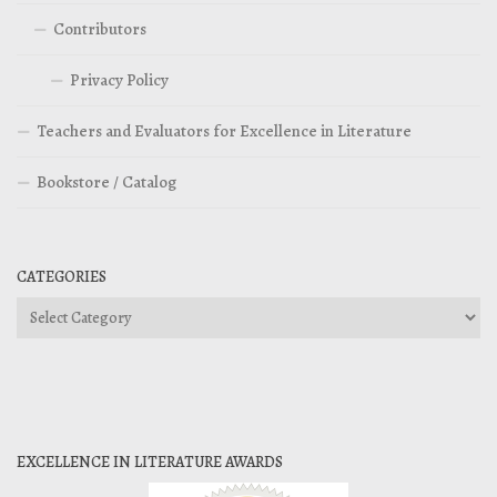
Contributors
Privacy Policy
Teachers and Evaluators for Excellence in Literature
Bookstore / Catalog
CATEGORIES
Categories
EXCELLENCE IN LITERATURE AWARDS