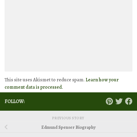
This site uses Akismet to reduce spam.
Learn how your
comment data is processed.
FOLLOW:
PREVIOUS STORY
Edmund Spenser Biography