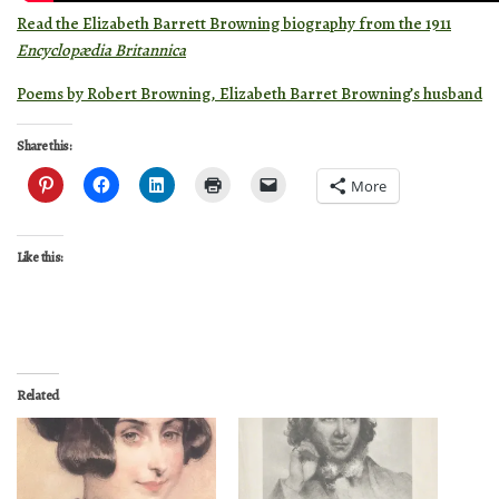
Read the Elizabeth Barrett Browning biography from the 1911
Encyclopædia Britannica
Poems by Robert Browning, Elizabeth Barret Browning’s husband
Share this:
More
Like this:
Related