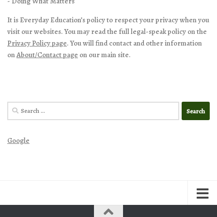
- Doing What Matters
It is Everyday Education’s policy to respect your privacy when you
visit our websites. You may read the full legal-speak policy on the
Privacy Policy page
. You will find contact and other information
on
About/Contact page
on our main site.
Search
for:
Google