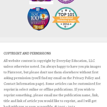
COPYRIGHT AND PERMISSIONS
All website content is copyright by Everyday Education, LLC
unless otherwise noted. I'm always happy to have you pin images
to Pinterest, but please don't use them elsewhere without first
asking permission (you'll find my email on the Privacy Policy and
Contact Information page). Some articles can be customized for
reprint in select online or offline publications. If you wish to
reprint something, please email me the publication name, link,
title and link of article you would like to reprint, and I will get
back with you as soon as possible. © 2001 - 2024