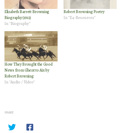
Elizabeth Barrett Browning
Robert Browning Poetry
Biography (1911)
In "E4-Resources"
In "Biography"
How They Brought the Good
News from Ghent to Aix by
Robert Browning
In "Audio / Video"
SHARE