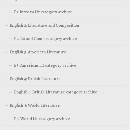
E1: Intro to Lit category archive
English 2: Literature and Composition
E2: Lit and Comp category archive
English 3: American Literature
E3: American Lit category archive
English 4: British Literature
English 4: British Literature category archive
English 5: World Literature
E5: World Lit category archive