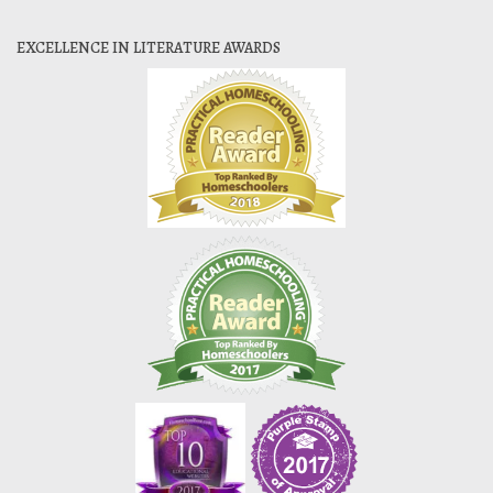
EXCELLENCE IN LITERATURE AWARDS