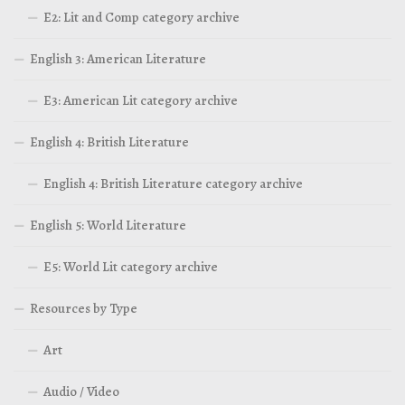
E2: Lit and Comp category archive
English 3: American Literature
E3: American Lit category archive
English 4: British Literature
English 4: British Literature category archive
English 5: World Literature
E5: World Lit category archive
Resources by Type
Art
Audio / Video