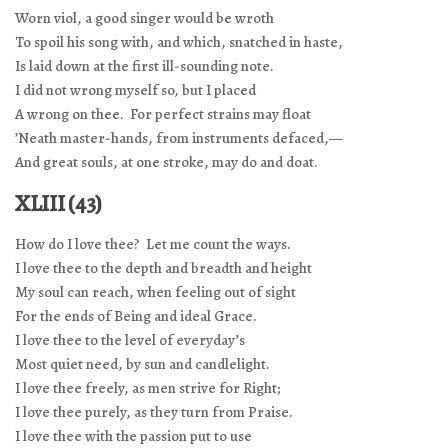
Worn viol, a good singer would be wroth
To spoil his song with, and which, snatched in haste,
Is laid down at the first ill-sounding note.
I did not wrong myself so, but I placed
A wrong on thee. For perfect strains may float
’Neath master-hands, from instruments defaced,—
And great souls, at one stroke, may do and doat.
XLIII (43)
How do I love thee? Let me count the ways.
I love thee to the depth and breadth and height
My soul can reach, when feeling out of sight
For the ends of Being and ideal Grace.
I love thee to the level of everyday’s
Most quiet need, by sun and candlelight.
I love thee freely, as men strive for Right;
I love thee purely, as they turn from Praise.
I love thee with the passion put to use