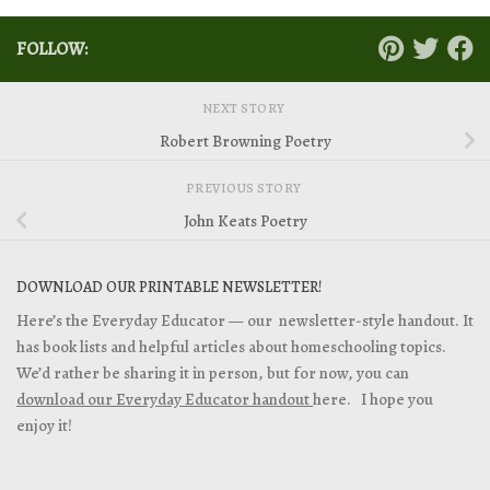
FOLLOW:
NEXT STORY
Robert Browning Poetry
PREVIOUS STORY
John Keats Poetry
DOWNLOAD OUR PRINTABLE NEWSLETTER!
Here’s the Everyday Educator — our newsletter-style handout. It
has book lists and helpful articles about homeschooling topics.
We’d rather be sharing it in person, but for now, you can
download our Everyday Educator handout
here. I hope you
enjoy it!