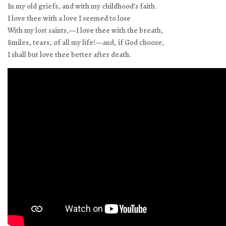
In my old griefs, and with my childhood’s faith.
I love thee with a love I seemed to lose
With my lost saints,—I love thee with the breath,
Smiles, tears, of all my life!—and, if God choose,
I shall but love thee better after death.