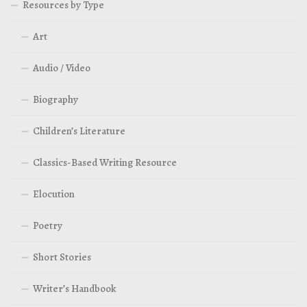
Resources by Type
Art
Audio / Video
Biography
Children’s Literature
Classics-Based Writing Resource
Elocution
Poetry
Short Stories
Writer’s Handbook