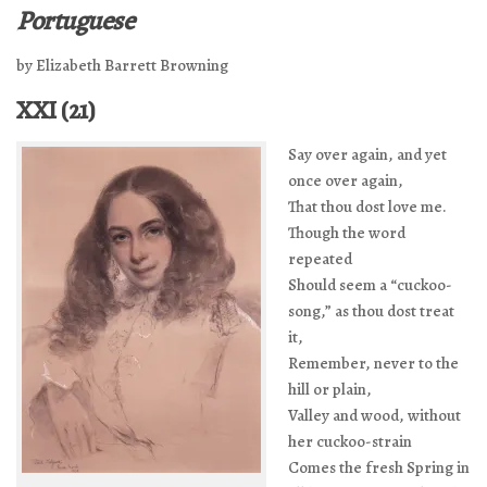
Portuguese
by Elizabeth Barrett Browning
XXI (21)
Say over again, and yet
once over again,
That thou dost love me.
Though the word
repeated
Should seem a “cuckoo-
song,” as thou dost treat
it,
Remember, never to the
hill or plain,
Valley and wood, without
her cuckoo-strain
Comes the fresh Spring in