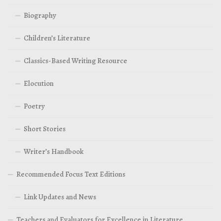
Biography
Children’s Literature
Classics-Based Writing Resource
Elocution
Poetry
Short Stories
Writer’s Handbook
Recommended Focus Text Editions
Link Updates and News
Teachers and Evaluators for Excellence in Literature