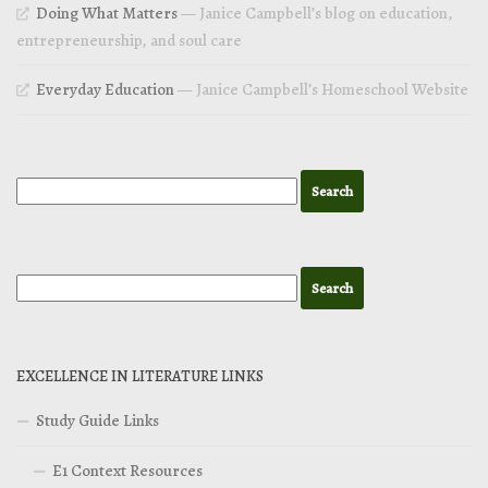
Doing What Matters
— Janice Campbell’s blog on education,
entrepreneurship, and soul care
Everyday Education
— Janice Campbell’s Homeschool Website
EXCELLENCE IN LITERATURE LINKS
Study Guide Links
E1 Context Resources