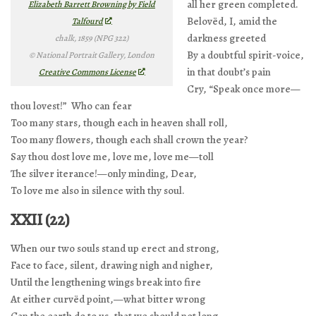
all her green completed.
Elizabeth Barrett Browning by Field
Belovëd, I, amid the
Talfourd
darkness greeted
chalk, 1859 (NPG 322)
By a doubtful spirit-voice,
© National Portrait Gallery, London
in that doubt’s pain
Creative Commons License
Cry, “Speak once more—
thou lovest!” Who can fear
Too many stars, though each in heaven shall roll,
Too many flowers, though each shall crown the year?
Say thou dost love me, love me, love me—toll
The silver iterance!—only minding, Dear,
To love me also in silence with thy soul.
XXII (22)
When our two souls stand up erect and strong,
Face to face, silent, drawing nigh and nigher,
Until the lengthening wings break into fire
At either curvëd point,—what bitter wrong