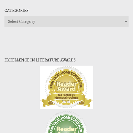
CATEGORIES
Categories
EXCELLENCE IN LITERATURE AWARDS