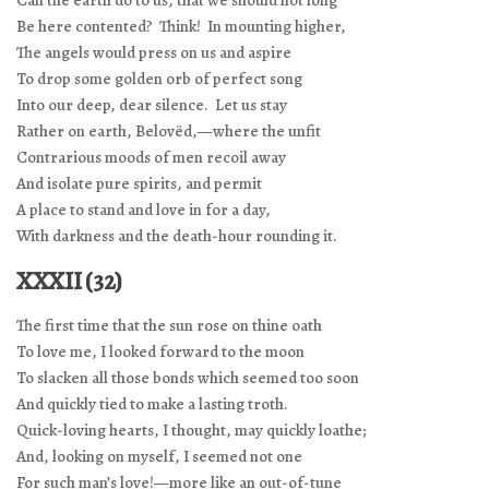
Can the earth do to us, that we should not long
Be here contented? Think! In mounting higher,
The angels would press on us and aspire
To drop some golden orb of perfect song
Into our deep, dear silence. Let us stay
Rather on earth, Belovëd,—where the unfit
Contrarious moods of men recoil away
And isolate pure spirits, and permit
A place to stand and love in for a day,
With darkness and the death-hour rounding it.
XXXII (32)
The first time that the sun rose on thine oath
To love me, I looked forward to the moon
To slacken all those bonds which seemed too soon
And quickly tied to make a lasting troth.
Quick-loving hearts, I thought, may quickly loathe;
And, looking on myself, I seemed not one
For such man’s love!—more like an out-of-tune