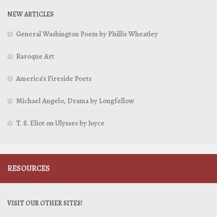
NEW ARTICLES
General Washington Poem by Phillis Wheatley
Baroque Art
America’s Fireside Poets
Michael Angelo, Drama by Longfellow
T. S. Eliot on Ulysses by Joyce
RESOURCES
VISIT OUR OTHER SITES!