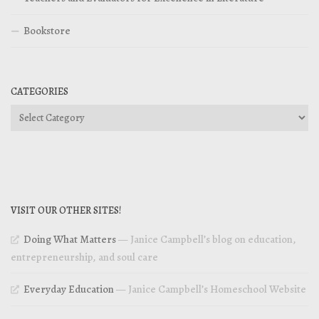
Bookstore
CATEGORIES
Categories
VISIT OUR OTHER SITES!
Doing What Matters
— Janice Campbell’s blog on education,
entrepreneurship, and soul care
Everyday Education
— Janice Campbell’s Homeschool Website