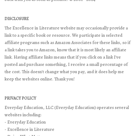
DISCLOSURE
The Excellence in Literature website may occasionally provide a
link to a specific book or resource. We participate in selected
affiliate programs such as Amazon Associates for these links, so if
a link takes you to Amazon, know that it is most likely an affiliate
link. Having affiliate links means that if you click on a link I've
posted and purchase something, I receive a small percentage of
the cost. This doesn't change what you pay, and it does help me
keep the websites online. Thank you!
PRIVACY POLICY
Everyday Education, LLC (Everyday Education) operates several
websites including:
- Everyday Education
- Excellence in Literature