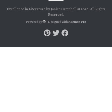
Excellence in Literature by Janice Campbell © 2026. All Rights
Reserved.
Powered by
- Designed with
Hueman Pro