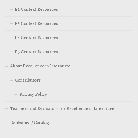
E2 Context Resources
E3 Context Resources
E4 Context Resources
E5 Context Resources
About Excellence in Literature
Contributors
Privacy Policy
Teachers and Evaluators for Excellence in Literature
Bookstore / Catalog