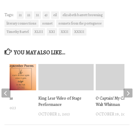
Tags:
21
22
32
43
eil
elizabeth barrett browning
literary connections
sonnet
sonnets from the portuguese
Timothy Bartel
XLIII
XXI
XXII
XXXII
YOU MAY ALSO LIKE...
r Poems
King Lear Video of Stage
O Captain! My Captain
Performance
Walt Whitman
 1, 2023
OCTOBER 2, 2013
OCTOBER 19, 2012