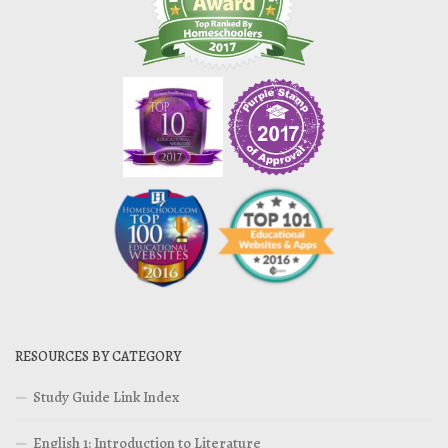
RESOURCES BY CATEGORY
Study Guide Link Index
English 1: Introduction to Literature