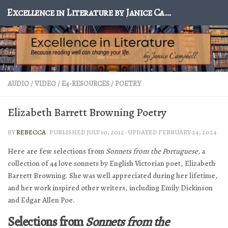
Excellence in Literature by Janice Campbell
Skip to content
AUDIO / VIDEO
/
E4-RESOURCES
/
POETRY
Elizabeth Barrett Browning Poetry
BY
REBECCA
· PUBLISHED
JULY 10, 2012
· UPDATED
FEBRUARY 24, 2024
Here are few selections from
Sonnets
from the Portuguese,
a
collection of 44 love sonnets by English Victorian poet, Elizabeth
Barrett Browning. She was well appreciated during her lifetime,
and her work inspired other writers, including Emily Dickinson
and Edgar Allen Poe.
Selections from
Sonnets from the