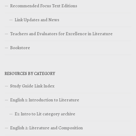
Recommended Focus Text Editions
Link Updates and News
Teachers and Evaluators for Excellence in Literature
Bookstore
RESOURCES BY CATEGORY
Study Guide Link Index
English 1: Introduction to Literature
E1: Intro to Lit category archive
English 2: Literature and Composition