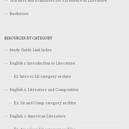
Teachers and Evaluators for Excellence in Literature
Bookstore
RESOURCES BY CATEGORY
Study Guide Link Index
English 1: Introduction to Literature
E1: Intro to Lit category archive
English 2: Literature and Composition
E2: Lit and Comp category archive
English 3: American Literature