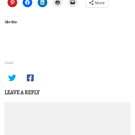
More
Like this:
SHARE
LEAVE A REPLY