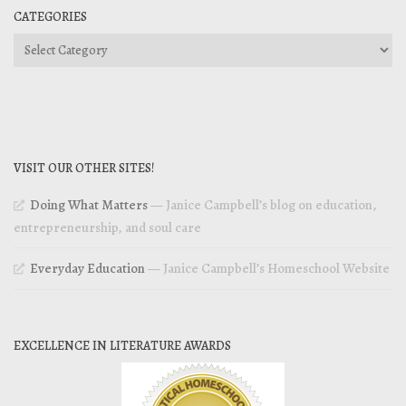
CATEGORIES
Categories
VISIT OUR OTHER SITES!
Doing What Matters
— Janice Campbell’s blog on education,
entrepreneurship, and soul care
Everyday Education
— Janice Campbell’s Homeschool Website
EXCELLENCE IN LITERATURE AWARDS