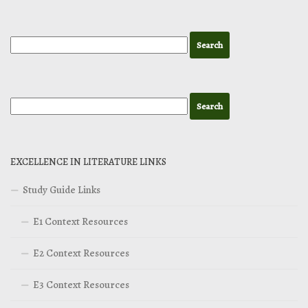
EXCELLENCE IN LITERATURE LINKS
Study Guide Links
E1 Context Resources
E2 Context Resources
E3 Context Resources