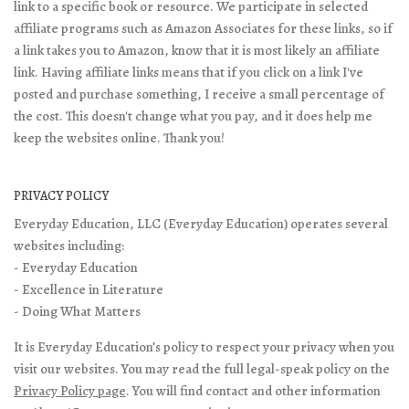
link to a specific book or resource. We participate in selected
affiliate programs such as Amazon Associates for these links, so if
a link takes you to Amazon, know that it is most likely an affiliate
link. Having affiliate links means that if you click on a link I've
posted and purchase something, I receive a small percentage of
the cost. This doesn't change what you pay, and it does help me
keep the websites online. Thank you!
PRIVACY POLICY
Everyday Education, LLC (Everyday Education) operates several
websites including:
- Everyday Education
- Excellence in Literature
- Doing What Matters
It is Everyday Education’s policy to respect your privacy when you
visit our websites. You may read the full legal-speak policy on the
Privacy Policy page
. You will find contact and other information