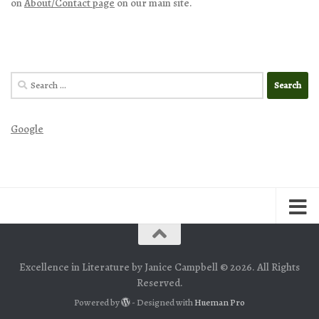
on
About/Contact page
on our main site.
Search
for:
Google
Excellence in Literature by Janice Campbell © 2026. All Rights
Reserved.
Powered by
- Designed with
Hueman Pro