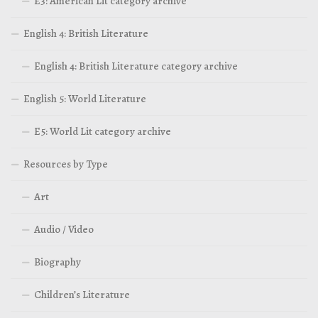
E3: American Lit category archive
English 4: British Literature
English 4: British Literature category archive
English 5: World Literature
E5: World Lit category archive
Resources by Type
Art
Audio / Video
Biography
Children’s Literature