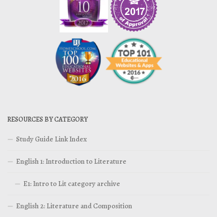
RESOURCES BY CATEGORY
Study Guide Link Index
English 1: Introduction to Literature
E1: Intro to Lit category archive
English 2: Literature and Composition