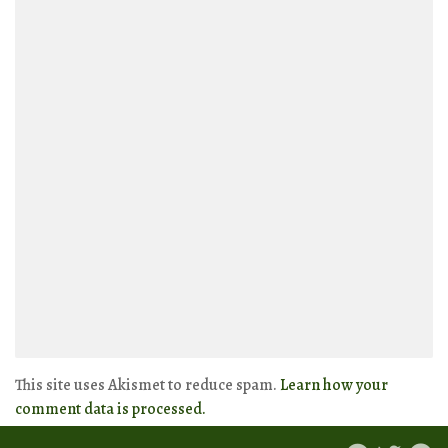
This site uses Akismet to reduce spam.
Learn how your
comment data is processed.