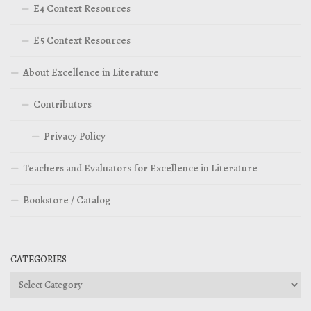
E4 Context Resources
E5 Context Resources
About Excellence in Literature
Contributors
Privacy Policy
Teachers and Evaluators for Excellence in Literature
Bookstore / Catalog
CATEGORIES
Categories