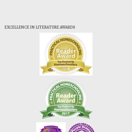
EXCELLENCE IN LITERATURE AWARDS