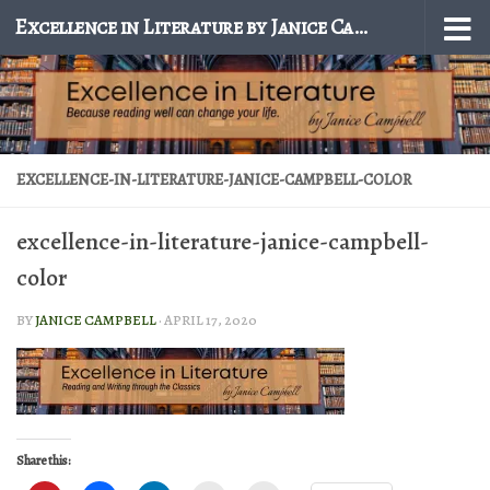
Excellence in Literature by Janice Campbell
Skip to content
EXCELLENCE-IN-LITERATURE-JANICE-CAMPBELL-COLOR
excellence-in-literature-janice-campbell-
color
BY
JANICE CAMPBELL
·
APRIL 17, 2020
Share this: