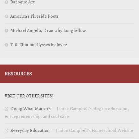
Baroque Art
America’s Fireside Poets
Michael Angelo, Drama by Longfellow
T. S. Eliot on Ulysses by Joyce
RESOURCES
VISIT OUR OTHER SITES!
Doing What Matters
— Janice Campbell’s blog on education,
entrepreneurship, and soul care
Everyday Education
— Janice Campbell’s Homeschool Website