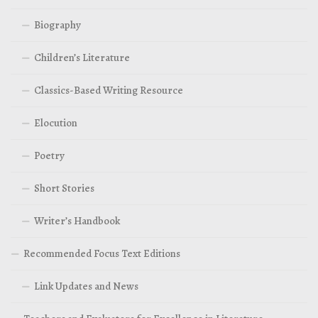
Biography
Children’s Literature
Classics-Based Writing Resource
Elocution
Poetry
Short Stories
Writer’s Handbook
Recommended Focus Text Editions
Link Updates and News