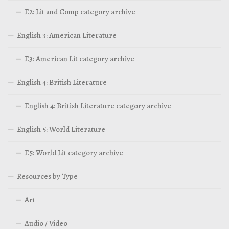
E2: Lit and Comp category archive
English 3: American Literature
E3: American Lit category archive
English 4: British Literature
English 4: British Literature category archive
English 5: World Literature
E5: World Lit category archive
Resources by Type
Art
Audio / Video