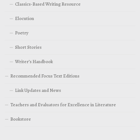
Classics-Based Writing Resource
Elocution
Poetry
Short Stories
Writer’s Handbook
Recommended Focus Text Editions
Link Updates and News
Teachers and Evaluators for Excellence in Literature
Bookstore