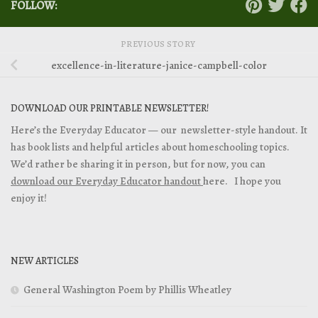
FOLLOW:
PREVIOUS STORY
excellence-in-literature-janice-campbell-color
DOWNLOAD OUR PRINTABLE NEWSLETTER!
Here’s the Everyday Educator — our newsletter-style handout. It
has book lists and helpful articles about homeschooling topics.
We’d rather be sharing it in person, but for now, you can
download our Everyday Educator handout
here. I hope you
enjoy it!
NEW ARTICLES
General Washington Poem by Phillis Wheatley