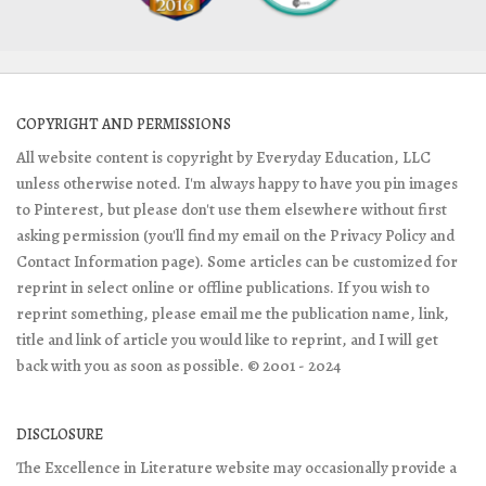
COPYRIGHT AND PERMISSIONS
All website content is copyright by Everyday Education, LLC
unless otherwise noted. I'm always happy to have you pin images
to Pinterest, but please don't use them elsewhere without first
asking permission (you'll find my email on the Privacy Policy and
Contact Information page). Some articles can be customized for
reprint in select online or offline publications. If you wish to
reprint something, please email me the publication name, link,
title and link of article you would like to reprint, and I will get
back with you as soon as possible. © 2001 - 2024
DISCLOSURE
The Excellence in Literature website may occasionally provide a