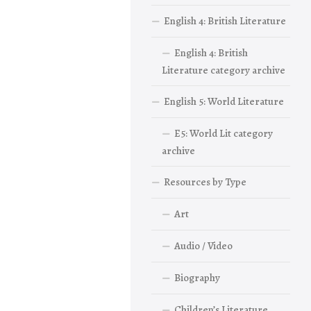
English 4: British Literature
English 4: British
Literature category archive
English 5: World Literature
E5: World Lit category
archive
Resources by Type
Art
Audio / Video
Biography
Children’s Literature