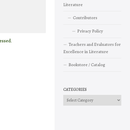
Literature
Contributors
Privacy Policy
essed.
Teachers and Evaluators for
Excellence in Literature
Bookstore / Catalog
CATEGORIES
Categories