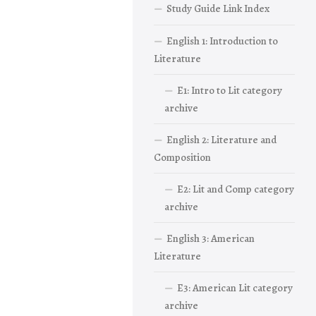
Study Guide Link Index
English 1: Introduction to
Literature
E1: Intro to Lit category
archive
English 2: Literature and
Composition
E2: Lit and Comp category
archive
English 3: American
Literature
E3: American Lit category
archive