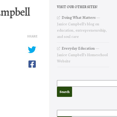
campbell
VISIT OUR OTHER SITES!
Doing What Matters
—
Janice Campbell’s blog on
education, entrepreneurship,
SHARE
and soul care
Everyday Education
—
Janice Campbell’s Homeschool
Website