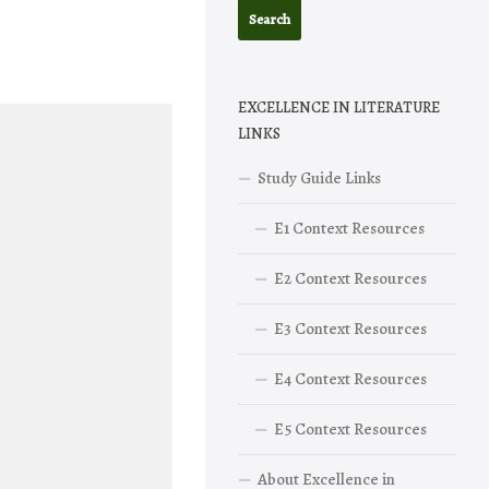
EXCELLENCE IN LITERATURE
LINKS
Study Guide Links
E1 Context Resources
E2 Context Resources
E3 Context Resources
E4 Context Resources
E5 Context Resources
About Excellence in