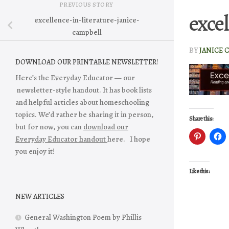
PREVIOUS STORY
exce
excellence-in-literature-janice-
campbell
BY
JANICE 
DOWNLOAD OUR PRINTABLE NEWSLETTER!
Here’s the Everyday Educator — our
newsletter-style handout. It has book lists
and helpful articles about homeschooling
topics. We’d rather be sharing it in person,
Share this:
but for now, you can
download our
Everyday Educator handout
here. I hope
you enjoy it!
Like this:
NEW ARTICLES
General Washington Poem by Phillis