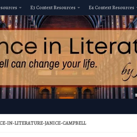
esources
E3 Context Resources
E4 Context Resources
CE-IN-LITERATURE-JANICE-CAMPBELL