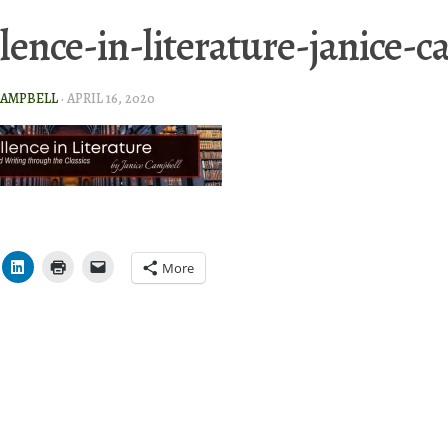
llence-in-literature-janice-
CAMPBELL
·
APRIL 16, 2020
More