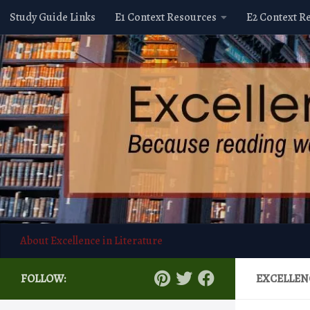
Study Guide Links
E1 Context Resources
E2 Context R
Skip to content
About Excellence in Literature
FOLLOW:
EXCELLEN