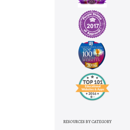
RESOURCES BY CATEGORY