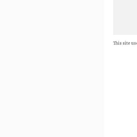
This site u