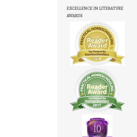
EXCELLENCE IN LITERATURE
AWARDS