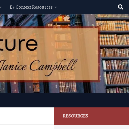
E5 Context Resources
RESOURCES