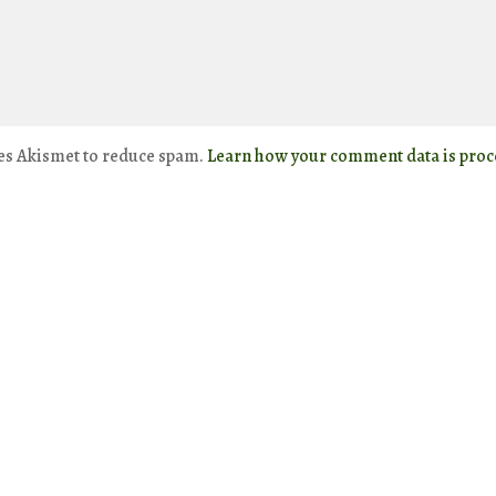
ses Akismet to reduce spam.
Learn how your comment data is proc