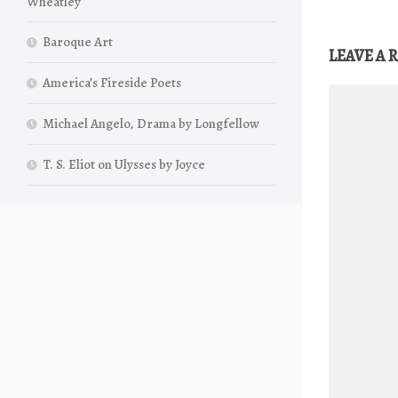
Wheatley
Baroque Art
LEAVE A 
America’s Fireside Poets
Michael Angelo, Drama by Longfellow
T. S. Eliot on Ulysses by Joyce