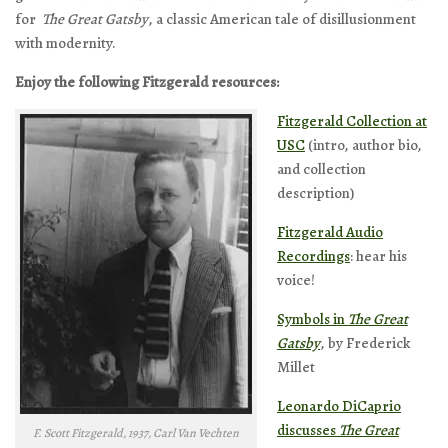
for
The Great Gatsby
, a classic American tale of disillusionment
with modernity.
Enjoy the following Fitzgerald resources:
Fitzgerald Collection at
USC
(intro, author bio,
and collection
description)
Fitzgerald Audio
Recordings
: hear his
voice!
Symbols in
The Great
Gatsby
, by Frederick
Millet
Leonardo DiCaprio
discusses
The Great
F. Scott Fitzgerald, 1937, Carl Van Vechten