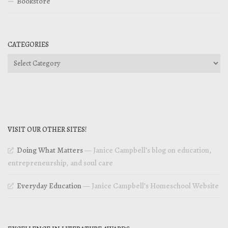
Bookstore
CATEGORIES
Categories
VISIT OUR OTHER SITES!
Doing What Matters
— Janice Campbell’s blog on education,
entrepreneurship, and soul care
Everyday Education
— Janice Campbell’s Homeschool Website