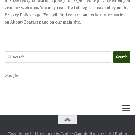
It is Everyday Education’s policy to respect your privacy when you
visit our websites. You may read the full legal-speak policy on the
Privacy Policy page
. You will find contact and other information
on
About/Contact page
on our main site.
Search
for:
Google
Excellence in Literature by Janice Campbell © 2026. All Rights