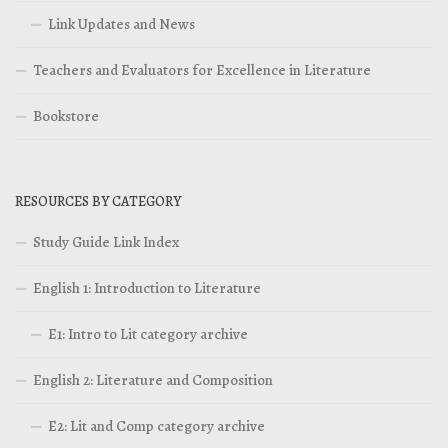
Link Updates and News
Teachers and Evaluators for Excellence in Literature
Bookstore
RESOURCES BY CATEGORY
Study Guide Link Index
English 1: Introduction to Literature
E1: Intro to Lit category archive
English 2: Literature and Composition
E2: Lit and Comp category archive