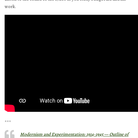
work.
***
Modernism and Experimentation: 1914-1945 — Outline of