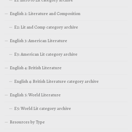
E1: Intro to Lit category archive
English 2: Literature and Composition
E2: Lit and Comp category archive
English 3: American Literature
E3: American Lit category archive
English 4: British Literature
English 4: British Literature category archive
English 5: World Literature
E5: World Lit category archive
Resources by Type