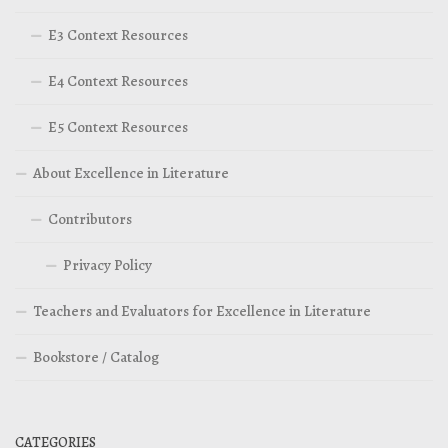
E3 Context Resources
E4 Context Resources
E5 Context Resources
About Excellence in Literature
Contributors
Privacy Policy
Teachers and Evaluators for Excellence in Literature
Bookstore / Catalog
CATEGORIES