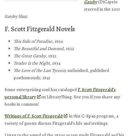
Gatsby
(DiCaprio
starred in the 2013
Gatsby film)
F. Scott Fitzgerald Novels
This Side of Paradise
, 1920
The Beautiful and Damned
, 1922
The Great Gatsby
, 1922
Tender Is the Night
, 1934
The Love of the Last Tycoon
; unfinished, published
posthumously, 1941
Some enterprising soul has cataloged
F. Scott Fitzgerald’s
personal library
on LibraryThing. See you if you share any
books in common!
Writings of F. Scott Fitzgerald
: In this C-Span program, a
variety of guests discuss Fitzgerald’s life and writings.
Listen to the sound of the 1920s as you study Fitzgerald and his