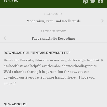
FOLLOW:
NEXT STORY
Modernism, Faith, and Intellectuals
PREVIOUS STORY
Fitzgerald Audio Recordings
DOWNLOAD OUR PRINTABLE NEWSLETTER!
Here’s the Everyday Educator — our newsletter-style handout. It
has book lists and helpful articles about homeschooling topics.
We’d rather be sharing it in person, but for now, you can
download our Everyday Educator handout
here. I hope you
enjoy it!
NEW ARTICLES