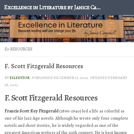
Excellence in Literature by Janice Campbell
Skip to content
E3-RESOURCES
F. Scott Fitzgerald Resources
BY
EILEDITOR
· PUBLISHED
DECEMBER 15, 2014
· UPDATED
FEBRUARY
18, 2021
F. Scott Fitzgerald Resources
Francis Scott Key Fitzgerald
(1896-1940) led a life as colorful as
one of his Jazz Age novels. Although he wrote only four complete
novels and short stories, he is widely regarded as one of the
greatest American writers of the 20th century. He is best known