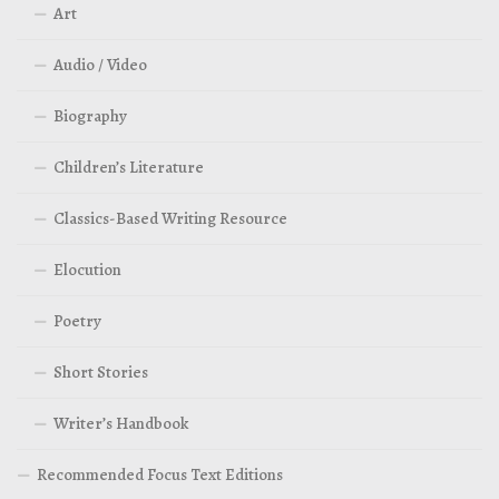
Art
Audio / Video
Biography
Children’s Literature
Classics-Based Writing Resource
Elocution
Poetry
Short Stories
Writer’s Handbook
Recommended Focus Text Editions