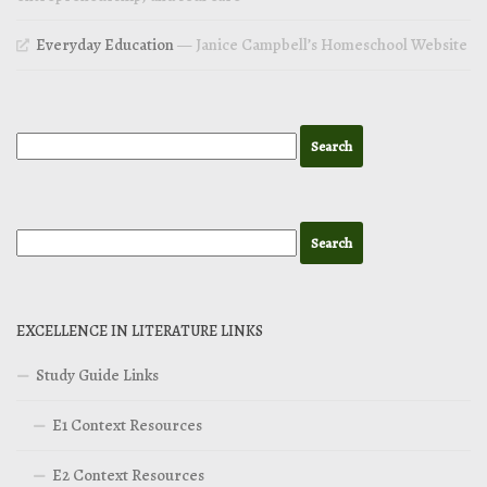
Everyday Education
— Janice Campbell’s Homeschool Website
EXCELLENCE IN LITERATURE LINKS
Study Guide Links
E1 Context Resources
E2 Context Resources