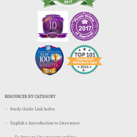
RESOURCES BY CATEGORY
Study Guide Link Index
English 1: Introduction to Literature