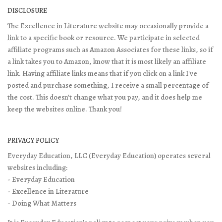
DISCLOSURE
The Excellence in Literature website may occasionally provide a
link to a specific book or resource. We participate in selected
affiliate programs such as Amazon Associates for these links, so if
a link takes you to Amazon, know that it is most likely an affiliate
link. Having affiliate links means that if you click on a link I've
posted and purchase something, I receive a small percentage of
the cost. This doesn't change what you pay, and it does help me
keep the websites online. Thank you!
PRIVACY POLICY
Everyday Education, LLC (Everyday Education) operates several
websites including:
- Everyday Education
- Excellence in Literature
- Doing What Matters