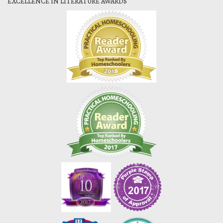
EXCELLENCE IN LITERATURE AWARDS