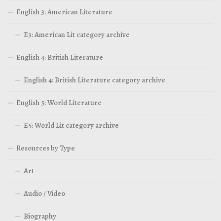
English 3: American Literature
E3: American Lit category archive
English 4: British Literature
English 4: British Literature category archive
English 5: World Literature
E5: World Lit category archive
Resources by Type
Art
Audio / Video
Biography