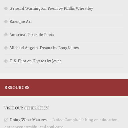
General Washington Poem by Phillis Wheatley
Baroque Art
America’s Fireside Poets
Michael Angelo, Drama by Longfellow
T. S. Eliot on Ulysses by Joyce
RESOURCES
VISIT OUR OTHER SITES!
Doing What Matters
— Janice Campbell’s blog on education,
entrepreneurship, and soul care