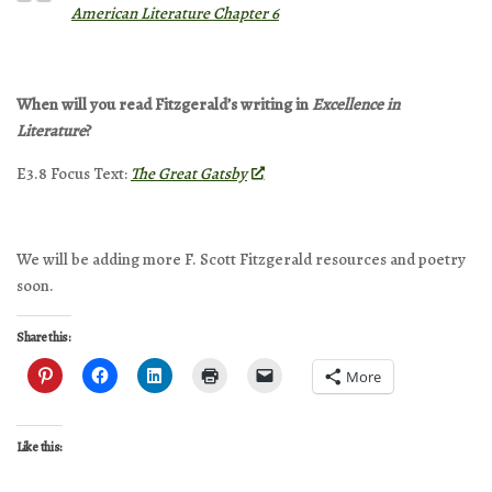
American Literature Chapter 6
When will you read Fitzgerald’s writing in
Excellence in
Literature
?
E3.8 Focus Text:
The Great Gatsby
We will be adding more F. Scott Fitzgerald resources and poetry
soon.
Share this:
More
Like this: