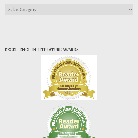
Categories
EXCELLENCE IN LITERATURE AWARDS