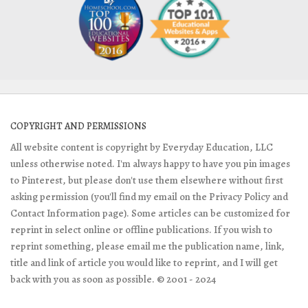
COPYRIGHT AND PERMISSIONS
All website content is copyright by Everyday Education, LLC
unless otherwise noted. I'm always happy to have you pin images
to Pinterest, but please don't use them elsewhere without first
asking permission (you'll find my email on the Privacy Policy and
Contact Information page). Some articles can be customized for
reprint in select online or offline publications. If you wish to
reprint something, please email me the publication name, link,
title and link of article you would like to reprint, and I will get
back with you as soon as possible. © 2001 - 2024