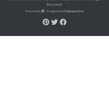
Reserved.
Powered by
- Designed with
Hueman Pro