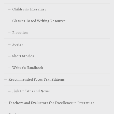
Children’s Literature
Classics-Based Writing Resource
Elocution
Poetry
Short Stories
Writer’s Handbook
Recommended Focus Text Editions
Link Updates and News
Teachers and Evaluators for Excellence in Literature