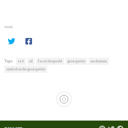
SHARE
Tags:
e3.8
eil
f scott fitzgerald
great gatsby
modernism
symbols in the great gatsby