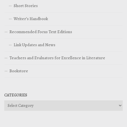
Short Stories
Writer’s Handbook
Recommended Focus Text Editions
Link Updates and News
Teachers and Evaluators for Excellence in Literature
Bookstore
CATEGORIES
Categories