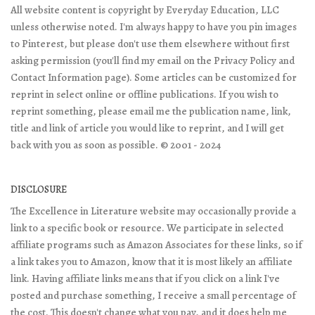
All website content is copyright by Everyday Education, LLC
unless otherwise noted. I'm always happy to have you pin images
to Pinterest, but please don't use them elsewhere without first
asking permission (you'll find my email on the Privacy Policy and
Contact Information page). Some articles can be customized for
reprint in select online or offline publications. If you wish to
reprint something, please email me the publication name, link,
title and link of article you would like to reprint, and I will get
back with you as soon as possible. © 2001 - 2024
DISCLOSURE
The Excellence in Literature website may occasionally provide a
link to a specific book or resource. We participate in selected
affiliate programs such as Amazon Associates for these links, so if
a link takes you to Amazon, know that it is most likely an affiliate
link. Having affiliate links means that if you click on a link I've
posted and purchase something, I receive a small percentage of
the cost. This doesn't change what you pay, and it does help me