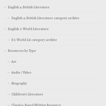
English 4: British Literature
English 4: British Literature category archive
English 5: World Literature
E5: World Lit category archive
Resources by Type
Art
Audio / Video
Biography
Children’s Literature
Classics-Based Writing Resource