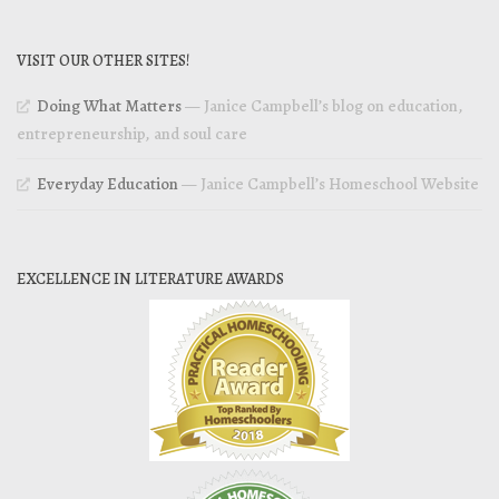
VISIT OUR OTHER SITES!
Doing What Matters
— Janice Campbell’s blog on education,
entrepreneurship, and soul care
Everyday Education
— Janice Campbell’s Homeschool Website
EXCELLENCE IN LITERATURE AWARDS