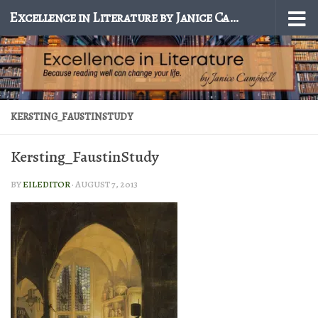
Excellence in Literature by Janice Campbell
Skip to content
KERSTING_FAUSTINSTUDY
Kersting_FaustinStudy
BY
EILEDITOR
·
AUGUST 7, 2013