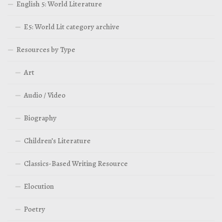
English 5: World Literature
E5: World Lit category archive
Resources by Type
Art
Audio / Video
Biography
Children’s Literature
Classics-Based Writing Resource
Elocution
Poetry