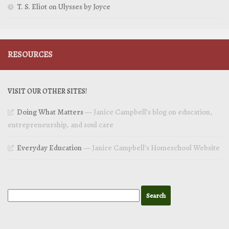
T. S. Eliot on Ulysses by Joyce
RESOURCES
VISIT OUR OTHER SITES!
Doing What Matters
— Janice Campbell’s blog on education,
entrepreneurship, and soul care
Everyday Education
— Janice Campbell’s Homeschool Website