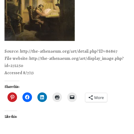
Source: http://the-athenaeum.org/art/detail.php?ID=86867
File website: http://the-athenaeum.org/art/display_image.php?
id=272250
Accessed 8/7/13
Share this:
More
Like this: