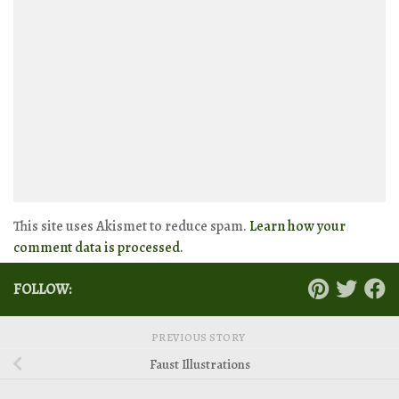
This site uses Akismet to reduce spam.
Learn how your
comment data is processed.
FOLLOW:
PREVIOUS STORY
Faust Illustrations