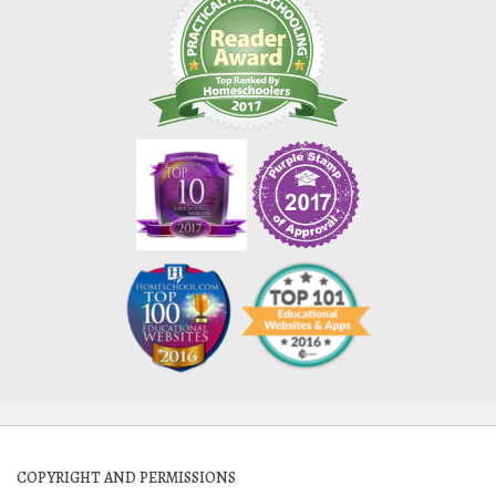
COPYRIGHT AND PERMISSIONS