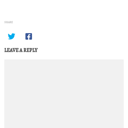
SHARE
LEAVE A REPLY