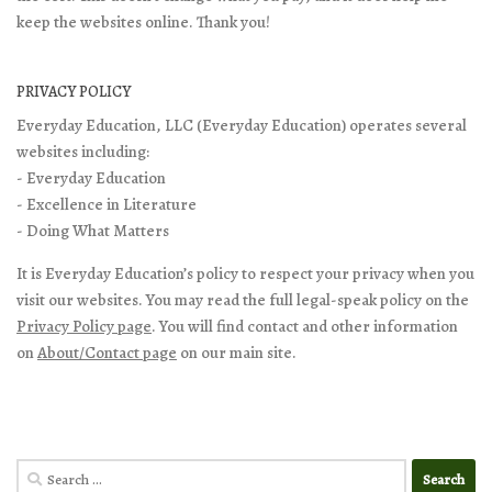
keep the websites online. Thank you!
PRIVACY POLICY
Everyday Education, LLC (Everyday Education) operates several
websites including:
- Everyday Education
- Excellence in Literature
- Doing What Matters
It is Everyday Education’s policy to respect your privacy when you
visit our websites. You may read the full legal-speak policy on the
Privacy Policy page
. You will find contact and other information
on
About/Contact page
on our main site.
Search