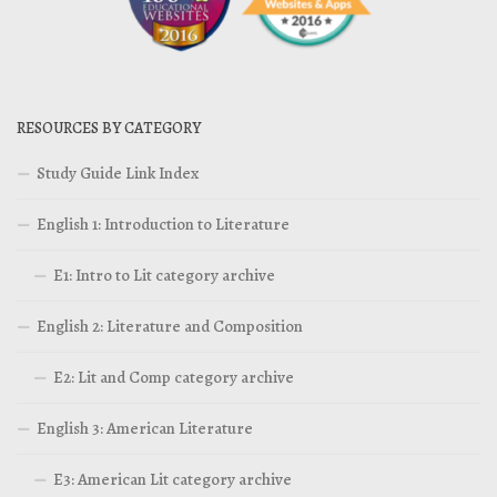
RESOURCES BY CATEGORY
Study Guide Link Index
English 1: Introduction to Literature
E1: Intro to Lit category archive
English 2: Literature and Composition
E2: Lit and Comp category archive
English 3: American Literature
E3: American Lit category archive