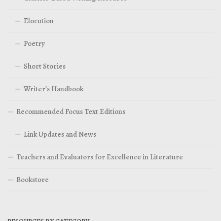
Elocution
Poetry
Short Stories
Writer’s Handbook
Recommended Focus Text Editions
Link Updates and News
Teachers and Evaluators for Excellence in Literature
Bookstore