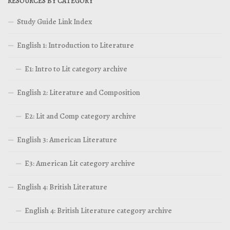
RESOURCES BY CATEGORY
Study Guide Link Index
English 1: Introduction to Literature
E1: Intro to Lit category archive
English 2: Literature and Composition
E2: Lit and Comp category archive
English 3: American Literature
E3: American Lit category archive
English 4: British Literature
English 4: British Literature category archive