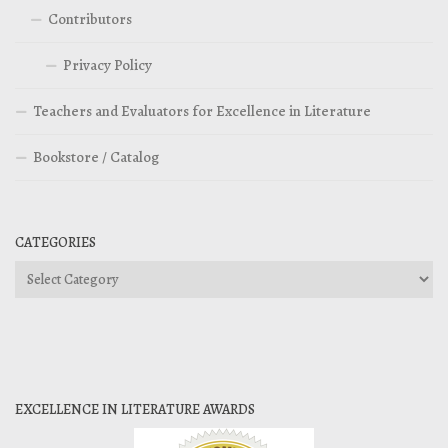
Contributors
Privacy Policy
Teachers and Evaluators for Excellence in Literature
Bookstore / Catalog
CATEGORIES
Categories
EXCELLENCE IN LITERATURE AWARDS