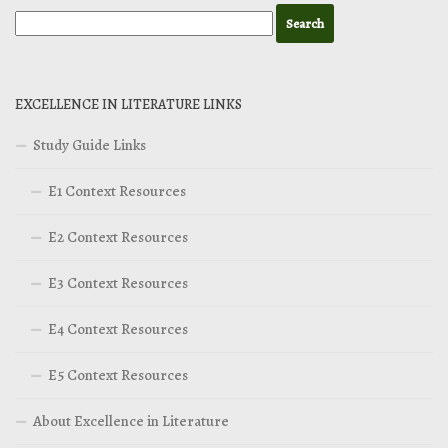
EXCELLENCE IN LITERATURE LINKS
Study Guide Links
E1 Context Resources
E2 Context Resources
E3 Context Resources
E4 Context Resources
E5 Context Resources
About Excellence in Literature