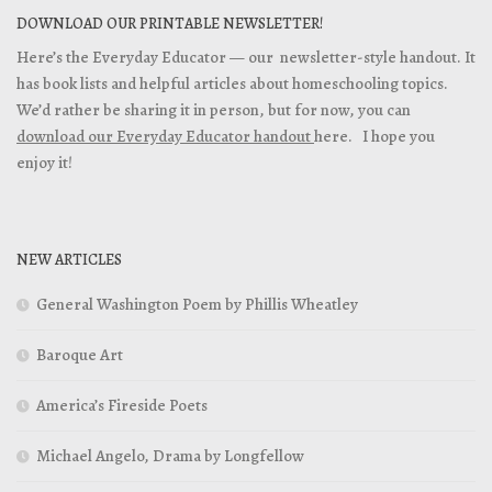
DOWNLOAD OUR PRINTABLE NEWSLETTER!
Here’s the Everyday Educator — our newsletter-style handout. It
has book lists and helpful articles about homeschooling topics.
We’d rather be sharing it in person, but for now, you can
download our Everyday Educator handout
here. I hope you
enjoy it!
NEW ARTICLES
General Washington Poem by Phillis Wheatley
Baroque Art
America’s Fireside Poets
Michael Angelo, Drama by Longfellow