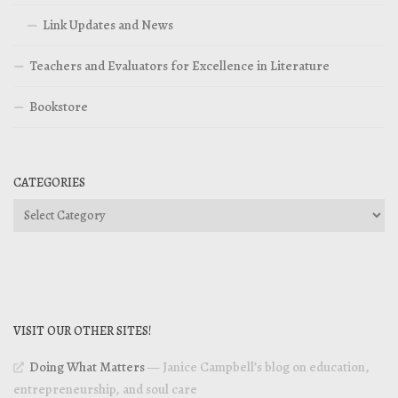
Link Updates and News
Teachers and Evaluators for Excellence in Literature
Bookstore
CATEGORIES
Categories
VISIT OUR OTHER SITES!
Doing What Matters
— Janice Campbell’s blog on education,
entrepreneurship, and soul care