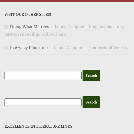
VISIT OUR OTHER SITES!
Doing What Matters
— Janice Campbell’s blog on education,
entrepreneurship, and soul care
Everyday Education
— Janice Campbell’s Homeschool Website
EXCELLENCE IN LITERATURE LINKS