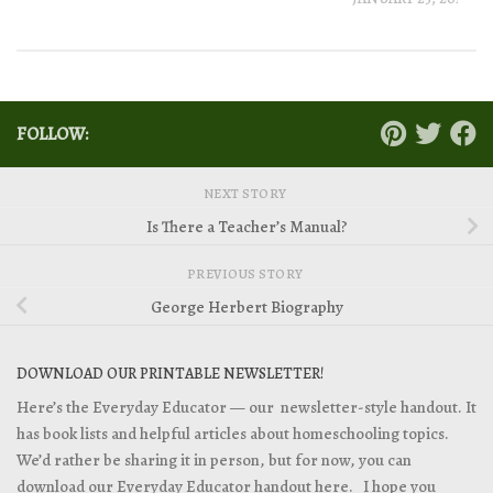
FOLLOW:
NEXT STORY
Is There a Teacher’s Manual?
PREVIOUS STORY
George Herbert Biography
DOWNLOAD OUR PRINTABLE NEWSLETTER!
Here’s the Everyday Educator — our newsletter-style handout. It
has book lists and helpful articles about homeschooling topics.
We’d rather be sharing it in person, but for now, you can
download our Everyday Educator handout
here. I hope you