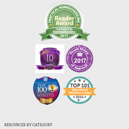
RESOURCES BY CATEGORY