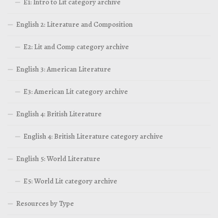
E1: Intro to Lit category archive
English 2: Literature and Composition
E2: Lit and Comp category archive
English 3: American Literature
E3: American Lit category archive
English 4: British Literature
English 4: British Literature category archive
English 5: World Literature
E5: World Lit category archive
Resources by Type