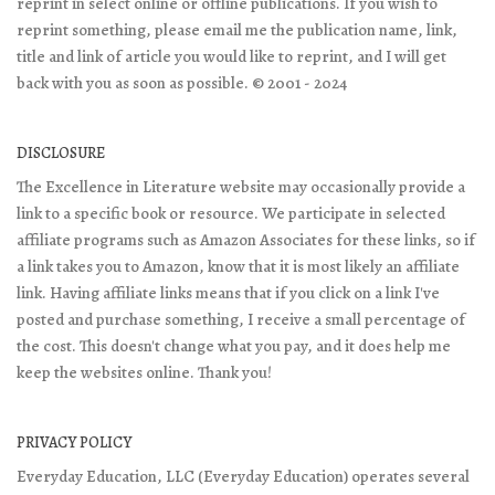
reprint in select online or offline publications. If you wish to
reprint something, please email me the publication name, link,
title and link of article you would like to reprint, and I will get
back with you as soon as possible. © 2001 - 2024
DISCLOSURE
The Excellence in Literature website may occasionally provide a
link to a specific book or resource. We participate in selected
affiliate programs such as Amazon Associates for these links, so if
a link takes you to Amazon, know that it is most likely an affiliate
link. Having affiliate links means that if you click on a link I've
posted and purchase something, I receive a small percentage of
the cost. This doesn't change what you pay, and it does help me
keep the websites online. Thank you!
PRIVACY POLICY
Everyday Education, LLC (Everyday Education) operates several