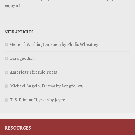
enjoy it!
NEW ARTICLES
General Washington Poem by Phillis Wheatley
Baroque Art
America’s Fireside Poets
Michael Angelo, Drama by Longfellow
T. S. Eliot on Ulysses by Joyce
RESOURCES