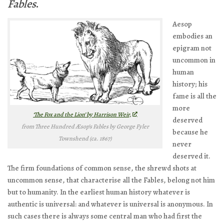
Fables
.
Aesop
embodies an
epigram not
uncommon in
human
history; his
fame is all the
more
‘The Fox and the Lion’ by Harrison Weir,
deserved
from
Three Hundred Æsop’s Fables
by George Fyler
because he
Townshend (ca. 1867)
never
deserved it.
The firm foundations of common sense, the shrewd shots at
uncommon sense, that characterise all the Fables, belong not him
but to humanity. In the earliest human history whatever is
authentic is universal: and whatever is universal is anonymous. In
such cases there is always some central man who had first the