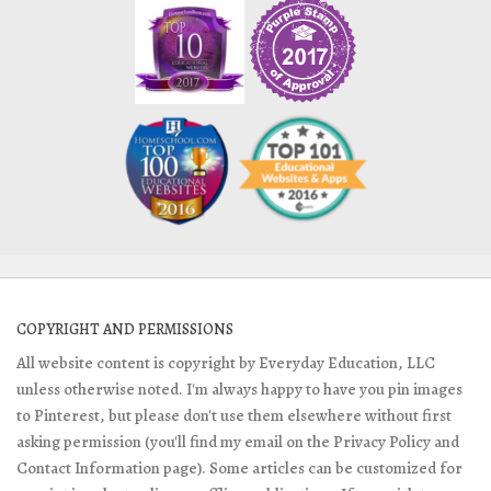
COPYRIGHT AND PERMISSIONS
All website content is copyright by Everyday Education, LLC
unless otherwise noted. I'm always happy to have you pin images
to Pinterest, but please don't use them elsewhere without first
asking permission (you'll find my email on the Privacy Policy and
Contact Information page). Some articles can be customized for