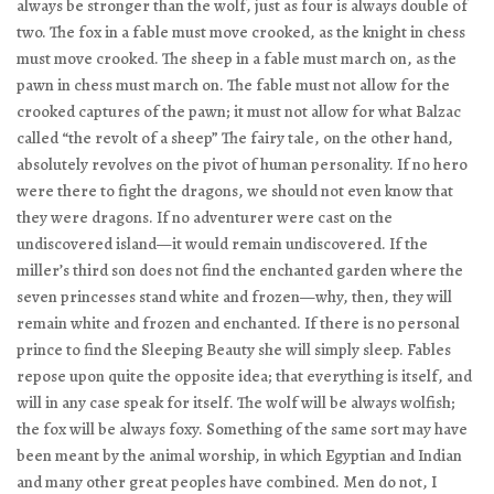
always be stronger than the wolf, just as four is always double of
two. The fox in a fable must move crooked, as the knight in chess
must move crooked. The sheep in a fable must march on, as the
pawn in chess must march on. The fable must not allow for the
crooked captures of the pawn; it must not allow for what Balzac
called “the revolt of a sheep” The fairy tale, on the other hand,
absolutely revolves on the pivot of human personality. If no hero
were there to fight the dragons, we should not even know that
they were dragons. If no adventurer were cast on the
undiscovered island—it would remain undiscovered. If the
miller’s third son does not find the enchanted garden where the
seven princesses stand white and frozen—why, then, they will
remain white and frozen and enchanted. If there is no personal
prince to find the Sleeping Beauty she will simply sleep. Fables
repose upon quite the opposite idea; that everything is itself, and
will in any case speak for itself. The wolf will be always wolfish;
the fox will be always foxy. Something of the same sort may have
been meant by the animal worship, in which Egyptian and Indian
and many other great peoples have combined. Men do not, I