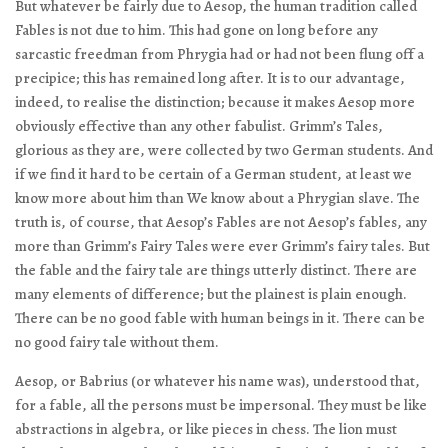
But whatever be fairly due to Aesop, the human tradition called
Fables is not due to him. This had gone on long before any
sarcastic freedman from Phrygia had or had not been flung off a
precipice; this has remained long after. It is to our advantage,
indeed, to realise the distinction; because it makes Aesop more
obviously effective than any other fabulist. Grimm’s Tales,
glorious as they are, were collected by two German students. And
if we find it hard to be certain of a German student, at least we
know more about him than We know about a Phrygian slave. The
truth is, of course, that Aesop’s Fables are not Aesop’s fables, any
more than Grimm’s Fairy Tales were ever Grimm’s fairy tales. But
the fable and the fairy tale are things utterly distinct. There are
many elements of difference; but the plainest is plain enough.
There can be no good fable with human beings in it. There can be
no good fairy tale without them.
Aesop, or Babrius (or whatever his name was), understood that,
for a fable, all the persons must be impersonal. They must be like
abstractions in algebra, or like pieces in chess. The lion must