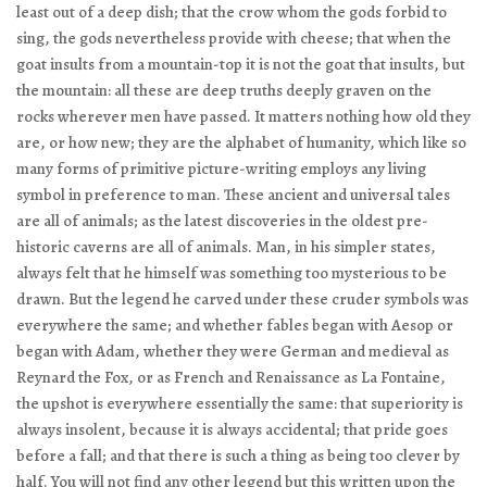
least out of a deep dish; that the crow whom the gods forbid to
sing, the gods nevertheless provide with cheese; that when the
goat insults from a mountain-top it is not the goat that insults, but
the mountain: all these are deep truths deeply graven on the
rocks wherever men have passed. It matters nothing how old they
are, or how new; they are the alphabet of humanity, which like so
many forms of primitive picture-writing employs any living
symbol in preference to man. These ancient and universal tales
are all of animals; as the latest discoveries in the oldest pre-
historic caverns are all of animals. Man, in his simpler states,
always felt that he himself was something too mysterious to be
drawn. But the legend he carved under these cruder symbols was
everywhere the same; and whether fables began with Aesop or
began with Adam, whether they were German and medieval as
Reynard the Fox, or as French and Renaissance as La Fontaine,
the upshot is everywhere essentially the same: that superiority is
always insolent, because it is always accidental; that pride goes
before a fall; and that there is such a thing as being too clever by
half. You will not find any other legend but this written upon the