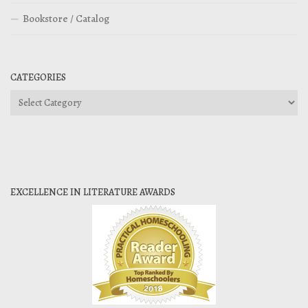
Bookstore / Catalog
CATEGORIES
Categories
EXCELLENCE IN LITERATURE AWARDS