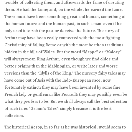
trouble of collecting them, and afterwards the fame of creating
them. He had the fame; and, on the whole, he earned the fame.
There must have been something great and human, something of
the human future and the human past, in such a man: even if he
only used it to rob the past or deceive the future. The story of
Arthur may have been really connected with the most fighting
Christianity of falling Rome or with the most heathen traditions
hidden in the hills of Wales. But the word “Mappe” or “Malory”
will always mean King Arthur; even though we find older and
better origins than the Mabinogian; or write later and worse
versions than the “Idylls of the King.” The nursery fairy tales may
have come out of Asia with the Indo-European race, now
fortunately extinct; they may have been invented by some fine
French lady or gentleman like Perrault: they may possibly even be
what they profess to be. But we shall always call the best selection
of such tales “Grimm’s Tales”: simply because it is the best
collection.
The historical Aesop, in so far as he was historical, would seem to