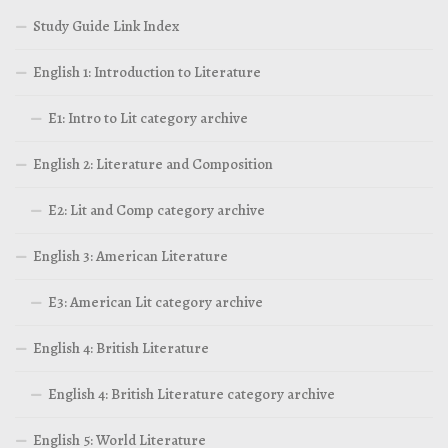
Study Guide Link Index
English 1: Introduction to Literature
E1: Intro to Lit category archive
English 2: Literature and Composition
E2: Lit and Comp category archive
English 3: American Literature
E3: American Lit category archive
English 4: British Literature
English 4: British Literature category archive
English 5: World Literature