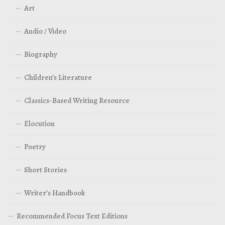
Art
Audio / Video
Biography
Children’s Literature
Classics-Based Writing Resource
Elocution
Poetry
Short Stories
Writer’s Handbook
Recommended Focus Text Editions