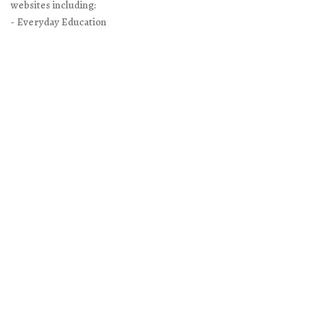
websites including:
- Everyday Education
- Excellence in Literature
- Doing What Matters
It is Everyday Education’s policy to respect your privacy when you
visit our websites. You may read the full legal-speak policy on the
Privacy Policy page
. You will find contact and other information
on
About/Contact page
on our main site.
Search
for:
Google