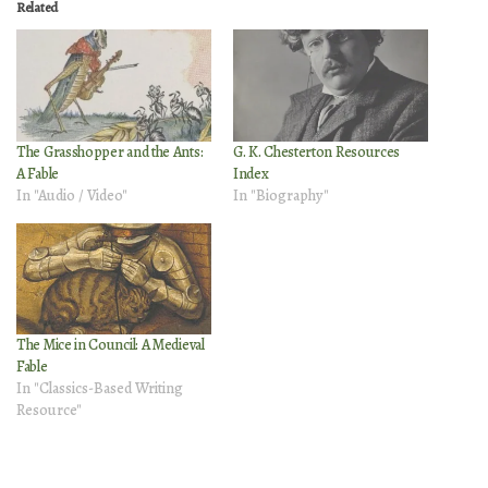
Related
The Grasshopper and the Ants:
G. K. Chesterton Resources
A Fable
Index
In "Audio / Video"
In "Biography"
The Mice in Council: A Medieval
Fable
In "Classics-Based Writing
Resource"