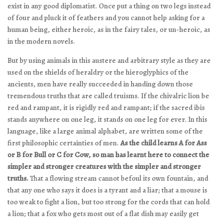
exist in any good diplomatist. Once put a thing on two legs instead
of four and pluck it of feathers and you cannot help asking for a
human being, either heroic, as in the fairy tales, or un-heroic, as
in the modern novels.
But by using animals in this austere and arbitrary style as they are
used on the shields of heraldry or the hieroglyphics of the
ancients, men have really succeeded in handing down those
tremendous truths that are called truisms. If the chivalric lion be
red and rampant, it is rigidly red and rampant; if the sacred ibis
stands anywhere on one leg, it stands on one leg for ever. In this
language, like a large animal alphabet, are written some of the
first philosophic certainties of men.
As the child learns A for Ass
or B for Bull or C for Cow, so man has learnt here to connect the
simpler and stronger creatures with the simpler and stronger
truths.
That a flowing stream cannot befoul its own fountain, and
that any one who says it does is a tyrant and a liar; that a mouse is
too weak to fight a lion, but too strong for the cords that can hold
a lion; that a fox who gets most out of a flat dish may easily get