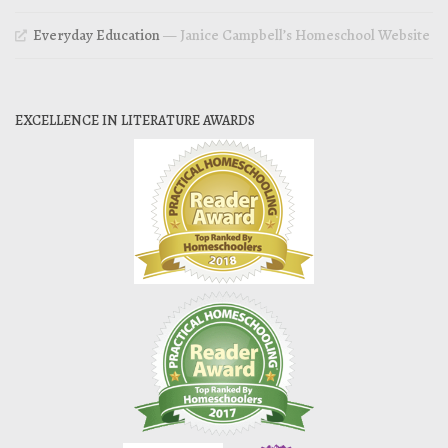
Everyday Education
— Janice Campbell’s Homeschool Website
EXCELLENCE IN LITERATURE AWARDS