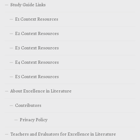
Study Guide Links
E1 Context Resources
E2 Context Resources
E3 Context Resources
E4 Context Resources
E5 Context Resources
About Excellence in Literature
Contributors
Privacy Policy
Teachers and Evaluators for Excellence in Literature