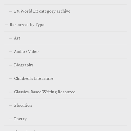
E5: World Lit category archive
Resources by Type
Art
Audio / Video
Biography
Children’s Literature
Classics-Based Writing Resource
Elocution
Poetry