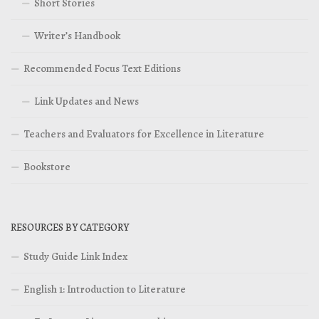
Short Stories
Writer’s Handbook
Recommended Focus Text Editions
Link Updates and News
Teachers and Evaluators for Excellence in Literature
Bookstore
RESOURCES BY CATEGORY
Study Guide Link Index
English 1: Introduction to Literature