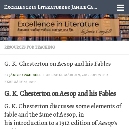
Excellence in Literature by Janice Campbell
Skip to content
RESOURCES FOR TEACHING
G. K. Chesterton on Aesop and his Fables
BY
JANICE CAMPBELL
· PUBLISHED
MARCH 9, 2015
· UPDATED
FEBRUARY 28, 2015
G. K. Chesterton on Aesop and his Fables
G. K. Chesterton discusses some elements of
fable and the fame of Aesop, in
his introduction to a 1912 edition of
Aesop’s