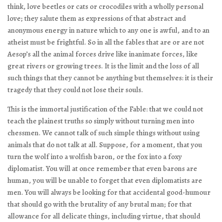
think, love beetles or cats or crocodiles with a wholly personal
love; they salute them as expressions of that abstract and
anonymous energy in nature which to any one is awful, and to an
atheist must be frightful. So in all the fables that are or are not
Aesop’s all the animal forces drive like inanimate forces, like
great rivers or growing trees. It is the limit and the loss of all
such things that they cannot be anything but themselves: it is their
tragedy that they could not lose their souls.
This is the immortal justification of the Fable: that we could not
teach the plainest truths so simply without turning men into
chessmen. We cannot talk of such simple things without using
animals that do not talk at all. Suppose, for a moment, that you
turn the wolf into a wolfish baron, or the fox into a foxy
diplomatist. You will at once remember that even barons are
human, you will be unable to forget that even diplomatists are
men. You will always be looking for that accidental good-humour
that should go with the brutality of any brutal man; for that
allowance for all delicate things, including virtue, that should