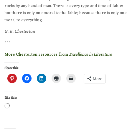
rocks by any hand of man. There is every type and time of fable:
but there is only one moral to the fable; because there is only one
moral to everything.
G. K. Chesterton
***
More Chesterton resources from
Excellence in Literature
Share this:
More
Like this:
Loading…