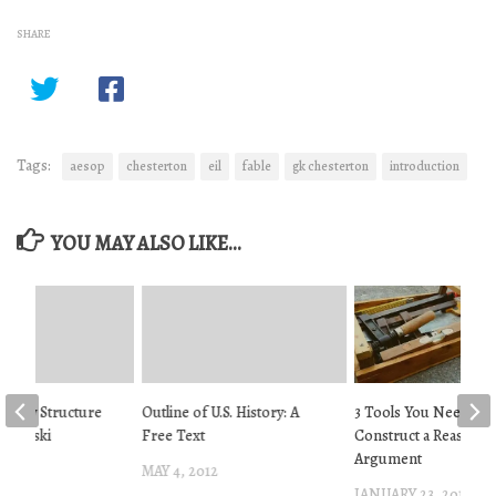
SHARE
Tags:
aesop
chesterton
eil
fable
gk chesterton
introduction
YOU MAY ALSO LIKE...
 Story Structure
Outline of U.S. History: A
3 Tools You Need to
rabowski
Free Text
Construct a Reasonab
Argument
2014
MAY 4, 2012
JANUARY 23, 2019