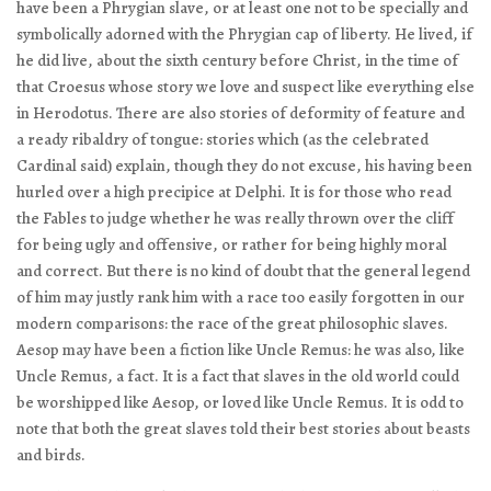
have been a Phrygian slave, or at least one not to be specially and
symbolically adorned with the Phrygian cap of liberty. He lived, if
he did live, about the sixth century before Christ, in the time of
that Croesus whose story we love and suspect like everything else
in Herodotus. There are also stories of deformity of feature and
a ready ribaldry of tongue: stories which (as the celebrated
Cardinal said) explain, though they do not excuse, his having been
hurled over a high precipice at Delphi. It is for those who read
the Fables to judge whether he was really thrown over the cliff
for being ugly and offensive, or rather for being highly moral
and correct. But there is no kind of doubt that the general legend
of him may justly rank him with a race too easily forgotten in our
modern comparisons: the race of the great philosophic slaves.
Aesop may have been a fiction like Uncle Remus: he was also, like
Uncle Remus, a fact. It is a fact that slaves in the old world could
be worshipped like Aesop, or loved like Uncle Remus. It is odd to
note that both the great slaves told their best stories about beasts
and birds.