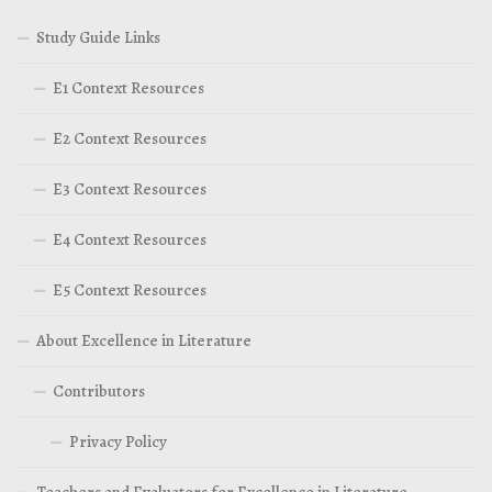
Study Guide Links
E1 Context Resources
E2 Context Resources
E3 Context Resources
E4 Context Resources
E5 Context Resources
About Excellence in Literature
Contributors
Privacy Policy