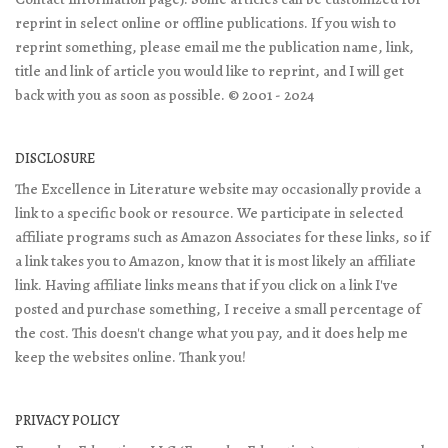
reprint in select online or offline publications. If you wish to
reprint something, please email me the publication name, link,
title and link of article you would like to reprint, and I will get
back with you as soon as possible. © 2001 - 2024
DISCLOSURE
The Excellence in Literature website may occasionally provide a
link to a specific book or resource. We participate in selected
affiliate programs such as Amazon Associates for these links, so if
a link takes you to Amazon, know that it is most likely an affiliate
link. Having affiliate links means that if you click on a link I've
posted and purchase something, I receive a small percentage of
the cost. This doesn't change what you pay, and it does help me
keep the websites online. Thank you!
PRIVACY POLICY