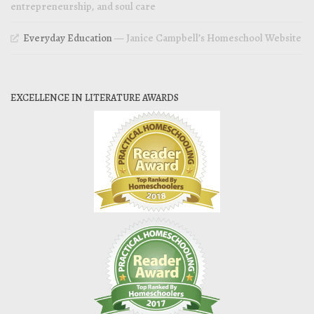
entrepreneurship, and soul care
Everyday Education
— Janice Campbell’s Homeschool Website
EXCELLENCE IN LITERATURE AWARDS