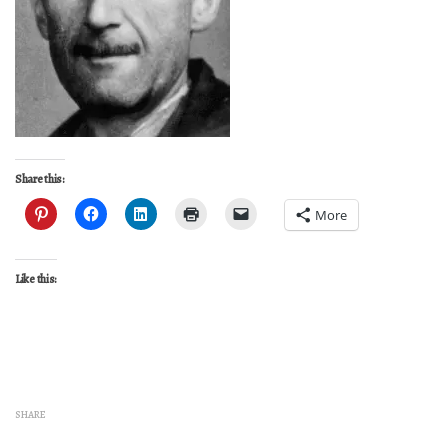
Share this:
More
Like this:
SHARE