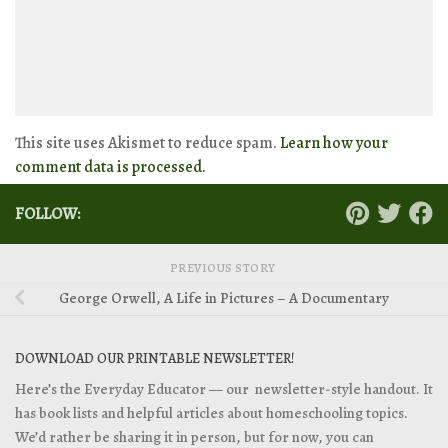
This site uses Akismet to reduce spam.
Learn how your
comment data is processed.
FOLLOW:
PREVIOUS STORY
George Orwell, A Life in Pictures – A Documentary
DOWNLOAD OUR PRINTABLE NEWSLETTER!
Here’s the Everyday Educator — our newsletter-style handout. It
has book lists and helpful articles about homeschooling topics.
We’d rather be sharing it in person, but for now, you can