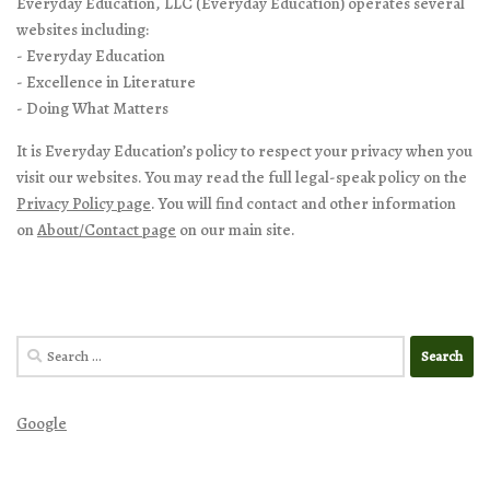
Everyday Education, LLC (Everyday Education) operates several
websites including:
- Everyday Education
- Excellence in Literature
- Doing What Matters
It is Everyday Education’s policy to respect your privacy when you
visit our websites. You may read the full legal-speak policy on the
Privacy Policy page
. You will find contact and other information
on
About/Contact page
on our main site.
Search
for:
Google