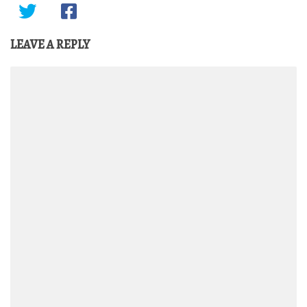
LEAVE A REPLY