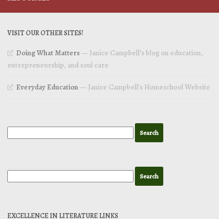
VISIT OUR OTHER SITES!
Doing What Matters
— Janice Campbell’s blog on education,
entrepreneurship, and soul care
Everyday Education
— Janice Campbell’s Homeschool Website
EXCELLENCE IN LITERATURE LINKS