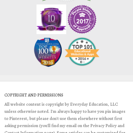
COPYRIGHT AND PERMISSIONS
All website content is copyright by Everyday Education, LLC
unless otherwise noted. I'm always happy to have you pin images
to Pinterest, but please don't use them elsewhere without first
asking permission (you'll find my email on the Privacy Policy and
Contact Information page). Some articles can be customized for