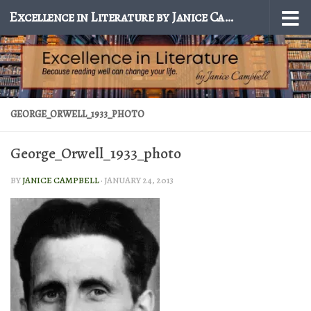
Excellence in Literature by Janice Campbell
Skip to content
GEORGE_ORWELL_1933_PHOTO
George_Orwell_1933_photo
BY
JANICE CAMPBELL
·
JANUARY 24, 2013