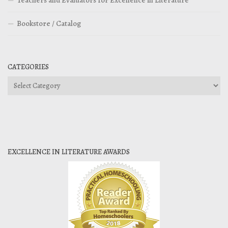
Teachers and Evaluators for Excellence in Literature
Bookstore / Catalog
CATEGORIES
Categories
EXCELLENCE IN LITERATURE AWARDS