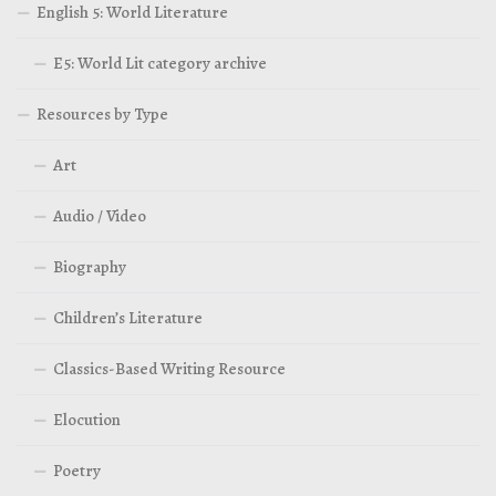
English 5: World Literature
E5: World Lit category archive
Resources by Type
Art
Audio / Video
Biography
Children’s Literature
Classics-Based Writing Resource
Elocution
Poetry