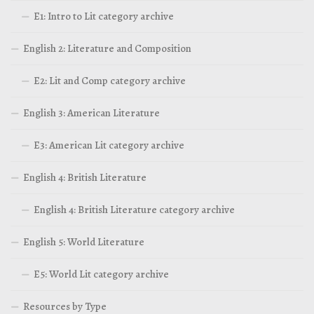
E1: Intro to Lit category archive
English 2: Literature and Composition
E2: Lit and Comp category archive
English 3: American Literature
E3: American Lit category archive
English 4: British Literature
English 4: British Literature category archive
English 5: World Literature
E5: World Lit category archive
Resources by Type