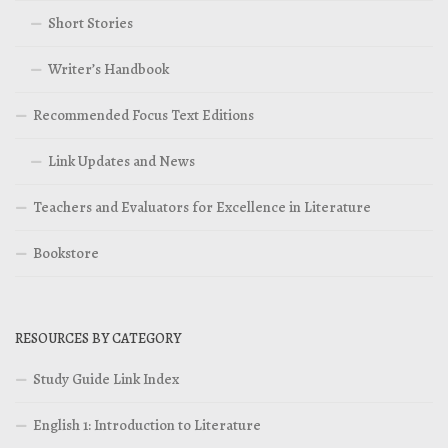
Short Stories
Writer’s Handbook
Recommended Focus Text Editions
Link Updates and News
Teachers and Evaluators for Excellence in Literature
Bookstore
RESOURCES BY CATEGORY
Study Guide Link Index
English 1: Introduction to Literature