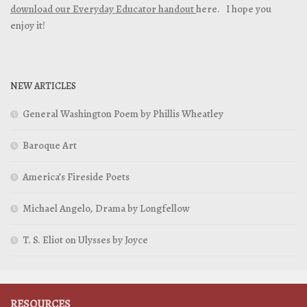
download our Everyday Educator handout
here. I hope you
enjoy it!
NEW ARTICLES
General Washington Poem by Phillis Wheatley
Baroque Art
America’s Fireside Poets
Michael Angelo, Drama by Longfellow
T. S. Eliot on Ulysses by Joyce
RESOURCES