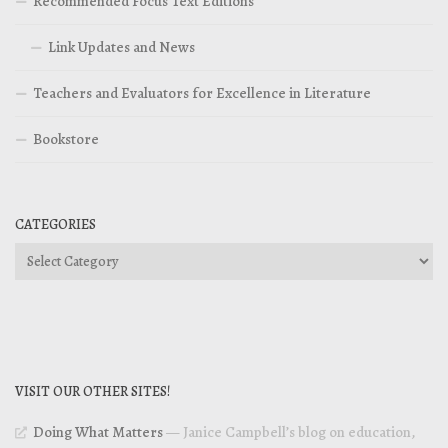
Recommended Focus Text Editions
Link Updates and News
Teachers and Evaluators for Excellence in Literature
Bookstore
CATEGORIES
Categories
VISIT OUR OTHER SITES!
Doing What Matters
— Janice Campbell’s blog on education,