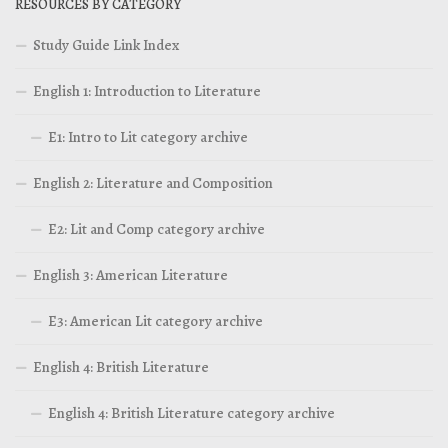
RESOURCES BY CATEGORY
Study Guide Link Index
English 1: Introduction to Literature
E1: Intro to Lit category archive
English 2: Literature and Composition
E2: Lit and Comp category archive
English 3: American Literature
E3: American Lit category archive
English 4: British Literature
English 4: British Literature category archive