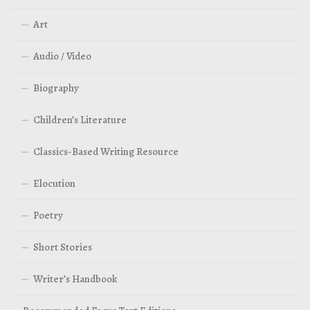
Art
Audio / Video
Biography
Children’s Literature
Classics-Based Writing Resource
Elocution
Poetry
Short Stories
Writer’s Handbook