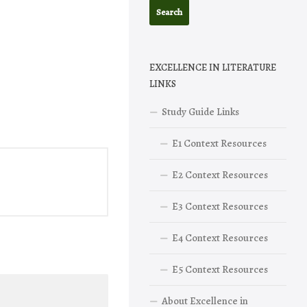
EXCELLENCE IN LITERATURE
LINKS
Study Guide Links
E1 Context Resources
E2 Context Resources
E3 Context Resources
E4 Context Resources
E5 Context Resources
About Excellence in