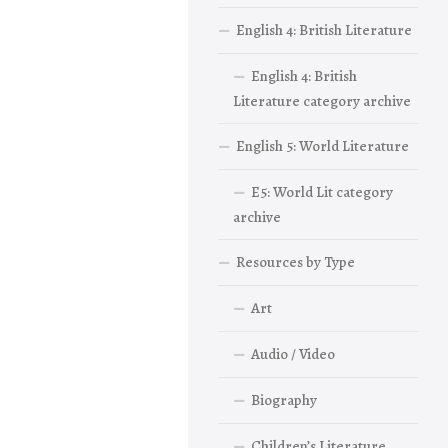
English 4: British Literature
English 4: British
Literature category archive
English 5: World Literature
E5: World Lit category
archive
Resources by Type
Art
Audio / Video
Biography
Children’s Literature