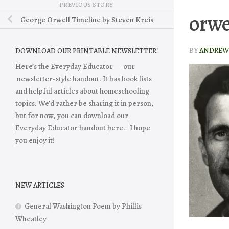
PREVIOUS STORY
orwe
George Orwell Timeline by Steven Kreis
BY
ANDREW 
DOWNLOAD OUR PRINTABLE NEWSLETTER!
Here’s the Everyday Educator — our
newsletter-style handout. It has book lists
and helpful articles about homeschooling
topics. We’d rather be sharing it in person,
but for now, you can
download our
Everyday Educator handout
here. I hope
you enjoy it!
NEW ARTICLES
General Washington Poem by Phillis
Wheatley