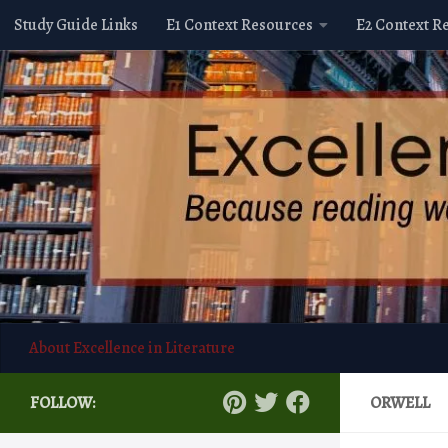
Study Guide Links
E1 Context Resources
E2 Context R
Skip to content
About Excellence in Literature
FOLLOW:
ORWELL