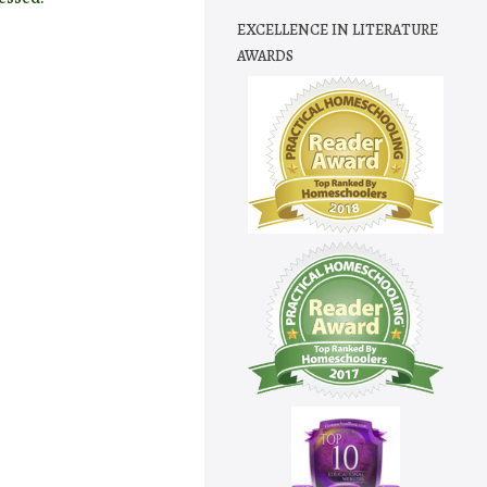
EXCELLENCE IN LITERATURE
AWARDS