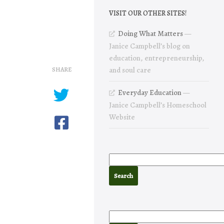
VISIT OUR OTHER SITES!
Doing What Matters
—
Janice Campbell’s blog on
education, entrepreneurship,
SHARE
and soul care
Everyday Education
—
Janice Campbell’s Homeschool
Website