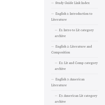
Study Guide Link Index
English 1: Introduction to
Literature
E1: Intro to Lit category
archive
English 2: Literature and
Composition
E2: Lit and Comp category
archive
English 3: American
Literature
E3: American Lit category
archive