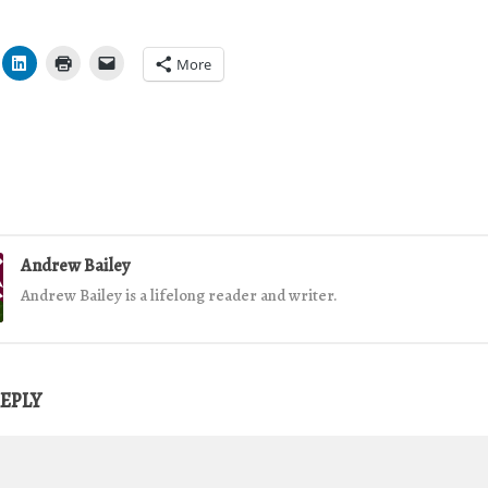
More
Andrew Bailey
Andrew Bailey is a lifelong reader and writer.
REPLY