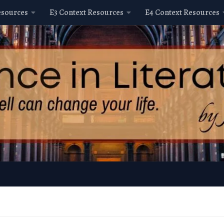
esources
E3 Context Resources
E4 Context Resources