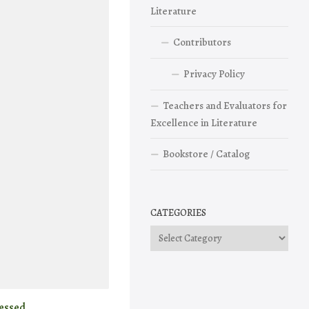
Literature
Contributors
Privacy Policy
Teachers and Evaluators for
Excellence in Literature
Bookstore / Catalog
CATEGORIES
Categories
essed.