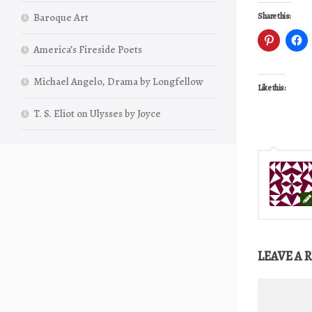
Baroque Art
Share this:
America’s Fireside Poets
Michael Angelo, Drama by Longfellow
Like this:
T. S. Eliot on Ulysses by Joyce
LEAVE A 