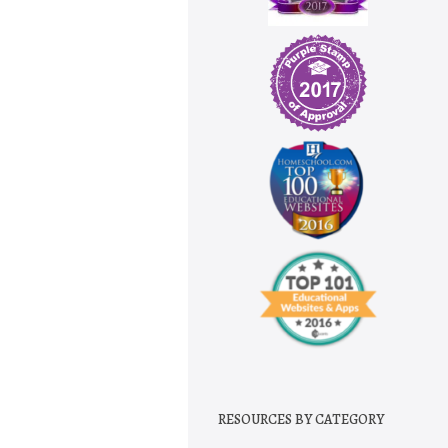
RESOURCES BY CATEGORY