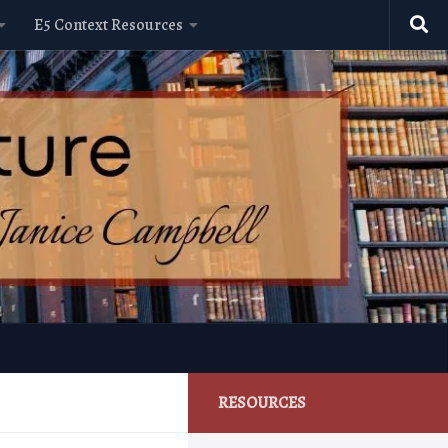
E5 Context Resources
RESOURCES