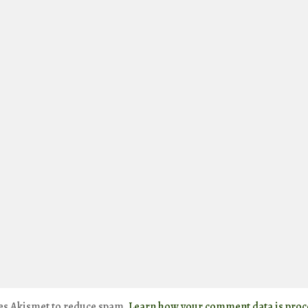
ses Akismet to reduce spam.
Learn how your comment data is proc