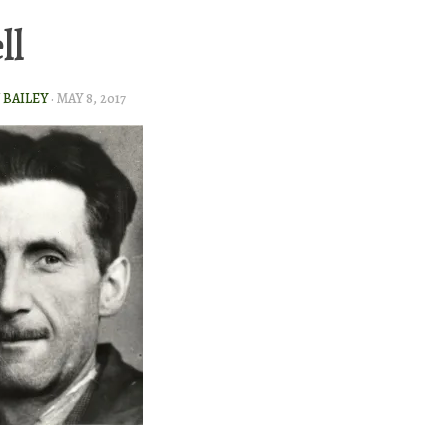
ll
BAILEY
·
MAY 8, 2017