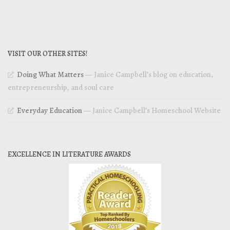
VISIT OUR OTHER SITES!
Doing What Matters
— Janice Campbell’s blog on education,
entrepreneurship, and soul care
Everyday Education
— Janice Campbell’s Homeschool Website
EXCELLENCE IN LITERATURE AWARDS