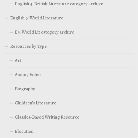
English 4: British Literature category archive
English 5: World Literature
E5: World Lit category archive
Resources by Type
Art
Audio / Video
Biography
Children’s Literature
Classics-Based Writing Resource
Elocution