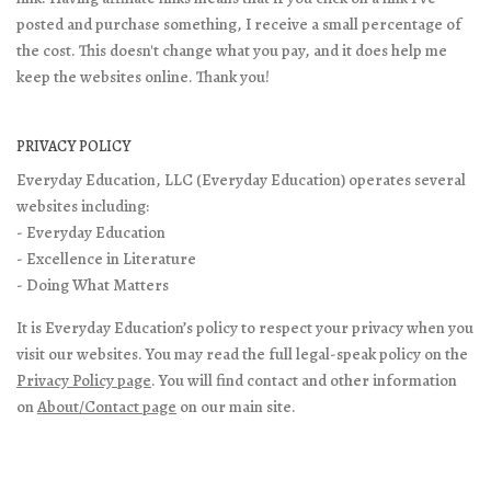
posted and purchase something, I receive a small percentage of
the cost. This doesn't change what you pay, and it does help me
keep the websites online. Thank you!
PRIVACY POLICY
Everyday Education, LLC (Everyday Education) operates several
websites including:
- Everyday Education
- Excellence in Literature
- Doing What Matters
It is Everyday Education’s policy to respect your privacy when you
visit our websites. You may read the full legal-speak policy on the
Privacy Policy page
. You will find contact and other information
on
About/Contact page
on our main site.