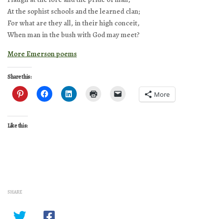
At the sophist schools and the learned clan;
For what are they all, in their high conceit,
When man in the bush with God may meet?
More Emerson poems
Share this:
More
Like this:
SHARE