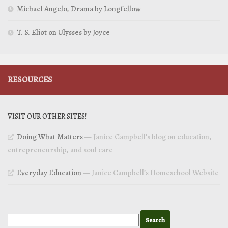
Michael Angelo, Drama by Longfellow
T. S. Eliot on Ulysses by Joyce
RESOURCES
VISIT OUR OTHER SITES!
Doing What Matters
— Janice Campbell’s blog on education,
entrepreneurship, and soul care
Everyday Education
— Janice Campbell’s Homeschool Website