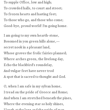
To supple Office, low and high;
To crowded halls, to court and street;
To frozen hearts and hasting feet;
To those who go, and those who come;
Good-bye, proud world! I’m going home.
I am going to my own hearth-stone,
Bosomed in yon green hills alone,—
secret nook in a pleasant land,
Whose groves the frolic fairies planned;
Where arches green, the livelong day,
Echo the blackbird’s roundelay,
And vulgar feet have never trod
A spot that is sacred to thought and God.
O, when I am safe in my sylvan home,
I tread on the pride of Greece and Rome;
And when I am stretched beneath the pines,
Where the evening star so holy shines,
I laugh at the lore and the pride of man,