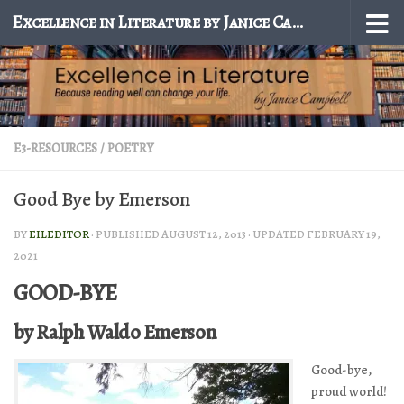
Excellence in Literature by Janice Campbell
Skip to content
E3-RESOURCES
/
POETRY
Good Bye by Emerson
BY
EILEDITOR
· PUBLISHED
AUGUST 12, 2013
· UPDATED
FEBRUARY 19,
2021
GOOD-BYE
by Ralph Waldo Emerson
Good-bye,
proud world!