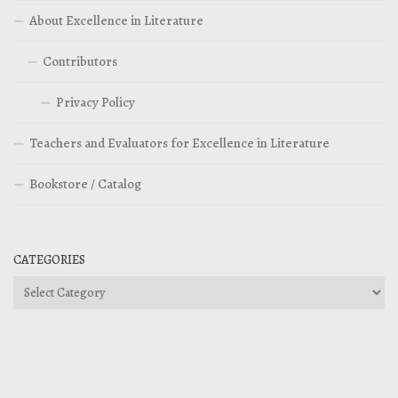
About Excellence in Literature
Contributors
Privacy Policy
Teachers and Evaluators for Excellence in Literature
Bookstore / Catalog
CATEGORIES
Categories