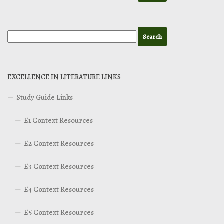
EXCELLENCE IN LITERATURE LINKS
Study Guide Links
E1 Context Resources
E2 Context Resources
E3 Context Resources
E4 Context Resources
E5 Context Resources