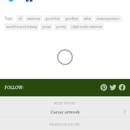
Tags:
eil
emerson
good-bye
goodbye
mbw
memory project
model-based writing
poem
poetry
ralph waldo emerson
FOLLOW:
NEXT STORY
Caesar artwork
PREVIOUS STORY