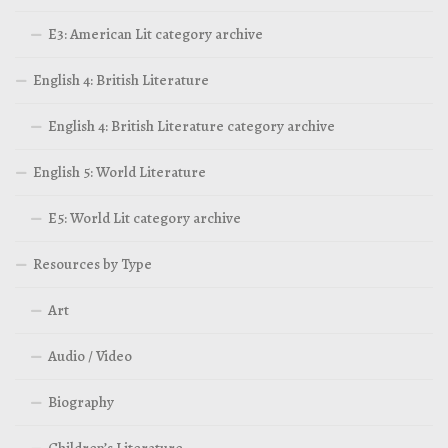
E3: American Lit category archive
English 4: British Literature
English 4: British Literature category archive
English 5: World Literature
E5: World Lit category archive
Resources by Type
Art
Audio / Video
Biography