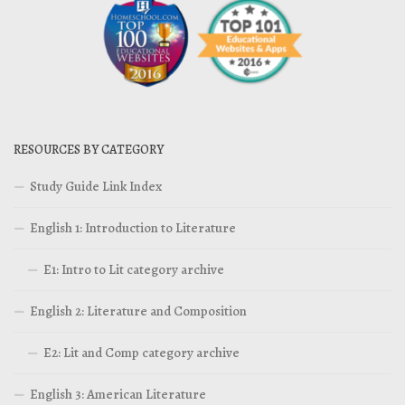
RESOURCES BY CATEGORY
Study Guide Link Index
English 1: Introduction to Literature
E1: Intro to Lit category archive
English 2: Literature and Composition
E2: Lit and Comp category archive
English 3: American Literature