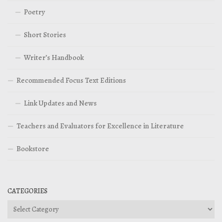
Poetry
Short Stories
Writer’s Handbook
Recommended Focus Text Editions
Link Updates and News
Teachers and Evaluators for Excellence in Literature
Bookstore
CATEGORIES
Categories