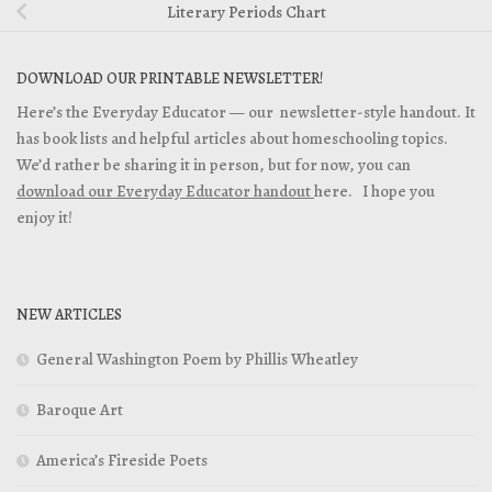
Literary Periods Chart
DOWNLOAD OUR PRINTABLE NEWSLETTER!
Here’s the Everyday Educator — our newsletter-style handout. It
has book lists and helpful articles about homeschooling topics.
We’d rather be sharing it in person, but for now, you can
download our Everyday Educator handout
here. I hope you
enjoy it!
NEW ARTICLES
General Washington Poem by Phillis Wheatley
Baroque Art
America’s Fireside Poets