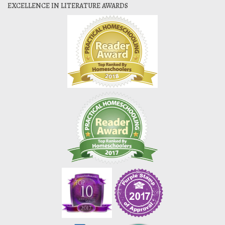
EXCELLENCE IN LITERATURE AWARDS