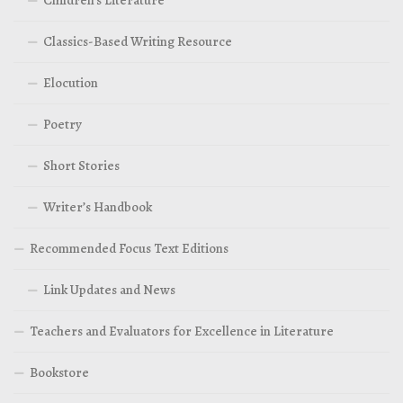
Children’s Literature
Classics-Based Writing Resource
Elocution
Poetry
Short Stories
Writer’s Handbook
Recommended Focus Text Editions
Link Updates and News
Teachers and Evaluators for Excellence in Literature
Bookstore