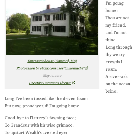
I’m going
home:
Thou art not
my friend,
and I’m not
thine.
Long through
thy weary
Emerson’s house [Concord, MA]
crowds I
Photo taken by Flickr.com user “mikemuch1”
roam;
May 15, 2010
A river-ark
Creative Commons License
on the ocean
brine,
Long I’ve been tossed like the driven foam:
But now, proud world! I’m going home.
Good-bye to Flattery’s fawning face;
To Grandeur with his wise grimace;
To upstart Wealth’s averted eye;