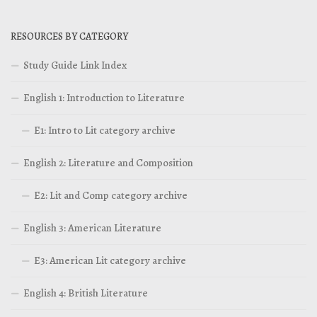
RESOURCES BY CATEGORY
Study Guide Link Index
English 1: Introduction to Literature
E1: Intro to Lit category archive
English 2: Literature and Composition
E2: Lit and Comp category archive
English 3: American Literature
E3: American Lit category archive
English 4: British Literature