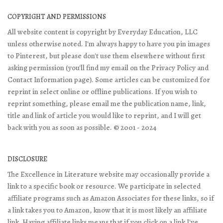
COPYRIGHT AND PERMISSIONS
All website content is copyright by Everyday Education, LLC
unless otherwise noted. I'm always happy to have you pin images
to Pinterest, but please don't use them elsewhere without first
asking permission (you'll find my email on the Privacy Policy and
Contact Information page). Some articles can be customized for
reprint in select online or offline publications. If you wish to
reprint something, please email me the publication name, link,
title and link of article you would like to reprint, and I will get
back with you as soon as possible. © 2001 - 2024
DISCLOSURE
The Excellence in Literature website may occasionally provide a
link to a specific book or resource. We participate in selected
affiliate programs such as Amazon Associates for these links, so if
a link takes you to Amazon, know that it is most likely an affiliate
link. Having affiliate links means that if you click on a link I've