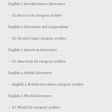
English 1: Introduction to Literature
E1: Intro to Lit category archive
English 2: Literature and Composition
E2: Lit and Comp category archive
English 3: American Literature
E3: American Lit category archive
English 4: British Literature
English 4: British Literature category archive
English 5: World Literature
E5: World Lit category archive