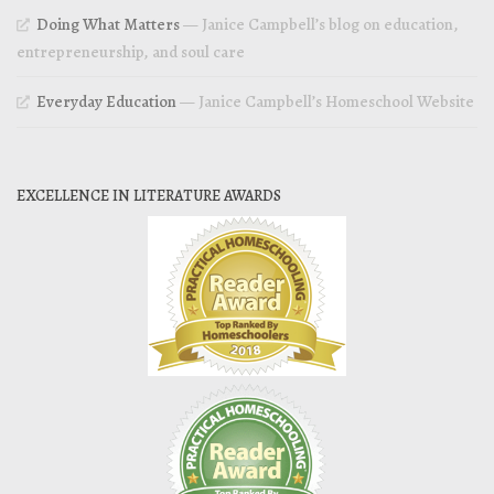
Doing What Matters
— Janice Campbell’s blog on education,
entrepreneurship, and soul care
Everyday Education
— Janice Campbell’s Homeschool Website
EXCELLENCE IN LITERATURE AWARDS