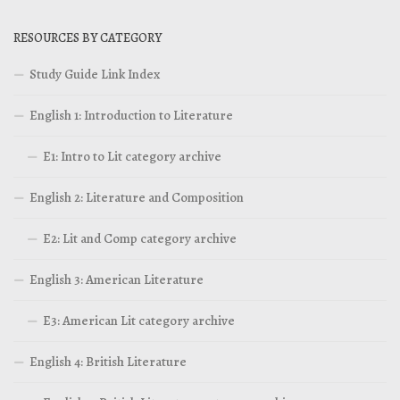
RESOURCES BY CATEGORY
Study Guide Link Index
English 1: Introduction to Literature
E1: Intro to Lit category archive
English 2: Literature and Composition
E2: Lit and Comp category archive
English 3: American Literature
E3: American Lit category archive
English 4: British Literature