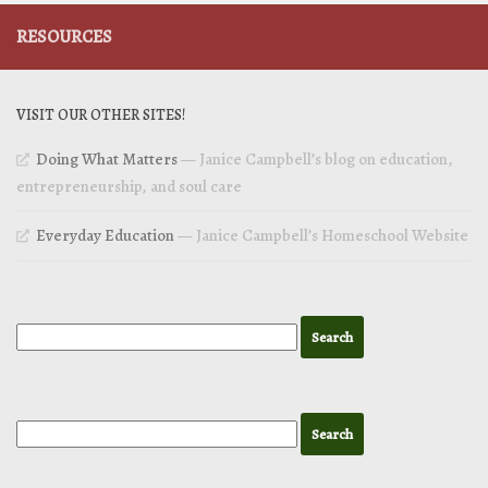
RESOURCES
VISIT OUR OTHER SITES!
Doing What Matters
— Janice Campbell’s blog on education,
entrepreneurship, and soul care
Everyday Education
— Janice Campbell’s Homeschool Website