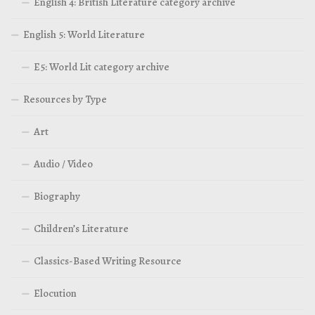
English 4: British Literature category archive
English 5: World Literature
E5: World Lit category archive
Resources by Type
Art
Audio / Video
Biography
Children’s Literature
Classics-Based Writing Resource
Elocution