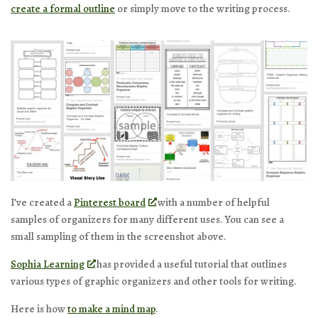
create a formal outline
or simply move to the writing process.
I’ve created a
Pinterest board
with a number of helpful
samples of organizers for many different uses. You can see a
small sampling of them in the screenshot above.
Sophia Learning
has provided a useful tutorial that outlines
various types of graphic organizers and other tools for writing.
Here is how
to make a mind map
.