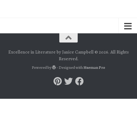
Excellence in Literature by Janice Campbell © 2026. All Rights
Reserved.
Powered by
- Designed with
Hueman Pro