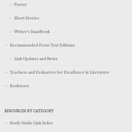
Poetry
Short Stories
Writer’s Handbook
Recommended Focus Text Editions
Link Updates and News
Teachers and Evaluators for Excellence in Literature
Bookstore
RESOURCES BY CATEGORY
Study Guide Link Index