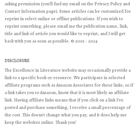
asking permission (you'll find my email on the Privacy Policy and
Contact Information page). Some articles can be customized for
reprint in select online or offline publications. If you wish to
reprint something, please email me the publication name, link,
title and link of article you would like to reprint, and I will get
back with you as soon as possible. © 2001 - 2024
DISCLOSURE
The Excellence in Literature website may occasionally provide a
link to a specific book or resource. We participate in selected
affiliate programs such as Amazon Associates for these links, so if
a link takes you to Amazon, know that it is most likely an affiliate
link. Having affiliate links means that if you click on a link I've
posted and purchase something, I receive a small percentage of
the cost. This doesn't change what you pay, and it does help me
keep the websites online. Thank you!