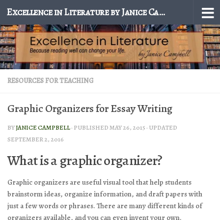
Excellence in Literature by Janice Campbell
Skip to content
RESOURCES FOR TEACHING
Graphic Organizers for Essay Writing
BY
JANICE CAMPBELL
· PUBLISHED
MAY 26, 2015
· UPDATED
SEPTEMBER 2, 2016
What is a graphic organizer?
Graphic organizers are useful visual tool that help students
brainstorm ideas, organize information, and draft papers with
just a few words or phrases. There are many different kinds of
organizers available, and you can even invent your own.