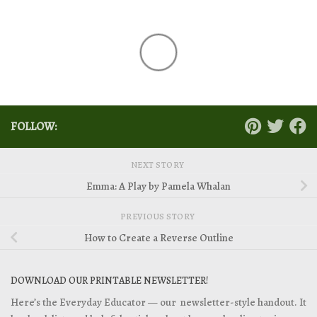
FOLLOW:
NEXT STORY
Emma: A Play by Pamela Whalan
PREVIOUS STORY
How to Create a Reverse Outline
DOWNLOAD OUR PRINTABLE NEWSLETTER!
Here’s the Everyday Educator — our newsletter-style handout. It