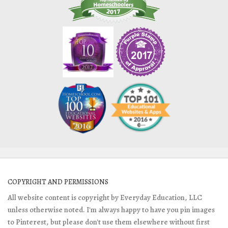
COPYRIGHT AND PERMISSIONS
All website content is copyright by Everyday Education, LLC
unless otherwise noted. I'm always happy to have you pin images
to Pinterest, but please don't use them elsewhere without first