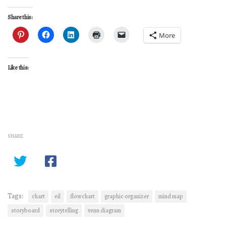
Share this:
More
Like this:
SHARE
Tags:
chart
eil
flowchart
graphic organizer
mind map
storyboard
storytelling
venn diagram