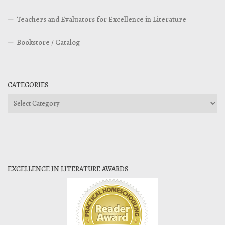
Teachers and Evaluators for Excellence in Literature
Bookstore / Catalog
CATEGORIES
Categories
EXCELLENCE IN LITERATURE AWARDS