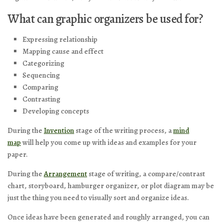
What can graphic organizers be used for?
Expressing relationship
Mapping cause and effect
Categorizing
Sequencing
Comparing
Contrasting
Developing concepts
During the
Invention
stage of the writing process, a
mind
map
will help you come up with ideas and examples for your
paper.
During the
Arrangement
stage of writing, a compare/contrast
chart, storyboard, hamburger organizer, or plot diagram may be
just the thing you need to visually sort and organize ideas.
Once ideas have been generated and roughly arranged, you can