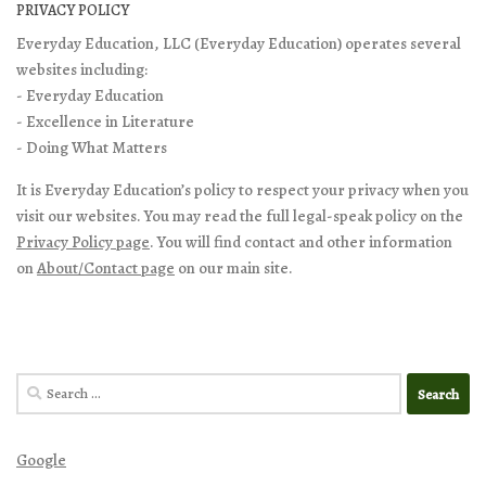
PRIVACY POLICY
Everyday Education, LLC (Everyday Education) operates several
websites including:
- Everyday Education
- Excellence in Literature
- Doing What Matters
It is Everyday Education’s policy to respect your privacy when you
visit our websites. You may read the full legal-speak policy on the
Privacy Policy page
. You will find contact and other information
on
About/Contact page
on our main site.
Search
for:
Google