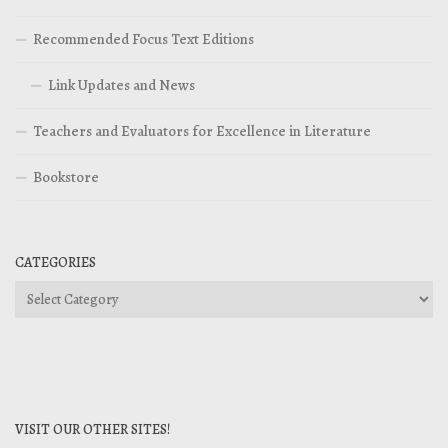
Recommended Focus Text Editions
Link Updates and News
Teachers and Evaluators for Excellence in Literature
Bookstore
CATEGORIES
Categories
VISIT OUR OTHER SITES!