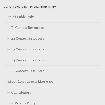
EXCELLENCE IN LITERATURE LINKS
Study Guide Links
E1 Context Resources
E2 Context Resources
E3 Context Resources
E4 Context Resources
E5 Context Resources
About Excellence in Literature
Contributors
Privacy Policy