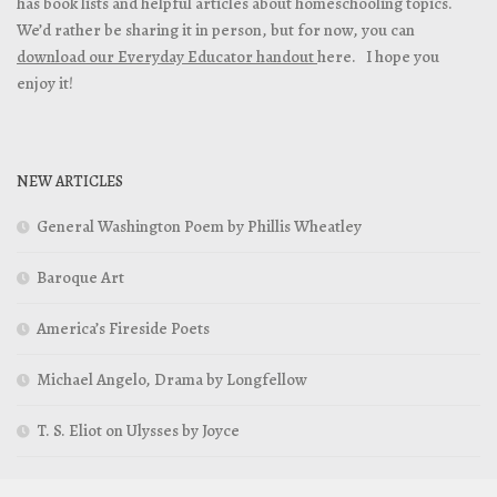
has book lists and helpful articles about homeschooling topics.
We’d rather be sharing it in person, but for now, you can
download our Everyday Educator handout
here. I hope you
enjoy it!
NEW ARTICLES
General Washington Poem by Phillis Wheatley
Baroque Art
America’s Fireside Poets
Michael Angelo, Drama by Longfellow
T. S. Eliot on Ulysses by Joyce