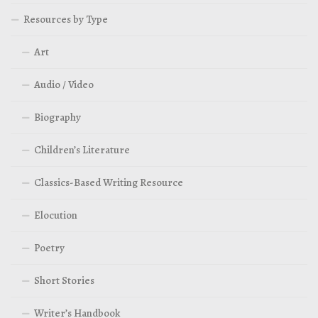
Resources by Type
Art
Audio / Video
Biography
Children’s Literature
Classics-Based Writing Resource
Elocution
Poetry
Short Stories
Writer’s Handbook