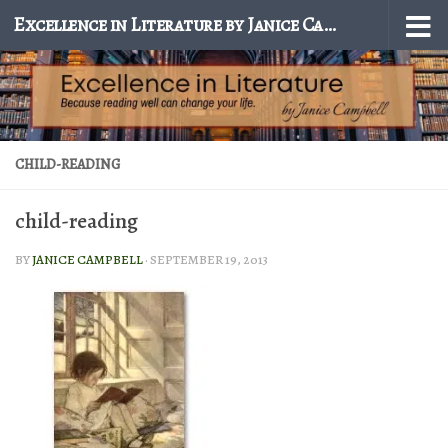
Excellence in Literature by Janice Campbell
Skip to content
CHILD-READING
child-reading
BY
JANICE CAMPBELL
·
SEPTEMBER 19, 2013