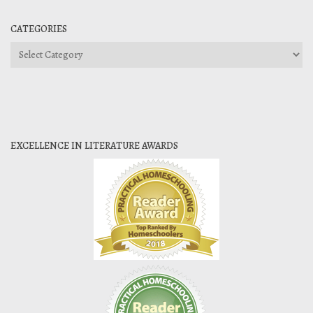
CATEGORIES
Categories
EXCELLENCE IN LITERATURE AWARDS