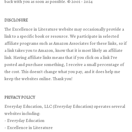
back with you as soon as possible. © 2001 - 2024
DISCLOSURE
The Excellence in Literature website may occasionally provide a
link to a specific book or resource. We participate in selected
affiliate programs such as Amazon Associates for these links, so if
a link takes you to Amazon, know that it is most likely an affiliate
link. Having affiliate links means that if you click on a link I've
posted and purchase something, I receive a small percentage of
the cost. This doesn't change what you pay, and it does help me
keep the websites online. Thank you!
PRIVACY POLICY
Everyday Education, LLC (Everyday Education) operates several
websites including:
- Everyday Education
- Excellence in Literature