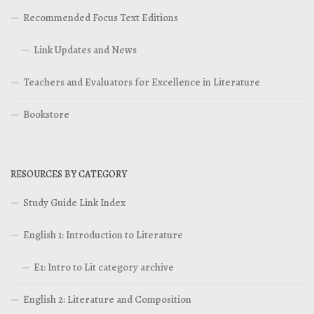
Recommended Focus Text Editions
Link Updates and News
Teachers and Evaluators for Excellence in Literature
Bookstore
RESOURCES BY CATEGORY
Study Guide Link Index
English 1: Introduction to Literature
E1: Intro to Lit category archive
English 2: Literature and Composition