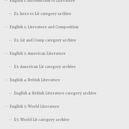
English 1: Introduction to Literature
E1: Intro to Lit category archive
English 2: Literature and Composition
E2: Lit and Comp category archive
English 3: American Literature
E3: American Lit category archive
English 4: British Literature
English 4: British Literature category archive
English 5: World Literature
E5: World Lit category archive