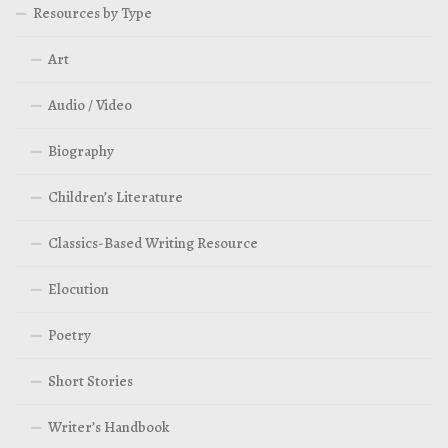
Resources by Type
Art
Audio / Video
Biography
Children’s Literature
Classics-Based Writing Resource
Elocution
Poetry
Short Stories
Writer’s Handbook