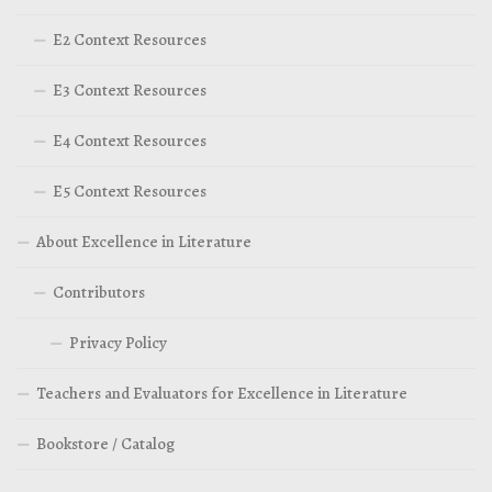
E2 Context Resources
E3 Context Resources
E4 Context Resources
E5 Context Resources
About Excellence in Literature
Contributors
Privacy Policy
Teachers and Evaluators for Excellence in Literature
Bookstore / Catalog