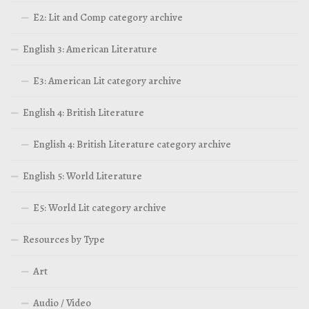
E2: Lit and Comp category archive
English 3: American Literature
E3: American Lit category archive
English 4: British Literature
English 4: British Literature category archive
English 5: World Literature
E5: World Lit category archive
Resources by Type
Art
Audio / Video