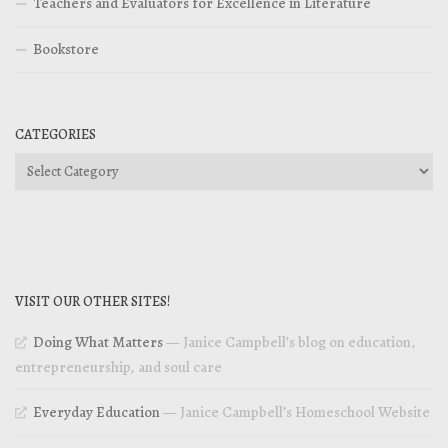
Teachers and Evaluators for Excellence in Literature
Bookstore
CATEGORIES
Categories
VISIT OUR OTHER SITES!
Doing What Matters
— Janice Campbell’s blog on education,
entrepreneurship, and soul care
Everyday Education
— Janice Campbell’s Homeschool Website