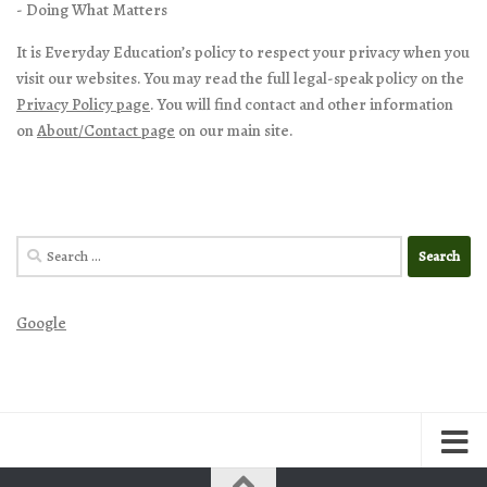
- Doing What Matters
It is Everyday Education’s policy to respect your privacy when you
visit our websites. You may read the full legal-speak policy on the
Privacy Policy page
. You will find contact and other information
on
About/Contact page
on our main site.
Search
for:
Google