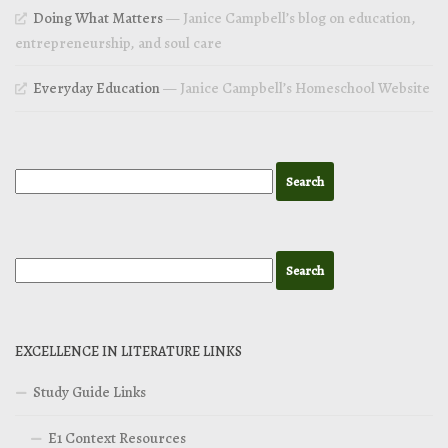
Doing What Matters
— Janice Campbell’s blog on education,
entrepreneurship, and soul care
Everyday Education
— Janice Campbell’s Homeschool Website
EXCELLENCE IN LITERATURE LINKS
Study Guide Links
E1 Context Resources