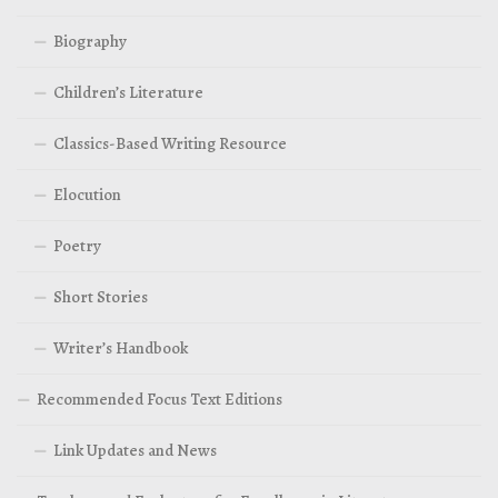
Biography
Children’s Literature
Classics-Based Writing Resource
Elocution
Poetry
Short Stories
Writer’s Handbook
Recommended Focus Text Editions
Link Updates and News