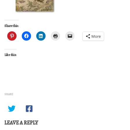
Share this:
More
Like this:
SHARE
LEAVE A REPLY