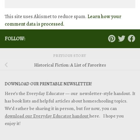
This site uses Akismet to reduce spam.
Learn how your
comment data is processed.
FOLLOW:
PREVIOUS STORY
Historical Fiction: A List of Favorites
DOWNLOAD OUR PRINTABLE NEWSLETTER!
Here’s the Everyday Educator — our newsletter-style handout. It
has book lists and helpful articles about homeschooling topics.
We’d rather be sharing it in person, but for now, you can
download our Everyday Educator handout
here. I hope you
enjoy it!