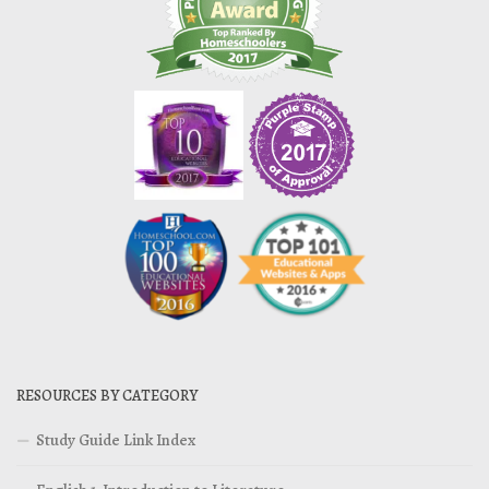
RESOURCES BY CATEGORY
Study Guide Link Index