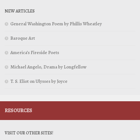
NEW ARTICLES
General Washington Poem by Phillis Wheatley
Baroque Art
America’s Fireside Poets
Michael Angelo, Drama by Longfellow
T. S. Eliot on Ulysses by Joyce
RESOURCES
VISIT OUR OTHER SITES!