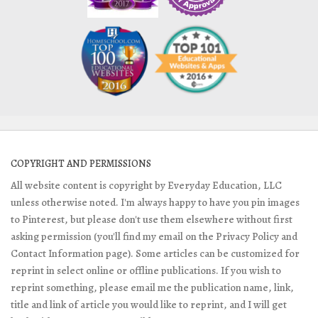
COPYRIGHT AND PERMISSIONS
All website content is copyright by Everyday Education, LLC
unless otherwise noted. I'm always happy to have you pin images
to Pinterest, but please don't use them elsewhere without first
asking permission (you'll find my email on the Privacy Policy and
Contact Information page). Some articles can be customized for
reprint in select online or offline publications. If you wish to
reprint something, please email me the publication name, link,
title and link of article you would like to reprint, and I will get