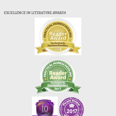
EXCELLENCE IN LITERATURE AWARDS