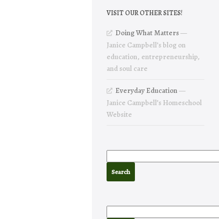
VISIT OUR OTHER SITES!
Doing What Matters
—
Janice Campbell’s blog on
education, entrepreneurship,
and soul care
Everyday Education
—
Janice Campbell’s Homeschool
Website