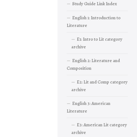
Study Guide Link Index
English 1: Introduction to
Literature
E1: Intro to Lit category
archive
English 2: Literature and
Composition
E2: Lit and Comp category
archive
English 3: American
Literature
E3: American Lit category
archive