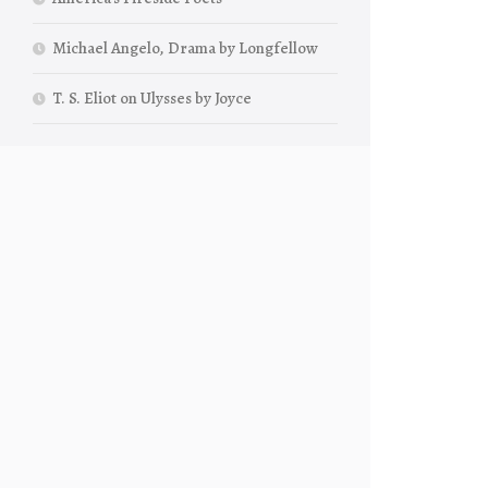
Michael Angelo, Drama by Longfellow
T. S. Eliot on Ulysses by Joyce