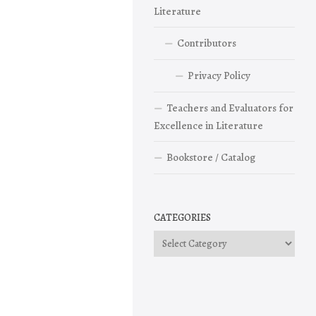
Literature
Contributors
Privacy Policy
Teachers and Evaluators for
Excellence in Literature
Bookstore / Catalog
CATEGORIES
Categories