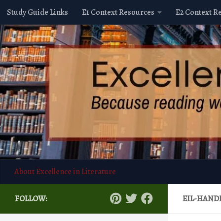
Study Guide Links
E1 Context Resources
E2 Context R
Skip to content
About Excellence in Literature
FOLLOW:
EIL-HAND