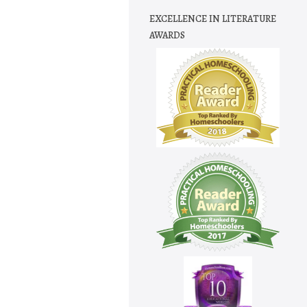
EXCELLENCE IN LITERATURE
AWARDS