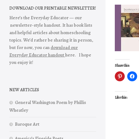
DOWNLOAD OUR PRINTABLE NEWSLETTER!
Here’s the Everyday Educator — our
newsletter-style handout. It has book lists
and helpful articles about homeschooling
topics. We’d rather be sharing it in person,
but for now, you can
download our
Everyday Educator handout
here. I hope
you enjoy it!
Share this:
NEW ARTICLES
Like this:
General Washington Poem by Phillis
Wheatley
Baroque Art
America’s Fireside Poets