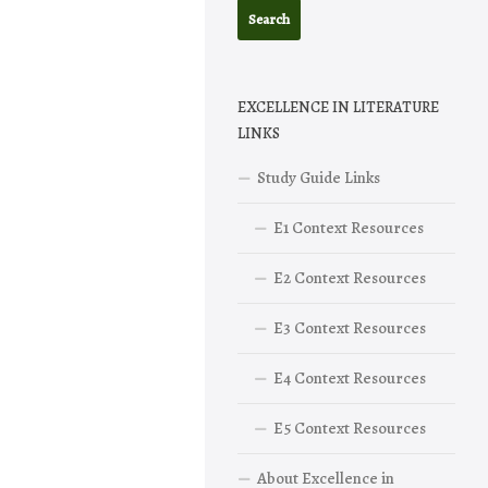
EXCELLENCE IN LITERATURE
LINKS
Study Guide Links
E1 Context Resources
E2 Context Resources
E3 Context Resources
E4 Context Resources
E5 Context Resources
About Excellence in