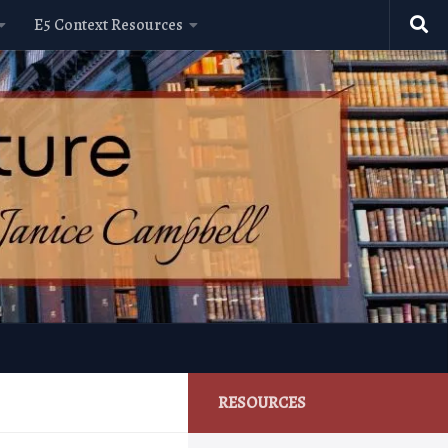
E5 Context Resources
RESOURCES