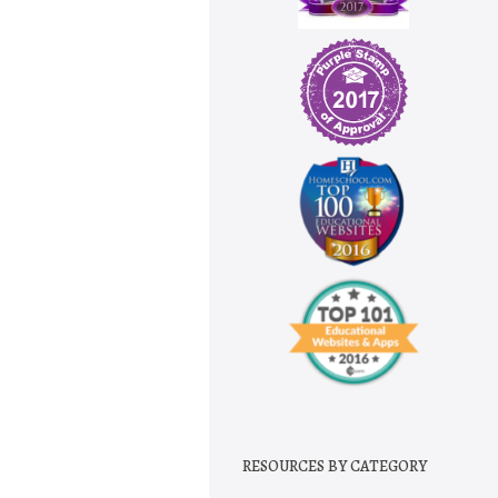
RESOURCES BY CATEGORY