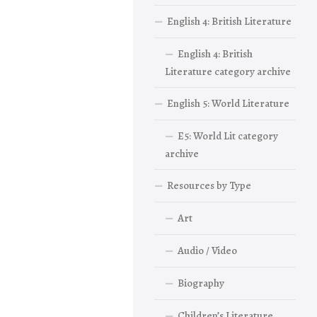
English 4: British Literature
English 4: British
Literature category archive
English 5: World Literature
E5: World Lit category
archive
Resources by Type
Art
Audio / Video
Biography
Children’s Literature