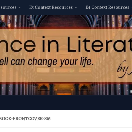
esources
E3 Context Resources
E4 Context Resources
BOOK-FRONTCOVER-SM