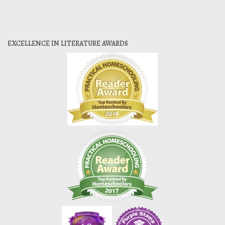
EXCELLENCE IN LITERATURE AWARDS