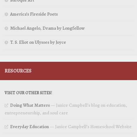
Baroque Art
America’s Fireside Poets
Michael Angelo, Drama by Longfellow
T. S. Eliot on Ulysses by Joyce
RESOURCES
VISIT OUR OTHER SITES!
Doing What Matters
— Janice Campbell’s blog on education,
entrepreneurship, and soul care
Everyday Education
— Janice Campbell’s Homeschool Website