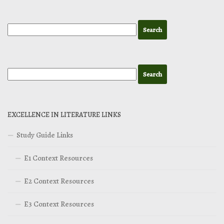
EXCELLENCE IN LITERATURE LINKS
Study Guide Links
E1 Context Resources
E2 Context Resources
E3 Context Resources