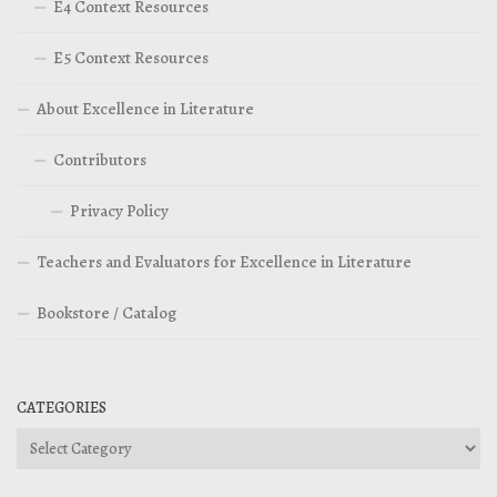
E4 Context Resources
E5 Context Resources
About Excellence in Literature
Contributors
Privacy Policy
Teachers and Evaluators for Excellence in Literature
Bookstore / Catalog
CATEGORIES
Categories