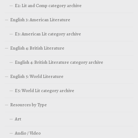
E2: Lit and Comp category archive
English 3: American Literature
E3: American Lit category archive
English 4: British Literature
English 4: British Literature category archive
English 5: World Literature
E5: World Lit category archive
Resources by Type
Art
Audio / Video