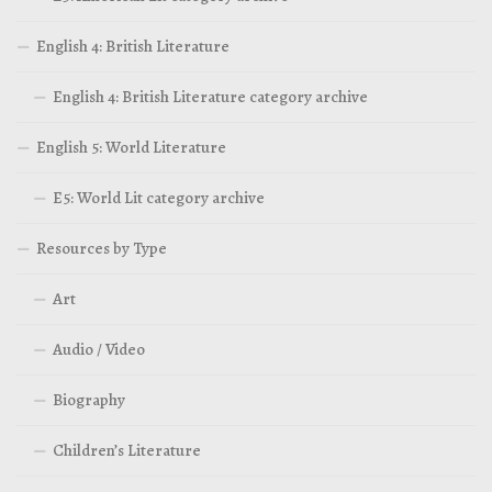
English 4: British Literature
English 4: British Literature category archive
English 5: World Literature
E5: World Lit category archive
Resources by Type
Art
Audio / Video
Biography
Children’s Literature