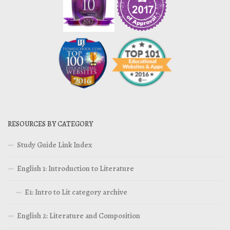
RESOURCES BY CATEGORY
Study Guide Link Index
English 1: Introduction to Literature
E1: Intro to Lit category archive
English 2: Literature and Composition