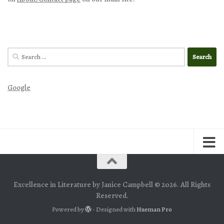
Search
for:
Google
Excellence in Literature by Janice Campbell © 2026. All Rights
Reserved.
Powered by
- Designed with
Hueman Pro