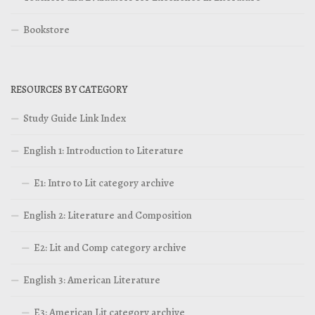
Bookstore
RESOURCES BY CATEGORY
Study Guide Link Index
English 1: Introduction to Literature
E1: Intro to Lit category archive
English 2: Literature and Composition
E2: Lit and Comp category archive
English 3: American Literature
E3: American Lit category archive