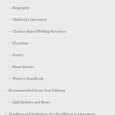
Biography
Children’s Literature
Classics-Based Writing Resource
Elocution
Poetry
Short Stories
Writer’s Handbook
Recommended Focus Text Editions
Link Updates and News
Teachers and Evaluators for Excellence in Literature