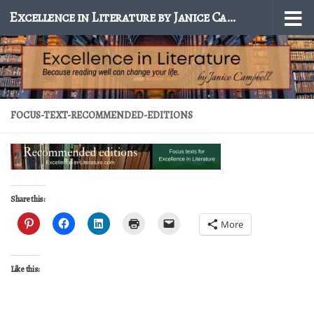
Excellence in Literature by Janice Campbell
Skip to content
FOCUS-TEXT-RECOMMENDED-EDITIONS
Share this:
More
Like this: