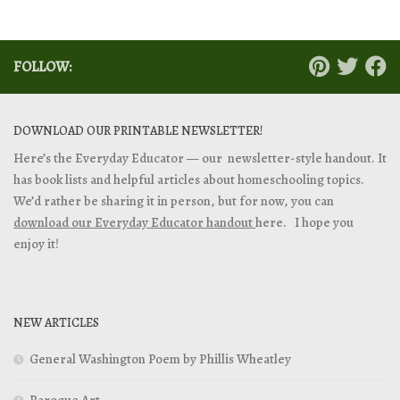
FOLLOW:
DOWNLOAD OUR PRINTABLE NEWSLETTER!
Here’s the Everyday Educator — our newsletter-style handout. It
has book lists and helpful articles about homeschooling topics.
We’d rather be sharing it in person, but for now, you can
download our Everyday Educator handout
here. I hope you
enjoy it!
NEW ARTICLES
General Washington Poem by Phillis Wheatley