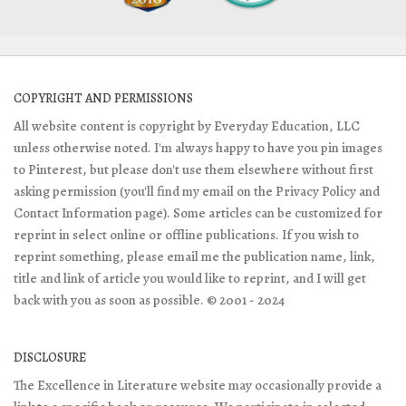
COPYRIGHT AND PERMISSIONS
All website content is copyright by Everyday Education, LLC
unless otherwise noted. I'm always happy to have you pin images
to Pinterest, but please don't use them elsewhere without first
asking permission (you'll find my email on the Privacy Policy and
Contact Information page). Some articles can be customized for
reprint in select online or offline publications. If you wish to
reprint something, please email me the publication name, link,
title and link of article you would like to reprint, and I will get
back with you as soon as possible. © 2001 - 2024
DISCLOSURE
The Excellence in Literature website may occasionally provide a