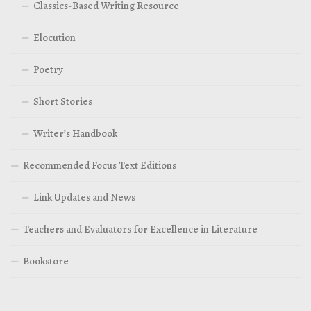
Classics-Based Writing Resource
Elocution
Poetry
Short Stories
Writer’s Handbook
Recommended Focus Text Editions
Link Updates and News
Teachers and Evaluators for Excellence in Literature
Bookstore