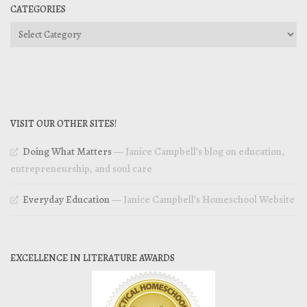
CATEGORIES
Categories
VISIT OUR OTHER SITES!
Doing What Matters
— Janice Campbell’s blog on education,
entrepreneurship, and soul care
Everyday Education
— Janice Campbell’s Homeschool Website
EXCELLENCE IN LITERATURE AWARDS