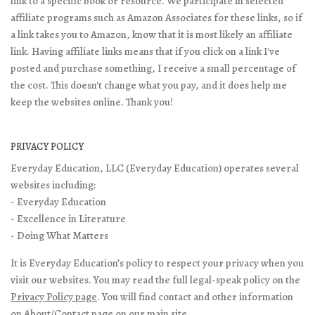
link to a specific book or resource. We participate in selected
affiliate programs such as Amazon Associates for these links, so if
a link takes you to Amazon, know that it is most likely an affiliate
link. Having affiliate links means that if you click on a link I've
posted and purchase something, I receive a small percentage of
the cost. This doesn't change what you pay, and it does help me
keep the websites online. Thank you!
PRIVACY POLICY
Everyday Education, LLC (Everyday Education) operates several
websites including:
- Everyday Education
- Excellence in Literature
- Doing What Matters
It is Everyday Education’s policy to respect your privacy when you
visit our websites. You may read the full legal-speak policy on the
Privacy Policy page
. You will find contact and other information
on
About/Contact page
on our main site.