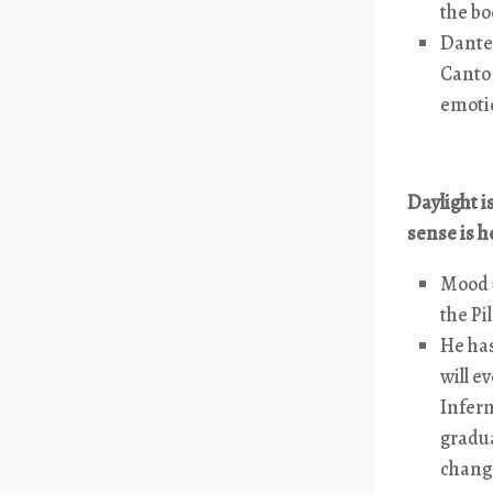
the bo
Dante 
Canto 
emotio
Daylight i
sense is h
Mood =
the Pi
He has
will e
Infern
gradua
change