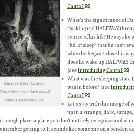
Canto I
]
What’s the significance of D
“waking up” HALFWAY throug
course of his life? He says he 
“full of sleep” that he can’t eve
when he began to lose his wa
does he wake up HALFWAY t
[see
Introducing Canto I
]
What was the sleeping state
Gustave Doré, Canto 1
was in before? [see
Introduci
Dante lost in the dark wood)
Canto I
]
www.artpassions.net
Let’s stay with this image of 
up in a strange, dark, savage,
d, rough place-a place you don’t entirely recognize and whi
remember getting to. It sounds like someone on a bender, d