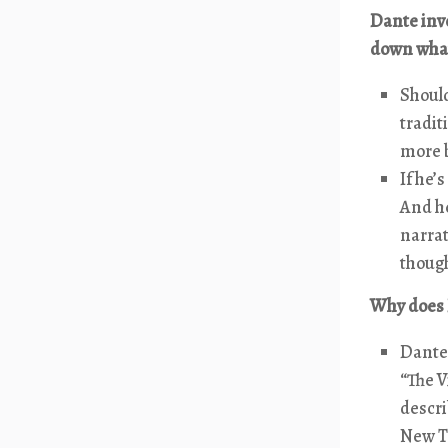
Dante invo
down what
Should
tradit
more b
If he’
And h
narrat
though
Why does 
Dante 
“The V
descri
New Te