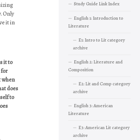
Study Guide Link Index
sizing
y. Only
English 1: Introduction to
e it in
Literature
E1: Intro to Lit category
archive
 it to
English 2: Literature and
Composition
 for
st when
E2: Lit and Comp category
hat does
archive
self to
does
English 3: American
Literature
E3: American Lit category
archive
,