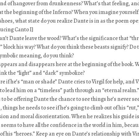
kind of hangover from drunkenness? What’s that feeling, an
at the beginning of the Inferno? When you imagine yourself
shoes, what state do you realize Dante is in as the poem ope
ucing Canto I]
n’t Dante leave the wood? What’s the significance that “th
” block his way? What do you think these beasts signify? Do 
ymbolic meaning, do you think?
appears and disappears here at the beginning of the book. 
ink the “light” and “dark” symbolize?
re if he’s “man or shade” Dante cries to Virgil for help, and V
 to lead him on a “timeless” path through an “eternal realm.
to be offering Dante the chance to see things he’s never se
, things he needs to see if he’s going to climb out of his “rut,”
ion and moral disorientation. When he realizes his guide is 
seems to have all the confidence in the world in him, becaus
 of his “heroes.” Keep an eye on Dante’s relationship with Vir