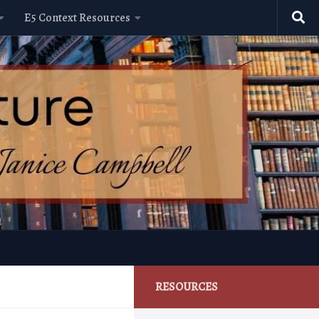
E5 Context Resources
RESOURCES