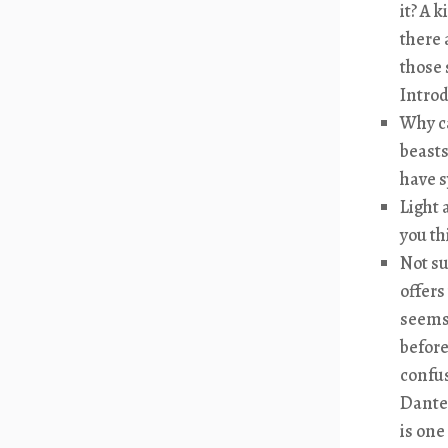
it? A 
there 
those 
Introd
Why ca
beasts
have s
Light 
you th
Not su
offers
seems 
before
confus
Dante 
is one