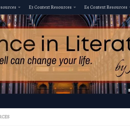
esources
E3 Context Resources
E4 Context Resources
RCES