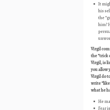
It mig
his se
the “g
him? H
persua
unwort
Virgil com
the “trick
Virgil, is
you allow 
Virgil do 
write “li
what he h
He mak
Fear i