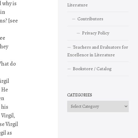
d why is
Literature
 in
Contributors
ns? [see
Privacy Policy
ree
they
Teachers and Evaluators for
Excellence in Literature
What do
Bookstore / Catalog
irgil
” He
CATEGORIES
en
Categories
 his
Virgil,
e Virgil
gil as