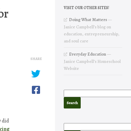
or
VISIT OUR OTHER SITES!
Doing What Matters
—
Janice Campbell’s blog on
education, entrepreneurship,
and soul care
Everyday Education
—
SHARE
Janice Campbell’s Homeschool
Website
 did
cing