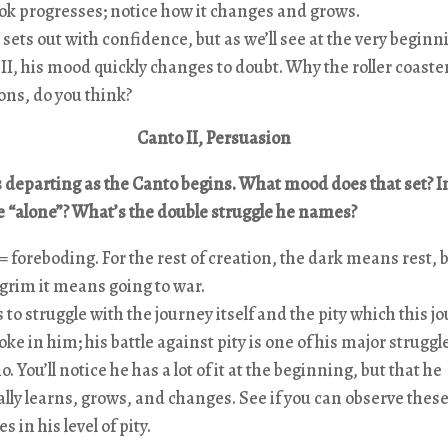
ok progresses; notice how it changes and grows.
sets out with confidence, but as we’ll see at the very beginn
II, his mood quickly changes to doubt. Why the roller coaste
ns, do you think?
Canto II, Persuasion
s departing as the Canto begins. What mood does that set? 
e “alone”? What’s the double struggle he names?
 foreboding. For the rest of creation, the dark means rest, b
lgrim it means going to war.
 to struggle with the journey itself and the pity which this j
voke in him; his battle against pity is one of his major struggl
o. You’ll notice he has a lot of it at the beginning, but that he
lly learns, grows, and changes. See if you can observe thes
s in his level of pity.