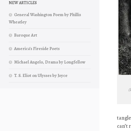
NEW ARTICLES
General Washington Poem by Phillis
Wheatley
Baroque Art
America’s Fireside Poets
Michael Angelo, Drama by Longfellow
T. S. Eliot on Ulysses by Joyce
(
tangle
can’t 