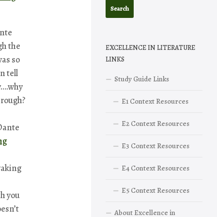
ante
h the
EXCELLENCE IN LITERATURE
was so
LINKS
n tell
Study Guide Links
y….why
hrough?
E1 Context Resources
E2 Context Resources
 Dante
ng
E3 Context Resources
waking
E4 Context Resources
E5 Context Resources
ch you
oesn’t
About Excellence in