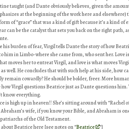
ine taught (and Dante obviously believes, given the amount
hasizes at the beginning of the work here and elsewhere) t
form of “grace” that was a kind of gift because it’s a kind of 
ear can be the catalyst that sets you back on the right path, a
nte.
e his burden of fear, Virgil tells Dante the story of how Beatr
o him in Limbo-where she came from, who sent her. Love is
that moves her to entreat Virgil, and love is what moves Virgi
 as well. He concludes that with such help at his side, how c
ly remain cowardly? He should be bolder, freer. More huma
 how Virgil questions Beatrice just as Dante questions him. 
t know everything.
ce is high up in heaven!! She’s sitting around with “Rachel 
 Abraham’s wife, if you know your Bible, and Abraham is one
patriarchs of the Old Testament.
le about Beatrice here [see notes on “
Beatrice
“]