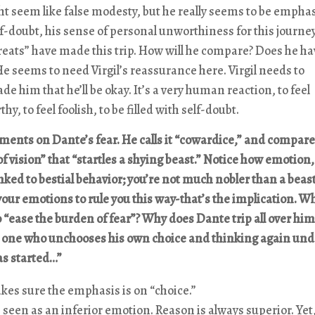
ht seem like false modesty, but he really seems to be empha
lf-doubt, his sense of personal unworthiness for this journe
reats” have made this trip. How will he compare? Does he hav
e seems to need Virgil’s reassurance here. Virgil needs to
de him that he’ll be okay. It’s a very human reaction, to feel
hy, to feel foolish, to be filled with self-doubt.
ments on Dante’s fear. He calls it “cowardice,” and compares
 of vision” that “startles a shying beast.” Notice how emotion,
 linked to bestial behavior; you’re not much nobler than a bea
your emotions to rule you this way-that’s the implication. W
to “ease the burden of fear”? Why does Dante trip all over him
ke one who unchooses his own choice and thinking again un
as started…”
es sure the emphasis is on “choice.”
s seen as an inferior emotion. Reason is always superior. Yet