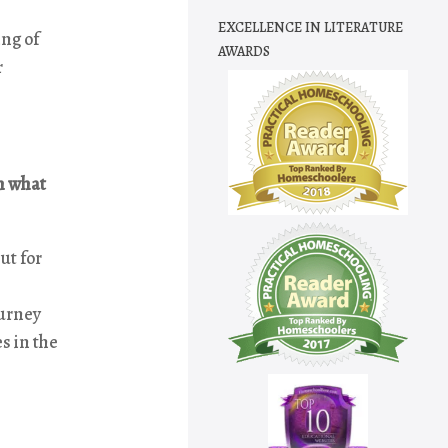
EXCELLENCE IN LITERATURE
ing of
AWARDS
r
In what
ut for
ourney
es in the
e