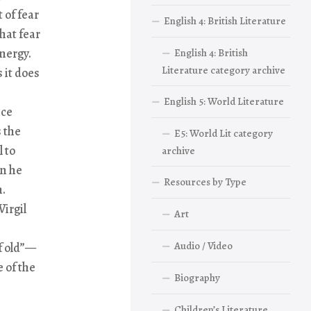
 of fear
English 4: British Literature
hat fear
energy.
English 4: British
Literature category archive
s it does
English 5: World Literature
ice
 the
E5: World Lit category
l to
archive
an he
Resources by Type
n.
Virgil
Art
Audio / Video
of old”—
 of the
Biography
Children’s Literature