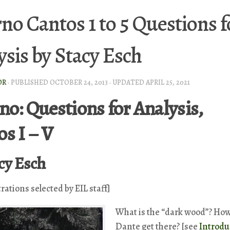
rno Cantos 1 to 5 Questions f
ysis by Stacy Esch
OR
· PUBLISHED
OCTOBER 24, 2013
· UPDATED
APRIL 25, 2021
no: Questions for Analysis,
s I – V
cy Esch
trations selected by EIL staff]
What is the “dark wood”? How
Dante get there? [see
Introdu