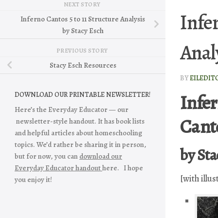
NEXT STORY
Infe
Inferno Cantos 5 to 11 Structure Analysis
by Stacy Esch
Anal
PREVIOUS STORY
Stacy Esch Resources
BY
EILEDIT
Infer
DOWNLOAD OUR PRINTABLE NEWSLETTER!
Here’s the Everyday Educator — our
Canto
newsletter-style handout. It has book lists
and helpful articles about homeschooling
topics. We’d rather be sharing it in person,
by Sta
but for now, you can
download our
Everyday Educator handout
here. I hope
[with illus
you enjoy it!