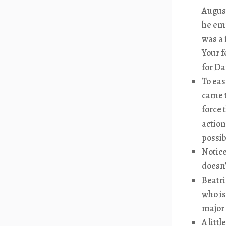
August
he emp
was a 
Your f
for Da
To eas
came t
force 
action
possib
Notice
doesn’
Beatri
who is
major 
A litt