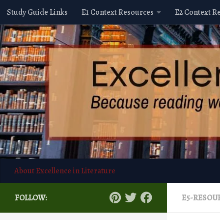
Study Guide Links
E1 Context Resources
E2 Context R
Skip to content
About Excellence in Literature
FOLLOW:
E5-RESOU