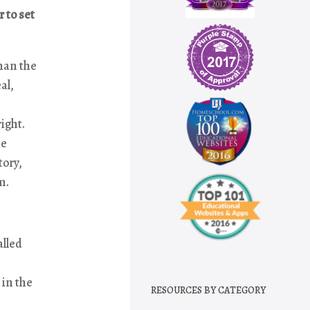
 to set
han the
al,
ight.
he
tory,
m.
alled
 in the
RESOURCES BY CATEGORY