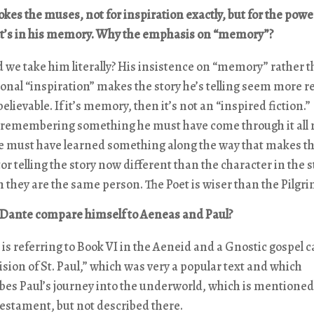
kes the muses, not for inspiration exactly, but for the power
’s in his memory. Why the emphasis on “memory”?
 we take him literally? His insistence on “memory” rather t
ional “inspiration” makes the story he’s telling seem more re
elievable. If it’s memory, then it’s not an “inspired fiction.”
s remembering something he must have come through it all r
e must have learned something along the way that makes t
or telling the story now different than the character in the s
 they are the same person. The Poet is wiser than the Pilgri
Dante compare himself to Aeneas and Paul?
is referring to Book VI in the Aeneid and a Gnostic gospel c
ision of St. Paul,” which was very a popular text and which
bes Paul’s journey into the underworld, which is mentioned
stament, but not described there.