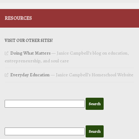
RESOURCES
VISIT OUR OTHER SITES!
Doing What Matters
— Janice Campbell’s blog on education,
entrepreneurship, and soul care
Everyday Education
— Janice Campbell’s Homeschool Website