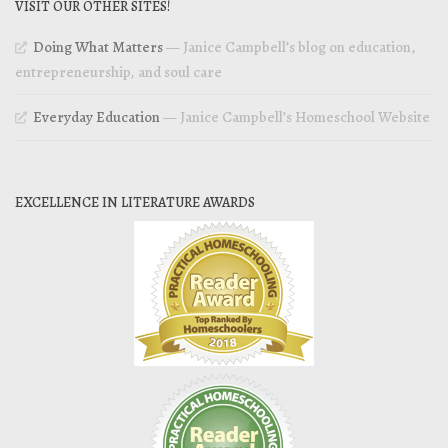
VISIT OUR OTHER SITES!
Doing What Matters
— Janice Campbell’s blog on education,
entrepreneurship, and soul care
Everyday Education
— Janice Campbell’s Homeschool Website
EXCELLENCE IN LITERATURE AWARDS