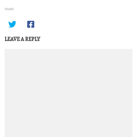
SHARE
LEAVE A REPLY