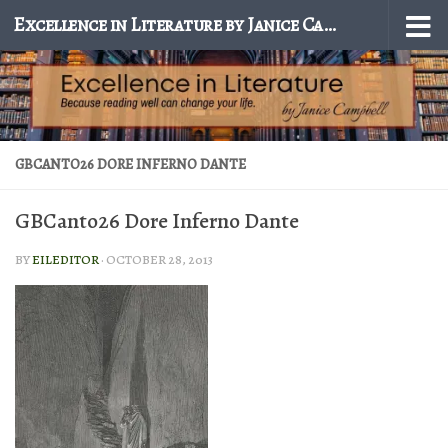
Excellence in Literature by Janice Campbell
Skip to content
GBCANTO26 DORE INFERNO DANTE
GBCanto26 Dore Inferno Dante
BY
EILEDITOR
·
OCTOBER 28, 2013