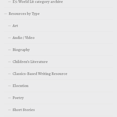
E5: World Lit category archive
Resources by Type
Art
Audio / Video
Biography
Children’s Literature
Classics-Based Writing Resource
Elocution
Poetry
Short Stories