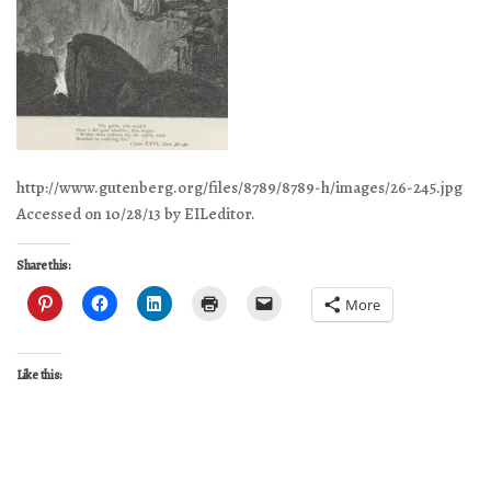
http://www.gutenberg.org/files/8789/8789-h/images/26-245.jpg
Accessed on 10/28/13 by EILeditor.
Share this:
More
Like this: