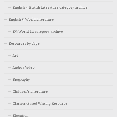
English 4: British Literature category archive
English 5: World Literature
E5: World Lit category archive
Resources by Type
Art
Audio / Video
Biography
Children’s Literature
Classics-Based Writing Resource
Elocution