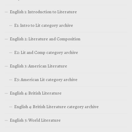
English 1: Introduction to Literature
E1: Intro to Lit category archive
English 2: Literature and Composition
E2: Lit and Comp category archive
English 3: American Literature
E3: American Lit category archive
English 4: British Literature
English 4: British Literature category archive
English 5: World Literature