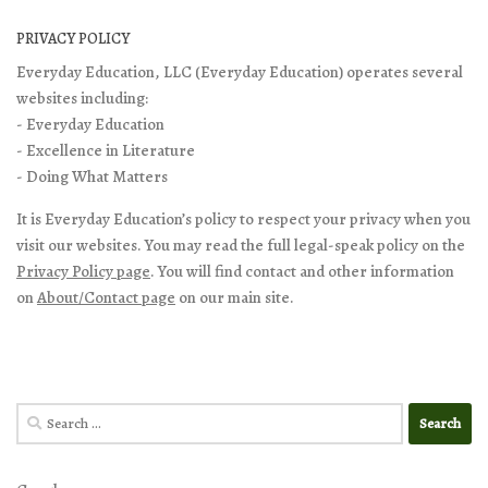
PRIVACY POLICY
Everyday Education, LLC (Everyday Education) operates several
websites including:
- Everyday Education
- Excellence in Literature
- Doing What Matters
It is Everyday Education’s policy to respect your privacy when you
visit our websites. You may read the full legal-speak policy on the
Privacy Policy page
. You will find contact and other information
on
About/Contact page
on our main site.
Search
for: