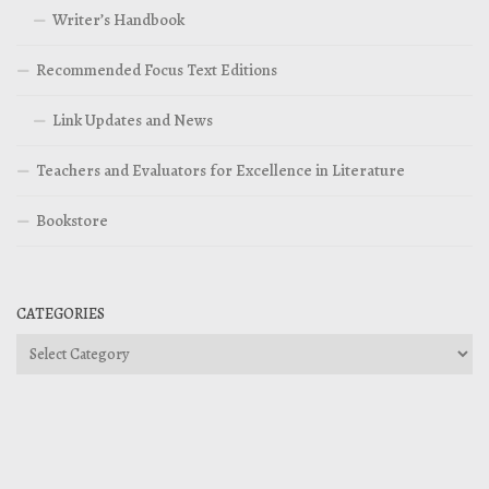
Writer’s Handbook
Recommended Focus Text Editions
Link Updates and News
Teachers and Evaluators for Excellence in Literature
Bookstore
CATEGORIES
Categories