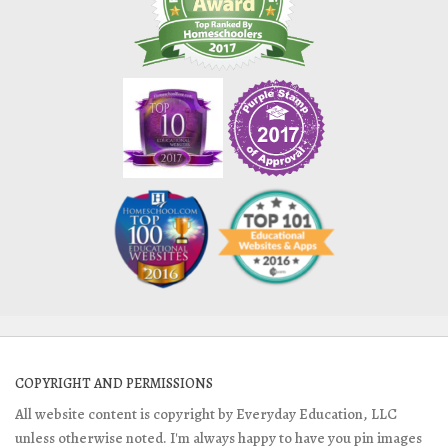
COPYRIGHT AND PERMISSIONS
All website content is copyright by Everyday Education, LLC
unless otherwise noted. I'm always happy to have you pin images