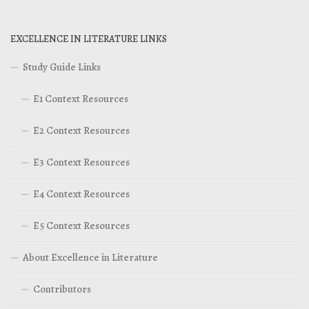
EXCELLENCE IN LITERATURE LINKS
Study Guide Links
E1 Context Resources
E2 Context Resources
E3 Context Resources
E4 Context Resources
E5 Context Resources
About Excellence in Literature
Contributors