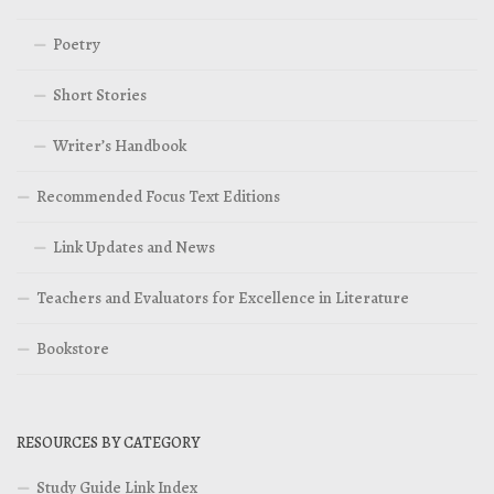
Poetry
Short Stories
Writer’s Handbook
Recommended Focus Text Editions
Link Updates and News
Teachers and Evaluators for Excellence in Literature
Bookstore
RESOURCES BY CATEGORY
Study Guide Link Index