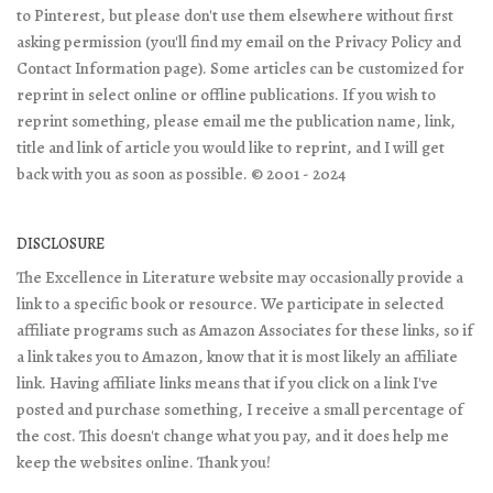
to Pinterest, but please don't use them elsewhere without first
asking permission (you'll find my email on the Privacy Policy and
Contact Information page). Some articles can be customized for
reprint in select online or offline publications. If you wish to
reprint something, please email me the publication name, link,
title and link of article you would like to reprint, and I will get
back with you as soon as possible. © 2001 - 2024
DISCLOSURE
The Excellence in Literature website may occasionally provide a
link to a specific book or resource. We participate in selected
affiliate programs such as Amazon Associates for these links, so if
a link takes you to Amazon, know that it is most likely an affiliate
link. Having affiliate links means that if you click on a link I've
posted and purchase something, I receive a small percentage of
the cost. This doesn't change what you pay, and it does help me
keep the websites online. Thank you!