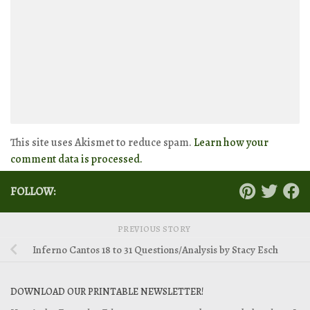
This site uses Akismet to reduce spam.
Learn how your
comment data is processed.
FOLLOW:
PREVIOUS STORY
Inferno Cantos 18 to 31 Questions/Analysis by Stacy Esch
DOWNLOAD OUR PRINTABLE NEWSLETTER!