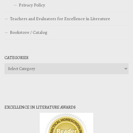
Privacy Policy
Teachers and Evaluators for Excellence in Literature
Bookstore / Catalog
CATEGORIES
Categories
EXCELLENCE IN LITERATURE AWARDS