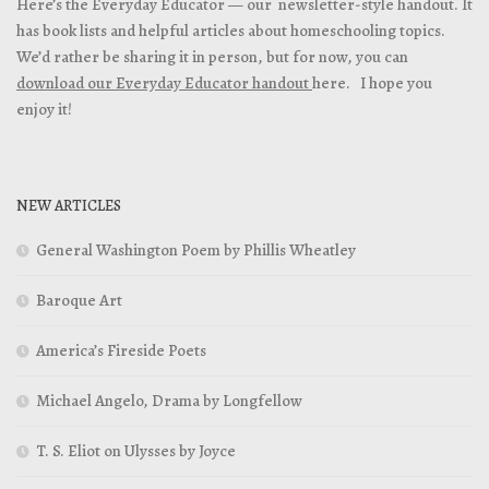
Here’s the Everyday Educator — our newsletter-style handout. It
has book lists and helpful articles about homeschooling topics.
We’d rather be sharing it in person, but for now, you can
download our Everyday Educator handout
here. I hope you
enjoy it!
NEW ARTICLES
General Washington Poem by Phillis Wheatley
Baroque Art
America’s Fireside Poets
Michael Angelo, Drama by Longfellow
T. S. Eliot on Ulysses by Joyce