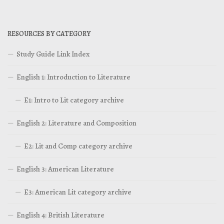
RESOURCES BY CATEGORY
Study Guide Link Index
English 1: Introduction to Literature
E1: Intro to Lit category archive
English 2: Literature and Composition
E2: Lit and Comp category archive
English 3: American Literature
E3: American Lit category archive
English 4: British Literature