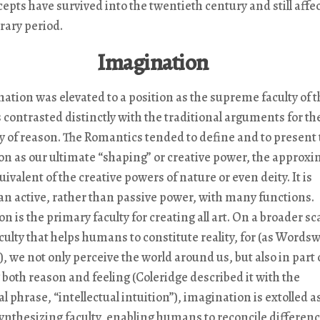
epts have survived into the twentieth century and still affec
ary period.
Imagination
ation was elevated to a position as the supreme faculty of t
 contrasted distinctly with the traditional arguments for th
 of reason. The Romantics tended to define and to present 
n as our ultimate “shaping” or creative power, the approx
valent of the creative powers of nature or even deity. It is
n active, rather than passive power, with many functions.
 is the primary faculty for creating all art. On a broader scal
aculty that helps humans to constitute reality, for (as Words
, we not only perceive the world around us, but also in part 
g both reason and feeling (Coleridge described it with the
l phrase, “intellectual intuition”), imagination is extolled a
ynthesizing faculty, enabling humans to reconcile differen