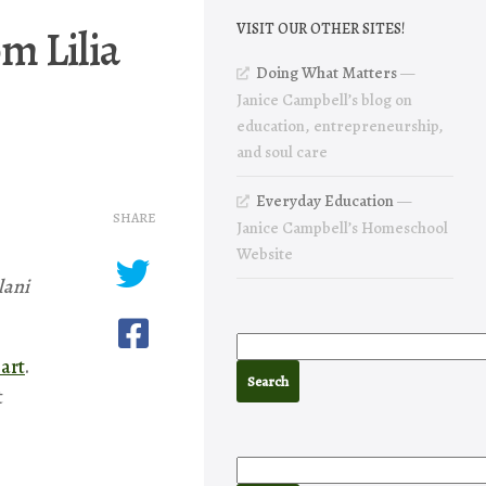
m Lilia
VISIT OUR OTHER SITES!
Doing What Matters
—
Janice Campbell’s blog on
education, entrepreneurship,
and soul care
Everyday Education
—
SHARE
Janice Campbell’s Homeschool
Website
lani
art
.
t