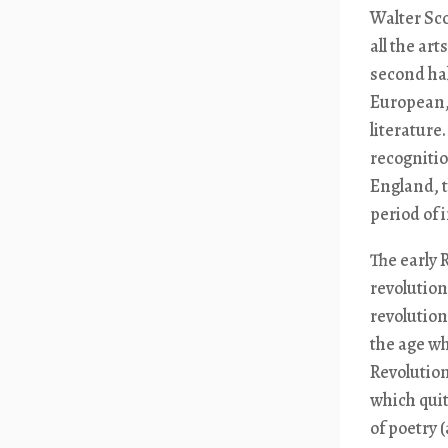
Walter Sc
all the ar
second hal
European, 
literature
recogniti
England, t
period of 
The early 
revolution
revolution
the age wh
Revolution
which quit
of poetry 