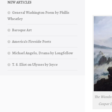
NEW ARTICLES
General Washington Poem by Phillis
Wheatley
Baroque Art
America’s Fireside Poets
Michael Angelo, Drama by Longfellow
T. S. Eliot on Ulysses by Joyce
The Wandere
Caspar Da