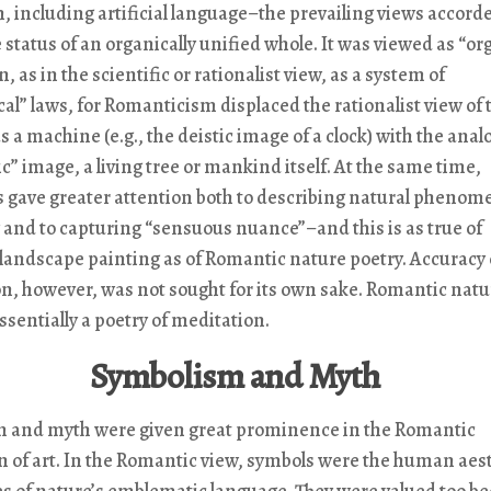
on, including artificial language–the prevailing views accord
 status of an organically unified whole. It was viewed as “or
, as in the scientific or rationalist view, as a system of
l” laws, for Romanticism displaced the rationalist view of 
s a machine (e.g., the deistic image of a clock) with the anal
c” image, a living tree or mankind itself. At the same time,
 gave greater attention both to describing natural phenom
 and to capturing “sensuous nuance”–and this is as true of
landscape painting as of Romantic nature poetry. Accuracy 
n, however, was not sought for its own sake. Romantic natu
essentially a poetry of meditation.
Symbolism and Myth
 and myth were given great prominence in the Romantic
 of art. In the Romantic view, symbols were the human aes
es of nature’s emblematic language. They were valued too b