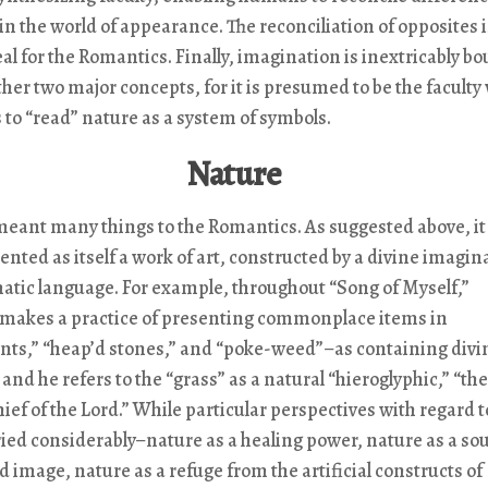
in the world of appearance. The reconciliation of opposites i
eal for the Romantics. Finally, imagination is inextricably b
ther two major concepts, for it is presumed to be the faculty
 to “read” nature as a system of symbols.
Nature
meant many things to the Romantics. As suggested above, it
ented as itself a work of art, constructed by a divine imagin
atic language. For example, throughout “Song of Myself,”
akes a practice of presenting commonplace items in
nts,” “heap’d stones,” and “poke-weed”–as containing divi
and he refers to the “grass” as a natural “hieroglyphic,” “the
ef of the Lord.” While particular perspectives with regard t
ied considerably–nature as a healing power, nature as a sou
d image, nature as a refuge from the artificial constructs of