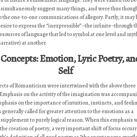
d simultaneously suggest many things, and were thus thoug
o the one-to-one communications of allegory. Partly, it may
esire to express the “inexpressible”–the infinite–through t
resources of language that led to symbol at one level and myt
arrative) at another.
Concepts: Emotion, Lyric Poetry, an
Self
ects of Romanticism were intertwined with the above three
 Emphasis on the activity of the imagination was accompani
phasis on the importance of intuition, instincts, and feeli
generally called for greater attention to the emotions as a
 supplement to purely logical reason. When this emphasis 
 the creation of poetry, a very important shift of focus occur
’s definition of all good poetry as “the spontaneous overfl