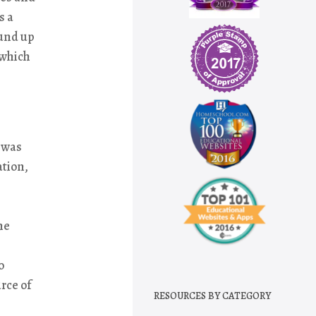
s a
ound up
 which
 was
ation,
ne
o
rce of
RESOURCES BY CATEGORY