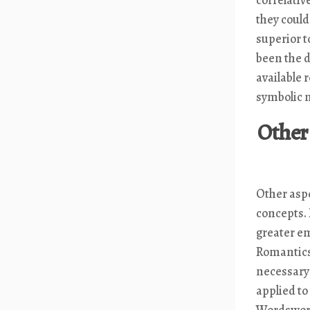
they coul
superior t
been the d
available 
symbolic n
Other 
Other asp
concepts.
greater em
Romantics 
necessary
applied to
Wordsworth