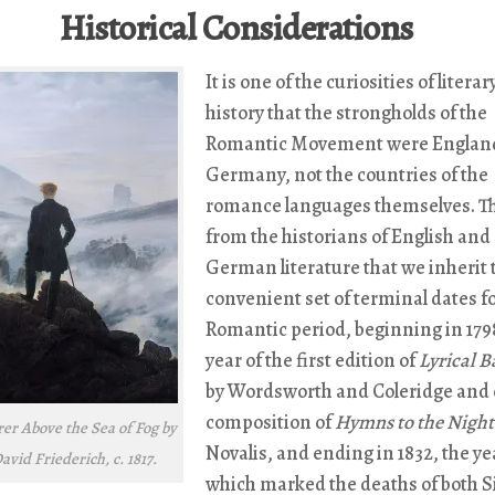
Historical Considerations
It is one of the curiosities of literar
history that the strongholds of the
Romantic Movement were Englan
Germany, not the countries of the
romance languages themselves. Thu
from the historians of English and
German literature that we inherit 
convenient set of terminal dates fo
Romantic period, beginning in 179
year of the first edition of
Lyrical B
by Wordsworth and Coleridge and 
composition of
Hymns to the Night
r Above the Sea of Fog by
Novalis, and ending in 1832, the ye
vid Friederich, c. 1817.
which marked the deaths of both S