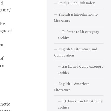
ed
Study Guide Link Index
ganic,”
English 1: Introduction to
Literature
the
ogue of
E1: Intro to Lit category
archive
ena
English 2: Literature and
Composition
of
re
E2: Lit and Comp category
archive
English 3: American
Literature
E3: American Lit category
thetic
archive
ecause