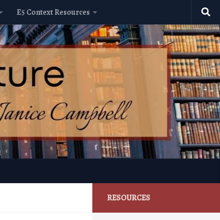
E5 Context Resources
RESOURCES