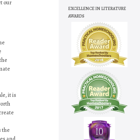
t our
EXCELLENCE IN LITERATURE
AWARDS
he
e
the
imate
e, it is
worth
create
s the
ces and