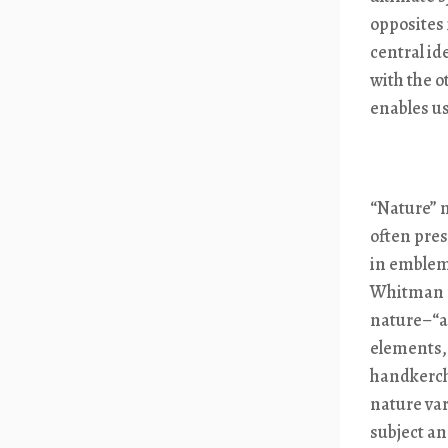
opposites 
central id
with the o
enables us
“Nature” 
often pres
in emblem
Whitman m
nature–“a
elements, 
handkerchi
nature var
subject an