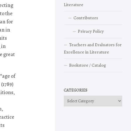
ecting
Literature
to the
Contributors
an for
an in
Privacy Policy
mits
Teachers and Evaluators for
e
in
Excellence in Literature
e great
Bookstore / Catalog
 “age of
 (1789)
CATEGORIES
itions,
Categories
m,
ractice
its