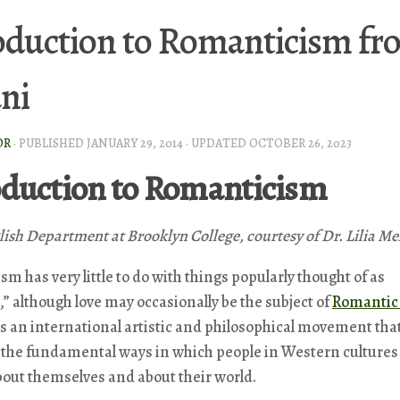
oduction to Romanticism fro
ni
OR
· PUBLISHED
JANUARY 29, 2014
· UPDATED
OCTOBER 26, 2023
oduction to Romanticism
lish Department at Brooklyn College, courtesy of Dr. Lilia Me
m has very little to do with things popularly thought of as
” although love may occasionally be the subject of
Romantic 
 is an international artistic and philosophical movement tha
 the fundamental ways in which people in Western cultures
out themselves and about their world.