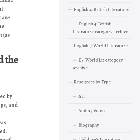
ht
English 4: British Literature
 have
English 4: British
he
Literature category archive
h (as
English 5: World Literature
d the
E5: World Lit category
archive
Resources by Type
ed by
Art
ngs, and
Audio / Video
was
Biography
red.
ow of
Children’s Literature