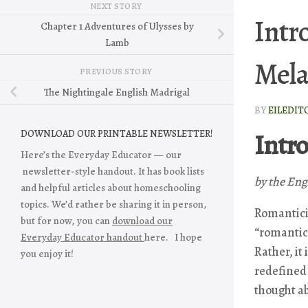
NEXT STORY
Intr
Chapter 1 Adventures of Ulysses by
Lamb
Mela
PREVIOUS STORY
The Nightingale English Madrigal
BY
EILEDIT
Intr
DOWNLOAD OUR PRINTABLE NEWSLETTER!
Here’s the Everyday Educator — our
newsletter-style handout. It has book lists
by the Eng
and helpful articles about homeschooling
topics. We’d rather be sharing it in person,
Romanticis
but for now, you can
download our
“romantic,
Everyday Educator handout
here. I hope
Rather, it
you enjoy it!
redefined
thought ab