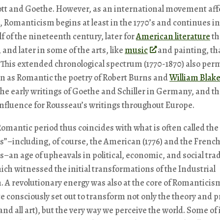
ott and Goethe. However, as an international movement aff
ts, Romanticism begins at least in the 1770’s and continues in
f of the nineteenth century, later for
American literature
th
and later in some of the arts, like
music
and painting, th
. This extended chronological spectrum (1770-1870) also per
on as Romantic the poetry of Robert Burns and
William Blak
he early writings of Goethe and Schiller in Germany, and th
influence for Rousseau’s writings throughout Europe.
Romantic period thus coincides with what is often called the
s”–including, of course, the American (1776) and the French
s–an age of upheavals in political, economic, and social trad
ich witnessed the initial transformations of the Industrial
. A revolutionary energy was also at the core of Romanticis
e consciously set out to transform not only the theory and p
(and all art), but the very way we perceive the world. Some of 