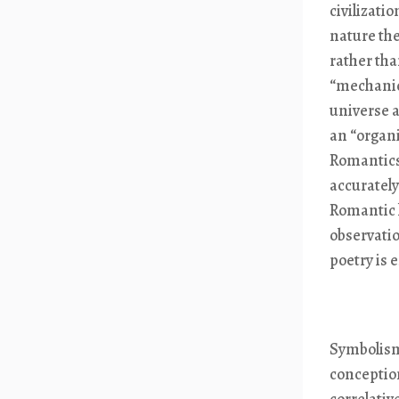
civilizati
nature the
rather than
“mechanica
universe a
an “organi
Romantics
accurately
Romantic 
observatio
poetry is 
Symbolism
conception
correlativ