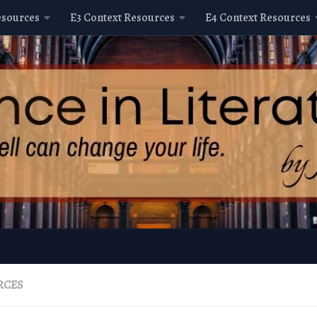
esources
E3 Context Resources
E4 Context Resources
RCES