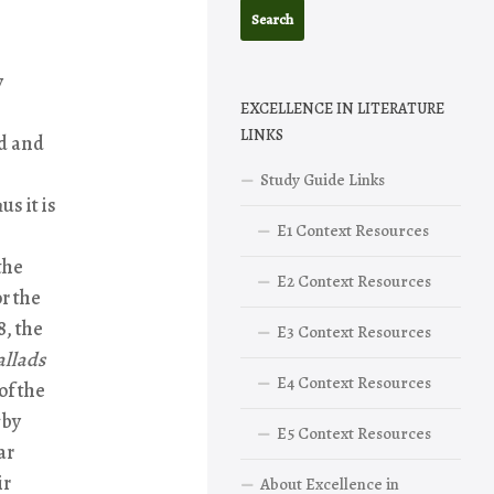
y
EXCELLENCE IN LITERATURE
LINKS
d and
Study Guide Links
s it is
E1 Context Resources
the
E2 Context Resources
r the
8, the
E3 Context Resources
allads
E4 Context Resources
of the
by
E5 Context Resources
ar
ir
About Excellence in