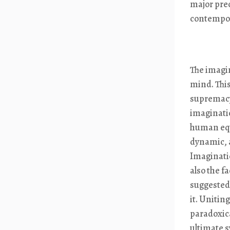
major prec
contempor
The imagin
mind. This
supremacy
imaginatio
human equi
dynamic, a
Imagination
also the f
suggested)
it. Unitin
paradoxica
ultimate s