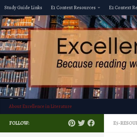
Study Guide Links
E1 Context Resources
E2 Context R
Skip to content
About Excellence in Literature
FOLLOW:
E5-RESOU