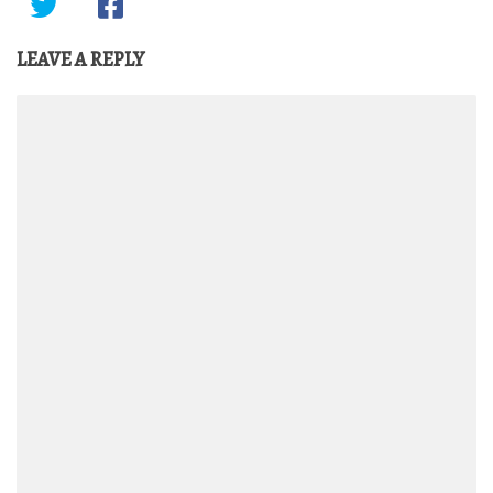
LEAVE A REPLY