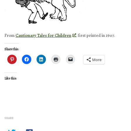
From
Cautionary Tales for Children
, first printed in 1907.
Share this:
More
Like this:
SHARE