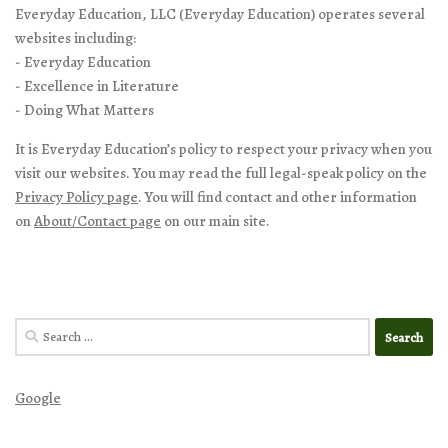
Everyday Education, LLC (Everyday Education) operates several
websites including:
- Everyday Education
- Excellence in Literature
- Doing What Matters
It is Everyday Education’s policy to respect your privacy when you
visit our websites. You may read the full legal-speak policy on the
Privacy Policy page
. You will find contact and other information
on
About/Contact page
on our main site.
Search
for:
Google