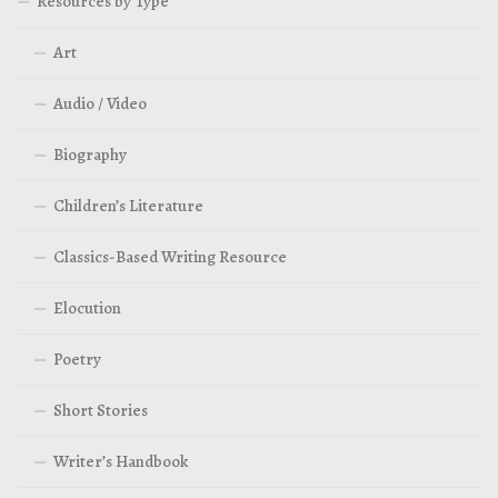
Resources by Type
Art
Audio / Video
Biography
Children’s Literature
Classics-Based Writing Resource
Elocution
Poetry
Short Stories
Writer’s Handbook