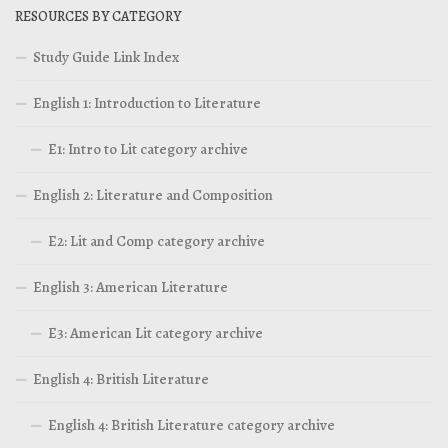
RESOURCES BY CATEGORY
Study Guide Link Index
English 1: Introduction to Literature
E1: Intro to Lit category archive
English 2: Literature and Composition
E2: Lit and Comp category archive
English 3: American Literature
E3: American Lit category archive
English 4: British Literature
English 4: British Literature category archive