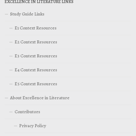
EXCELLENCE IN LITERATURE LINKS
Study Guide Links
E1 Context Resources
E2 Context Resources
E3 Context Resources
E4 Context Resources
E5 Context Resources
About Excellence in Literature
Contributors
Privacy Policy