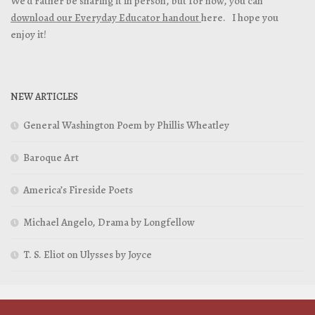
We’d rather be sharing it in person, but for now, you can
download our Everyday Educator handout
here. I hope you
enjoy it!
NEW ARTICLES
General Washington Poem by Phillis Wheatley
Baroque Art
America’s Fireside Poets
Michael Angelo, Drama by Longfellow
T. S. Eliot on Ulysses by Joyce