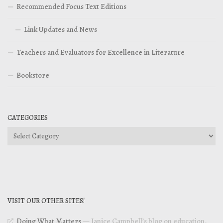
Recommended Focus Text Editions
Link Updates and News
Teachers and Evaluators for Excellence in Literature
Bookstore
CATEGORIES
Categories
VISIT OUR OTHER SITES!
Doing What Matters
— Janice Campbell’s blog on education,