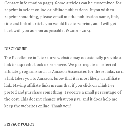
Contact Information page). Some articles can be customized for
reprint in select online or offline publications. If you wish to
reprint something, please email me the publication name, link,
title and link of article you would like to reprint, and I will get
back with you as soon as possible. © 2001 - 2024
DISCLOSURE
The Excellence in Literature website may occasionally provide a
link to a specific book or resource. We participate in selected
affiliate programs such as Amazon Associates for these links, so if
a link takes you to Amazon, know that it is most likely an affiliate
link. Having affiliate links means that if you click on a link I've
posted and purchase something, I receive a small percentage of
the cost. This doesn't change what you pay, and it does help me
keep the websites online. Thank you!
PRIVACY POLICY