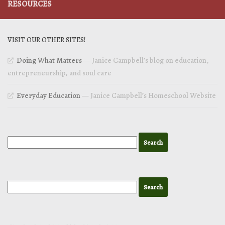
RESOURCES
VISIT OUR OTHER SITES!
Doing What Matters
— Janice Campbell’s blog on education,
entrepreneurship, and soul care
Everyday Education
— Janice Campbell’s Homeschool Website