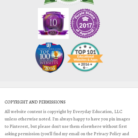
COPYRIGHT AND PERMISSIONS
All website content is copyright by Everyday Education, LLC
unless otherwise noted. I'm always happy to have you pin images
to Pinterest, but please don't use them elsewhere without first
asking permission (you'll find my email on the Privacy Policy and