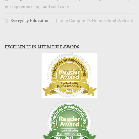
entrepreneurship, and soul care
Everyday Education
— Janice Campbell’s Homeschool Website
EXCELLENCE IN LITERATURE AWARDS