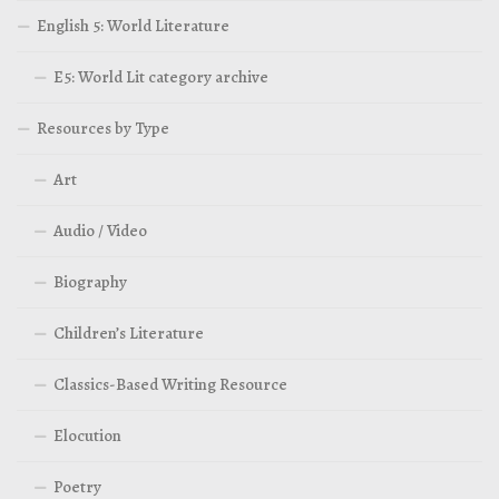
English 5: World Literature
E5: World Lit category archive
Resources by Type
Art
Audio / Video
Biography
Children’s Literature
Classics-Based Writing Resource
Elocution
Poetry