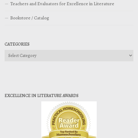
Teachers and Evaluators for Excellence in Literature
Bookstore / Catalog
CATEGORIES
Categories
EXCELLENCE IN LITERATURE AWARDS