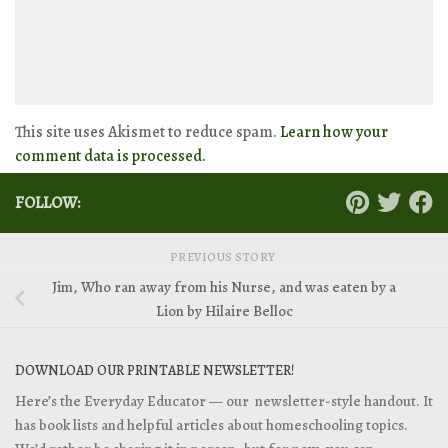
This site uses Akismet to reduce spam.
Learn how your
comment data is processed.
FOLLOW:
PREVIOUS STORY
Jim, Who ran away from his Nurse, and was eaten by a
Lion by Hilaire Belloc
DOWNLOAD OUR PRINTABLE NEWSLETTER!
Here’s the Everyday Educator — our newsletter-style handout. It
has book lists and helpful articles about homeschooling topics.