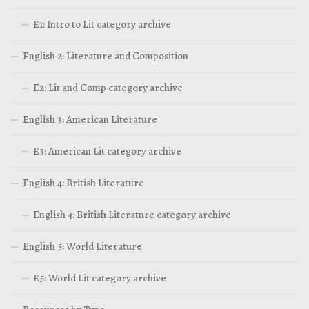
E1: Intro to Lit category archive
English 2: Literature and Composition
E2: Lit and Comp category archive
English 3: American Literature
E3: American Lit category archive
English 4: British Literature
English 4: British Literature category archive
English 5: World Literature
E5: World Lit category archive