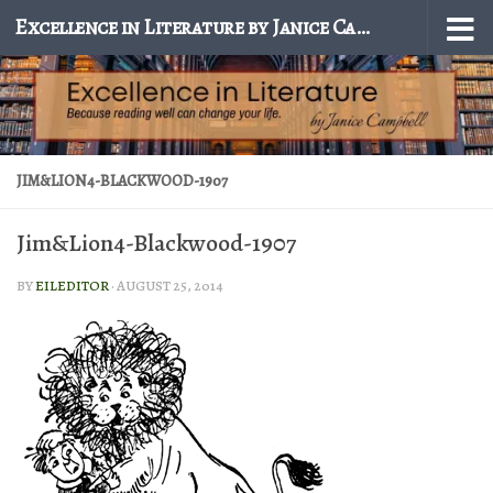
Excellence in Literature by Janice Campbell
Skip to content
JIM&LION4-BLACKWOOD-1907
Jim&Lion4-Blackwood-1907
BY
EILEDITOR
·
AUGUST 25, 2014