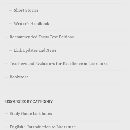
Short Stories
Writer’s Handbook
Recommended Focus Text Editions
Link Updates and News
Teachers and Evaluators for Excellence in Literature
Bookstore
RESOURCES BY CATEGORY
Study Guide Link Index
English 1: Introduction to Literature