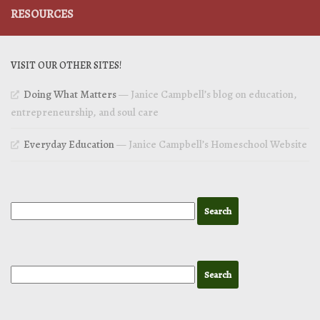
RESOURCES
VISIT OUR OTHER SITES!
Doing What Matters
— Janice Campbell’s blog on education,
entrepreneurship, and soul care
Everyday Education
— Janice Campbell’s Homeschool Website