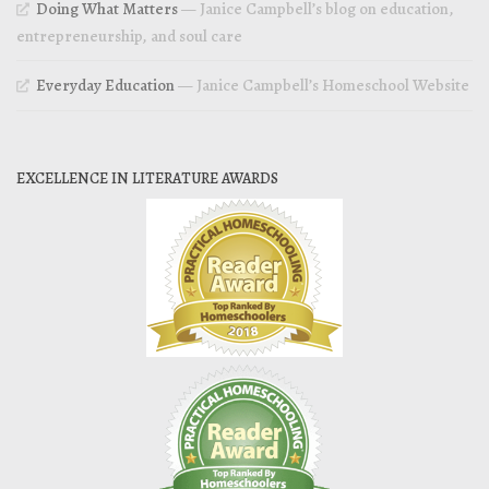
Doing What Matters
— Janice Campbell’s blog on education,
entrepreneurship, and soul care
Everyday Education
— Janice Campbell’s Homeschool Website
EXCELLENCE IN LITERATURE AWARDS