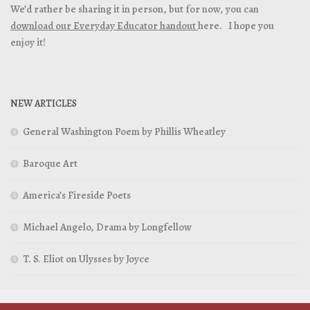
We’d rather be sharing it in person, but for now, you can
download our Everyday Educator handout
here. I hope you
enjoy it!
NEW ARTICLES
General Washington Poem by Phillis Wheatley
Baroque Art
America’s Fireside Poets
Michael Angelo, Drama by Longfellow
T. S. Eliot on Ulysses by Joyce