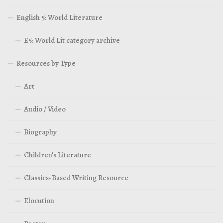
English 5: World Literature
E5: World Lit category archive
Resources by Type
Art
Audio / Video
Biography
Children’s Literature
Classics-Based Writing Resource
Elocution