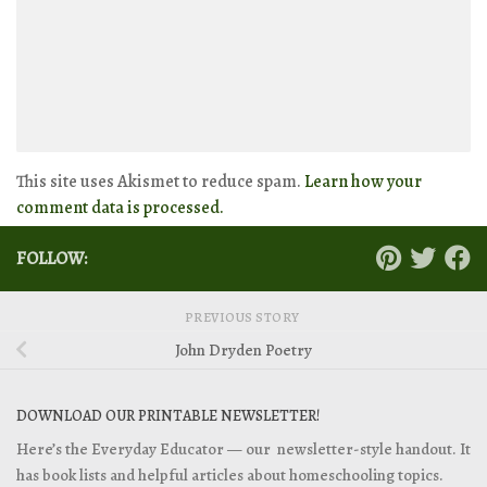
This site uses Akismet to reduce spam.
Learn how your
comment data is processed.
FOLLOW:
PREVIOUS STORY
John Dryden Poetry
DOWNLOAD OUR PRINTABLE NEWSLETTER!
Here’s the Everyday Educator — our newsletter-style handout. It
has book lists and helpful articles about homeschooling topics.