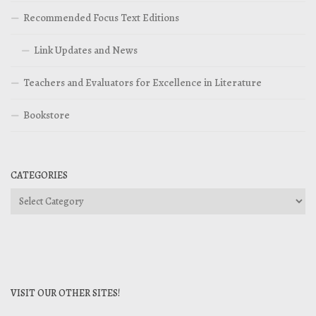
Recommended Focus Text Editions
Link Updates and News
Teachers and Evaluators for Excellence in Literature
Bookstore
CATEGORIES
Categories
VISIT OUR OTHER SITES!