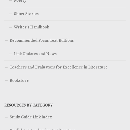
Poetry
Short Stories
Writer’s Handbook
Recommended Focus Text Editions
Link Updates and News
Teachers and Evaluators for Excellence in Literature
Bookstore
RESOURCES BY CATEGORY
Study Guide Link Index