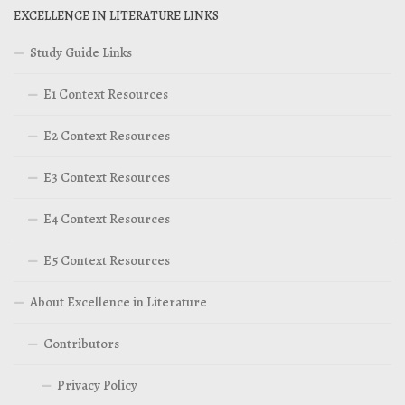
EXCELLENCE IN LITERATURE LINKS
Study Guide Links
E1 Context Resources
E2 Context Resources
E3 Context Resources
E4 Context Resources
E5 Context Resources
About Excellence in Literature
Contributors
Privacy Policy