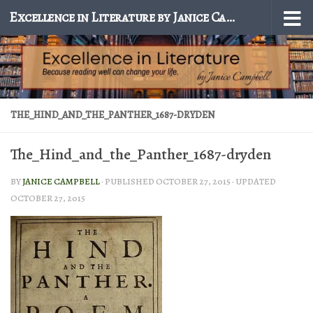
Excellence in Literature by Janice Campbell
Skip to content
THE_HIND_AND_THE_PANTHER_1687-DRYDEN
The_Hind_and_the_Panther_1687-dryden
BY
JANICE CAMPBELL
· PUBLISHED
OCTOBER 27, 2015
· UPDATED
OCTOBER 27, 2015