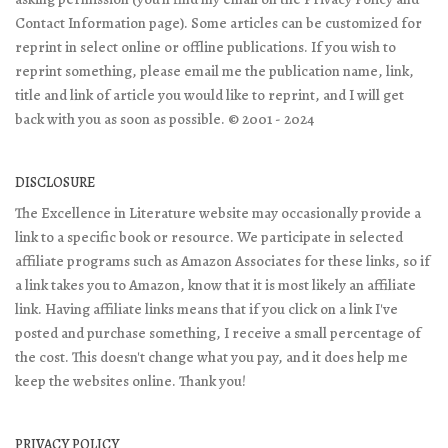
Contact Information page). Some articles can be customized for
reprint in select online or offline publications. If you wish to
reprint something, please email me the publication name, link,
title and link of article you would like to reprint, and I will get
back with you as soon as possible. © 2001 - 2024
DISCLOSURE
The Excellence in Literature website may occasionally provide a
link to a specific book or resource. We participate in selected
affiliate programs such as Amazon Associates for these links, so if
a link takes you to Amazon, know that it is most likely an affiliate
link. Having affiliate links means that if you click on a link I've
posted and purchase something, I receive a small percentage of
the cost. This doesn't change what you pay, and it does help me
keep the websites online. Thank you!
PRIVACY POLICY