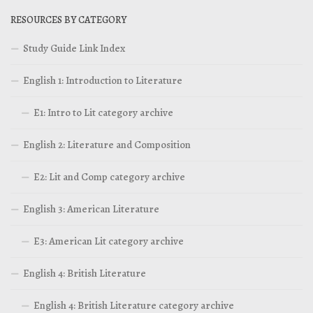
RESOURCES BY CATEGORY
Study Guide Link Index
English 1: Introduction to Literature
E1: Intro to Lit category archive
English 2: Literature and Composition
E2: Lit and Comp category archive
English 3: American Literature
E3: American Lit category archive
English 4: British Literature
English 4: British Literature category archive