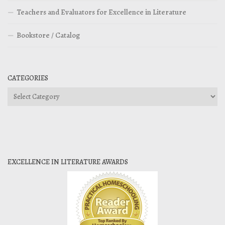
Teachers and Evaluators for Excellence in Literature
Bookstore / Catalog
CATEGORIES
Categories
EXCELLENCE IN LITERATURE AWARDS