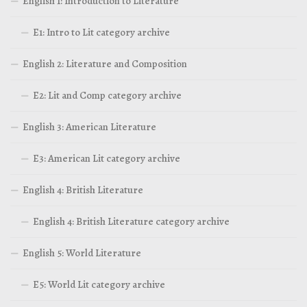
English 1: Introduction to Literature
E1: Intro to Lit category archive
English 2: Literature and Composition
E2: Lit and Comp category archive
English 3: American Literature
E3: American Lit category archive
English 4: British Literature
English 4: British Literature category archive
English 5: World Literature
E5: World Lit category archive