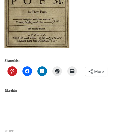
Share this:
More
Like this:
SHARE