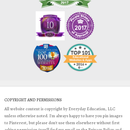
COPYRIGHT AND PERMISSIONS
All website content is copyright by Everyday Education, LLC
unless otherwise noted. I'm always happy to have you pin images
to Pinterest, but please don't use them elsewhere without first
asking permission (you'll find my email on the Privacy Policy and