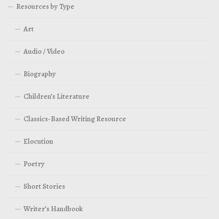
Resources by Type
Art
Audio / Video
Biography
Children’s Literature
Classics-Based Writing Resource
Elocution
Poetry
Short Stories
Writer’s Handbook