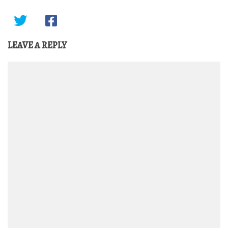
LEAVE A REPLY