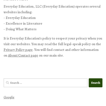
Everyday Education, LLC (Everyday Education) operates several
websites including:
- Everyday Education
- Excellence in Literature
- Doing What Matters
It is Everyday Education’s policy to respect your privacy when you
visit our websites. You may read the full legal-speak policy on the
Privacy Policy page
. You will find contact and other information
on
About/Contact page
on our main site.
Search
for:
Google