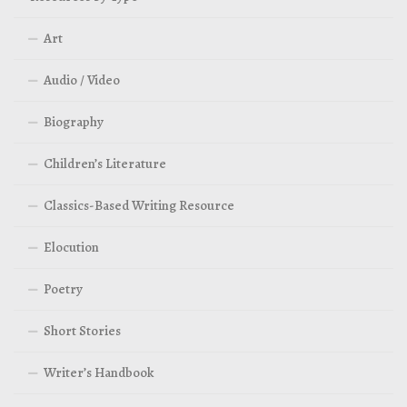
Art
Audio / Video
Biography
Children’s Literature
Classics-Based Writing Resource
Elocution
Poetry
Short Stories
Writer’s Handbook