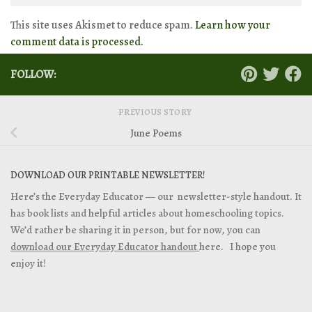
This site uses Akismet to reduce spam.
Learn how your
comment data is processed.
FOLLOW:
PREVIOUS STORY
June Poems
DOWNLOAD OUR PRINTABLE NEWSLETTER!
Here’s the Everyday Educator — our newsletter-style handout. It
has book lists and helpful articles about homeschooling topics.
We’d rather be sharing it in person, but for now, you can
download our Everyday Educator handout
here. I hope you
enjoy it!