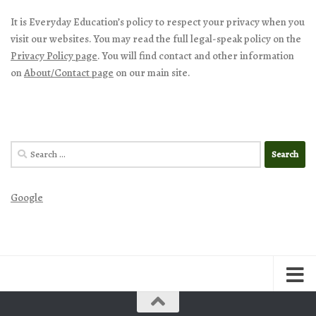
It is Everyday Education’s policy to respect your privacy when you
visit our websites. You may read the full legal-speak policy on the
Privacy Policy page
. You will find contact and other information
on
About/Contact page
on our main site.
Search
for:
Google