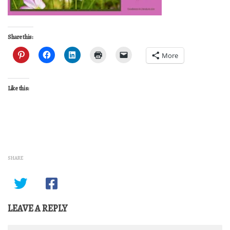
Share this:
More
Like this:
SHARE
LEAVE A REPLY