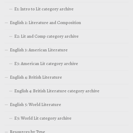
E1: Intro to Lit category archive
English 2: Literature and Composition
E2: Lit and Comp category archive
English 3: American Literature
E3: American Lit category archive
English 4: British Literature
English 4: British Literature category archive
English 5: World Literature
E5: World Lit category archive
Resources by Type