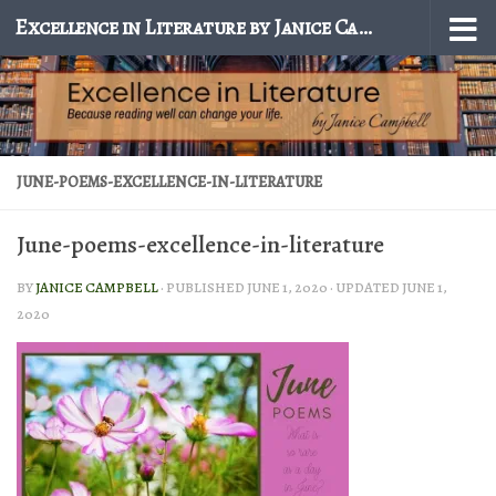
Excellence in Literature by Janice Campbell
Skip to content
JUNE-POEMS-EXCELLENCE-IN-LITERATURE
June-poems-excellence-in-literature
BY
JANICE CAMPBELL
· PUBLISHED
JUNE 1, 2020
· UPDATED
JUNE 1,
2020