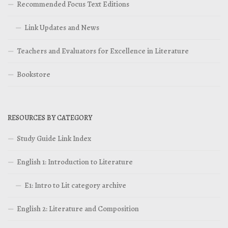
Recommended Focus Text Editions
Link Updates and News
Teachers and Evaluators for Excellence in Literature
Bookstore
RESOURCES BY CATEGORY
Study Guide Link Index
English 1: Introduction to Literature
E1: Intro to Lit category archive
English 2: Literature and Composition