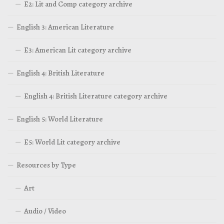
E2: Lit and Comp category archive
English 3: American Literature
E3: American Lit category archive
English 4: British Literature
English 4: British Literature category archive
English 5: World Literature
E5: World Lit category archive
Resources by Type
Art
Audio / Video