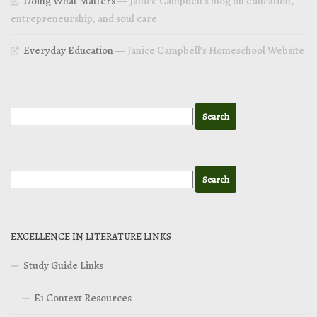
Doing What Matters
— Janice Campbell’s blog on education,
entrepreneurship, and soul care
Everyday Education
— Janice Campbell’s Homeschool Website
EXCELLENCE IN LITERATURE LINKS
Study Guide Links
E1 Context Resources