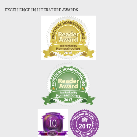
EXCELLENCE IN LITERATURE AWARDS