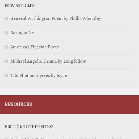
NEW ARTICLES
General Washington Poem by Phillis Wheatley
Baroque Art
America’s Fireside Poets
Michael Angelo, Drama by Longfellow
T. S. Eliot on Ulysses by Joyce
RESOURCES
VISIT OUR OTHER SITES!