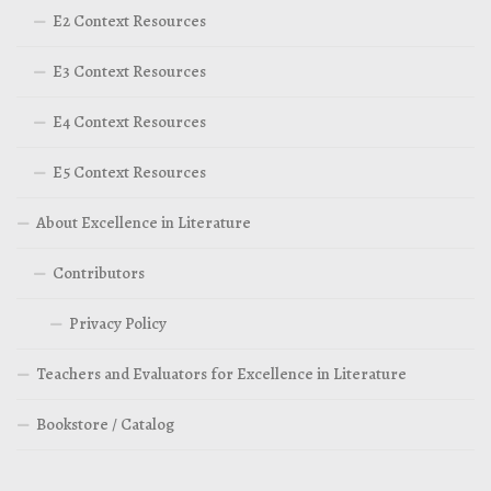
E2 Context Resources
E3 Context Resources
E4 Context Resources
E5 Context Resources
About Excellence in Literature
Contributors
Privacy Policy
Teachers and Evaluators for Excellence in Literature
Bookstore / Catalog