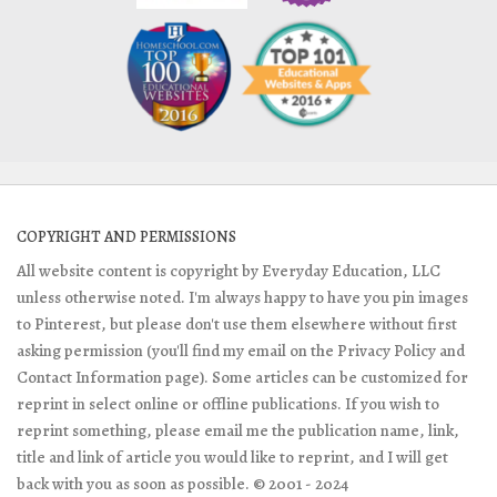
COPYRIGHT AND PERMISSIONS
All website content is copyright by Everyday Education, LLC
unless otherwise noted. I'm always happy to have you pin images
to Pinterest, but please don't use them elsewhere without first
asking permission (you'll find my email on the Privacy Policy and
Contact Information page). Some articles can be customized for
reprint in select online or offline publications. If you wish to
reprint something, please email me the publication name, link,
title and link of article you would like to reprint, and I will get
back with you as soon as possible. © 2001 - 2024