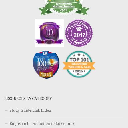
RESOURCES BY CATEGORY
Study Guide Link Index
English 1: Introduction to Literature