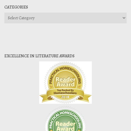
CATEGORIES
Categories
EXCELLENCE IN LITERATURE AWARDS