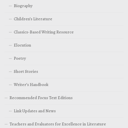
Biography
Children’s Literature
Classics-Based Writing Resource
Elocution
Poetry
Short Stories
Writer’s Handbook
Recommended Focus Text Editions
Link Updates and News
Teachers and Evaluators for Excellence in Literature