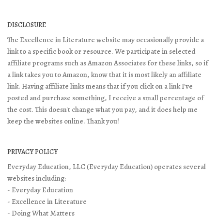
DISCLOSURE
The Excellence in Literature website may occasionally provide a
link to a specific book or resource. We participate in selected
affiliate programs such as Amazon Associates for these links, so if
a link takes you to Amazon, know that it is most likely an affiliate
link. Having affiliate links means that if you click on a link I've
posted and purchase something, I receive a small percentage of
the cost. This doesn't change what you pay, and it does help me
keep the websites online. Thank you!
PRIVACY POLICY
Everyday Education, LLC (Everyday Education) operates several
websites including:
- Everyday Education
- Excellence in Literature
- Doing What Matters