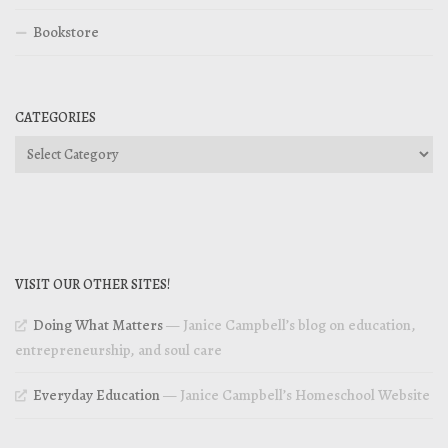
Bookstore
CATEGORIES
Categories
VISIT OUR OTHER SITES!
Doing What Matters
— Janice Campbell’s blog on education,
entrepreneurship, and soul care
Everyday Education
— Janice Campbell’s Homeschool Website