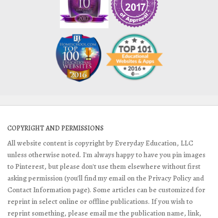
COPYRIGHT AND PERMISSIONS
All website content is copyright by Everyday Education, LLC
unless otherwise noted. I'm always happy to have you pin images
to Pinterest, but please don't use them elsewhere without first
asking permission (you'll find my email on the Privacy Policy and
Contact Information page). Some articles can be customized for
reprint in select online or offline publications. If you wish to
reprint something, please email me the publication name, link,