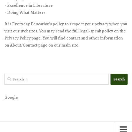
- Excellence in Literature
- Doing What Matters
It is Everyday Education’s policy to respect your privacy when you
visit our websites. You may read the full legal-speak policy on the
Privacy Policy page
. You will find contact and other information
on
About/Contact page
on our main site.
Search
for:
Google