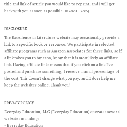
title and link of article you would like to reprint, and I will get
back with you as soon as possible. © 2001 - 2024
DISCLOSURE
The Excellence in Literature website may occasionally provide a
link to a specific book or resource. We participate in selected
affiliate programs such as Amazon Associates for these links, so if
a link takes you to Amazon, know that it is most likely an affiliate
link. Having affiliate links means that if you click on a link I've
posted and purchase something, I receive a small percentage of
the cost. This doesn't change what you pay, and it does help me
keep the websites online. Thank you!
PRIVACY POLICY
Everyday Education, LLC (Everyday Education) operates several
websites including:
- Everyday Education