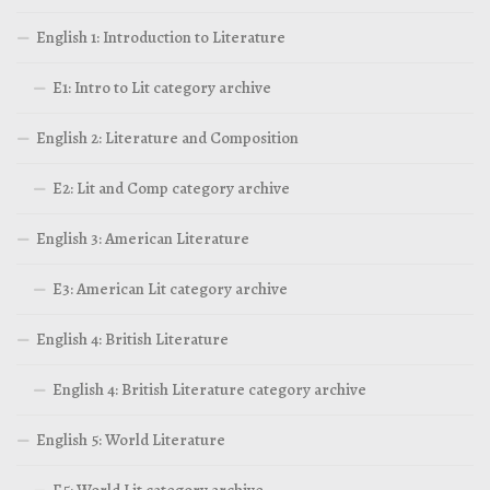
English 1: Introduction to Literature
E1: Intro to Lit category archive
English 2: Literature and Composition
E2: Lit and Comp category archive
English 3: American Literature
E3: American Lit category archive
English 4: British Literature
English 4: British Literature category archive
English 5: World Literature