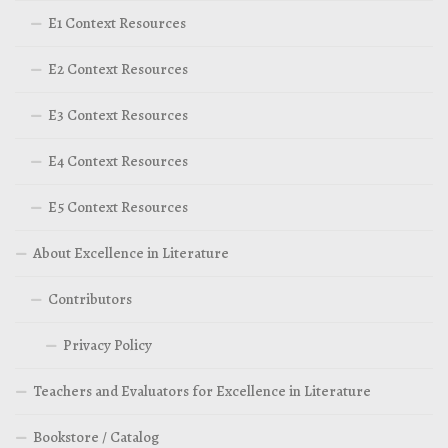
E1 Context Resources
E2 Context Resources
E3 Context Resources
E4 Context Resources
E5 Context Resources
About Excellence in Literature
Contributors
Privacy Policy
Teachers and Evaluators for Excellence in Literature
Bookstore / Catalog