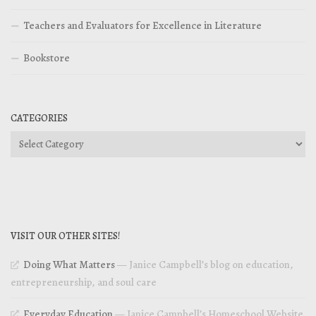
Teachers and Evaluators for Excellence in Literature
Bookstore
CATEGORIES
Categories
VISIT OUR OTHER SITES!
Doing What Matters
— Janice Campbell’s blog on education,
entrepreneurship, and soul care
Everyday Education
— Janice Campbell’s Homeschool Website