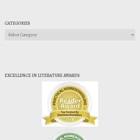
CATEGORIES
Categories
EXCELLENCE IN LITERATURE AWARDS