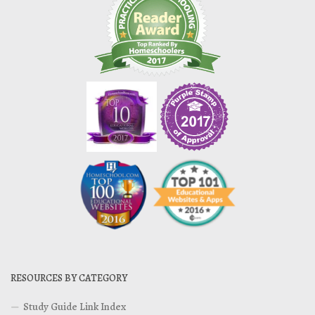
RESOURCES BY CATEGORY
Study Guide Link Index