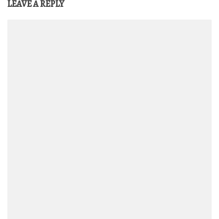
LEAVE A REPLY