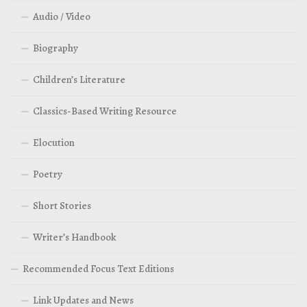
Audio / Video
Biography
Children’s Literature
Classics-Based Writing Resource
Elocution
Poetry
Short Stories
Writer’s Handbook
Recommended Focus Text Editions
Link Updates and News