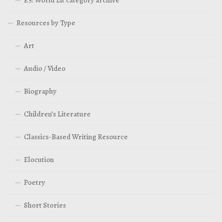
E5: World Lit category archive
Resources by Type
Art
Audio / Video
Biography
Children’s Literature
Classics-Based Writing Resource
Elocution
Poetry
Short Stories