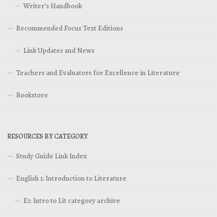
Writer’s Handbook
Recommended Focus Text Editions
Link Updates and News
Teachers and Evaluators for Excellence in Literature
Bookstore
RESOURCES BY CATEGORY
Study Guide Link Index
English 1: Introduction to Literature
E1: Intro to Lit category archive