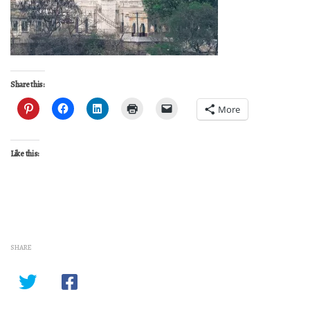
Share this:
More
Like this:
SHARE