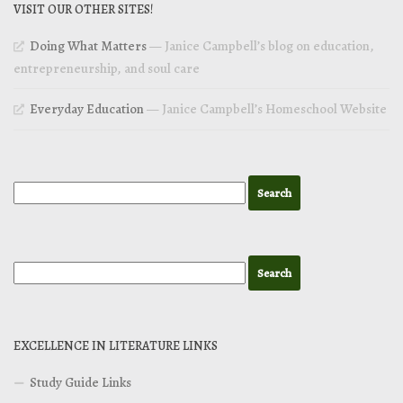
VISIT OUR OTHER SITES!
Doing What Matters
— Janice Campbell’s blog on education,
entrepreneurship, and soul care
Everyday Education
— Janice Campbell’s Homeschool Website
EXCELLENCE IN LITERATURE LINKS
Study Guide Links