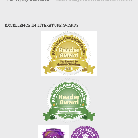
EXCELLENCE IN LITERATURE AWARDS