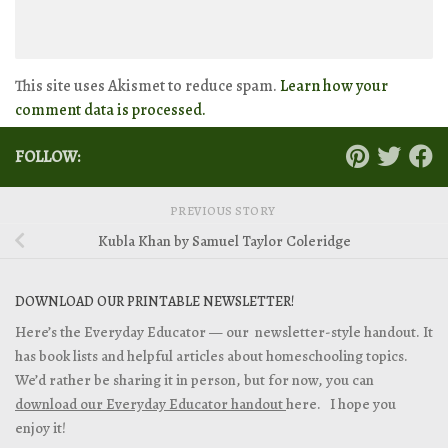
This site uses Akismet to reduce spam.
Learn how your
comment data is processed.
FOLLOW:
PREVIOUS STORY
Kubla Khan by Samuel Taylor Coleridge
DOWNLOAD OUR PRINTABLE NEWSLETTER!
Here’s the Everyday Educator — our newsletter-style handout. It
has book lists and helpful articles about homeschooling topics.
We’d rather be sharing it in person, but for now, you can
download our Everyday Educator handout
here. I hope you
enjoy it!