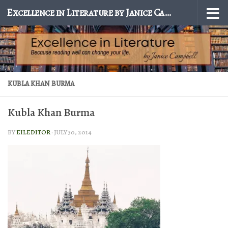
Excellence in Literature by Janice Campbell
Skip to content
KUBLA KHAN BURMA
Kubla Khan Burma
BY
EILEDITOR
·
JULY 30, 2014