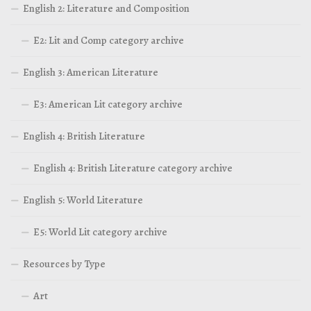
English 2: Literature and Composition
E2: Lit and Comp category archive
English 3: American Literature
E3: American Lit category archive
English 4: British Literature
English 4: British Literature category archive
English 5: World Literature
E5: World Lit category archive
Resources by Type
Art