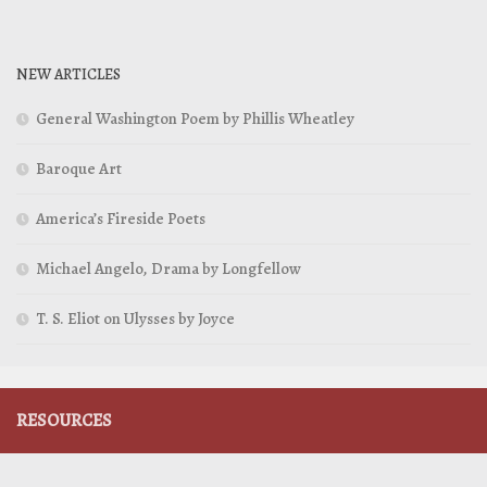
NEW ARTICLES
General Washington Poem by Phillis Wheatley
Baroque Art
America’s Fireside Poets
Michael Angelo, Drama by Longfellow
T. S. Eliot on Ulysses by Joyce
RESOURCES