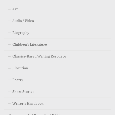
Art
Audio / Video
Biography
Children’s Literature
Classics-Based Writing Resource
Elocution
Poetry
Short Stories
Writer’s Handbook