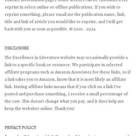
reprint in select online or offline publications. If you wish to
reprint something, please email me the publication name, link,
title and link of article you would like to reprint, and I will get
back with you as soon as possible. © 2001 - 2024
DISCLOSURE
The Excellence in Literature website may occasionally provide a
link to a specific book or resource. We participate in selected
affiliate programs such as Amazon Associates for these links, so if
a link takes you to Amazon, know that it is most likely an affiliate
link. Having affiliate links means that if you click on a link I've
posted and purchase something, I receive a small percentage of
the cost. This doesn't change what you pay, and it does help me
keep the websites online. Thank you!
PRIVACY POLICY