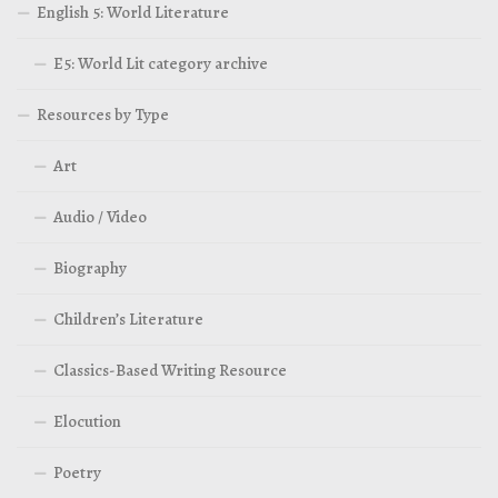
English 5: World Literature
E5: World Lit category archive
Resources by Type
Art
Audio / Video
Biography
Children’s Literature
Classics-Based Writing Resource
Elocution
Poetry