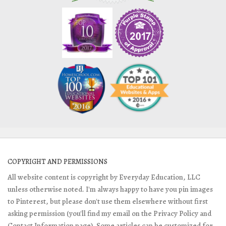
COPYRIGHT AND PERMISSIONS
All website content is copyright by Everyday Education, LLC
unless otherwise noted. I'm always happy to have you pin images
to Pinterest, but please don't use them elsewhere without first
asking permission (you'll find my email on the Privacy Policy and
Contact Information page). Some articles can be customized for