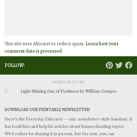
This site uses Akismet to reduce spam.
Learn how your
comment data is processed.
FOLLOW:
PREVIOUS STORY
Light Shining Out of Darkness by William Cowper
DOWNLOAD OUR PRINTABLE NEWSLETTER!
Here’s the Everyday Educator — our newsletter-style handout. It
has book lists and helpful articles about homeschooling topics.
We’d rather be sharing it in person, but for now, you can