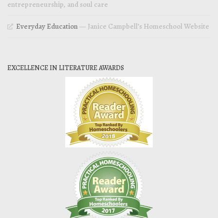
entrepreneurship, and soul care
Everyday Education
— Janice Campbell’s Homeschool Website
EXCELLENCE IN LITERATURE AWARDS