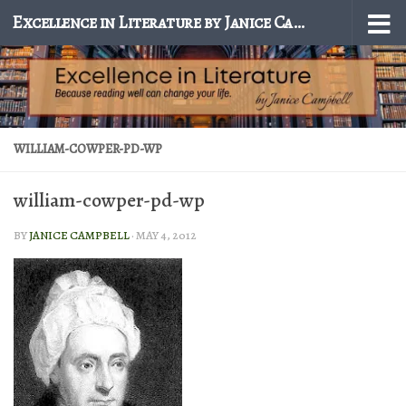
Excellence in Literature by Janice Campbell
Skip to content
WILLIAM-COWPER-PD-WP
william-cowper-pd-wp
BY
JANICE CAMPBELL
·
MAY 4, 2012