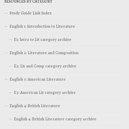
RESOURCES BY CATEGORY
Study Guide Link Index
English 1: Introduction to Literature
E1: Intro to Lit category archive
English 2: Literature and Composition
E2: Lit and Comp category archive
English 3: American Literature
E3: American Lit category archive
English 4: British Literature
English 4: British Literature category archive