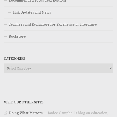
Recommended Focus Text Editions
Link Updates and News
Teachers and Evaluators for Excellence in Literature
Bookstore
CATEGORIES
Categories
VISIT OUR OTHER SITES!
Doing What Matters
— Janice Campbell’s blog on education,