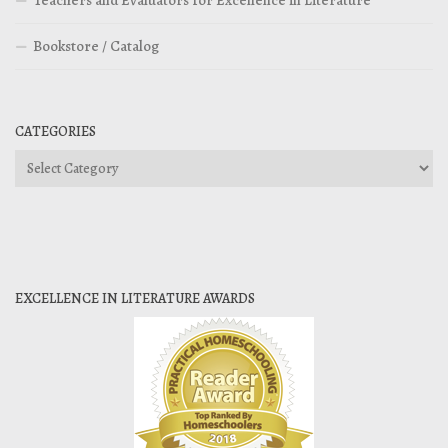
Teachers and Evaluators for Excellence in Literature
Bookstore / Catalog
CATEGORIES
Categories
EXCELLENCE IN LITERATURE AWARDS