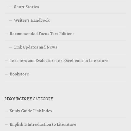
Short Stories
Writer’s Handbook
Recommended Focus Text Editions
Link Updates and News
Teachers and Evaluators for Excellence in Literature
Bookstore
RESOURCES BY CATEGORY
Study Guide Link Index
English 1: Introduction to Literature