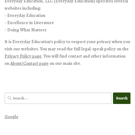
Everyday Education, LLC (Everyday Education) operates several
websites including:
- Everyday Education
- Excellence in Literature
- Doing What Matters
It is Everyday Education’s policy to respect your privacy when you
visit our websites. You may read the full legal-speak policy on the
Privacy Policy page
. You will find contact and other information
on
About/Contact page
on our main site.
Search
for:
Google