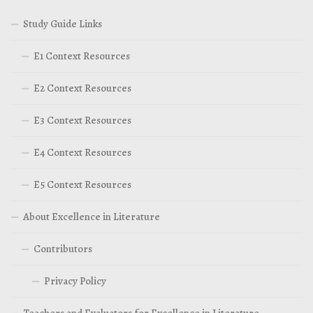
Study Guide Links
E1 Context Resources
E2 Context Resources
E3 Context Resources
E4 Context Resources
E5 Context Resources
About Excellence in Literature
Contributors
Privacy Policy