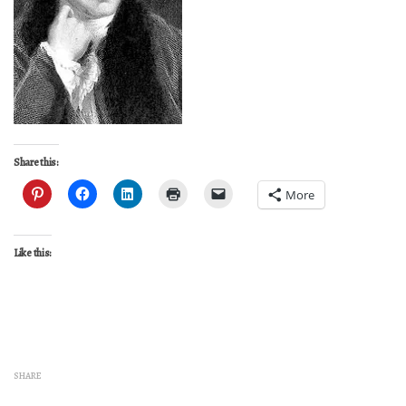
Share this:
More
Like this:
SHARE