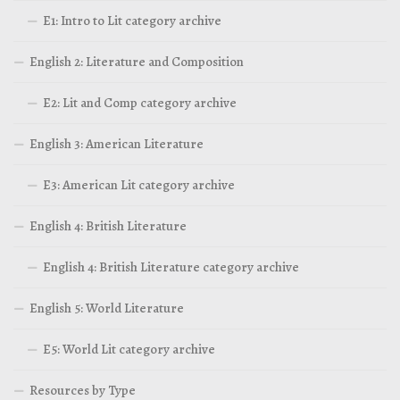
E1: Intro to Lit category archive
English 2: Literature and Composition
E2: Lit and Comp category archive
English 3: American Literature
E3: American Lit category archive
English 4: British Literature
English 4: British Literature category archive
English 5: World Literature
E5: World Lit category archive
Resources by Type