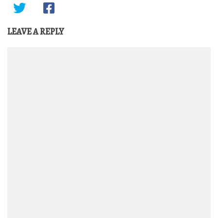
LEAVE A REPLY