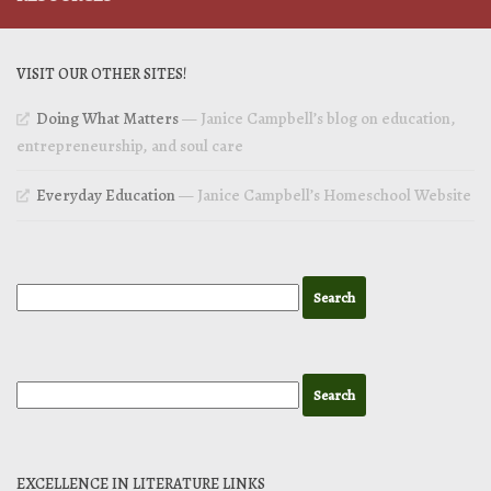
VISIT OUR OTHER SITES!
Doing What Matters
— Janice Campbell’s blog on education,
entrepreneurship, and soul care
Everyday Education
— Janice Campbell’s Homeschool Website
EXCELLENCE IN LITERATURE LINKS