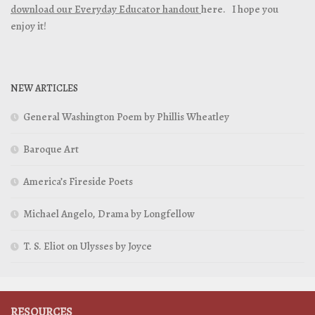
download our Everyday Educator handout
here. I hope you
enjoy it!
NEW ARTICLES
General Washington Poem by Phillis Wheatley
Baroque Art
America’s Fireside Poets
Michael Angelo, Drama by Longfellow
T. S. Eliot on Ulysses by Joyce
RESOURCES