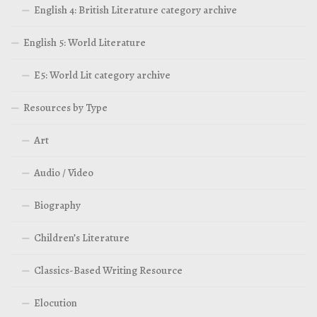
English 4: British Literature category archive
English 5: World Literature
E5: World Lit category archive
Resources by Type
Art
Audio / Video
Biography
Children’s Literature
Classics-Based Writing Resource
Elocution