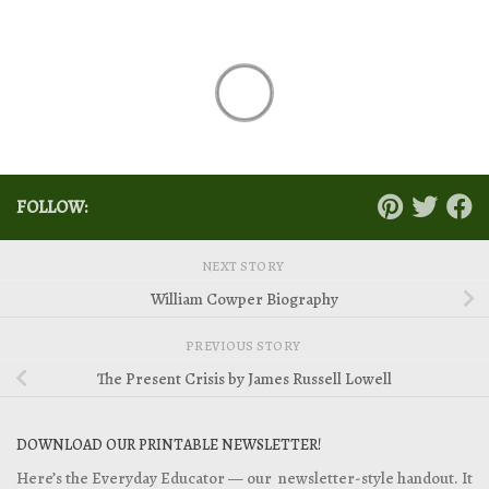
FOLLOW:
NEXT STORY
William Cowper Biography
PREVIOUS STORY
The Present Crisis by James Russell Lowell
DOWNLOAD OUR PRINTABLE NEWSLETTER!
Here’s the Everyday Educator — our newsletter-style handout. It