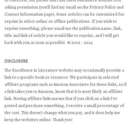
asking permission (you'll find my email on the Privacy Policy and
Contact Information page). Some articles can be customized for
reprint in select online or offline publications. If you wish to
reprint something, please email me the publication name, link,
title and link of article you would like to reprint, and I will get
back with you as soon as possible. © 2001 - 2024
DISCLOSURE
The Excellence in Literature website may occasionally provide a
link to a specific book or resource. We participate in selected
affiliate programs such as Amazon Associates for these links, so if
a link takes you to Amazon, know that it is most likely an affiliate
link. Having affiliate links means that if you click on a link I've
posted and purchase something, I receive a small percentage of
the cost. This doesn't change what you pay, and it does help me
keep the websites online. Thank you!