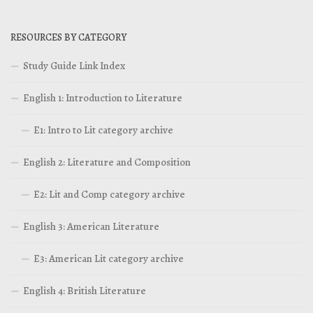
RESOURCES BY CATEGORY
Study Guide Link Index
English 1: Introduction to Literature
E1: Intro to Lit category archive
English 2: Literature and Composition
E2: Lit and Comp category archive
English 3: American Literature
E3: American Lit category archive
English 4: British Literature