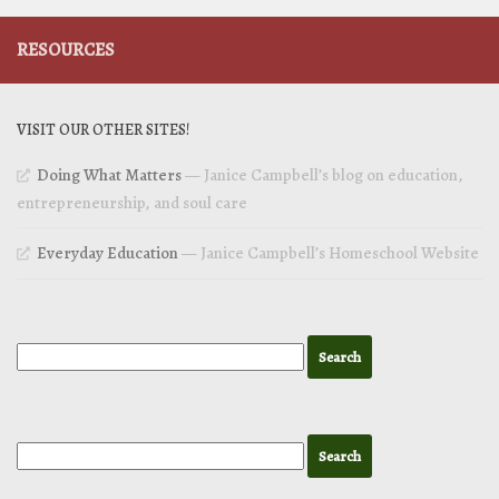
RESOURCES
VISIT OUR OTHER SITES!
Doing What Matters
— Janice Campbell’s blog on education,
entrepreneurship, and soul care
Everyday Education
— Janice Campbell’s Homeschool Website