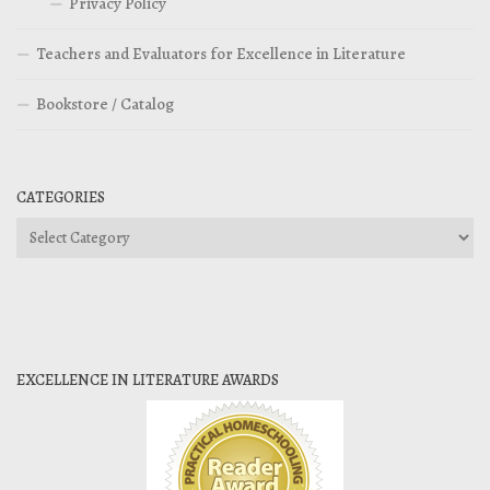
Privacy Policy
Teachers and Evaluators for Excellence in Literature
Bookstore / Catalog
CATEGORIES
Categories
EXCELLENCE IN LITERATURE AWARDS