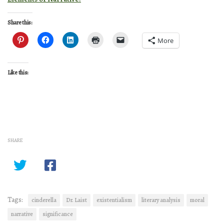
Share this:
More
Like this:
SHARE
Tags:
cinderella
Dr. Laist
existentialism
literary analysis
moral
narrative
significance