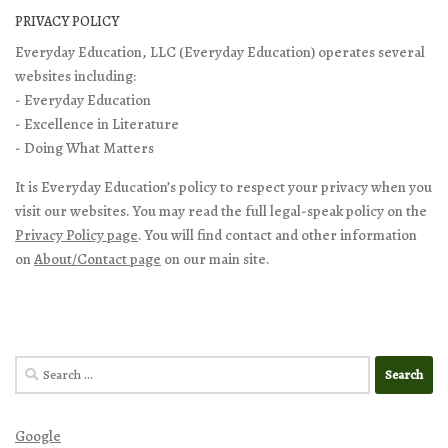
PRIVACY POLICY
Everyday Education, LLC (Everyday Education) operates several
websites including:
- Everyday Education
- Excellence in Literature
- Doing What Matters
It is Everyday Education’s policy to respect your privacy when you
visit our websites. You may read the full legal-speak policy on the
Privacy Policy page
. You will find contact and other information
on
About/Contact page
on our main site.
Search
for:
Google