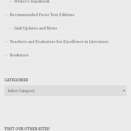
Writer’s Handbook
Recommended Focus Text Editions
Link Updates and News
Teachers and Evaluators for Excellence in Literature
Bookstore
CATEGORIES
Categories
VISIT OUR OTHER SITES!