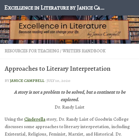
Excellence in Literature by Janice Campbell
Skip to content
RESOURCES FOR TEACHING
/
WRITER'S HANDBOOK
Approaches to Literary Interpretation
BY
JANICE CAMPBELL
·
JULY 10, 2020
A story is not a problem to be solved, but a continent to be
explored.
Dr. Randy Laist
Using the
Cinderella
story, Dr. Randy Laist of Goodwin College
discusses some approaches to literary interpretation, including
Existential, Religious, Feminist, Marxist, and Historical. Dr.