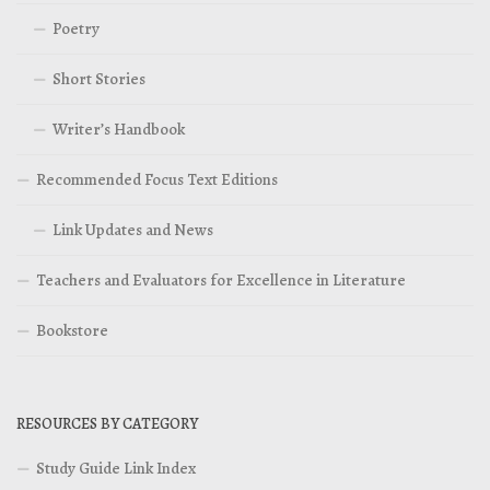
Poetry
Short Stories
Writer’s Handbook
Recommended Focus Text Editions
Link Updates and News
Teachers and Evaluators for Excellence in Literature
Bookstore
RESOURCES BY CATEGORY
Study Guide Link Index