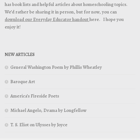
has book lists and helpful articles about homeschooling topics.
We’d rather be sharing it in person, but for now, you can
download our Everyday Educator handout
here. I hope you
enjoy it!
NEW ARTICLES
General Washington Poem by Phillis Wheatley
Baroque Art
America’s Fireside Poets
Michael Angelo, Drama by Longfellow
T. S. Eliot on Ulysses by Joyce