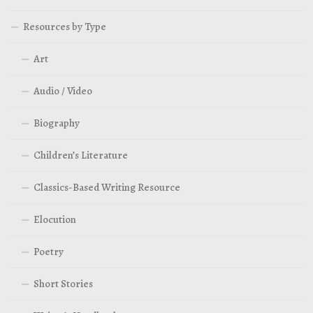
Resources by Type
Art
Audio / Video
Biography
Children’s Literature
Classics-Based Writing Resource
Elocution
Poetry
Short Stories