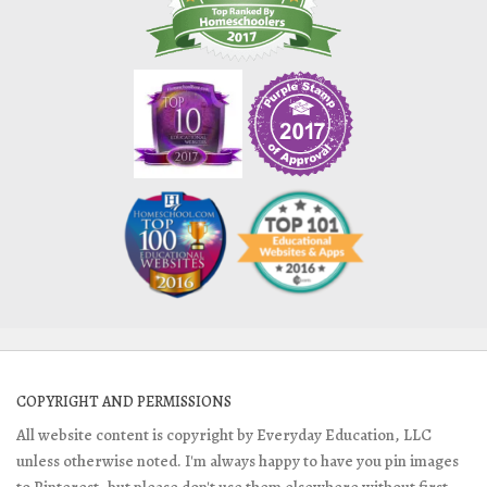
COPYRIGHT AND PERMISSIONS
All website content is copyright by Everyday Education, LLC
unless otherwise noted. I'm always happy to have you pin images
to Pinterest, but please don't use them elsewhere without first