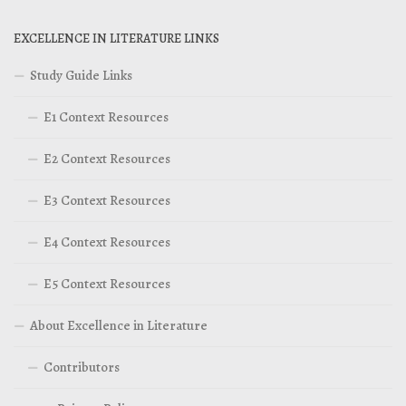
EXCELLENCE IN LITERATURE LINKS
Study Guide Links
E1 Context Resources
E2 Context Resources
E3 Context Resources
E4 Context Resources
E5 Context Resources
About Excellence in Literature
Contributors