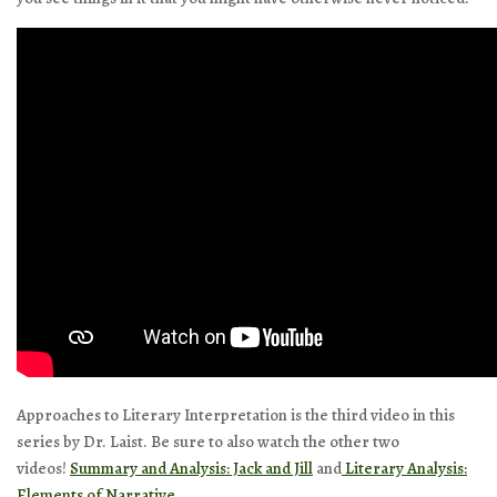
Approaches to Literary Interpretation is the third video in this
series by Dr. Laist. Be sure to also watch the other two
videos!
Summary and Analysis: Jack and Jill
and
Literary Analysis:
Elements of Narrative.