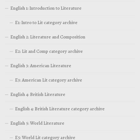
English 1: Introduction to Literature
E1: Intro to Lit category archive
English 2: Literature and Composition
E2: Lit and Comp category archive
English 3: American Literature
E3: American Lit category archive
English 4: British Literature
English 4: British Literature category archive
English 5: World Literature
E5: World Lit category archive