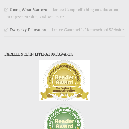
Doing What Matters
— Janice Campbell’s blog on education,
entrepreneurship, and soul care
Everyday Education
— Janice Campbell’s Homeschool Website
EXCELLENCE IN LITERATURE AWARDS