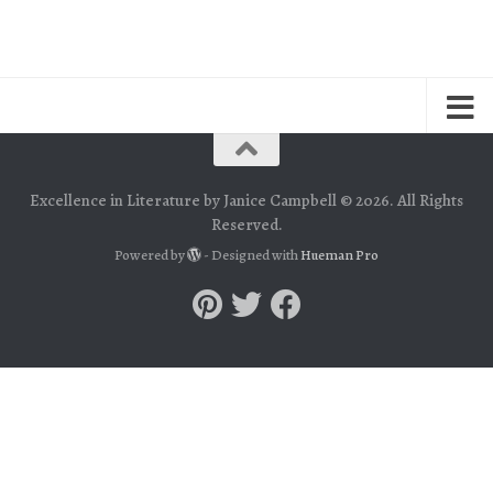
Excellence in Literature by Janice Campbell © 2026. All Rights
Reserved.
Powered by
- Designed with
Hueman Pro