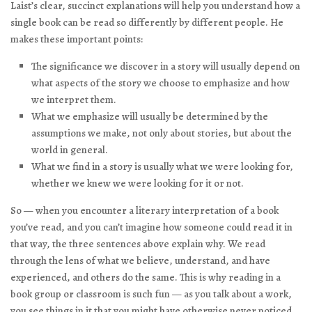
Laist’s clear, succinct explanations will help you understand how a
single book can be read so differently by different people. He
makes these important points:
The significance we discover in a story will usually depend on
what aspects of the story we choose to emphasize and how
we interpret them.
What we emphasize will usually be determined by the
assumptions we make, not only about stories, but about the
world in general.
What we find in a story is usually what we were looking for,
whether we knew we were looking for it or not.
So — when you encounter a literary interpretation of a book
you’ve read, and you can’t imagine how someone could read it in
that way, the three sentences above explain why. We read
through the lens of what we believe, understand, and have
experienced, and others do the same. This is why reading in a
book group or classroom is such fun — as you talk about a work,
you see things in it that you might have otherwise never noticed.