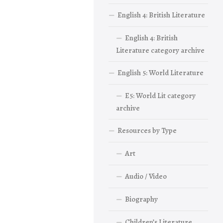
English 4: British Literature
English 4: British
Literature category archive
English 5: World Literature
E5: World Lit category
archive
Resources by Type
Art
Audio / Video
Biography
Children’s Literature