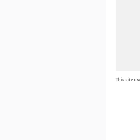
This site u