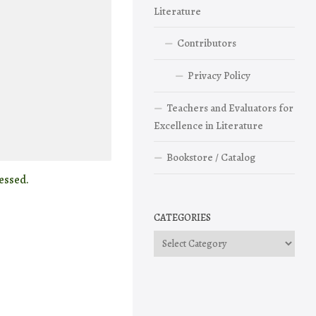
Literature
Contributors
Privacy Policy
Teachers and Evaluators for
Excellence in Literature
Bookstore / Catalog
essed.
CATEGORIES
Categories