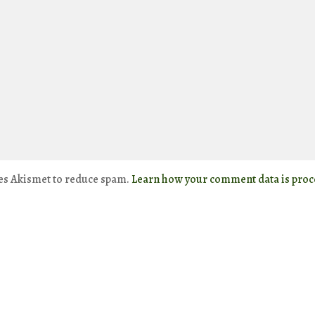
ses Akismet to reduce spam.
Learn how your comment data is proc