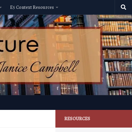
E5 Context Resources
RESOURCES