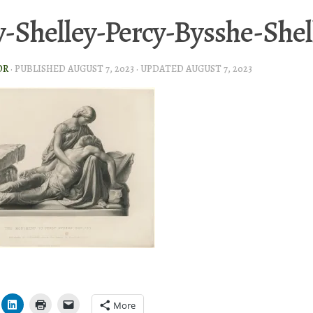
-Shelley-Percy-Bysshe-Shel
OR
· PUBLISHED
AUGUST 7, 2023
· UPDATED
AUGUST 7, 2023
More