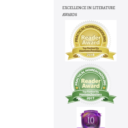
EXCELLENCE IN LITERATURE
AWARDS