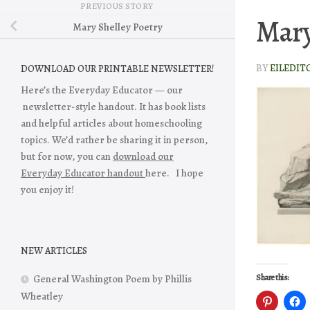
PREVIOUS STORY
Mary
Mary Shelley Poetry
BY
EILEDIT
DOWNLOAD OUR PRINTABLE NEWSLETTER!
Here’s the Everyday Educator — our
newsletter-style handout. It has book lists
and helpful articles about homeschooling
topics. We’d rather be sharing it in person,
but for now, you can
download our
Everyday Educator handout
here. I hope
you enjoy it!
NEW ARTICLES
General Washington Poem by Phillis
Share this:
Wheatley