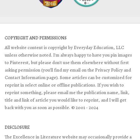
COPYRIGHT AND PERMISSIONS
All website content is copyright by Everyday Education, LLC
unless otherwise noted. I'm always happy to have you pin images
to Pinterest, but please don't use them elsewhere without first
asking permission (you'll find my email on the Privacy Policy and
Contact Information page). Some articles can be customized for
reprint in select online or offline publications. If you wish to
reprint something, please email me the publication name, link,
title and link of article you would like to reprint, and I will get
back with you as soon as possible. © 2001 - 2024
DISCLOSURE
The Excellence in Literature website may occasionally provide a