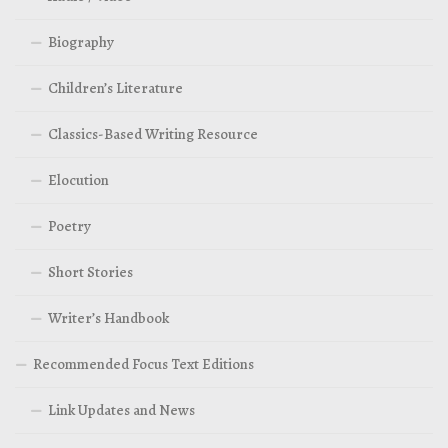
Biography
Children’s Literature
Classics-Based Writing Resource
Elocution
Poetry
Short Stories
Writer’s Handbook
Recommended Focus Text Editions
Link Updates and News