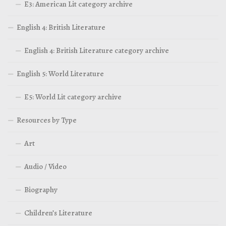
E3: American Lit category archive
English 4: British Literature
English 4: British Literature category archive
English 5: World Literature
E5: World Lit category archive
Resources by Type
Art
Audio / Video
Biography
Children’s Literature