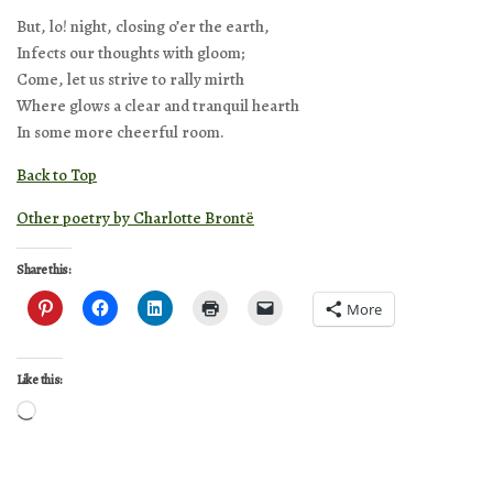
But, lo! night, closing o’er the earth,
Infects our thoughts with gloom;
Come, let us strive to rally mirth
Where glows a clear and tranquil hearth
In some more cheerful room.
Back to Top
Other poetry by Charlotte Brontë
Share this:
More
Like this:
Loading…