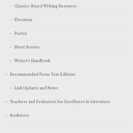
Classics-Based Writing Resource
Elocution
Poetry
Short Stories
Writer’s Handbook
Recommended Focus Text Editions
Link Updates and News
Teachers and Evaluators for Excellence in Literature
Bookstore