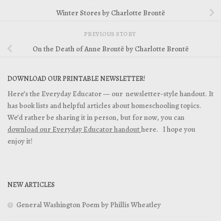
Winter Stores by Charlotte Brontë
PREVIOUS STORY
On the Death of Anne Brontë by Charlotte Brontë
DOWNLOAD OUR PRINTABLE NEWSLETTER!
Here’s the Everyday Educator — our newsletter-style handout. It
has book lists and helpful articles about homeschooling topics.
We’d rather be sharing it in person, but for now, you can
download our Everyday Educator handout
here. I hope you
enjoy it!
NEW ARTICLES
General Washington Poem by Phillis Wheatley