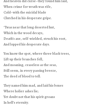
And heaven did curse–they found him laid,
When crime for wrath was rife,
Cold–with the suicidal blade
Clutched in his desperate gripe.
‘Twas near that long deserted hut,
Which in the wood decays,
Death’s axe, self-wielded, struck his root,
And lopped his desperate days.
You know the spot, where three black trees,
Lift up their branches fell,
And moaning, ceaseless as the seas,
Still seem, in every passing breeze,
The deed of blood to tell.
They named him mad, and laid his bones
Where holier ashes lie;
Yet doubt not that his spirit groans
In hell’s eternity.