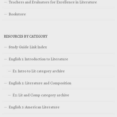
Teachers and Evaluators for Excellence in Literature
Bookstore
RESOURCES BY CATEGORY
Study Guide Link Index
English 1: Introduction to Literature
E1: Intro to Lit category archive
English 2: Literature and Composition
E2: Lit and Comp category archive
English 3: American Literature