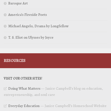
Baroque Art
America’s Fireside Poets
Michael Angelo, Drama by Longfellow
T. S. Eliot on Ulysses by Joyce
RESOURCES
VISIT OUR OTHER SITES!
Doing What Matters
— Janice Campbell’s blog on education,
entrepreneurship, and soul care
Everyday Education
— Janice Campbell’s Homeschool Website