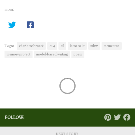
SHARE
Tags:
charlotte brontë
e1.4
eil
intro to lit
mbw
mementos
memory project
model-based writing
poem
FOLLOW:
NEXT STORY