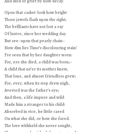
And died of grief by slow decay.
Open that casket-look how bright
Those jewels flash upon the sight;
The brilliants have not lost a ray
Of lustre, since her wedding day.
But see–upon that pearly chain–
How dim lies Time’s discolouring stain!
I’ve seen that by her daughter worn:
For, ere she died, a child was born;–
A child that ne’er its mother knew,
That lone, and almost friendless grew;
For, ever, when its step drew nigh,
Averted was the father’s eye;
And then, a life impure and wild
Made him a stranger to his child:
Absorbed in vice, he little cared
On what she did, or how she fared.
The love withheld she never sought,