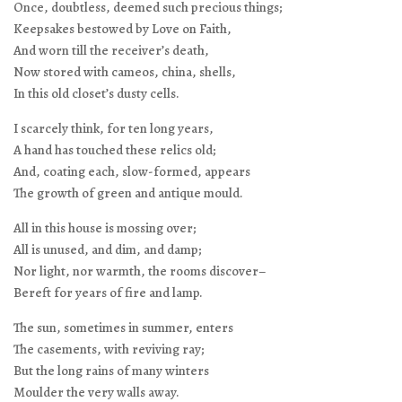
Once, doubtless, deemed such precious things;
Keepsakes bestowed by Love on Faith,
And worn till the receiver’s death,
Now stored with cameos, china, shells,
In this old closet’s dusty cells.
I scarcely think, for ten long years,
A hand has touched these relics old;
And, coating each, slow-formed, appears
The growth of green and antique mould.
All in this house is mossing over;
All is unused, and dim, and damp;
Nor light, nor warmth, the rooms discover–
Bereft for years of fire and lamp.
The sun, sometimes in summer, enters
The casements, with reviving ray;
But the long rains of many winters
Moulder the very walls away.