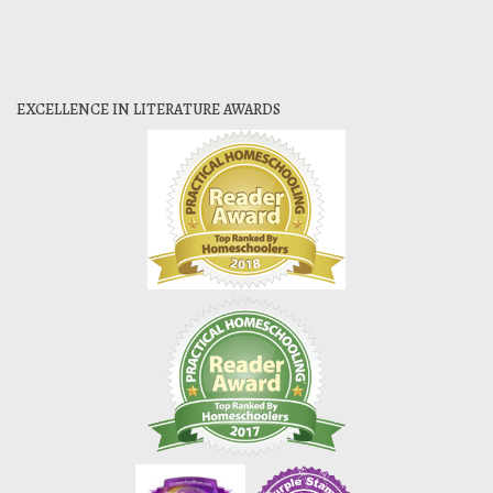
EXCELLENCE IN LITERATURE AWARDS