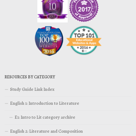
RESOURCES BY CATEGORY
Study Guide Link Index
English 1: Introduction to Literature
E1: Intro to Lit category archive
English 2: Literature and Composition