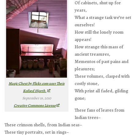
Of cabinets, shut up for
years,
What a strange task we’ve set
ourselves!
How still the lonely room
appears!
How strange this mass of
ancient treasures,
Mementos of past pains and
pleasures;
These volumes, clasped with
costly stone,
Magic Chest by Flickr.com user Theis
With print all faded, gilding
Kofoed Hjorth.
gone;
September 19, 2010
Creative Commons License
These fans of leaves from
Indian trees–
These crimson shells, from Indian seas–
These tiny portraits, set in rings–