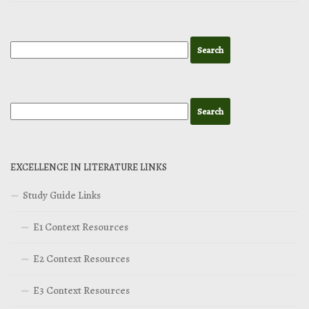
EXCELLENCE IN LITERATURE LINKS
Study Guide Links
E1 Context Resources
E2 Context Resources
E3 Context Resources