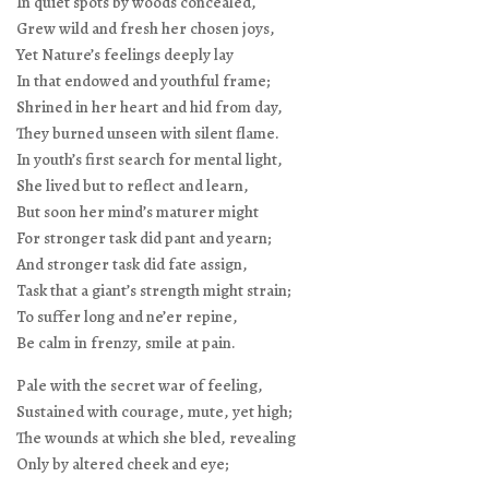
In quiet spots by woods concealed,
Grew wild and fresh her chosen joys,
Yet Nature’s feelings deeply lay
In that endowed and youthful frame;
Shrined in her heart and hid from day,
They burned unseen with silent flame.
In youth’s first search for mental light,
She lived but to reflect and learn,
But soon her mind’s maturer might
For stronger task did pant and yearn;
And stronger task did fate assign,
Task that a giant’s strength might strain;
To suffer long and ne’er repine,
Be calm in frenzy, smile at pain.
Pale with the secret war of feeling,
Sustained with courage, mute, yet high;
The wounds at which she bled, revealing
Only by altered cheek and eye;