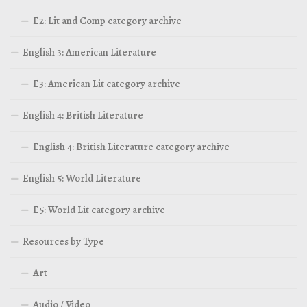
E2: Lit and Comp category archive
English 3: American Literature
E3: American Lit category archive
English 4: British Literature
English 4: British Literature category archive
English 5: World Literature
E5: World Lit category archive
Resources by Type
Art
Audio / Video