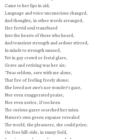
Came to her lips in aid;
Language and voice unconscious changed,
And thoughts, in other words arranged,
Her fervid soul transfused
Into the hearts of those who heard,
And transient strength and ardour stirred,
In minds to strength unused,
Yet in gay crowd or festal glare,
Grave and retiring was her air;
‘Twas seldom, save with me alone,
That fire of feeling freely shone;
She loved not awe’s nor wonder’s gaze,
Nor even exaggerated praise,
Nor even notice, if too keen
The curious gazer searched her mien.
Nature’s own green expanse revealed
The world, the pleasures, she could prize;
On free hill-side, in sunny field,