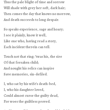
Thus the pale blight of time and sorrow
Will shade with grey her soft, dark hair;
Then comes the day that knows no morrow,
And death succeeds to long despair.
So speaks experience, sage and hoary;
I see it plainly, know it well,
Like one who, having read a story,
Each incident therein can tell.
Touch not that ring; ’twas his, the sire
Of that forsaken child;
And nought his relics can inspire
Save memories, sin-defiled.
I, who sat by his wife’s death-bed,
I, who his daughter loved,
Could almost curse the guilty dead,
For woes the guiltless proved.