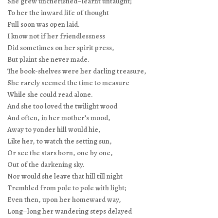
She grew uncherished–learnt untaught;
To her the inward life of thought
Full soon was open laid.
I know not if her friendlessness
Did sometimes on her spirit press,
But plaint she never made.
The book-shelves were her darling treasure,
She rarely seemed the time to measure
While she could read alone.
And she too loved the twilight wood
And often, in her mother’s mood,
Away to yonder hill would hie,
Like her, to watch the setting sun,
Or see the stars born, one by one,
Out of the darkening sky.
Nor would she leave that hill till night
Trembled from pole to pole with light;
Even then, upon her homeward way,
Long–long her wandering steps delayed