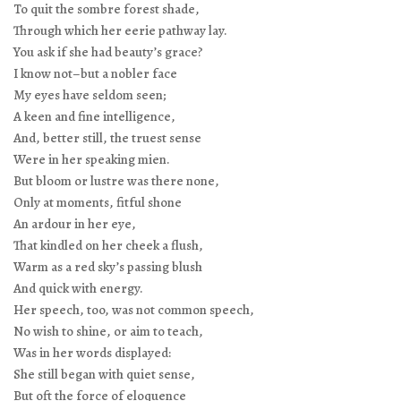
To quit the sombre forest shade,
Through which her eerie pathway lay.
You ask if she had beauty’s grace?
I know not–but a nobler face
My eyes have seldom seen;
A keen and fine intelligence,
And, better still, the truest sense
Were in her speaking mien.
But bloom or lustre was there none,
Only at moments, fitful shone
An ardour in her eye,
That kindled on her cheek a flush,
Warm as a red sky’s passing blush
And quick with energy.
Her speech, too, was not common speech,
No wish to shine, or aim to teach,
Was in her words displayed:
She still began with quiet sense,
But oft the force of eloquence