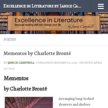
Excellence in Literature by Janice Campbell
Skip to content
POETRY
Mementos by Charlotte Brontë
BY
JANICE CAMPBELL
· PUBLISHED
JANUARY 23, 2013
· UPDATED
APRIL
26, 2017
Mementos
by Charlotte Brontë
Arranging long-locked
drawers and shelves