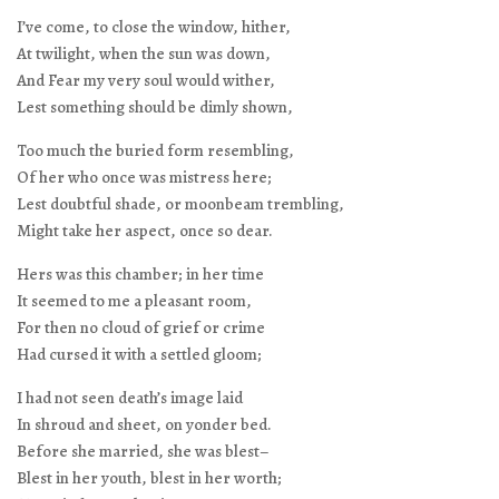
I’ve come, to close the window, hither,
At twilight, when the sun was down,
And Fear my very soul would wither,
Lest something should be dimly shown,
Too much the buried form resembling,
Of her who once was mistress here;
Lest doubtful shade, or moonbeam trembling,
Might take her aspect, once so dear.
Hers was this chamber; in her time
It seemed to me a pleasant room,
For then no cloud of grief or crime
Had cursed it with a settled gloom;
I had not seen death’s image laid
In shroud and sheet, on yonder bed.
Before she married, she was blest–
Blest in her youth, blest in her worth;