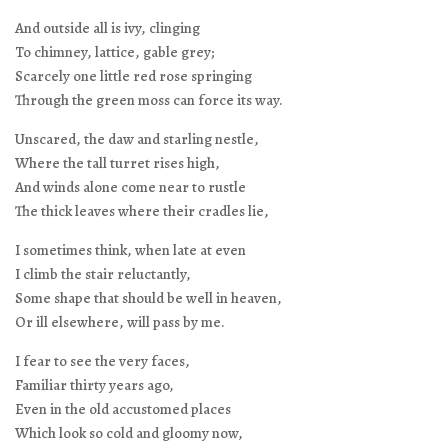
And outside all is ivy, clinging
To chimney, lattice, gable grey;
Scarcely one little red rose springing
Through the green moss can force its way.
Unscared, the daw and starling nestle,
Where the tall turret rises high,
And winds alone come near to rustle
The thick leaves where their cradles lie,
I sometimes think, when late at even
I climb the stair reluctantly,
Some shape that should be well in heaven,
Or ill elsewhere, will pass by me.
I fear to see the very faces,
Familiar thirty years ago,
Even in the old accustomed places
Which look so cold and gloomy now,