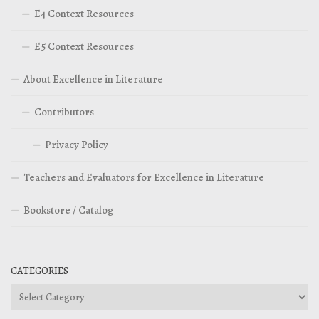
E4 Context Resources
E5 Context Resources
About Excellence in Literature
Contributors
Privacy Policy
Teachers and Evaluators for Excellence in Literature
Bookstore / Catalog
CATEGORIES
Categories