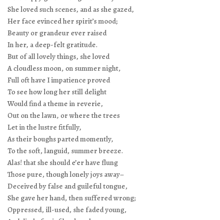
She loved such scenes, and as she gazed,
Her face evinced her spirit’s mood;
Beauty or grandeur ever raised
In her, a deep-felt gratitude.
But of all lovely things, she loved
A cloudless moon, on summer night,
Full oft have I impatience proved
To see how long her still delight
Would find a theme in reverie,
Out on the lawn, or where the trees
Let in the lustre fitfully,
As their boughs parted momently,
To the soft, languid, summer breeze.
Alas! that she should e’er have flung
Those pure, though lonely joys away–
Deceived by false and guileful tongue,
She gave her hand, then suffered wrong;
Oppressed, ill-used, she faded young,