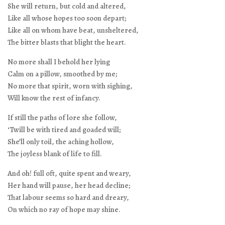
She will return, but cold and altered,
Like all whose hopes too soon depart;
Like all on whom have beat, unsheltered,
The bitter blasts that blight the heart.
No more shall I behold her lying
Calm on a pillow, smoothed by me;
No more that spirit, worn with sighing,
Will know the rest of infancy.
If still the paths of lore she follow,
‘Twill be with tired and goaded will;
She’ll only toil, the aching hollow,
The joyless blank of life to fill.
And oh! full oft, quite spent and weary,
Her hand will pause, her head decline;
That labour seems so hard and dreary,
On which no ray of hope may shine.