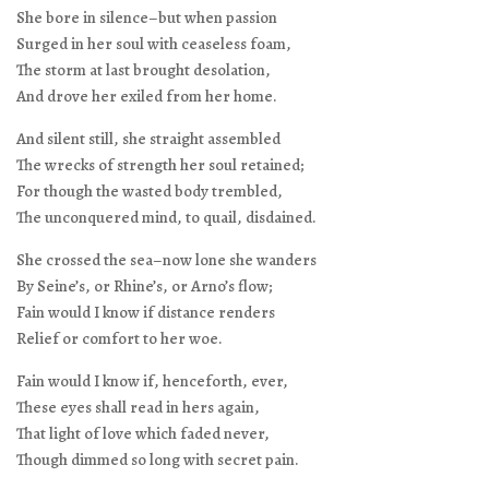
She bore in silence–but when passion
Surged in her soul with ceaseless foam,
The storm at last brought desolation,
And drove her exiled from her home.
And silent still, she straight assembled
The wrecks of strength her soul retained;
For though the wasted body trembled,
The unconquered mind, to quail, disdained.
She crossed the sea–now lone she wanders
By Seine’s, or Rhine’s, or Arno’s flow;
Fain would I know if distance renders
Relief or comfort to her woe.
Fain would I know if, henceforth, ever,
These eyes shall read in hers again,
That light of love which faded never,
Though dimmed so long with secret pain.