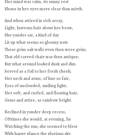
Her mind was calm, its sunny rest
Shone in her eyes more clear than mirth.
And when attired in rich array,
Light, lustrous hair about her brow,
She yonder sat, a kind of day
Lit up what seems so gloomy now.
These grim oak walls even then were grim;
That old carved chair was then antique;
But what around looked dusk and dim
Served as a foil to her fresh cheek;
Her neck and arms, of hue so fair,
Eyes of unclouded, smiling light;
Her soft, and curled, and floating hair,
Gems and attire, as rainbow bright.
Reclined in yonder deep recess,
Ofttimes she would, at evening, lie
Watching the sun; she seemed to bless
With happy glance the glorious sky.