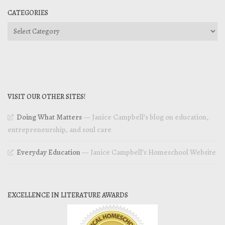
CATEGORIES
Categories
VISIT OUR OTHER SITES!
Doing What Matters
— Janice Campbell’s blog on education,
entrepreneurship, and soul care
Everyday Education
— Janice Campbell’s Homeschool Website
EXCELLENCE IN LITERATURE AWARDS