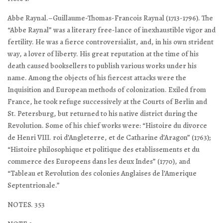
Abbe Raynal.–Guillaume-Thomas-Francois Raynal (1713-1796). The
“Abbe Raynal” was a literary free-lance of inexhaustible vigor and
fertility. He was a fierce controversialist, and, in his own strident
way, a lover of liberty. His great reputation at the time of his
death caused booksellers to publish various works under his
name. Among the objects of his fiercest attacks were the
Inquisition and European methods of colonization. Exiled from
France, he took refuge successively at the Courts of Berlin and
St. Petersburg, but returned to his native district during the
Revolution. Some of his chief works were: “Histoire du divorce
de Henri VIII. roi d’Angleterre, et de Catharine d’Aragon” (1763);
“Histoire philosophique et politique des etablissements et du
commerce des Europeens dans les deux Indes” (1770), and
“Tableau et Revolution des colonies Anglaises de l’Amerique
Septentrionale.”
NOTES. 353