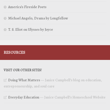
America’s Fireside Poets
Michael Angelo, Drama by Longfellow
T. S. Eliot on Ulysses by Joyce
RESOURCES
VISIT OUR OTHER SITES!
Doing What Matters
— Janice Campbell’s blog on education,
entrepreneurship, and soul care
Everyday Education
— Janice Campbell’s Homeschool Website