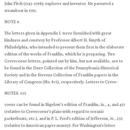
John Fitch (1743-1798); explorer and inventor. He patented a
steamboat in 1791.
NOTE 9.
The letters given in Appendix I. were furnished with great
kindness and courtesy by Professor Albert H. Smyth of
Philadelphia, who intended to present them first in the elaborate
edition of the works of Franklin, which he is preparing. Two
Crevecoeur letters, pointed out by him, but not available, are to
be found in the Duer Collection of the Pennsylvania Historical
Society and in the Stevens Collection of Franklin papers in the
Library of Congress (No. 875), respectively. Letters to Creve-
NOTES. 355
coeur can be found in Bigelow’s edition of Franklin, ix., 4, and 457
(relative to Crevecoeur’s plans with regard to oceanic
packetboats, etc.), and in P. L. Ford’s edition of Jefferson, iv., 253
(relative to American paper money). For Washington’s letter