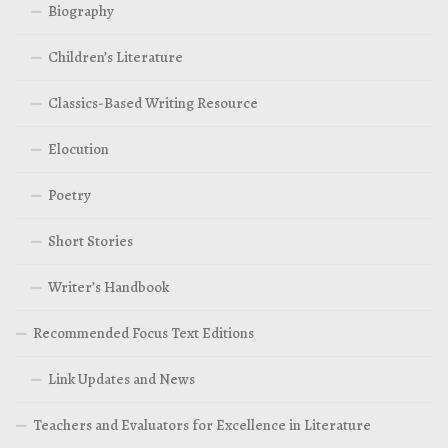
Biography
Children’s Literature
Classics-Based Writing Resource
Elocution
Poetry
Short Stories
Writer’s Handbook
Recommended Focus Text Editions
Link Updates and News
Teachers and Evaluators for Excellence in Literature