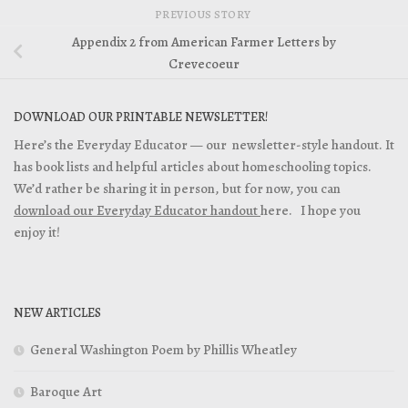
PREVIOUS STORY
Appendix 2 from American Farmer Letters by
Crevecoeur
DOWNLOAD OUR PRINTABLE NEWSLETTER!
Here’s the Everyday Educator — our newsletter-style handout. It
has book lists and helpful articles about homeschooling topics.
We’d rather be sharing it in person, but for now, you can
download our Everyday Educator handout
here. I hope you
enjoy it!
NEW ARTICLES
General Washington Poem by Phillis Wheatley
Baroque Art