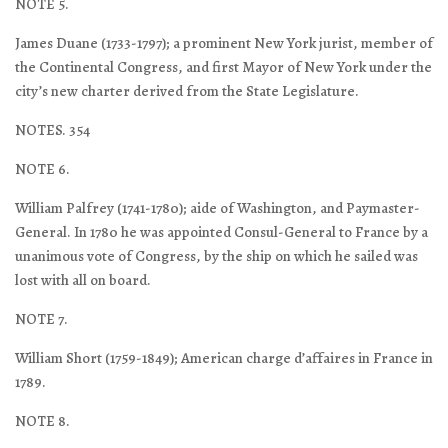
NOTE 5.
James Duane (1733-1797); a prominent New York jurist, member of
the Continental Congress, and first Mayor of New York under the
city’s new charter derived from the State Legislature.
NOTES. 354
NOTE 6.
William Palfrey (1741-1780); aide of Washington, and Paymaster-
General. In 1780 he was appointed Consul-General to France by a
unanimous vote of Congress, by the ship on which he sailed was
lost with all on board.
NOTE 7.
William Short (1759-1849); American charge d’affaires in France in
1789.
NOTE 8.