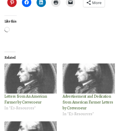
More
Like this:
Loading…
Related
Letters from An American
Advertisement and Dedication
Farmer by Crevecoeur
from American Farmer Letters
In "E3-Resources"
by Crevecoeur
In "E3-Resources"