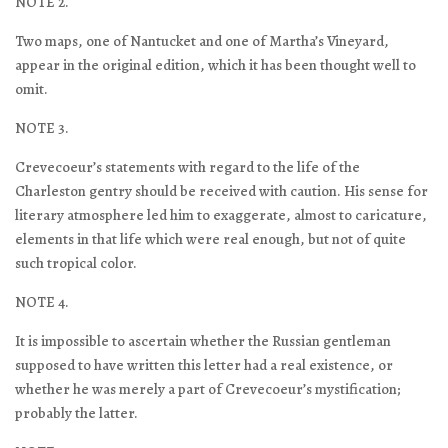
NOTE 2.
Two maps, one of Nantucket and one of Martha’s Vineyard,
appear in the original edition, which it has been thought well to
omit.
NOTE 3.
Crevecoeur’s statements with regard to the life of the
Charleston gentry should be received with caution. His sense for
literary atmosphere led him to exaggerate, almost to caricature,
elements in that life which were real enough, but not of quite
such tropical color.
NOTE 4.
It is impossible to ascertain whether the Russian gentleman
supposed to have written this letter had a real existence, or
whether he was merely a part of Crevecoeur’s mystification;
probably the latter.