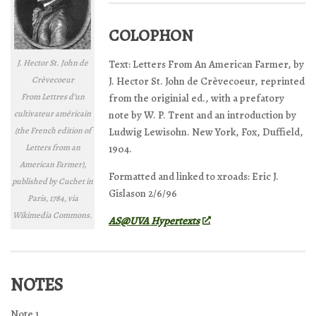
COLOPHON
J. Hector St. John de
Text: Letters From An American Farmer, by
Crèvecoeur
J. Hector St. John de Crèvecoeur, reprinted
From
Lettres d’un
from the originial ed., with a prefatory
cultivateur américain
note by W. P. Trent and an introduction by
(the French edition of
Ludwig Lewisohn. New York, Fox, Duffield,
Letters from an
1904.
American Farmer
),
Formatted and linked to xroads: Eric J.
published by Cuchet in
Gislason 2/6/96
Paris, 1784, via
Wikimedia Commons.
AS@UVA Hypertexts
NOTES
Note 1.