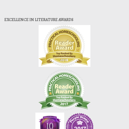
EXCELLENCE IN LITERATURE AWARDS