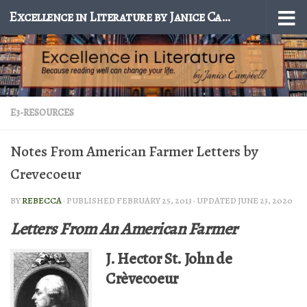
Excellence in Literature by Janice Campbell
Skip to content
E3-RESOURCES
Notes From American Farmer Letters by
Crevecoeur
BY
REBECCA
· PUBLISHED
FEBRUARY 25, 2013
· UPDATED
JUNE 23, 2020
Letters From An American Farmer
J. Hector St. John de
Crèvecoeur