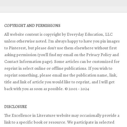
COPYRIGHT AND PERMISSIONS
All website content is copyright by Everyday Education, LLC
unless otherwise noted. I'm always happy to have you pin images
to Pinterest, but please don't use them elsewhere without first
asking permission (you'll find my email on the Privacy Policy and
Contact Information page). Some articles can be customized for
reprint in select online or offline publications. If you wish to
reprint something, please email me the publication name, link,
title and link of article you would like to reprint, and I will get
back with you as soon as possible. © 2001 - 2024
DISCLOSURE
The Excellence in Literature website may occasionally provide a
link to a specific book or resource. We participate in selected