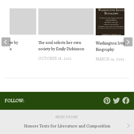
arrative by
The soul selects her own
Washington Irving
Edwards
society by Emily Dickinson
Biography
013
OCTOBER 18, 2012
MARCH 14, 2014
FOLLOW:
NEXT STORY
Honors Texts for Literature and Composition