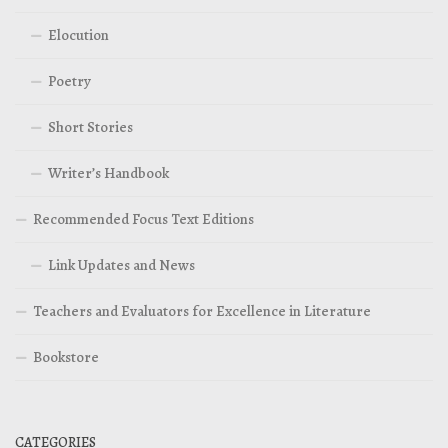
Elocution
Poetry
Short Stories
Writer’s Handbook
Recommended Focus Text Editions
Link Updates and News
Teachers and Evaluators for Excellence in Literature
Bookstore
CATEGORIES