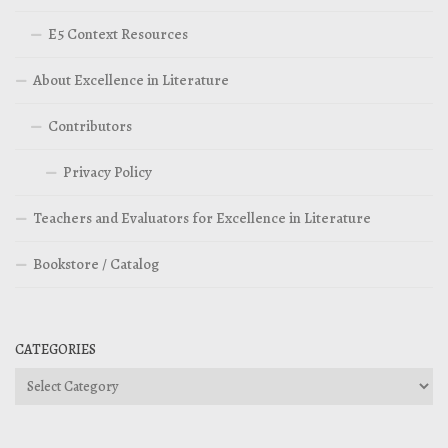
E5 Context Resources
About Excellence in Literature
Contributors
Privacy Policy
Teachers and Evaluators for Excellence in Literature
Bookstore / Catalog
CATEGORIES
Categories