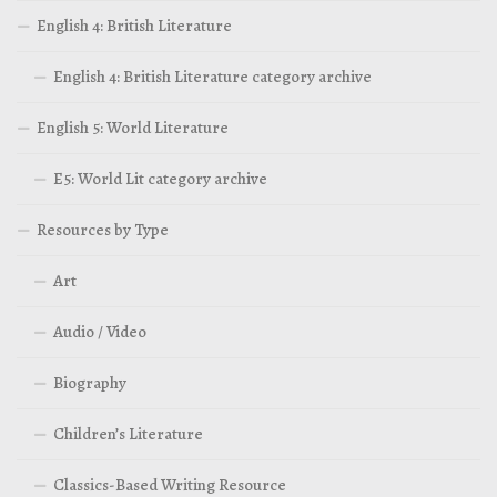
English 4: British Literature
English 4: British Literature category archive
English 5: World Literature
E5: World Lit category archive
Resources by Type
Art
Audio / Video
Biography
Children’s Literature
Classics-Based Writing Resource