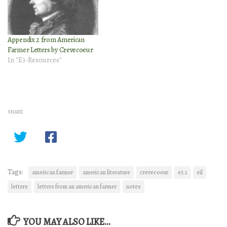
Appendix 2 from American
Farmer Letters by Crevecoeur
In "E3-Resources"
SHARE
Tags:
american farmer
american literature
crevecoeur
e3.1
eil
letters
letters from an american farmer
notes
YOU MAY ALSO LIKE...