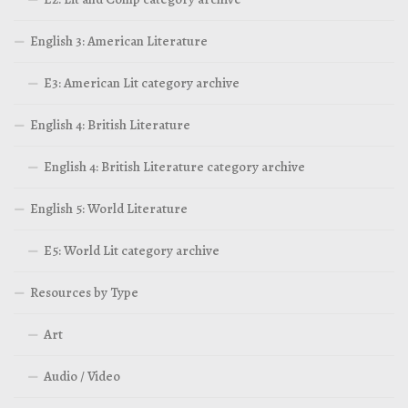
English 3: American Literature
E3: American Lit category archive
English 4: British Literature
English 4: British Literature category archive
English 5: World Literature
E5: World Lit category archive
Resources by Type
Art
Audio / Video