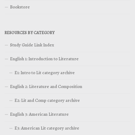
Bookstore
RESOURCES BY CATEGORY
Study Guide Link Index
English 1: Introduction to Literature
E1: Intro to Lit category archive
English 2: Literature and Composition
E2: Lit and Comp category archive
English 3: American Literature
E3: American Lit category archive