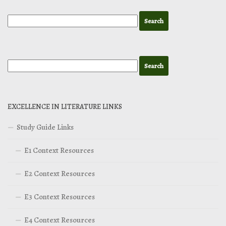
EXCELLENCE IN LITERATURE LINKS
Study Guide Links
E1 Context Resources
E2 Context Resources
E3 Context Resources
E4 Context Resources