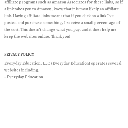
affiliate programs such as Amazon Associates for these links, so if
a link takes you to Amazon, know that it is most likely an affiliate
link. Having affiliate links means that if you click on a link I've
posted and purchase something, I receive a small percentage of
the cost. This doesn't change what you pay, and it does help me
keep the websites online. Thank you!
PRIVACY POLICY
Everyday Education, LLC (Everyday Education) operates several
websites including:
- Everyday Education
- Excellence in Literature
- Doing What Matters
It is Everyday Education’s policy to respect your privacy when you
visit our websites. You may read the full legal-speak policy on the
Privacy Policy page
. You will find contact and other information
on
About/Contact page
on our main site.