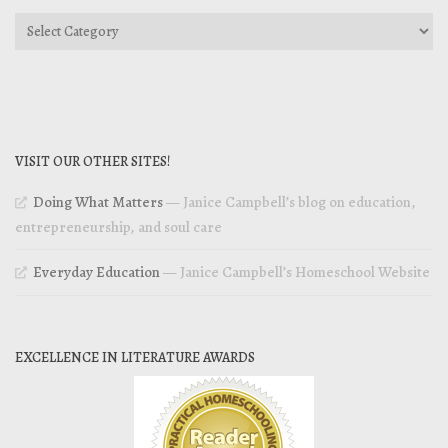
Categories
VISIT OUR OTHER SITES!
Doing What Matters
— Janice Campbell’s blog on education,
entrepreneurship, and soul care
Everyday Education
— Janice Campbell’s Homeschool Website
EXCELLENCE IN LITERATURE AWARDS