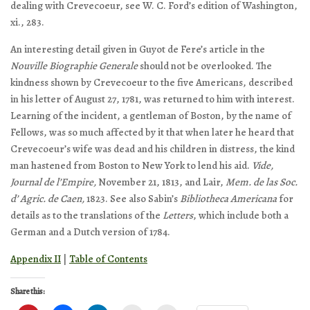
dealing with Crevecoeur, see W. C. Ford’s edition of Washington,
xi., 283.
An interesting detail given in Guyot de Fere’s article in the
Nouville Biographie Generale
should not be overlooked. The
kindness shown by Crevecoeur to the five Americans, described
in his letter of August 27, 1781, was returned to him with interest.
Learning of the incident, a gentleman of Boston, by the name of
Fellows, was so much affected by it that when later he heard that
Crevecoeur’s wife was dead and his children in distress, the kind
man hastened from Boston to New York to lend his aid.
Vide,
Journal de l’Empire,
November 21, 1813, and Lair,
Mem. de las Soc.
d’ Agric. de Caen,
1823. See also Sabin’s
Bibliotheca Americana
for
details as to the translations of the
Letters
, which include both a
German and a Dutch version of 1784.
Appendix II
|
Table of Contents
Share this: