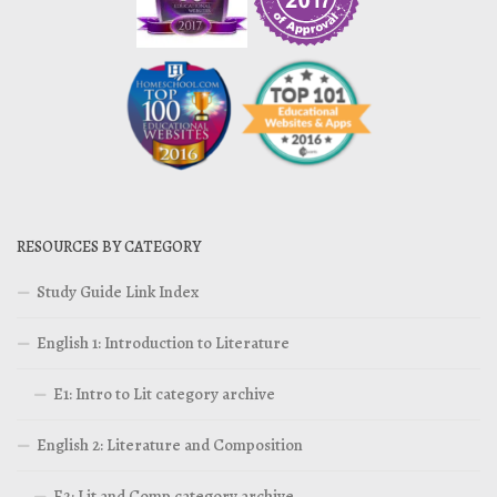
RESOURCES BY CATEGORY
Study Guide Link Index
English 1: Introduction to Literature
E1: Intro to Lit category archive
English 2: Literature and Composition
E2: Lit and Comp category archive