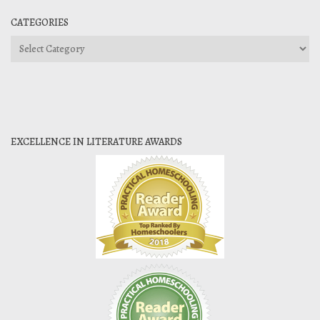
CATEGORIES
Categories
EXCELLENCE IN LITERATURE AWARDS