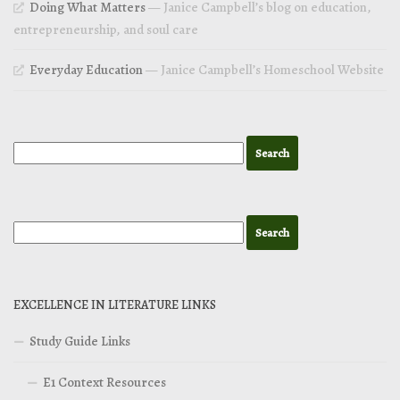
Doing What Matters
— Janice Campbell’s blog on education,
entrepreneurship, and soul care
Everyday Education
— Janice Campbell’s Homeschool Website
EXCELLENCE IN LITERATURE LINKS
Study Guide Links
E1 Context Resources