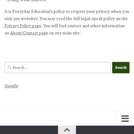
It is Everyday Education’s policy to respect your privacy when you
visit our websites. You may read the full legal-speak policy on the
Privacy Policy page
. You will find contact and other information
on
About/Contact page
on our main site.
Search
for:
Google