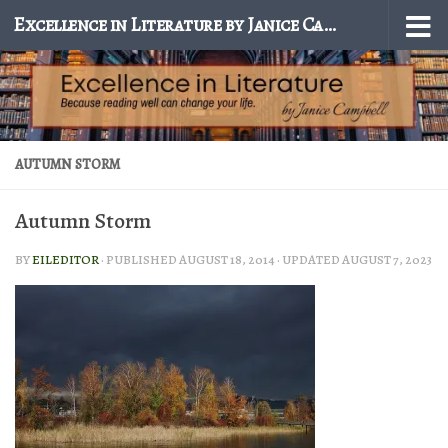
Excellence in Literature by Janice Campbell
Skip to content
AUTUMN STORM
Autumn Storm
BY
EILEDITOR
· PUBLISHED
AUGUST 18, 2014
· UPDATED
AUGUST 7, 2023