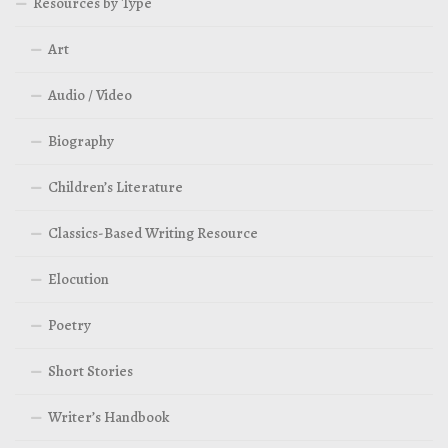
Resources by Type
Art
Audio / Video
Biography
Children’s Literature
Classics-Based Writing Resource
Elocution
Poetry
Short Stories
Writer’s Handbook