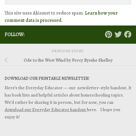
This site uses Akismet to reduce spam.
Learn how your
comment data is processed.
FOLLOW:
PREVIOUS STORY
Ode to the West Wind by Percy Bysshe Shelley
DOWNLOAD OUR PRINTABLE NEWSLETTER!
Here’s the Everyday Educator — our newsletter-style handout. It
has book lists and helpful articles about homeschooling topics.
We’d rather be sharing it in person, but for now, you can
download our Everyday Educator handout
here. I hope you
enjoy it!