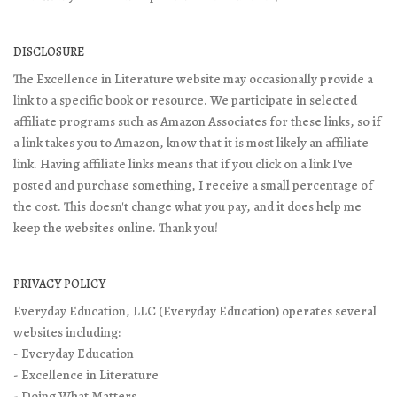
DISCLOSURE
The Excellence in Literature website may occasionally provide a
link to a specific book or resource. We participate in selected
affiliate programs such as Amazon Associates for these links, so if
a link takes you to Amazon, know that it is most likely an affiliate
link. Having affiliate links means that if you click on a link I've
posted and purchase something, I receive a small percentage of
the cost. This doesn't change what you pay, and it does help me
keep the websites online. Thank you!
PRIVACY POLICY
Everyday Education, LLC (Everyday Education) operates several
websites including:
- Everyday Education
- Excellence in Literature
- Doing What Matters