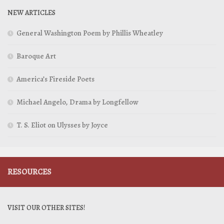
NEW ARTICLES
General Washington Poem by Phillis Wheatley
Baroque Art
America’s Fireside Poets
Michael Angelo, Drama by Longfellow
T. S. Eliot on Ulysses by Joyce
RESOURCES
VISIT OUR OTHER SITES!