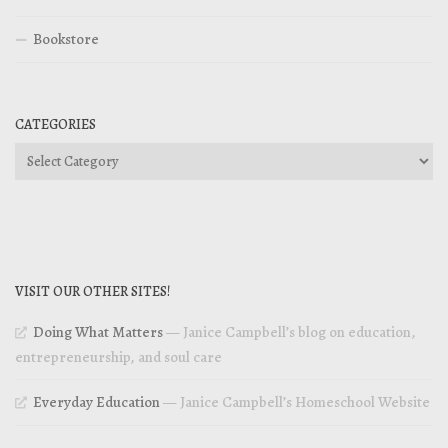
Bookstore
CATEGORIES
Categories
VISIT OUR OTHER SITES!
Doing What Matters
— Janice Campbell’s blog on education,
entrepreneurship, and soul care
Everyday Education
— Janice Campbell’s Homeschool Website