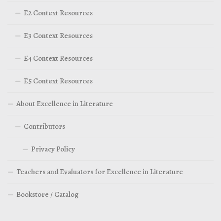
E2 Context Resources
E3 Context Resources
E4 Context Resources
E5 Context Resources
About Excellence in Literature
Contributors
Privacy Policy
Teachers and Evaluators for Excellence in Literature
Bookstore / Catalog