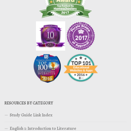
RESOURCES BY CATEGORY
Study Guide Link Index
English 1: Introduction to Literature