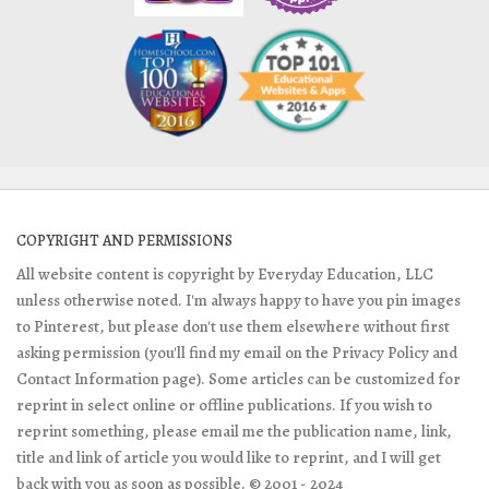
COPYRIGHT AND PERMISSIONS
All website content is copyright by Everyday Education, LLC
unless otherwise noted. I'm always happy to have you pin images
to Pinterest, but please don't use them elsewhere without first
asking permission (you'll find my email on the Privacy Policy and
Contact Information page). Some articles can be customized for
reprint in select online or offline publications. If you wish to
reprint something, please email me the publication name, link,
title and link of article you would like to reprint, and I will get
back with you as soon as possible. © 2001 - 2024