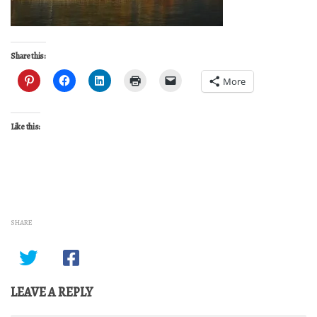
Share this:
More
Like this:
SHARE
LEAVE A REPLY