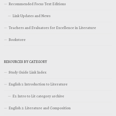
Recommended Focus Text Editions
Link Updates and News
Teachers and Evaluators for Excellence in Literature
Bookstore
RESOURCES BY CATEGORY
Study Guide Link Index
English 1: Introduction to Literature
E1: Intro to Lit category archive
English 2: Literature and Composition