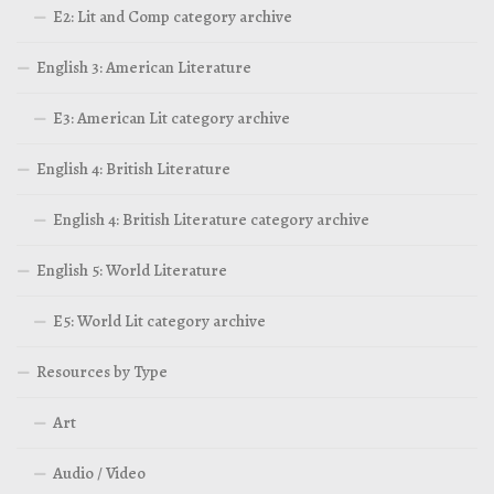
E2: Lit and Comp category archive
English 3: American Literature
E3: American Lit category archive
English 4: British Literature
English 4: British Literature category archive
English 5: World Literature
E5: World Lit category archive
Resources by Type
Art
Audio / Video