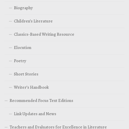
Biography
Children’s Literature
Classics-Based Writing Resource
Elocution
Poetry
Short Stories
Writer’s Handbook
Recommended Focus Text Editions
Link Updates and News
Teachers and Evaluators for Excellence in Literature