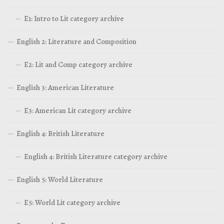
E1: Intro to Lit category archive
English 2: Literature and Composition
E2: Lit and Comp category archive
English 3: American Literature
E3: American Lit category archive
English 4: British Literature
English 4: British Literature category archive
English 5: World Literature
E5: World Lit category archive