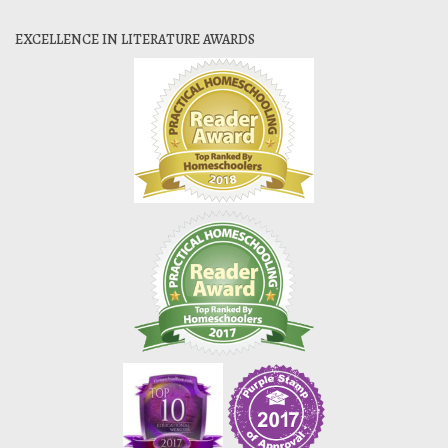
EXCELLENCE IN LITERATURE AWARDS