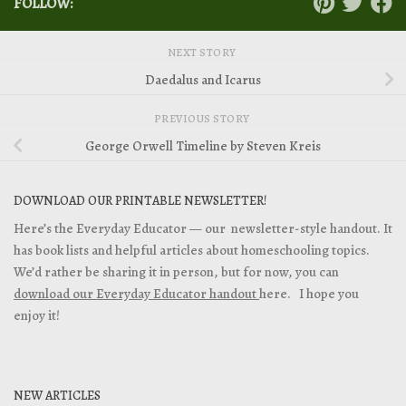
FOLLOW:
NEXT STORY
Daedalus and Icarus
PREVIOUS STORY
George Orwell Timeline by Steven Kreis
DOWNLOAD OUR PRINTABLE NEWSLETTER!
Here’s the Everyday Educator — our newsletter-style handout. It
has book lists and helpful articles about homeschooling topics.
We’d rather be sharing it in person, but for now, you can
download our Everyday Educator handout
here. I hope you
enjoy it!
NEW ARTICLES