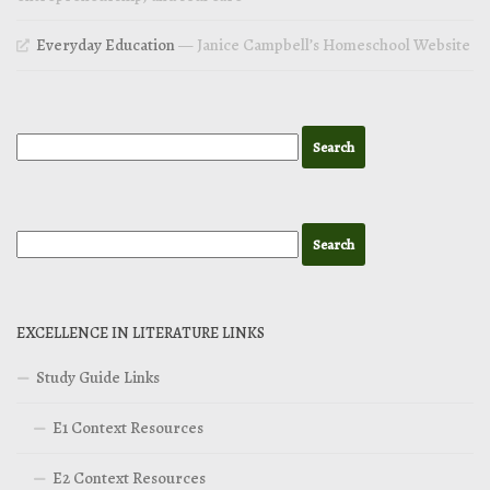
Everyday Education
— Janice Campbell’s Homeschool Website
EXCELLENCE IN LITERATURE LINKS
Study Guide Links
E1 Context Resources
E2 Context Resources