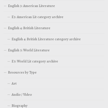
English 3: American Literature
E3: American Lit category archive
English 4: British Literature
English 4: British Literature category archive
English 5: World Literature
E5: World Lit category archive
Resources by Type
Art
Audio / Video
Biography