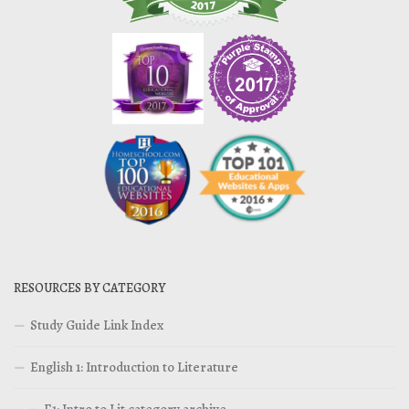
RESOURCES BY CATEGORY
Study Guide Link Index
English 1: Introduction to Literature