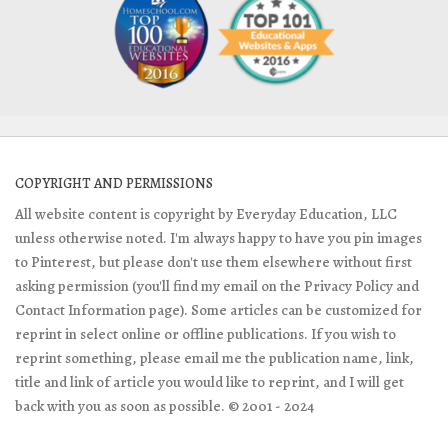
COPYRIGHT AND PERMISSIONS
All website content is copyright by Everyday Education, LLC
unless otherwise noted. I'm always happy to have you pin images
to Pinterest, but please don't use them elsewhere without first
asking permission (you'll find my email on the Privacy Policy and
Contact Information page). Some articles can be customized for
reprint in select online or offline publications. If you wish to
reprint something, please email me the publication name, link,
title and link of article you would like to reprint, and I will get
back with you as soon as possible. © 2001 - 2024