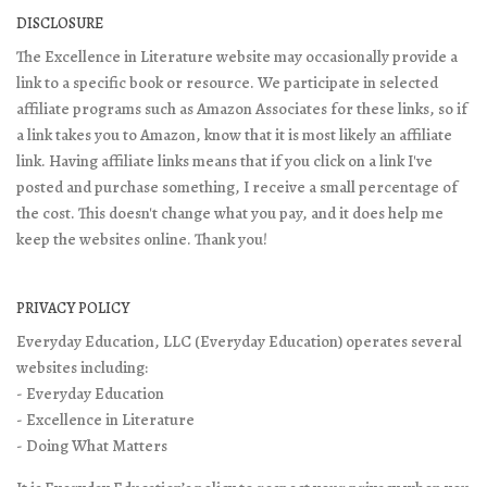
DISCLOSURE
The Excellence in Literature website may occasionally provide a
link to a specific book or resource. We participate in selected
affiliate programs such as Amazon Associates for these links, so if
a link takes you to Amazon, know that it is most likely an affiliate
link. Having affiliate links means that if you click on a link I've
posted and purchase something, I receive a small percentage of
the cost. This doesn't change what you pay, and it does help me
keep the websites online. Thank you!
PRIVACY POLICY
Everyday Education, LLC (Everyday Education) operates several
websites including:
- Everyday Education
- Excellence in Literature
- Doing What Matters