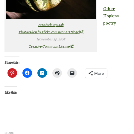
Other
Hopkins
poetry
carnivale squash
Photo taken by Flickr.com user Art Siegel
November 25, 2008
Creative Commons License
Share this:
More
Like this:
SHARE