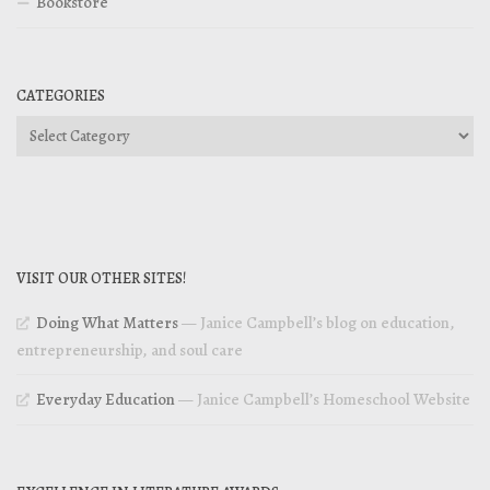
Bookstore
CATEGORIES
Categories
VISIT OUR OTHER SITES!
Doing What Matters
— Janice Campbell’s blog on education,
entrepreneurship, and soul care
Everyday Education
— Janice Campbell’s Homeschool Website