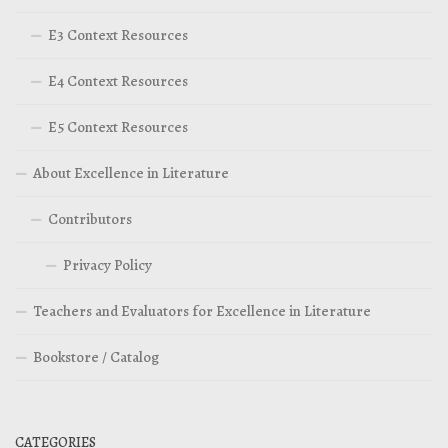
E3 Context Resources
E4 Context Resources
E5 Context Resources
About Excellence in Literature
Contributors
Privacy Policy
Teachers and Evaluators for Excellence in Literature
Bookstore / Catalog
CATEGORIES