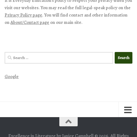
It is Everyday Education’s policy to respect your privacy when you
visit our websites. You may read the full legal-speak policy on the
Privacy Policy page
. You will find contact and other information
on
About/Contact page
on our main site.
Search
for:
Google
Excellence in Literature by Janice Campbell © 2026. All Rights