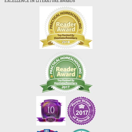
EXCELLENCE IN LITERATURE AWARDS