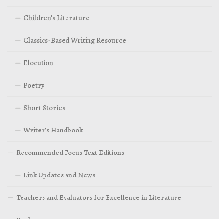
Children’s Literature
Classics-Based Writing Resource
Elocution
Poetry
Short Stories
Writer’s Handbook
Recommended Focus Text Editions
Link Updates and News
Teachers and Evaluators for Excellence in Literature