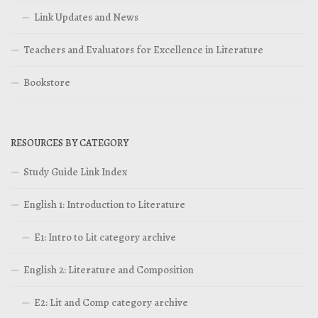
Link Updates and News
Teachers and Evaluators for Excellence in Literature
Bookstore
RESOURCES BY CATEGORY
Study Guide Link Index
English 1: Introduction to Literature
E1: Intro to Lit category archive
English 2: Literature and Composition
E2: Lit and Comp category archive