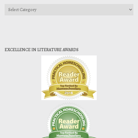
Categories
EXCELLENCE IN LITERATURE AWARDS