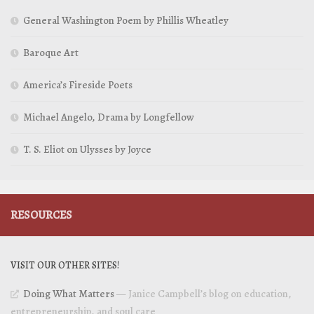
General Washington Poem by Phillis Wheatley
Baroque Art
America’s Fireside Poets
Michael Angelo, Drama by Longfellow
T. S. Eliot on Ulysses by Joyce
RESOURCES
VISIT OUR OTHER SITES!
Doing What Matters
— Janice Campbell’s blog on education,
entrepreneurship, and soul care