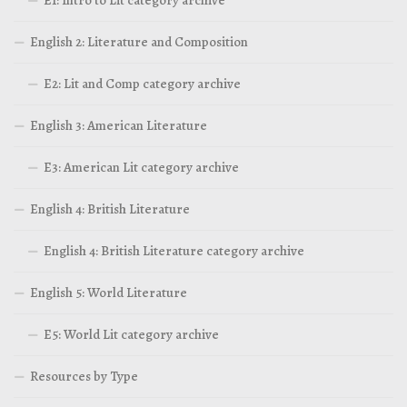
E1: Intro to Lit category archive
English 2: Literature and Composition
E2: Lit and Comp category archive
English 3: American Literature
E3: American Lit category archive
English 4: British Literature
English 4: British Literature category archive
English 5: World Literature
E5: World Lit category archive
Resources by Type