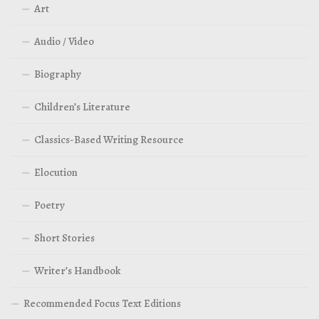
Art
Audio / Video
Biography
Children’s Literature
Classics-Based Writing Resource
Elocution
Poetry
Short Stories
Writer’s Handbook
Recommended Focus Text Editions