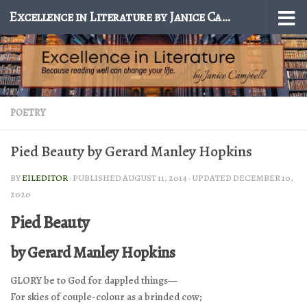
Excellence in Literature by Janice Campbell
Skip to content
POETRY
Pied Beauty by Gerard Manley Hopkins
BY
EILEDITOR
· PUBLISHED
AUGUST 11, 2014
· UPDATED
DECEMBER 10,
2020
Pied Beauty
by Gerard Manley Hopkins
GLORY be to God for dappled things—
For skies of couple-colour as a brinded cow;