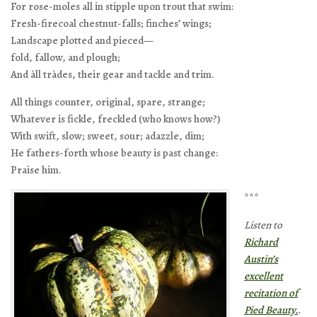
For rose-moles all in stipple upon trout that swim:
Fresh-firecoal chestnut-falls; finches’ wings;
Landscape plotted and pieced—
fold, fallow, and plough;
And àll tràdes, their gear and tackle and trim.
All things counter, original, spare, strange;
Whatever is fickle, freckled (who knows how?)
With swift, slow; sweet, sour; adazzle, dim;
He fathers-forth whose beauty is past change:
Praise him.
***
Listen to
Richard
Austin’s
excellent
recitation of
Pied Beauty.
.