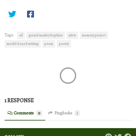
Tags:
eil
gerard manley hopkins
mbw
memory project
model-based writing
poem
poetry
1 RESPONSE
Comments
0
Pingbacks
1